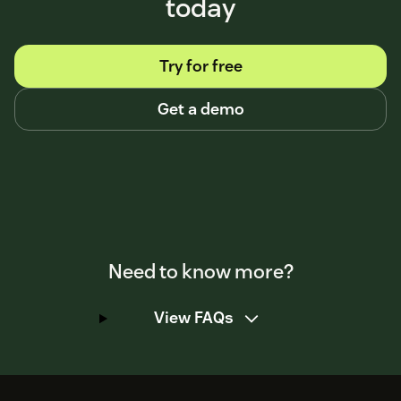
today
Try for free
Get a demo
Need to know more?
View FAQs