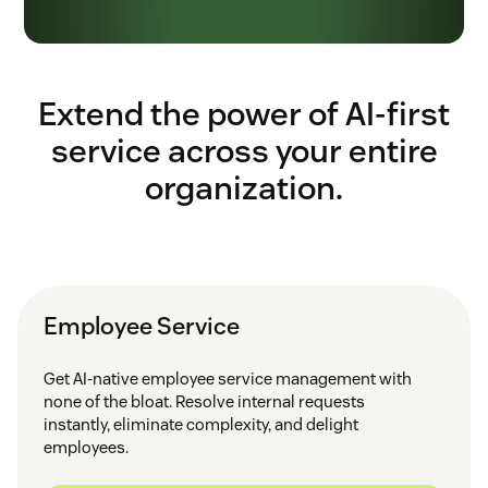
Extend the power of AI-first
service across your entire
organization.
Employee Service
Get AI-native employee service management with
none of the bloat. Resolve internal requests
instantly, eliminate complexity, and delight
employees.