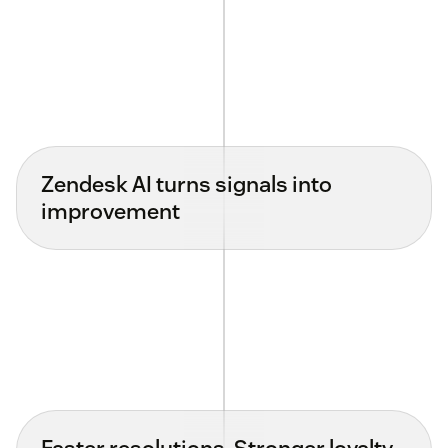
Zendesk AI turns signals into
improvement
Faster resolutions. Stronger loyalty.