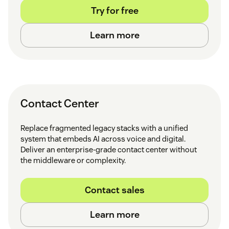
Try for free
Learn more
Contact Center
Replace fragmented legacy stacks with a unified
system that embeds AI across voice and digital.
Deliver an enterprise-grade contact center without
the middleware or complexity.
Contact sales
Learn more