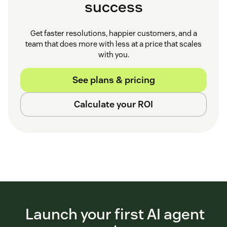
success
Get faster resolutions, happier customers, and a
team that does more with less at a price that scales
with you.
See plans & pricing
Calculate your ROI
Launch your first AI agent