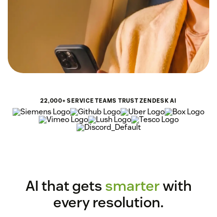
22,000+ SERVICE TEAMS TRUST ZENDESK AI
AI that gets
smarter
with
every resolution.