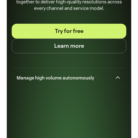
together to deliver high-quality resolutions across
every channel and service model.
Try for free
Learn more
Manage high volume autonomously