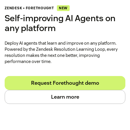
NEW
ZENDESK + FORETHOUGHT
Self‑improving AI Agents on
any platform
Deploy AI agents that learn and improve on any platform.
Powered by the Zendesk Resolution Learning Loop, every
resolution makes the next one better, improving
performance over time.
Request Forethought demo
Learn more