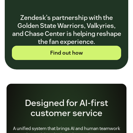
Zendesk’s partnership with the
Golden State Warriors, Valkyries,
and Chase Center is helping reshape
the fan experience.
Find out how
Designed for AI-first
customer service
A unified system that brings AI and human teamwork