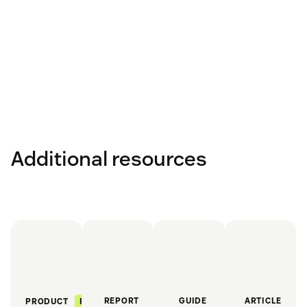
Additional resources
REPORT
GUIDE
ARTICLE
FEATURED
PRODUCT