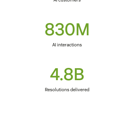
830M
AI interactions
4.8B
Resolutions delivered