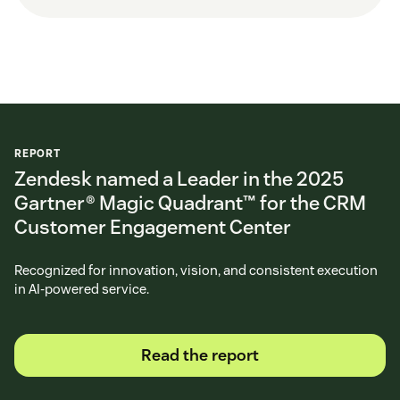
REPORT
Zendesk named a Leader in the 2025
Gartner® Magic Quadrant™ for the CRM
Customer Engagement Center
Recognized for innovation, vision, and consistent execution
in AI-powered service.
Read the report