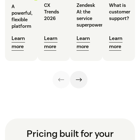
CX
Zendesk
What is
A
Trends
AI: the
customer
powerful,
2026
service
support?
flexible
superpower
platform
Learn
Learn
Learn
Learn
more
more
more
more
Pricing built for your