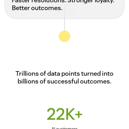
Better outcomes.
Trillions of data points turned into
billions of successful outcomes.
22K+
AI customers