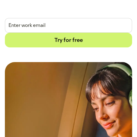
14-day free trial.
No credit card required.
Try for free