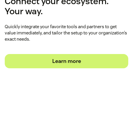
Connect your ecosystem.
Your way.
Quickly integrate your favorite tools and partners to get
value immediately, and tailor the setup to your organization’s
exact needs.
Learn more