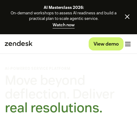
AI Masterclass 2026:
On-demand workshops to assess AI readiness and build a
practical plan to scale agentic service.
Watch now
View demo
AI-POWERED SERVICE PLATFORM
Move beyond
deflection. Deliver
real resolutions.
Self-improving AI agents that learn, adapt, and outperform.
On every channel, on any platform.