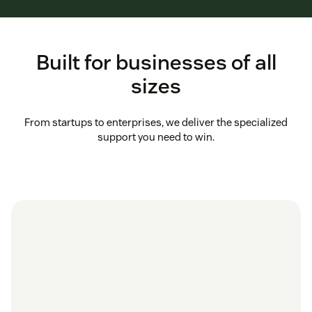
Built for businesses of all
sizes
From startups to enterprises, we deliver the specialized
support you need to win.
in