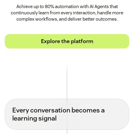
Achieve up to 80% automation with AI Agents that
continuously learn from every interaction, handle more
complex workflows, and deliver better outcomes.
Explore the platform
Every conversation becomes a
learning signal