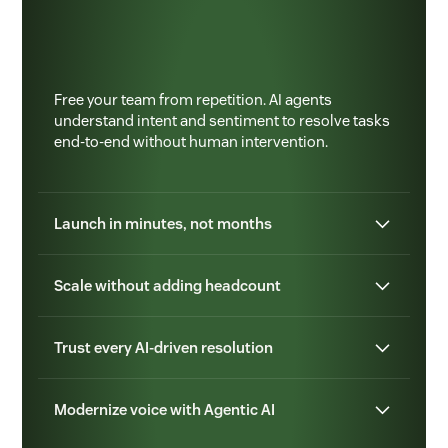
Free your team from repetition. AI agents
understand intent and sentiment to resolve tasks
end-to-end without human intervention.
Launch in minutes, not months
Scale without adding headcount
Trust every AI-driven resolution
Modernize voice with Agentic AI