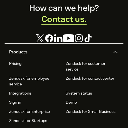
Footer
How can we help?
Contact us.
Products
Pricing
Zendesk for customer
service
Zendesk for employee
Zendesk for contact center
service
Integrations
System status
Sign in
Demo
Zendesk for Enterprise
Zendesk for Small Business
Zendesk for Startups