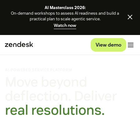
AI Masterclass 2026:
On-demand workshops to assess AI readiness and build a
practical plan to scale agentic service.
Watch now
View demo
AI-POWERED SERVICE PLATFORM
Move beyond
deflection. Deliver
real resolutions.
Self-improving AI agents that learn, adapt, and outperform.
On every channel, on any platform.