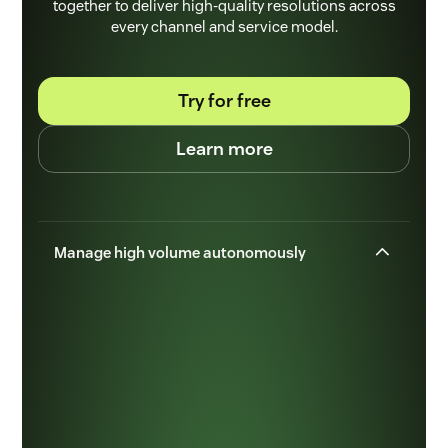
together to deliver high-quality resolutions across
every channel and service model.
Try for free
Learn more
Manage high volume autonomously