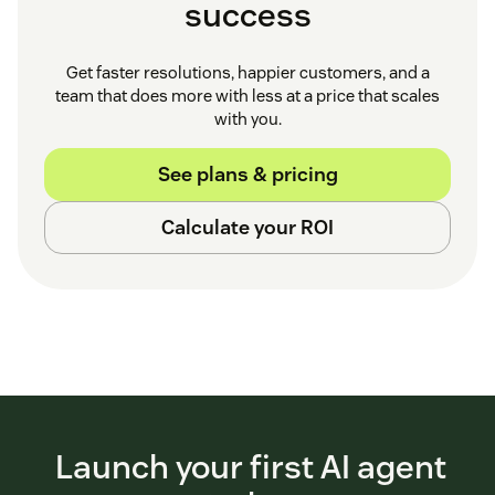
success
Get faster resolutions, happier customers, and a
team that does more with less at a price that scales
with you.
See plans & pricing
Calculate your ROI
Launch your first AI agent