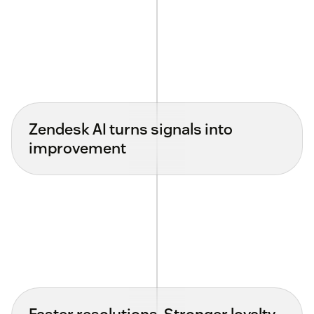
Zendesk AI turns signals into
improvement
Faster resolutions. Stronger loyalty.