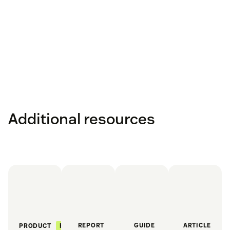
Additional resources
REPORT
GUIDE
ARTICLE
FEATURED
PRODUCT