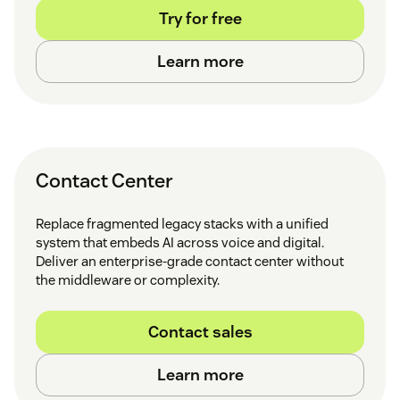
Try for free
Learn more
Contact Center
Replace fragmented legacy stacks with a unified
system that embeds AI across voice and digital.
Deliver an enterprise-grade contact center without
the middleware or complexity.
Contact sales
Learn more