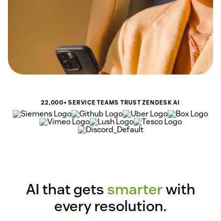
22,000+ SERVICE TEAMS TRUST ZENDESK AI
AI that gets
smarter
with
every resolution.