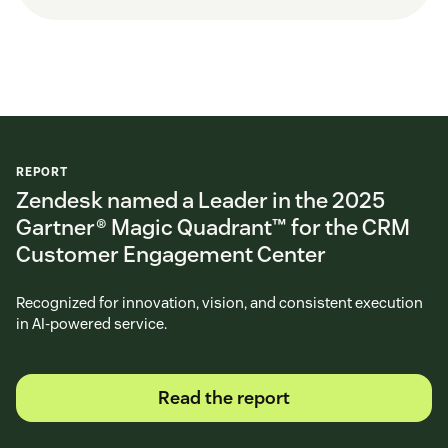
REPORT
Zendesk named a Leader in the 2025
Gartner® Magic Quadrant™ for the CRM
Customer Engagement Center
Recognized for innovation, vision, and consistent execution
in AI-powered service.
Read the report