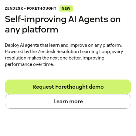
NEW
ZENDESK + FORETHOUGHT
Self‑improving AI Agents on
any platform
Deploy AI agents that learn and improve on any platform.
Powered by the Zendesk Resolution Learning Loop, every
resolution makes the next one better, improving
performance over time.
Request Forethought demo
Learn more