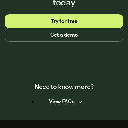
today
Try for free
Get a demo
Need to know more?
View FAQs