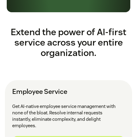
Extend the power of AI-first
service across your entire
organization.
Employee Service
Get AI-native employee service management with
none of the bloat. Resolve internal requests
instantly, eliminate complexity, and delight
employees.