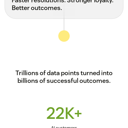
Better outcomes.
Trillions of data points turned into
billions of successful outcomes.
22K+
AI customers