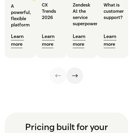
CX
Zendesk
What is
A
Trends
AI: the
customer
powerful,
2026
service
support?
flexible
superpower
platform
Learn
Learn
Learn
Learn
more
more
more
more
Pricing built for your