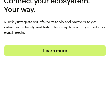
Connect your ecosystem.
Your way.
Quickly integrate your favorite tools and partners to get
value immediately, and tailor the setup to your organization’s
exact needs.
Learn more