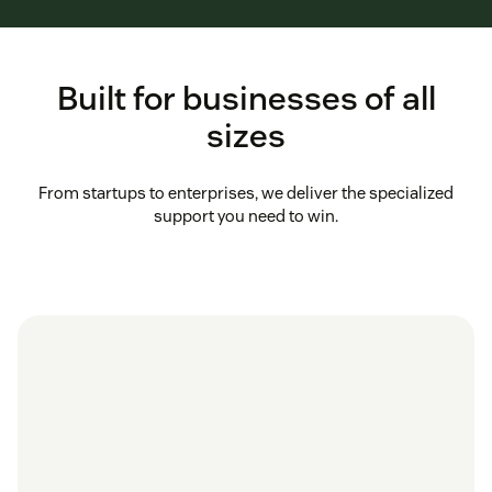
Built for businesses of all
sizes
From startups to enterprises, we deliver the specialized
support you need to win.
in