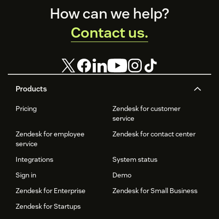
Footer
How can we help?
Contact us.
Products
Pricing
Zendesk for customer
service
Zendesk for employee
Zendesk for contact center
service
Integrations
System status
Sign in
Demo
Zendesk for Enterprise
Zendesk for Small Business
Zendesk for Startups