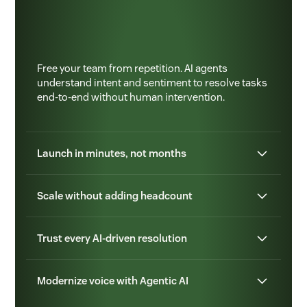
Free your team from repetition. AI agents
understand intent and sentiment to resolve tasks
end-to-end without human intervention.
Launch in minutes, not months
Scale without adding headcount
Trust every AI-driven resolution
Modernize voice with Agentic AI