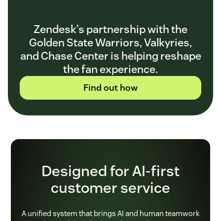
Zendesk’s partnership with the
Golden State Warriors, Valkyries,
and Chase Center is helping reshape
the fan experience.
Find out how
Designed for AI-first
customer service
A unified system that brings AI and human teamwork