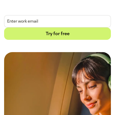
14-day free trial.
No credit card required.
Try for free