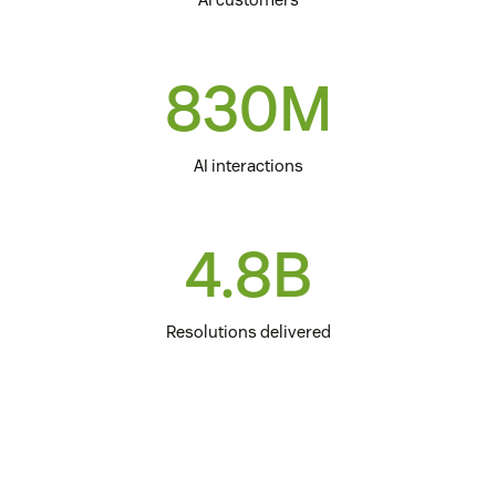
830M
AI interactions
4.8B
Resolutions delivered