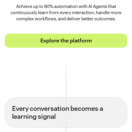
Achieve up to 80% automation with AI Agents that
continuously learn from every interaction, handle more
complex workflows, and deliver better outcomes.
Explore the platform
Every conversation becomes a
learning signal