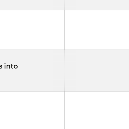
s into