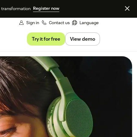
Register now
e transformation
Sign in
Contact us
Language
Try it for free
View demo