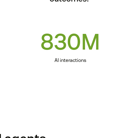
830M
AI interactions