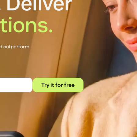
 Deliver
tions.
nd outperform.
Try it for free