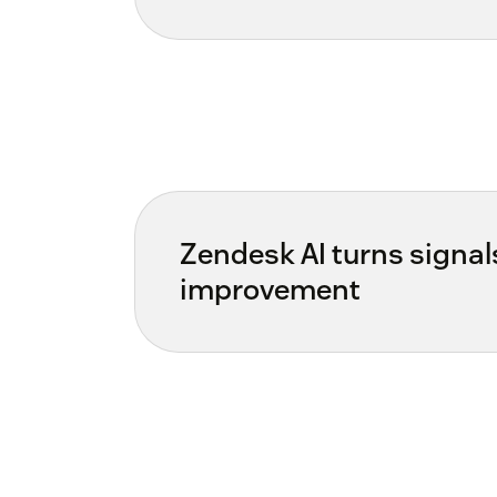
Zendesk AI turns signal
improvement