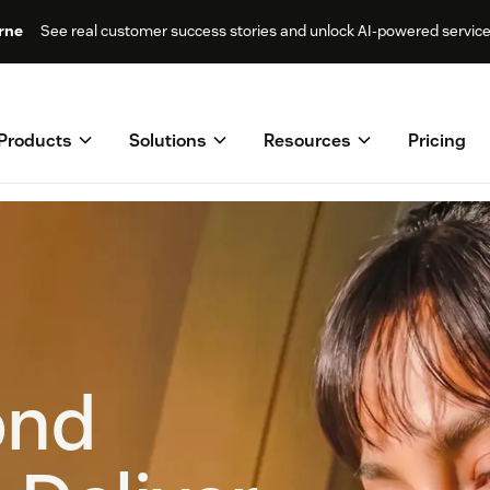
rne
See real customer success stories and unlock AI-powered servic
Products
Solutions
Resources
Pricing
ond