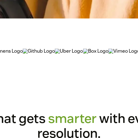
that gets
smarter
with e
resolution.