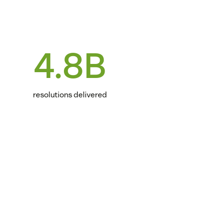
4.8B
resolutions delivered