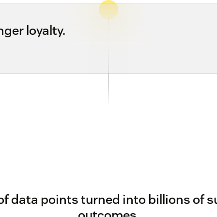
ger loyalty.
 of data points turned into billions of 
outcomes.