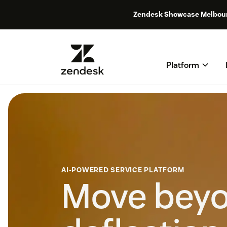
Zendesk Showcase Melbou
Platform
AI-POWERED SERVICE PLATFORM
Move bey