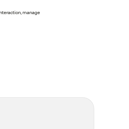
interaction, manage