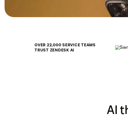
OVER 22,000 SERVICE TEAMS
TRUST ZENDESK AI
AI 