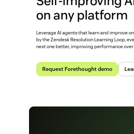
Self‑improving A
on any platform
Leverage AI agents that learn and improve o
by the Zendesk Resolution Learning Loop, ev
next one better, improving performance over
Request Forethought demo
Lea