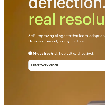
deflection.
real resolu
Self-improving AI agents that learn, adapt a
On every channel, on any platform.
14-day free trial.
No credit card required.