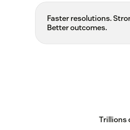
Faster resolutions. Stron
Better outcomes.
Trillions