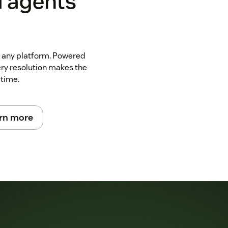
I agents
n any platform. Powered
ery resolution makes the
 time.
rn more