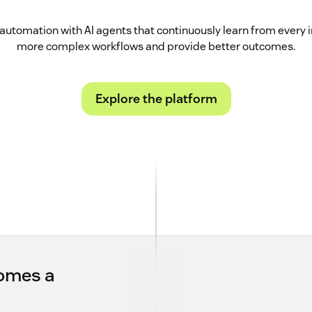
automation with AI agents that continuously learn from every 
more complex workflows and provide better outcomes.
Explore the platform
comes a