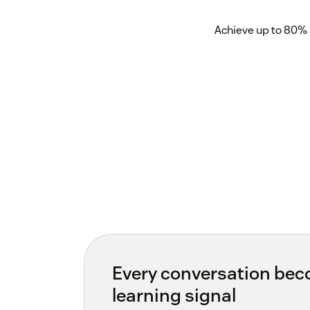
Achieve up to 80% 
Every conversation be
learning signal