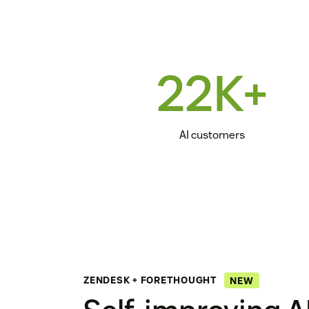
22K+
AI customers
ZENDESK + FORETHOUGHT
NEW