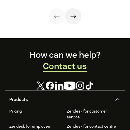
Footer
How can we help?
Contact us
Products
Pricing
Zendesk for customer
service
Zendesk for employee
Zendesk for contact centre