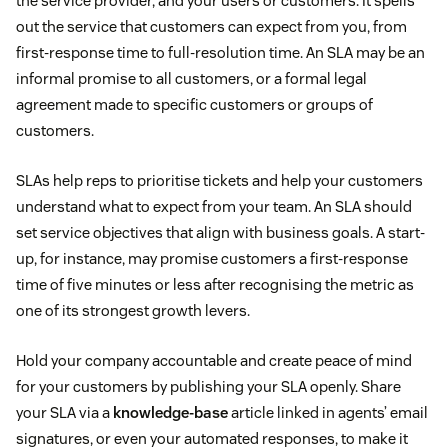
the service provider, and your users or customers. It spells
out the service that customers can expect from you, from
first-response time to full-resolution time. An SLA may be an
informal promise to all customers, or a formal legal
agreement made to specific customers or groups of
customers.
SLAs help reps to prioritise tickets and help your customers
understand what to expect from your team. An SLA should
set service objectives that align with business goals. A start-
up, for instance, may promise customers a first-response
time of five minutes or less after recognising the metric as
one of its strongest growth levers.
Hold your company accountable and create peace of mind
for your customers by publishing your SLA openly. Share
your SLA via a
knowledge-base
article linked in agents’ email
signatures, or even your automated responses, to make it