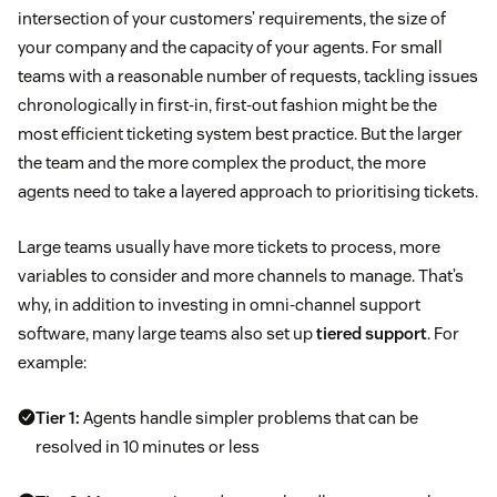
intersection of your customers’ requirements, the size of
your company and the capacity of your agents. For small
teams with a reasonable number of requests, tackling issues
chronologically in first-in, first-out fashion might be the
most efficient ticketing system best practice. But the larger
the team and the more complex the product, the more
agents need to take a layered approach to prioritising tickets.
Large teams usually have more tickets to process, more
variables to consider and more channels to manage. That’s
why, in addition to investing in omni-channel support
software, many large teams also set up
tiered support
. For
example:
Tier 1:
Agents handle simpler problems that can be
resolved in 10 minutes or less