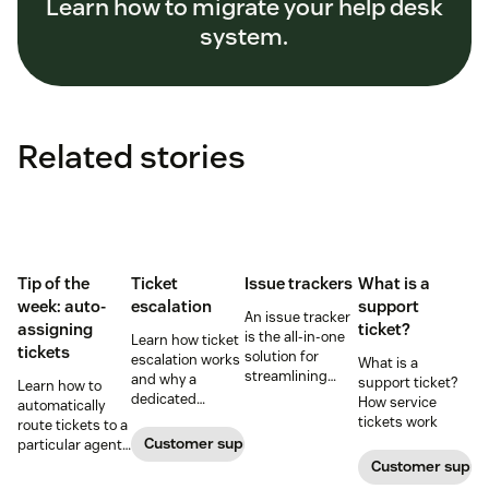
Learn how to migrate your help desk
system.
Related stories
Tip of the
Ticket
Issue trackers
What is a
week: auto-
escalation
support
An issue tracker
assigning
ticket?
is the all-in-one
Learn how ticket
tickets
solution for
escalation works
What is a
streamlining
and why a
support ticket?
Learn how to
your customer
dedicated
How service
automatically
service
escalation
tickets work
route tickets to a
experience.
process is
Customer support
particular agent,
important for
or agents, in your
Customer suppo
your business.
account.