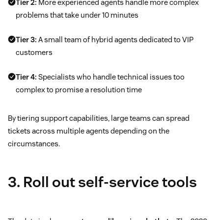
Tier 2:
More experienced agents handle more complex
problems that take under 10 minutes
Tier 3:
A small team of hybrid agents dedicated to VIP
customers
Tier 4:
Specialists who handle technical issues too
complex to promise a resolution time
By tiering support capabilities, large teams can spread
tickets across multiple agents depending on the
circumstances.
3. Roll out self-service tools