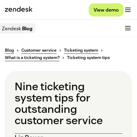
View demo
Zendesk
Blog
Blog
Customer service
Ticketing system
What is a ticketing system?
Ticketing system tips
Nine ticketing
system tips for
outstanding
customer service