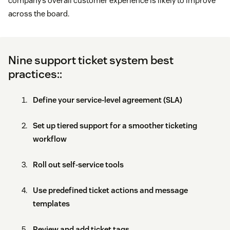
company’s overall customer experience is likely to improve
across the board.
Nine support ticket system best
practices::
Define your service-level agreement (SLA)
Set up tiered support for a smoother ticketing
workflow
Roll out self-service tools
Use predefined ticket actions and message
templates
Review and add ticket tags