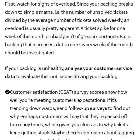
First, watch for signs of overload. Since your backlog breaks
down to simple maths, i.e. the number of unsolved tickets
divided by the average number of tickets solved weekly, an
overload is usually pretty apparent. A ticket spike for one
week of the month probably isn’t of great importance. But a
backlog that increases a little more every week of the month
should be investigated.
If your backlog is unhealthy,
analyse your customer service
data
to evaluate the root issues driving your backlog.
Customer satisfaction (CSAT) survey scores show how
well you’re meeting customers’ expectations. If it’s
trending downwards, send follow-up
surveys
to find out
why. Perhaps customers will say that they’re passed off
too many times, which gives you clues as to why tickets
keep getting stuck. Maybe there’s confusion about tagging