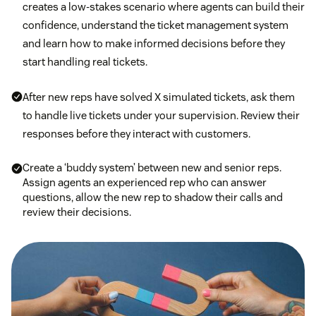
creates a low-stakes scenario where agents can build their
confidence, understand the ticket management system
and learn how to make informed decisions before they
start handling real tickets.
After new reps have solved X simulated tickets, ask them
to handle live tickets under your supervision. Review their
responses before they interact with customers.
Create a ‘buddy system’ between new and senior reps.
Assign agents an experienced rep who can answer
questions, allow the new rep to shadow their calls and
review their decisions.