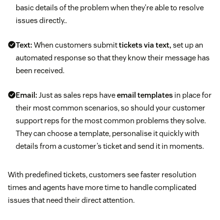
basic details of the problem when they’re able to resolve
issues directly..
Text:
When customers submit
tickets via text,
set up an
automated response so that they know their message has
been received.
Email:
Just as sales reps have
email templates
in place for
their most common scenarios, so should your customer
support reps for the most common problems they solve.
They can choose a template, personalise it quickly with
details from a customer’s ticket and send it in moments.
With predefined tickets, customers see faster resolution
times and agents have more time to handle complicated
issues that need their direct attention.