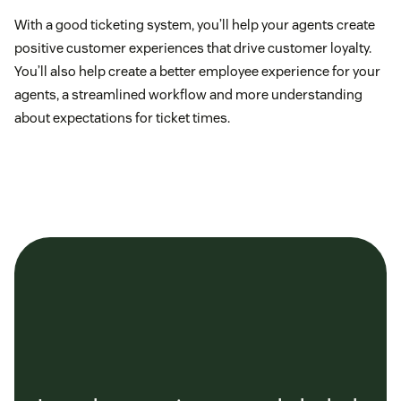
With a good ticketing system, you’ll help your agents create
positive customer experiences that drive customer loyalty.
You’ll also help create a better employee experience for your
agents, a streamlined workflow and more understanding
about expectations for ticket times.