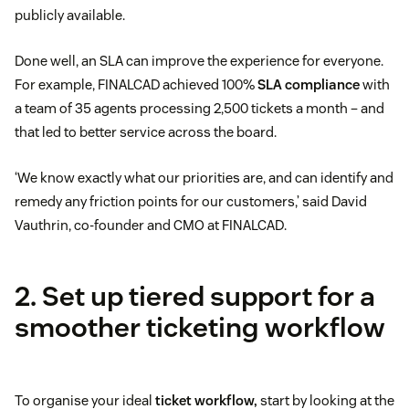
publicly available.
Done well, an SLA can improve the experience for everyone.
For example, FINALCAD achieved 100%
SLA compliance
with
a team of 35 agents processing 2,500 tickets a month – and
that led to better service across the board.
‘We know exactly what our priorities are, and can identify and
remedy any friction points for our customers,’ said David
Vauthrin, co-founder and CMO at FINALCAD.
2. Set up tiered support for a
smoother ticketing workflow
To organise your ideal
ticket workflow,
start by looking at the