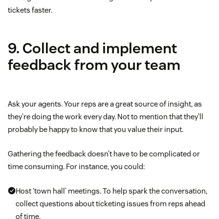
tickets faster.
9. Collect and implement
feedback from your team
Ask your agents. Your reps are a great source of insight, as
they’re doing the work every day. Not to mention that they’ll
probably be happy to know that you value their input.
Gathering the feedback doesn’t have to be complicated or
time consuming. For instance, you could:
Host ‘town hall’ meetings. To help spark the conversation,
collect questions about ticketing issues from reps ahead
of time.