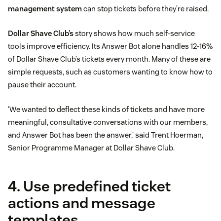
management system
can stop tickets before they’re raised.
Dollar Shave Club’s
story shows how much self-service
tools improve efficiency. Its Answer Bot alone handles 12-16%
of Dollar Shave Club’s tickets every month. Many of these are
simple requests, such as customers wanting to know how to
pause their account.
‘We wanted to deflect these kinds of tickets and have more
meaningful, consultative conversations with our members,
and Answer Bot has been the answer,’ said Trent Hoerman,
Senior Programme Manager at Dollar Shave Club.
4. Use predefined ticket
actions and message
templates