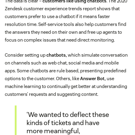
The data is clear –
customers like using chatbots
. The 2020
Zendesk customer experience trends report shows that
customers prefer to use a chatbot if it means faster
resolution time. Self-service tools also help customers find
the answers they need on their own and free up agents to
focus on complex issues that need direct monitoring.
Consider setting up
chatbots,
which simulate conversation
on channels such as web chat, social media and mobile
apps. Some chatbots are rule based, presenting predefined
options to the customer. Others, like
Answer Bot,
use
machine learning to continually get better at understanding
customers’ requests and suggesting content.
‘We wanted to deflect these
kinds of tickets and have
more meaningful,