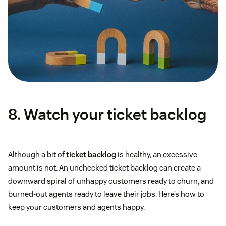
8. Watch your ticket backlog
Although a bit of
ticket backlog
is healthy, an excessive
amount is not. An unchecked ticket backlog can create a
downward spiral of unhappy customers ready to churn, and
burned-out agents ready to leave their jobs. Here’s how to
keep your customers and agents happy.