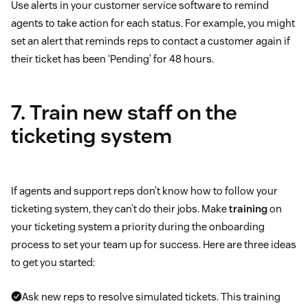
Use alerts in your customer service software to remind
agents to take action for each status. For example, you might
set an alert that reminds reps to contact a customer again if
their ticket has been ‘Pending’ for 48 hours.
7. Train new staff on the
ticketing system
If agents and support reps don’t know how to follow your
ticketing system, they can’t do their jobs. Make
training
on
your ticketing system a priority during the onboarding
process to set your team up for success. Here are three ideas
to get you started:
Ask new reps to resolve simulated tickets. This training