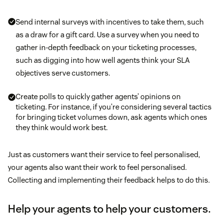
Send internal surveys with incentives to take them, such
as a draw for a gift card. Use a survey when you need to
gather in-depth feedback on your ticketing processes,
such as digging into how well agents think your SLA
objectives serve customers.
Create polls to quickly gather agents’ opinions on
ticketing. For instance, if you’re considering several tactics
for bringing ticket volumes down, ask agents which ones
they think would work best.
Just as customers want their service to feel personalised,
your agents also want their work to feel personalised.
Collecting and implementing their feedback helps to do this.
Help your agents to help your customers.