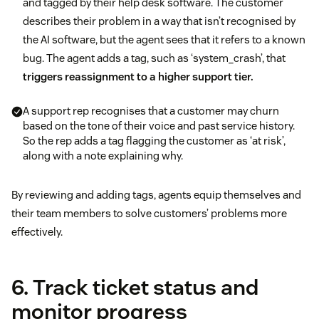
and tagged by their help desk software. The customer
describes their problem in a way that isn’t recognised by
the AI software, but the agent sees that it refers to a known
bug. The agent adds a tag, such as ‘system_crash’, that
triggers reassignment to a higher support tier.
A support rep recognises that a customer may churn
based on the tone of their voice and past service history.
So the rep adds a tag flagging the customer as ‘at risk’,
along with a note explaining why.
By reviewing and adding tags, agents equip themselves and
their team members to solve customers’ problems more
effectively.
6. Track ticket status and
monitor progress