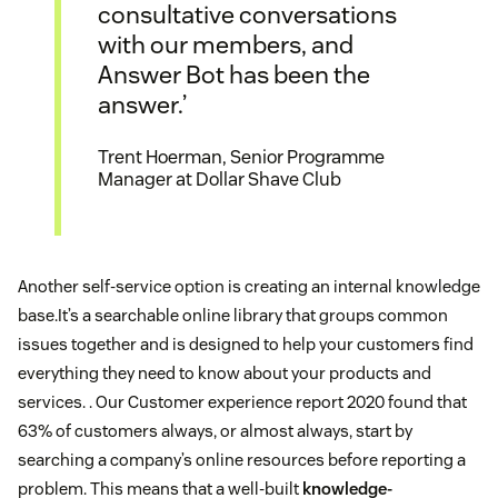
consultative conversations
with our members, and
Answer Bot has been the
answer.’
Trent Hoerman, Senior Programme
Manager at Dollar Shave Club
Another self-service option is creating an internal knowledge
base.It’s a searchable online library that groups common
issues together and is designed to help your customers find
everything they need to know about your products and
services. . Our Customer experience report 2020 found that
63% of customers always, or almost always, start by
searching a company’s online resources before reporting a
problem. This means that a well-built
knowledge-