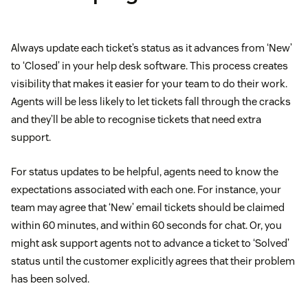
Always update each ticket’s status as it advances from ‘New’
to ‘Closed’ in your help desk software. This process creates
visibility that makes it easier for your team to do their work.
Agents will be less likely to let tickets fall through the cracks
and they’ll be able to recognise tickets that need extra
support.
For status updates to be helpful, agents need to know the
expectations associated with each one. For instance, your
team may agree that ‘New’ email tickets should be claimed
within 60 minutes, and within 60 seconds for chat. Or, you
might ask support agents not to advance a ticket to ‘Solved’
status until the customer explicitly agrees that their problem
has been solved.