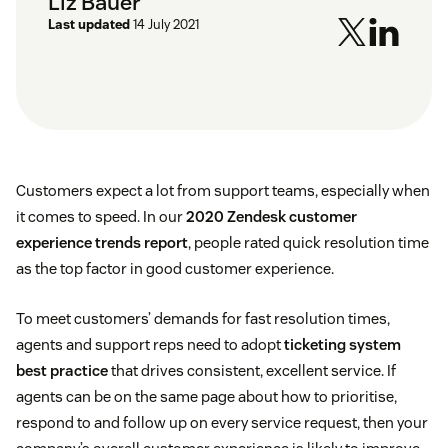
Liz Bauer
Last updated
14 July 2021
Customers expect a lot from support teams, especially when
it comes to speed. In our
2020 Zendesk customer
experience trends report
, people rated quick resolution time
as the top factor in good customer experience.
To meet customers’ demands for fast resolution times,
agents and support reps need to adopt
ticketing system
best practice
that drives consistent, excellent service. If
agents can be on the same page about how to prioritise,
respond to and follow up on every service request, then your