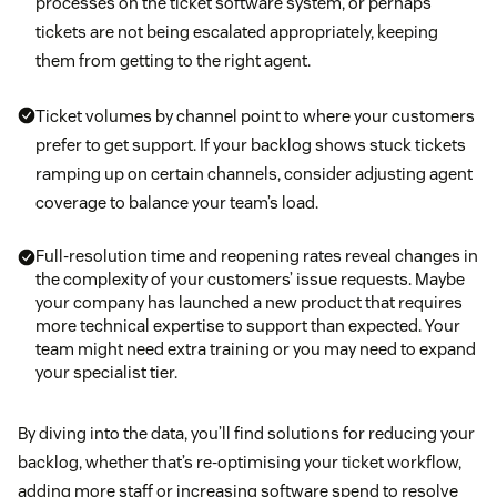
processes on the ticket software system, or perhaps
tickets are not being escalated appropriately, keeping
them from getting to the right agent.
Ticket volumes by channel point to where your customers
prefer to get support. If your backlog shows stuck tickets
ramping up on certain channels, consider adjusting agent
coverage to balance your team’s load.
Full-resolution time and reopening rates reveal changes in
the complexity of your customers’ issue requests. Maybe
your company has launched a new product that requires
more technical expertise to support than expected. Your
team might need extra training or you may need to expand
your specialist tier.
By diving into the data, you’ll find solutions for reducing your
backlog, whether that’s re-optimising your ticket workflow,
adding more staff or increasing software spend to resolve