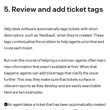
5. Review and add ticket tags
Help desk software automatically tags tickets with short
descriptors, such as ‘feedback’, when they’re created. These
tags contextualise the problem to help agents prioritise and
route each ticket.
But over the course of helping a customer, agents often learn
new information that wasn’t available at first. When that
happens, agents can add ticket tags that clarify the issue
further. This way, they make sure that tickets surface in
relevant reports as they develop and are easily searchable.
Here are two examples:
An agent takes a ticket that has been automatically created