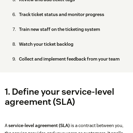
Track ticket status and monitor progress
Train new staff on the ticketing system
Watch your ticket backlog
Collect and implement feedback from your team
1. Define your service-level
agreement (SLA)
A
service-level agreement (SLA)
is a contract between you,