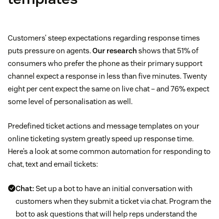
Customers’ steep expectations regarding response times
puts pressure on agents.
Our research
shows that 51% of
consumers who prefer the phone as their primary support
channel expect a response in less than five minutes. Twenty
eight per cent expect the same on live chat – and 76% expect
some level of personalisation as well.
Predefined ticket actions and message templates on your
online ticketing system greatly speed up response time.
Here’s a look at some common automation for responding to
chat, text and email tickets:
Chat:
Set up a bot to have an initial conversation with
customers when they submit a ticket via chat. Program the
bot to ask questions that will help reps understand the