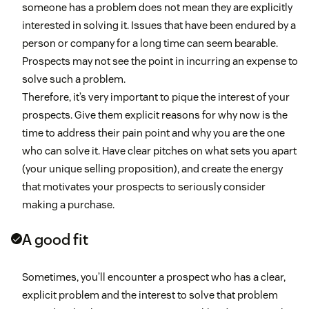
someone has a problem does not mean they are explicitly
interested in solving it. Issues that have been endured by a
person or company for a long time can seem bearable.
Prospects may not see the point in incurring an expense to
solve such a problem.
Therefore, it’s very important to pique the interest of your
prospects. Give them explicit reasons for why now is the
time to address their pain point and why you are the one
who can solve it. Have clear pitches on what sets you apart
(your unique selling proposition), and create the energy
that motivates your prospects to seriously consider
making a purchase.
A good fit
Sometimes, you’ll encounter a prospect who has a clear,
explicit problem and the interest to solve that problem