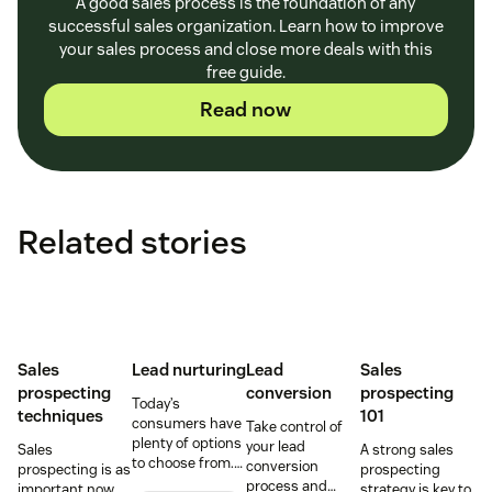
A good sales process is the foundation of any
successful sales organization. Learn how to improve
your sales process and close more deals with this
free guide.
Read now
Related stories
Sales
Lead nurturing
Lead
Sales
prospecting
conversion
prospecting
Today’s
techniques
101
consumers have
Take control of
plenty of options
your lead
Sales
A strong sales
to choose from.
conversion
prospecting is as
prospecting
Use smart lead
process and
important now
strategy is key to