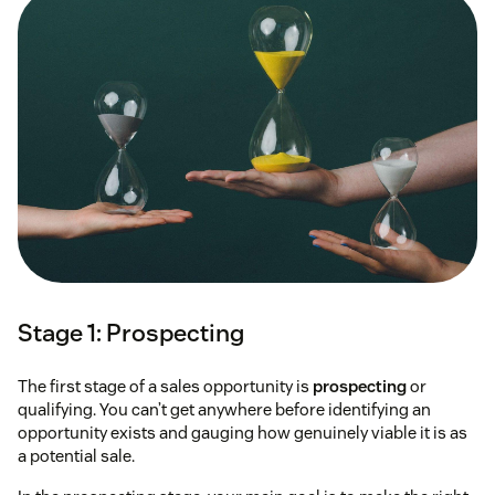
Stage 1: Prospecting
The first stage of a sales opportunity is
prospecting
or
qualifying. You can’t get anywhere before identifying an
opportunity exists and gauging how genuinely viable it is as
a potential sale.