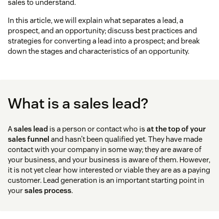
sales to understand.
In this article, we will explain what separates a lead, a
prospect, and an opportunity; discuss best practices and
strategies for converting a lead into a prospect; and break
down the stages and characteristics of an opportunity.
What is a sales lead?
A
sales lead
is a person or contact who is
at the top of your
sales funnel
and hasn’t been qualified yet. They have made
contact with your company in some way; they are aware of
your business, and your business is aware of them. However,
it is not yet clear how interested or viable they are as a paying
customer. Lead generation is an important starting point in
your
sales process
.