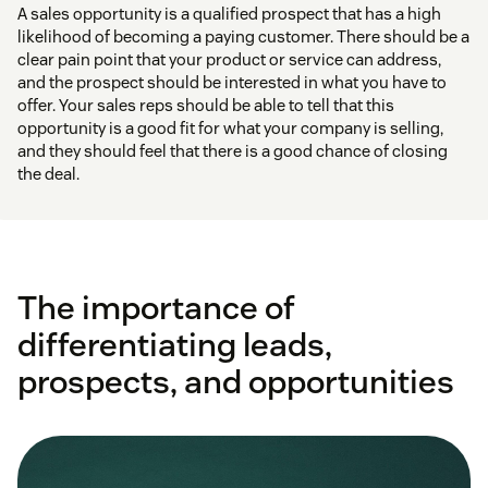
A sales opportunity is a qualified prospect that has a high
likelihood of becoming a paying customer. There should be a
clear pain point that your product or service can address,
and the prospect should be interested in what you have to
offer. Your sales reps should be able to tell that this
opportunity is a good fit for what your company is selling,
and they should feel that there is a good chance of closing
the deal.
The importance of
differentiating leads,
prospects, and opportunities