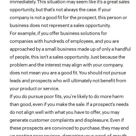
immediately. This situation may seem like it’s a great sales
opportunity, but that’s not always the case. If your
company is not a good fit for the prospect, this person or
business does not represent a sales opportunity.
For example, if you offer business solutions for
companies with hundreds of employees, and you are
approached by a small business made up of only a handful
of people, this isn’t a sales opportunity. Just because the
problem and the interest may align with your company,
does not mean you are a good fit. You should not pursue
leads and prospects who will ultimately not benefit from
your product or service.
If you do pursue poor fits, you’re likely to do more harm
than good, even if you make the sale. If a prospect’s needs
do not align well with what you have to offer, you may
generate customer complaints and displeasure. Even if
these prospects are convinced to purchase, they may end
up posting poor reviews, damaging your word-of-mouth