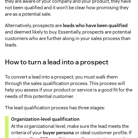
they are aware of your company and your product, they have
not been qualified and it won’t be clear how promising they
are as a potential sale.
Alternatively, prospects are
leads who have been qualified
and deemed likely to buy. Essentially, prospects are potential
customers who are further along in your sales process than
leads.
How to turn a lead into a prospect
To convert a lead into a prospect, you must walk them
through the sales qualification process. This process will
help you assess if your product or service is a good fit for the
needs of this potential customer.
The lead qualification process has three stages:
Organization-level qualification
At the organizational level, make sure the lead meets the
criteria of your
buyer persona
or ideal customer profile. If