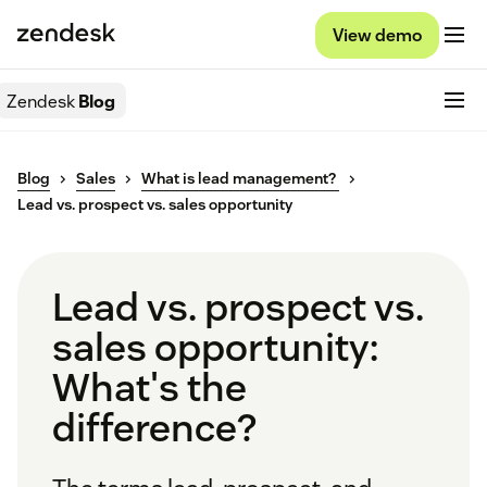
View demo
Zendesk
Blog
Blog
Sales
What is lead management?
Lead vs. prospect vs. sales opportunity
Lead vs. prospect vs.
sales opportunity:
What's the
difference?