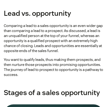
Lead vs. opportunity
Comparing a lead to a sales opportunity is an even wider gap
than comparing a lead to a prospect. As discussed, a lead is
an unqualified person at the top of your funnel, whereas an
opportunity is a qualified prospect with an extremely high
chance of closing. Leads and opportunities are essentially at
opposite ends of the sales funnel.
You want to qualify leads, thus making them prospects, and
then nurture those prospects into promising opportunities.
The journey of lead to prospect to opportunity is a pathway to
success.
Stages of a sales opportunity