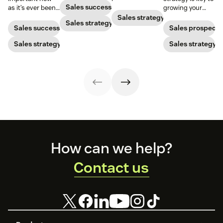
nurturing
improve your
Sales success
as it’s ever been,
growing your
strategies to
lead conversion
but to resonate
audience and
Sales strategy
ensure your
Sales strategy
rate with these
with post-
your bottom line.
Sales success
Sales prospecti
brand stands
examples, tips,
pandemic
out.
and tricks.
prospects, you
Sales strategy
Sales strategy
have to update
your prospecting
strategy.
Footer
How can we help?
Contact us