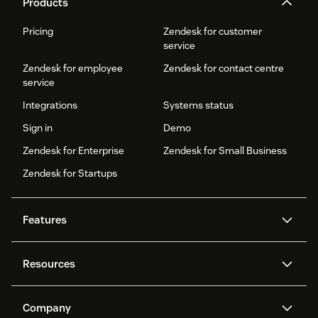
Products
Pricing
Zendesk for customer
service
Zendesk for employee
Zendesk for contact centre
service
Integrations
Systems status
Sign in
Demo
Zendesk for Enterprise
Zendesk for Small Business
Zendesk for Startups
Features
AI agents
Copilot
Resources
Zendesk AI
Messaging and live chat
Help centre
Security
Advanced data privacy and
Knowledge base
Company
protection
API and developers
Blog