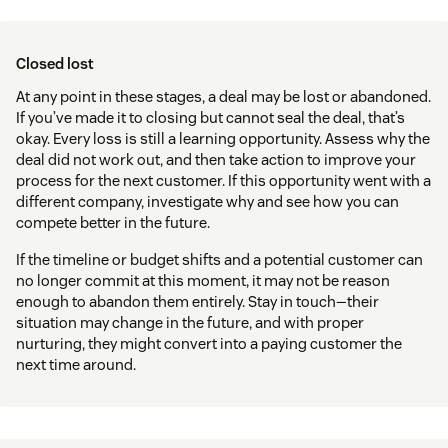
Closed lost
At any point in these stages, a deal may be lost or abandoned.
If you’ve made it to closing but cannot seal the deal, that’s
okay. Every loss is still a learning opportunity. Assess why the
deal did not work out, and then take action to improve your
process for the next customer. If this opportunity went with a
different company, investigate why and see how you can
compete better in the future.
If the timeline or budget shifts and a potential customer can
no longer commit at this moment, it may not be reason
enough to abandon them entirely. Stay in touch—their
situation may change in the future, and with proper
nurturing, they might convert into a paying customer the
next time around.