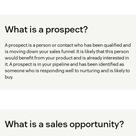
What is a prospect?
A prospect is a person or contact who has been qualified and
is moving down your sales funnel. It is likely that this person
would benefit from your product and is already interested in
it. A prospect is in your pipeline and has been identified as
someone who is responding well to nurturing and is likely to
buy.
What is a sales opportunity?