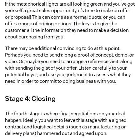
If the metaphorical lights are all looking green and you’ve got
yourself a great sales opportunity, it’s time to make an offer
or proposal! This can come as a formal quote, or you can
offer a range of pricing options. The key is to give the
customer all the information they need to make a decision
about purchasing from you.
There may be additional convincing to do at this point.
Perhaps you need to send along a proof of concept, demo, or
video. Or, maybe you need to arrange a reference visit, along
with sending the gist of your offer. Listen carefully to your
potential buyer, and use your judgment to assess what they
need in order to commit to doing business with you.
Stage 4: Closing
The fourth stage is where final negotiations on your deal
happen. Ideally, you want to leave this stage with a signed
contract and logistical details (such as manufacturing or
delivery plans) hammered out and agreed upon.