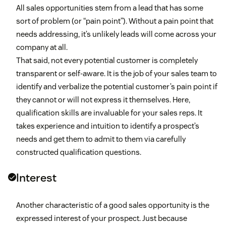
All sales opportunities stem from a lead that has some
sort of problem (or “pain point”). Without a pain point that
needs addressing, it’s unlikely leads will come across your
company at all.
That said, not every potential customer is completely
transparent or self-aware. It is the job of your sales team to
identify and verbalize the potential customer’s pain point if
they cannot or will not express it themselves. Here,
qualification skills are invaluable for your sales reps. It
takes experience and intuition to identify a prospect’s
needs and get them to admit to them via carefully
constructed qualification questions.
Interest
Another characteristic of a good sales opportunity is the
expressed interest of your prospect. Just because