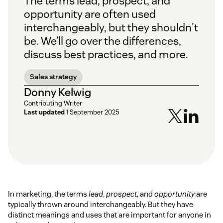
The terms
lead
,
prospect
, and
opportunity
are often used
interchangeably, but they shouldn't
be. We’ll go over the differences,
discuss best practices, and more.
Sales strategy
Donny Kelwig
Contributing Writer
Last updated
1 September 2025
In marketing, the terms
lead
,
prospect
, and
opportunity
are
typically thrown around interchangeably. But they have
distinct meanings and uses that are important for anyone in