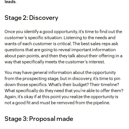
leads
.
Stage 2: Discovery
Once you identify a good opportunity, it’s time to find out the
customer’s specific situation. Listening to the needs and
wants of each customer is critical. The best sales reps ask
questions that are going to reveal important information
about pain points, and then they talk about their offering in a
way that specifically meets the customer’s interest.
You may have general information about the opportunity
from the prospecting stage, but in discovery, it’s time to pin
down those specifics. What’s their budget? Their timeline?
What specifically do they need that you’re able to offer them?
Again, it’s okay if at this point you realize the opportunity is
not a good fit and must be removed from the pipeline.
Stage 3: Proposal made