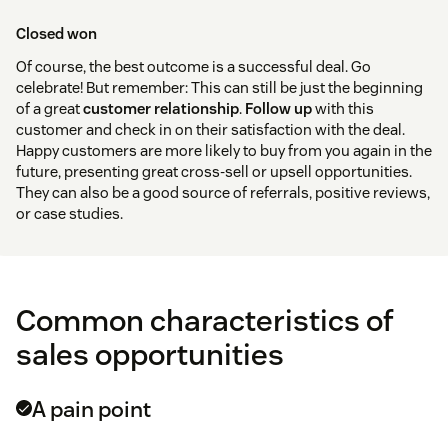
Closed won
Of course, the best outcome is a successful deal. Go
celebrate! But remember: This can still be just the beginning
of a great
customer relationship
.
Follow up
with this
customer and check in on their satisfaction with the deal.
Happy customers are more likely to buy from you again in the
future, presenting great cross-sell or upsell opportunities.
They can also be a good source of referrals, positive reviews,
or case studies.
Common characteristics of
sales opportunities
A pain point