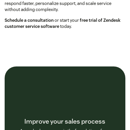
respond faster, personalize support, and scale service
without adding complexity.
Schedule a consultation
or start your
free trial of Zendesk
customer service software
today.
Improve your sales process