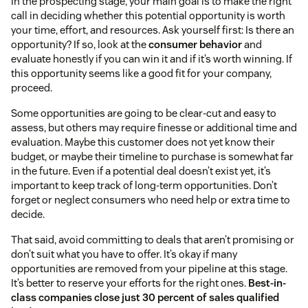
In the prospecting stage, your main goal is to make the right
call in deciding whether this potential opportunity is worth
your time, effort, and resources. Ask yourself first: Is there an
opportunity? If so, look at the
consumer behavior
and
evaluate honestly if you can win it and if it’s worth winning. If
this opportunity seems like a good fit for your company,
proceed.
Some opportunities are going to be clear-cut and easy to
assess, but others may require finesse or additional time and
evaluation. Maybe this customer does not yet know their
budget, or maybe their timeline to purchase is somewhat far
in the future. Even if a potential deal doesn’t exist yet, it’s
important to keep track of long-term opportunities. Don’t
forget or neglect consumers who need help or extra time to
decide.
That said, avoid committing to deals that aren’t promising or
don’t suit what you have to offer. It’s okay if many
opportunities are removed from your pipeline at this stage.
It’s better to reserve your efforts for the right ones.
Best-in-
class companies close just 30 percent of sales qualified