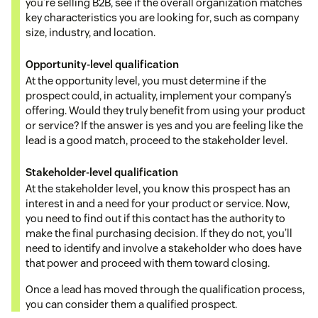
you’re selling B2B, see if the overall organization matches
key characteristics you are looking for, such as company
size, industry, and location.
Opportunity-level qualification
At the opportunity level, you must determine if the
prospect could, in actuality, implement your company’s
offering. Would they truly benefit from using your product
or service? If the answer is yes and you are feeling like the
lead is a good match, proceed to the stakeholder level.
Stakeholder-level qualification
At the stakeholder level, you know this prospect has an
interest in and a need for your product or service. Now,
you need to find out if this contact has the authority to
make the final purchasing decision. If they do not, you’ll
need to identify and involve a stakeholder who does have
that power and proceed with them toward closing.
Once a lead has moved through the qualification process,
you can consider them a qualified prospect.