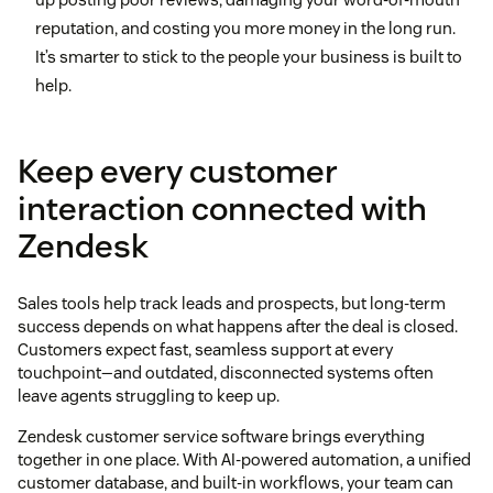
reputation, and costing you more money in the long run.
It’s smarter to stick to the people your business is built to
help.
Keep every customer
interaction connected with
Zendesk
Sales tools help track leads and prospects, but long-term
success depends on what happens after the deal is closed.
Customers expect fast, seamless support at every
touchpoint—and outdated, disconnected systems often
leave agents struggling to keep up.
Zendesk customer service software brings everything
together in one place. With AI-powered automation, a unified
customer database, and built-in workflows, your team can