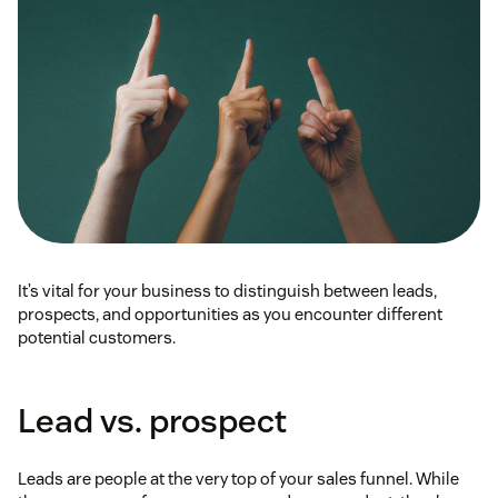
It’s vital for your business to distinguish between leads,
prospects, and opportunities as you encounter different
potential customers.
Lead vs. prospect
Leads are people at the very top of your sales funnel. While