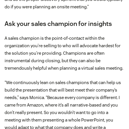
do if you were planning an onsite meeting.”
Ask your sales champion for insights
A sales champion is the point-of-contact within the
organization you’re selling to who will advocate hardest for
the solution you’re providing. Champions are often
instrumental during closing, but they can also be
tremendously helpful when planning a virtual sales meeting.
“We continuously lean on sales champions that can help us
build the presentation that will best meet their company’s
needs,” says Monica. “Because every company is different. I
came from Amazon, where it’s all narrative-based and you
don’t really present. So you wouldn’t want to go into a
meeting with them presenting a whole PowerPoint, you
would adapt to what that company does and write a