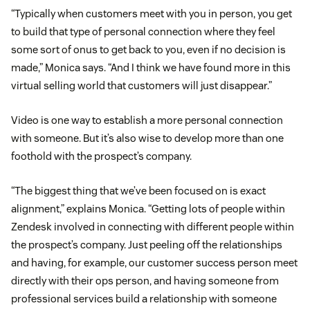
“Typically when customers meet with you in person, you get
to build that type of personal connection where they feel
some sort of onus to get back to you, even if no decision is
made,” Monica says. “And I think we have found more in this
virtual selling world that customers will just disappear.”
Video is one way to establish a more personal connection
with someone. But it’s also wise to develop more than one
foothold with the prospect’s company.
“The biggest thing that we’ve been focused on is exact
alignment,” explains Monica. “Getting lots of people within
Zendesk involved in connecting with different people within
the prospect’s company. Just peeling off the relationships
and having, for example, our customer success person meet
directly with their ops person, and having someone from
professional services build a relationship with someone