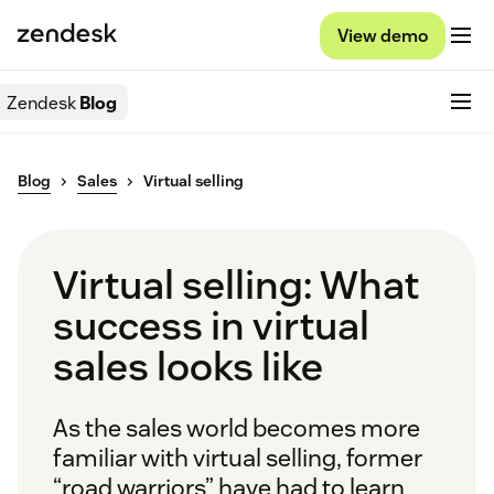
View demo
Zendesk
Blog
Blog
Sales
Virtual selling
Virtual selling: What
success in virtual
sales looks like
As the sales world becomes more
familiar with virtual selling, former
“road warriors” have had to learn