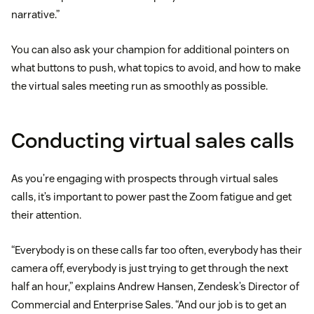
narrative.”
You can also ask your champion for additional pointers on
what buttons to push, what topics to avoid, and how to make
the virtual sales meeting run as smoothly as possible.
Conducting virtual sales calls
As you’re engaging with prospects through virtual sales
calls, it’s important to power past the Zoom fatigue and get
their attention.
“Everybody is on these calls far too often, everybody has their
camera off, everybody is just trying to get through the next
half an hour,” explains Andrew Hansen, Zendesk’s Director of
Commercial and Enterprise Sales. “And our job is to get an