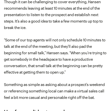
Though it can be challenging to cover everything, Hansen
recommends leaving at least 10 minutes at the end of the
presentation to listen to the prospect and establish next
steps. It’s also a good idea to take a few moments up top to
break the ice.
“Some of our top agents will not only schedule 10 minutes to
talk at the end of the meeting, but they’ll also pad the
beginning for small talk,” Hansen says. “When you’re trying to
get somebody in the headspace to have a productive
conversation, that small talk at the beginning can be pretty
effective at getting them to open up.”
Something as simple as asking about a prospect’s weekend
or referencing something local can make a virtual sales call
feel a bit more casual and personable right off the bat.