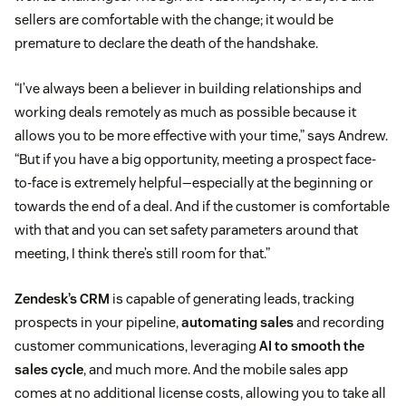
sellers are comfortable with the change; it would be
premature to declare the death of the handshake.
“I’ve always been a believer in building relationships and
working deals remotely as much as possible because it
allows you to be more effective with your time,” says Andrew.
“But if you have a big opportunity, meeting a prospect face-
to-face is extremely helpful—especially at the beginning or
towards the end of a deal. And if the customer is comfortable
with that and you can set safety parameters around that
meeting, I think there’s still room for that.”
Zendesk’s CRM
is capable of generating leads, tracking
prospects in your pipeline,
automating sales
and recording
customer communications, leveraging
AI to smooth the
sales cycle
, and much more. And the mobile sales app
comes at no additional license costs, allowing you to take all