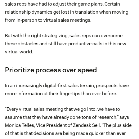
sales reps have had to adjust their game plans. Certain
relationship dynamics get lost in translation when moving
from in-person to virtual sales meetings.
But with the right strategizing, sales reps can overcome
these obstacles and still have productive calls in this new
virtual world.
Prioritize process over speed
In an increasingly digital-first sales terrain, prospects have
more information at their fingertips than ever before.
“Every virtual sales meeting that we go into, we have to
assume that they have already done tons of research,” says
Monica Telles, Vice President of Zendesk Sell. “The plus side
of that is that decisions are being made quicker than ever