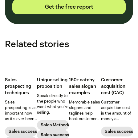
Get the free report
Related stories
Sales
Unique selling
150+ catchy
Customer
prospecting
proposition
sales slogan
acquisition
techniques
examples
cost (CAC)
Speak directly to
the people who
Sales
Memorable sales
Customer
want what you’re
prospecting is as
slogans and
acquisition cost
selling.
important now
taglines help
is the amount of
as it’s ever been,
hook customers.
money a
but to resonate
Learn what
business spends
Sales Methodology
with post-
makes a great
to gain a new
Sales success
Sales success
Sales success
pandemic
one and how to
customer. Here’s