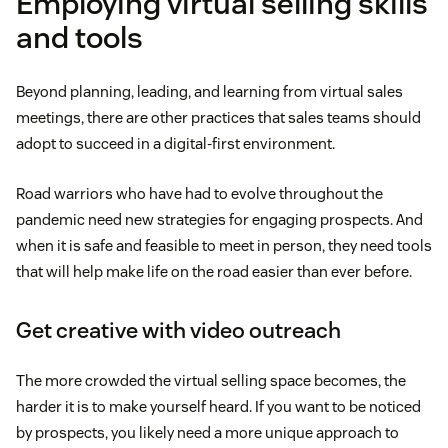
Employing virtual selling skills
and tools
Beyond planning, leading, and learning from virtual sales
meetings, there are other practices that sales teams should
adopt to succeed in a digital-first environment.
Road warriors who have had to evolve throughout the
pandemic need new strategies for engaging prospects. And
when it is safe and feasible to meet in person, they need tools
that will help make life on the road easier than ever before.
Get creative with video outreach
The more crowded the virtual selling space becomes, the
harder it is to make yourself heard. If you want to be noticed
by prospects, you likely need a more unique approach to