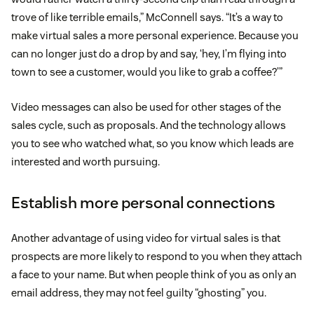
trove of like terrible emails,” McConnell says. “It’s a way to
make virtual sales a more personal experience. Because you
can no longer just do a drop by and say, ‘hey, I’m flying into
town to see a customer, would you like to grab a coffee?’”
Video messages can also be used for other stages of the
sales cycle, such as proposals. And the technology allows
you to see who watched what, so you know which leads are
interested and worth pursuing.
Establish more personal connections
Another advantage of using video for virtual sales is that
prospects are more likely to respond to you when they attach
a face to your name. But when people think of you as only an
email address, they may not feel guilty “ghosting” you.