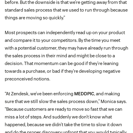
before. But the downside is that we’re getting away from that
standard sales process that we used to run through because
things are moving so quickly.”
Most prospects can independently read up on your product
and compare it to your competitors. By the time you meet
with a potential customer, they may have already run through
the sales process in their mind and might be close to a
decision. That momentum can be good if they’re leaning
towards a purchase, or bad if they’re developing negative
preconceived notions.
“At Zendesk, we’ve been enforcing
MEDDPIC
, and making
sure that we still slow the sales process down,” Monica says.
“Because customers are ready to move so fast that we can
miss a lot of steps. And suddenly we don’t know what
happened, because we didn’t take the time to slow it down
and do the proper discovery upfront that you would typically