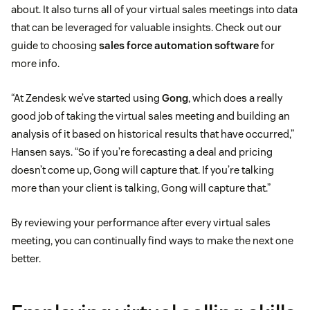
about. It also turns all of your virtual sales meetings into data
that can be leveraged for valuable insights. Check out our
guide to choosing
sales force automation software
for
more info.
“At Zendesk we’ve started using
Gong
, which does a really
good job of taking the virtual sales meeting and building an
analysis of it based on historical results that have occurred,”
Hansen says. “So if you’re forecasting a deal and pricing
doesn’t come up, Gong will capture that. If you’re talking
more than your client is talking, Gong will capture that.”
By reviewing your performance after every virtual sales
meeting, you can continually find ways to make the next one
better.