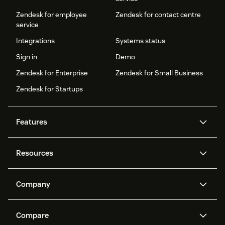
Zendesk for employee
Zendesk for contact centre
service
Integrations
Systems status
Sign in
Demo
Zendesk for Enterprise
Zendesk for Small Business
Zendesk for Startups
Features
AI agents
Copilot
Resources
Zendesk AI
Messaging and live chat
Help centre
Security
Advanced data privacy and
Knowledge base
Company
protection
API and developers
Blog
Ticketing
Voice
About us
What is Zendesk?
AI research
Events and webinars
Compare
Community forums
Reporting and analytics
Careers
Inclusion & Belonging
Customer stories
Academy