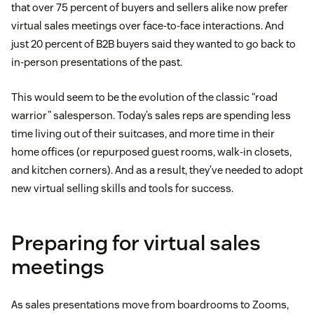
that over 75 percent of buyers and sellers alike now prefer
virtual sales meetings over face-to-face interactions. And
just 20 percent of B2B buyers said they wanted to go back to
in-person presentations of the past.
This would seem to be the evolution of the classic “road
warrior” salesperson. Today’s sales reps are spending less
time living out of their suitcases, and more time in their
home offices (or repurposed guest rooms, walk-in closets,
and kitchen corners). And as a result, they’ve needed to adopt
new virtual selling skills and tools for success.
Preparing for virtual sales
meetings
As sales presentations move from boardrooms to Zooms,