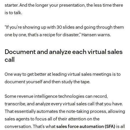
starter. And the longer your presentation, the less time there
is to talk.
“If you’re showing up with 30 slides and going through them
one by one, that’s a recipe for disaster,” Hansen warns.
Document and analyze each virtual sales
call
One way to get better at leading virtual sales meetings is to
document yourself and then study the tape.
Some revenue intelligence technologies can record,
transcribe, and analyze every virtual sales call that you have.
That essentially automates the note-taking process, allowing
sales agents to focus all of their attention on the
conversation. That’s what
sales force automation (SFA)
is all