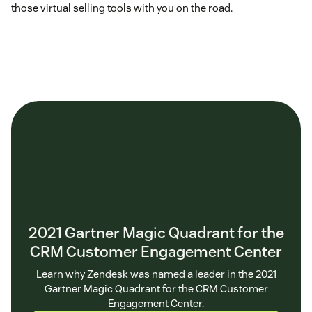
those virtual selling tools with you on the road.
2021 Gartner Magic Quadrant for the
CRM Customer Engagement Center
Learn why Zendesk was named a leader in the 2021
Gartner Magic Quadrant for the CRM Customer
Engagement Center.