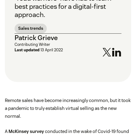
best practices for a digital-first
approach.
Sales trends
Patrick Grieve
Contributing Writer
Last updated
13 April 2022
Remote sales have become increasingly common, but it took
a pandemic to truly establish virtual selling as the new
normal.
A
McKinsey survey
conducted in the wake of Covid-19 found