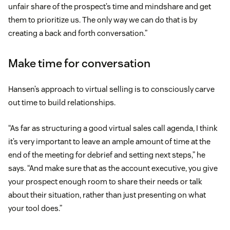
unfair share of the prospect’s time and mindshare and get
them to prioritize us. The only way we can do that is by
creating a back and forth conversation.”
Make time for conversation
Hansen’s approach to virtual selling is to consciously carve
out time to build relationships.
“As far as structuring a good virtual sales call agenda, I think
it’s very important to leave an ample amount of time at the
end of the meeting for debrief and setting next steps,” he
says. “And make sure that as the account executive, you give
your prospect enough room to share their needs or talk
about their situation, rather than just presenting on what
your tool does.”