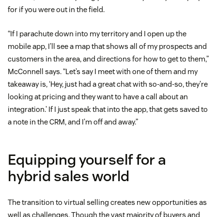
for if you were out in the field.
“If I parachute down into my territory and I open up the
mobile app, I’ll see a map that shows all of my prospects and
customers in the area, and directions for how to get to them,”
McConnell says. “Let’s say I meet with one of them and my
takeaway is, ‘Hey, just had a great chat with so-and-so, they’re
looking at pricing and they want to have a call about an
integration.’ If I just speak that into the app, that gets saved to
a note in the CRM, and I’m off and away.”
Equipping yourself for a
hybrid sales world
The transition to virtual selling creates new opportunities as
well as challenges. Though the vast majority of buyers and