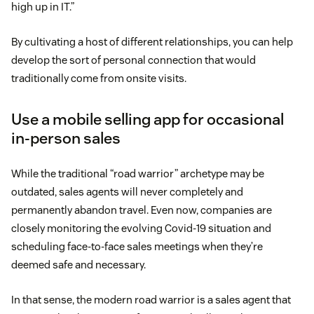
high up in IT.”
By cultivating a host of different relationships, you can help
develop the sort of personal connection that would
traditionally come from onsite visits.
Use a mobile selling app for occasional
in-person sales
While the traditional “road warrior” archetype may be
outdated, sales agents will never completely and
permanently abandon travel. Even now, companies are
closely monitoring the evolving Covid-19 situation and
scheduling face-to-face sales meetings when they’re
deemed safe and necessary.
In that sense, the modern road warrior is a sales agent that