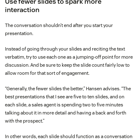
Use fewer slides to spark more
interaction
The conversation shouldn’t end after you start your
presentation.
Instead of going through your slides and reciting the text
verbatim, try to use each one as a jumping-off point for more
discussion. And be sure to keep the slide count fairly low to
allow room for that sort of engagement.
“Generally, the fewer slides the better,” Hansen advises. “The
best presentations that I see are five to ten slides, and on
each slide, a sales agent is spending two to five minutes
talking about it in more detail and having a back and forth
with the prospect.”
In other words, each slide should function as a conversation