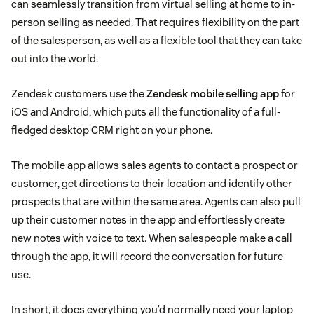
can seamlessly transition from virtual selling at home to in-
person selling as needed. That requires flexibility on the part
of the salesperson, as well as a flexible tool that they can take
out into the world.
Zendesk customers use the
Zendesk mobile selling app
for
iOS and Android, which puts all the functionality of a full-
fledged desktop CRM right on your phone.
The mobile app allows sales agents to contact a prospect or
customer, get directions to their location and identify other
prospects that are within the same area. Agents can also pull
up their customer notes in the app and effortlessly create
new notes with voice to text. When salespeople make a call
through the app, it will record the conversation for future
use.
In short, it does everything you’d normally need your laptop