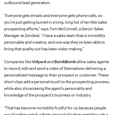
outbound lead generation.
“Everyone gets emails and everyone gets phone calls, so
you’re just getting buried in a long, long list of terrible sales
prospecting efforts,” says Tom McConnell, a Senior Sales
Manager at Zendesk. “I have a sales team that is incredibly
personable and creative, and one way they’ve been able to
bring that quality out has been video making.”
Companies like
Vidyard
and
BombBomb
allow sales agents
to record, edit and send a video of themselves delivering a
personalized message to their prospect or customer. These
short clips add a personal touch to the prospecting process,
while also showcasing the agent’s personality and
knowledge of the prospect’s business or industry.
“That has become incredibly fruitful for us because people
would rather watch a thirty-second clip than read through a