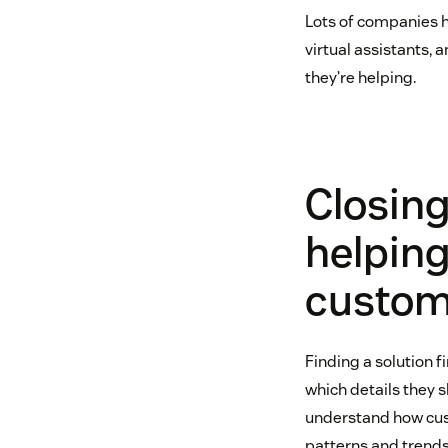
Lots of companies h
virtual assistants,
they’re helping.
Closin
helpin
custome
Finding a solution f
which details they s
understand how cust
patterns and trends,