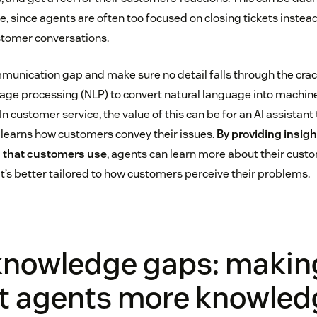
 since agents are often too focused on closing tickets instead
stomer conversations.
munication gap and make sure no detail falls through the cra
guage processing (NLP) to convert natural language into machin
 In customer service, the value of this can be for an AI assistant
 learns how customers convey their issues.
By providing insig
 that customers use
, agents can learn more about their cust
t’s better tailored to how customers perceive their problems.
 knowledge gaps: makin
t agents more knowled