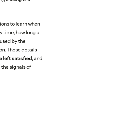
tions to learn when
ly time, how long a
 used by the
on. These details
 left satisfied
, and
 the signals of