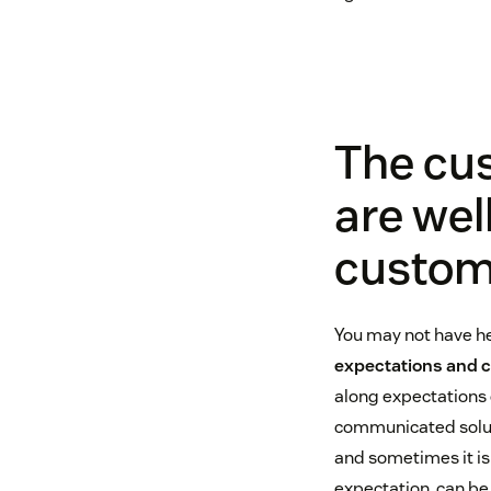
The cu
are wel
custom
You may not have he
expectations and 
along expectations o
communicated soluti
and sometimes it isn
expectation, can be