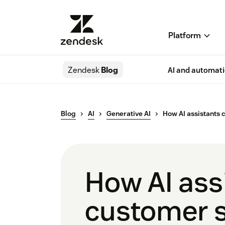
Platform
Zendesk
Blog
AI and automat
Blog
AI
Generative AI
How AI assistants 
How AI assi
customer s