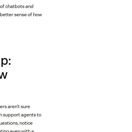
 of chatbots and
 better sense of how
p:
ow
ers aren’t sure
on support agents to
estions, notice
nting even with a