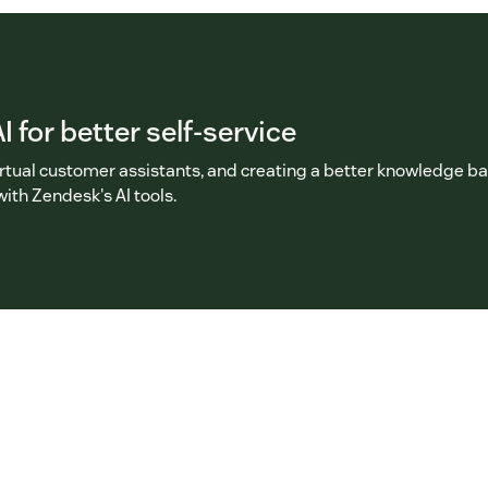
I for better self-service
irtual customer assistants, and creating a better knowledge b
with Zendesk's AI tools.