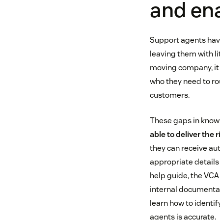
and en
Support agents have
leaving them with li
moving company, it 
who they need to rout
customers.
These gaps in know
able to deliver the 
they can receive aut
appropriate details 
help guide, the VCA
internal documentat
learn how to identif
agents is accurate.