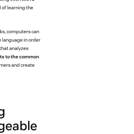
 of learning the
cks, computers can
e language in order
 that analyzes
hts to the common
omers and create
g
geable