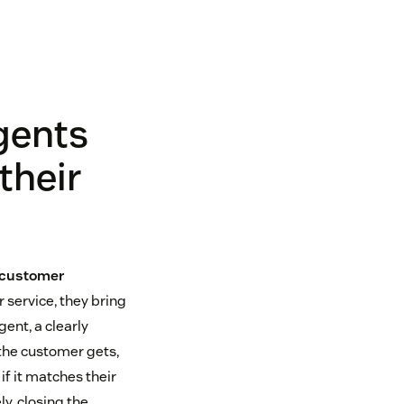
gents
their
 customer
 service, they bring
ent, a clearly
the customer gets,
if it matches their
y, closing the