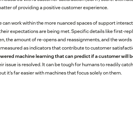
atter of providing a positive customer experience.
nce can work within the more nuanced spaces of support interac
their expectations are being met. Specific details like first-rep
pen, the amount of re-opens and reassignments, and the words
 measured as indicators that contribute to customer satisfacti
wered machine learning that can predict if a customer will be
ir issue is resolved. It can be tough for humans to readily catch
but it’s far easier with machines that focus solely on them.