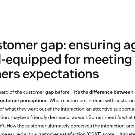
stomer gap: ensuring a
l-equipped for meeting 
ers expectations
ard of the customer gap before – it’s the
difference between
customer perceptions
. When customers interact with customer
f what they want out of the interaction: an attentive support ag
on, maybe a friendly demeanor as well. Sometimes it’s what 
’t. How the customer ultimately perceives the interaction, and 
 measured with a customer satisfaction (CSAT) score. Ultimatel