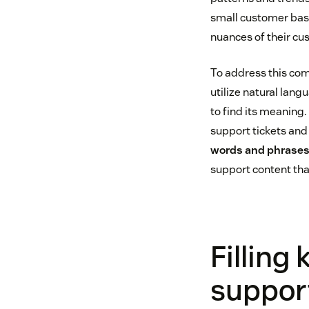
small customer base,
nuances of their cu
To address this com
utilize natural lan
to find its meaning.
support tickets and
words and phrases
support content tha
Filling
suppor