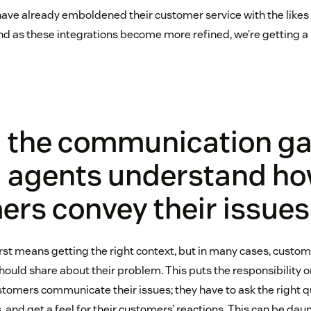
ave already emboldened their customer service with the likes
 and as these integrations become more refined, we’re getting a
g the communication ga
g agents understand h
rs convey their issues
irst means getting the right context, but in many cases, custom
hould share about their problem. This puts the responsibility 
omers communicate their issues; they have to ask the right qu
 and get a feel for their customers’ reactions. This can be dau