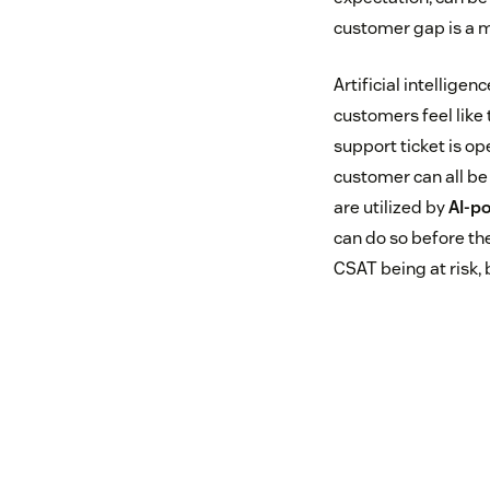
customer gap is a m
Artificial intellige
customers feel like 
support ticket is o
customer can all be
are utilized by
AI-po
can do so before the
CSAT being at risk, 