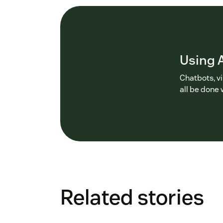
Using A
Chatbots, v
all be done 
Related stories