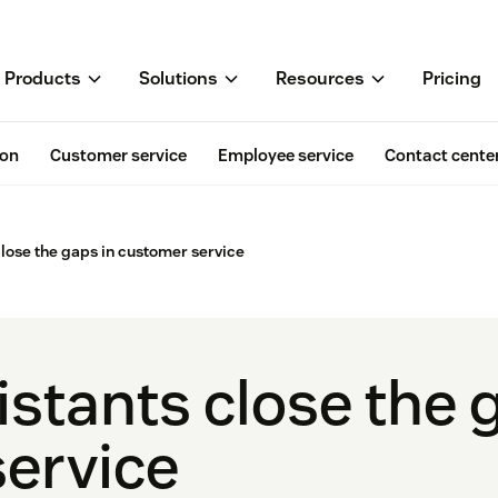
Products
Solutions
Resources
Pricing
ion
Customer service
Employee service
Contact cente
close the gaps in customer service
stants close the 
ervice