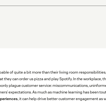
pable of quite a bit more than their living room responsibilitie
 they can order us pizza and play Spotify. In the workplace, they
only plague customer service: miscommunications, uninform
rs’ expectations. As much as machine learning has been tout
periences
, it can help drive better customer engagement as w