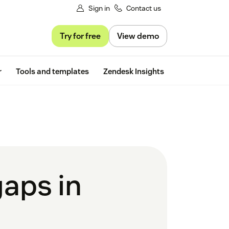
Sign in
Contact us
Try for free
View demo
Free trial
r
Tools and templates
Zendesk Insights
gaps in