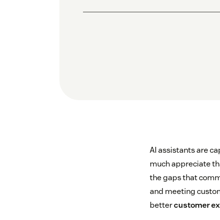
AI assistants are ca
much appreciate that
the gaps that comm
and meeting custome
better
customer ex