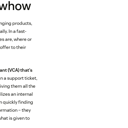
nowhow
anging products,
ly. In a fast-
es are, where or
offer to their
nt (VCA) that’s
in a support ticket,
iving them all the
lizes an internal
n quickly finding
ormation – they
hat is given to