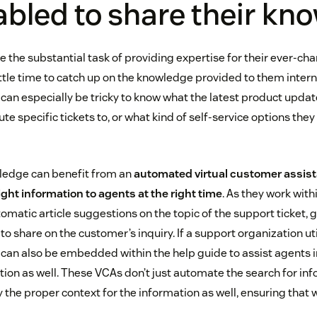
abled to share their k
 the substantial task of providing expertise for their ever-ch
ttle time to catch up on the knowledge provided to them internal
can especially be tricky to know what the latest product updat
e specific tickets to, or what kind of self-service options they 
ledge can benefit from an
automated virtual customer assista
right information to agents at the right time
. As they work with
omatic article suggestions on the topic of the support ticket, g
to share on the customer’s inquiry. If a support organization uti
 can also be embedded within the help guide to assist agents i
ion as well. These VCAs don’t just automate the search for inf
y the proper context for the information as well, ensuring that w