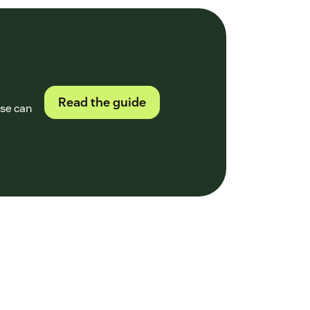
Read the guide
ase can