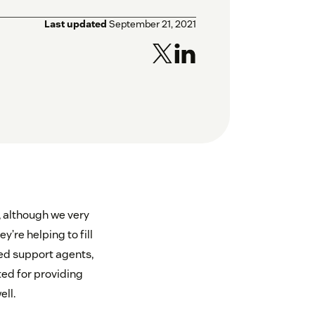
Last updated
September 21, 2021
s, although we very
’re helping to fill
ed support agents,
ed for providing
ell.