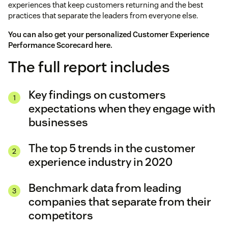
experiences that keep customers returning and the best
practices that separate the leaders from everyone else.
You can also get your personalized Customer Experience
Performance Scorecard
here
.
The full report includes
Key findings on customers
expectations when they engage with
businesses
The top 5 trends in the customer
experience industry in 2020
Benchmark data from leading
companies that separate from their
competitors