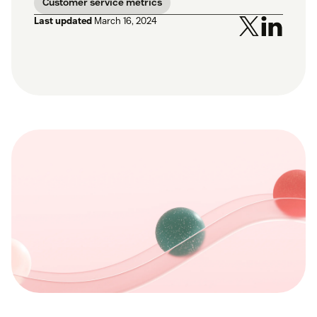
Customer service metrics
Last updated
March 16, 2024