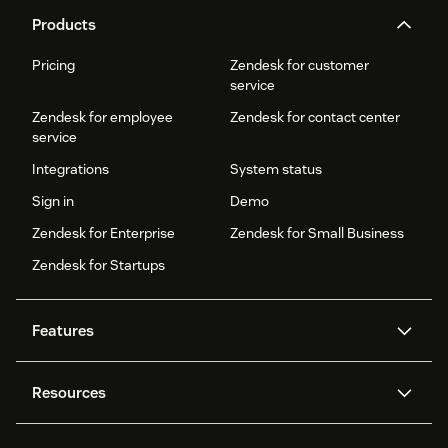
Products
Pricing
Zendesk for customer
service
Zendesk for employee
Zendesk for contact center
service
Integrations
System status
Sign in
Demo
Zendesk for Enterprise
Zendesk for Small Business
Zendesk for Startups
Features
AI agents
Copilot
Resources
Zendesk AI
Messaging and live chat
Help center
Security
Advanced Data Privacy and
Knowledge base