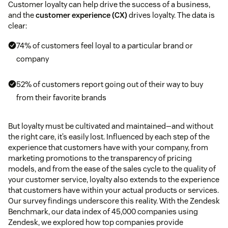
Customer loyalty can help drive the success of a business,
and the
customer experience (CX)
drives loyalty. The data is
clear:
74% of customers feel loyal to a particular brand or
company
52% of customers report going out of their way to buy
from their favorite brands
But loyalty must be cultivated and maintained—and without
the right care, it’s easily lost. Influenced by each step of the
experience that customers have with your company, from
marketing promotions to the transparency of pricing
models, and from the ease of the sales cycle to the quality of
your customer service, loyalty also extends to the experience
that customers have within your actual products or services.
Our survey findings underscore this reality. With the Zendesk
Benchmark, our data index of 45,000 companies using
Zendesk, we explored how top companies provide