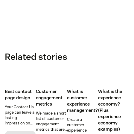
Related stories
Best contact
Customer
What is
What is the
page design
engagement
customer
experience
metrics
experience
economy?
Your Contact Us
management?
(Plus
page can leave a
We made a short
experience
lasting
list of customer
Create a
economy
impression on
engagement
customer
existing and
examples)
metrics that are
experience
potential