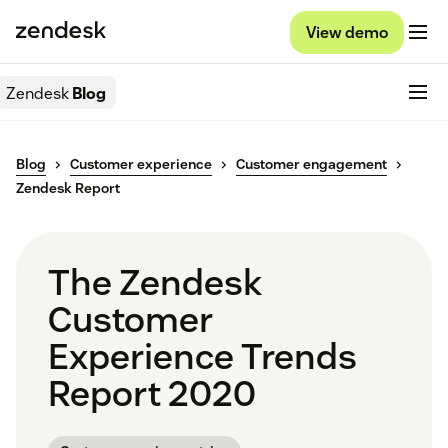
View demo
Zendesk
Blog
Blog
Customer experience
Customer engagement
Zendesk Report
The Zendesk
Customer
Experience Trends
Report 2020