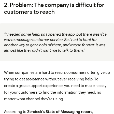
2. Problem: The company is difficult for
customers to reach
“I needed some help, so I opened the app, but there wasn’t a
way to message customer service. So I had to hunt for
another way to get a hold of them, and it took forever. It was
almost like they didn’t want me to talk to them.”
When companies are hard to reach, consumers often give up
trying to get assistance without ever receiving help. To
create a great support experience, you need to make it easy
for your customers to find the information they need, no
matter what channel they’re using.
According to
Zendesk’s State of Messaging report
,