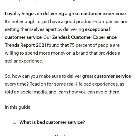
Loyalty hinges on delivering a great customer experience.
It’s not enough to just have a good product—companies are
setting themselves apart by delivering
exceptional
customer service
. Our
Zendesk Customer Experience
Trends Report 2021
found that 75 percent of people are
willing to spend more money on a brand that provides a
stellar experience.
So, how can you make sure to deliver great
customer service
every time? Read on for some real-life bad experiences, as
told on social media, and learn how you can avoid them.
In this guide:
What is bad customer service?