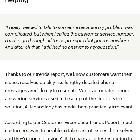
“I really needed to talk to someone because my problem was
complicated, but when I called the customer service number,
I had to go through all these prompts that got me nowhere.
And after all that, I still had no answer to my question.”
Thanks to our trends report, we know customers want their
issues resolved quickly—so lengthy, detailed phone
messages aren’t likely to resonate. While automated phone
answering services used to be a top-of-the-line service
solution, AI technology has made them practically irrelevant.
According to our Customer Experience Trends Report, most
customers want to be able to take care of issues themselves,
and they’re open to using AI if it means a faster resolution to