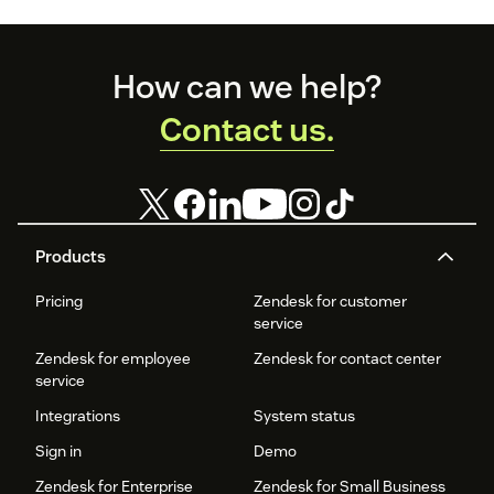
customer service
and
organizational
Footer
productivity.
How can we help?
Contact us.
Products
Pricing
Zendesk for customer
service
Zendesk for employee
Zendesk for contact center
service
Integrations
System status
Sign in
Demo
Zendesk for Enterprise
Zendesk for Small Business