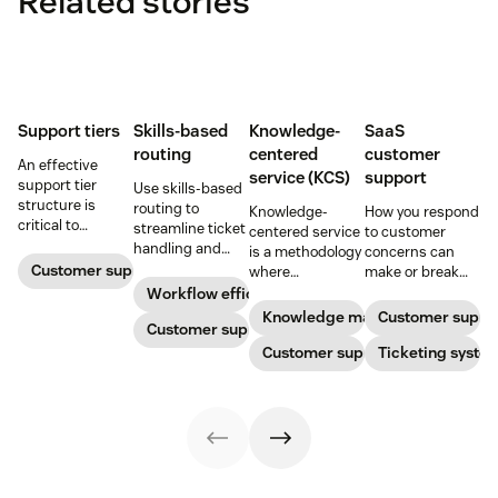
Related stories
Support tiers
Skills-based
Knowledge-
SaaS
routing
centered
customer
An effective
service (KCS)
support
support tier
Use skills-based
structure is
routing to
Knowledge-
How you respond
critical to
streamline ticket
centered service
to customer
optimize
handling and
is a methodology
concerns can
customer
ensure
Customer support
where
make or break
experience and
customers speak
knowledge is
your business.
Workflow efficiency
employee
to the agent best
continuously
Learn about
Knowledge management
Customer suppo
retention. Learn
equipped to
Customer support
created and
SaaS customer
about the five
resolve their
updated as part
Customer support
support and
Ticketing syste
levels and how to
problems.
of resolving
impactful
implement them.
customer
strategies you
interactions. This
can use in your
knowledge
operations.
management
process
improves