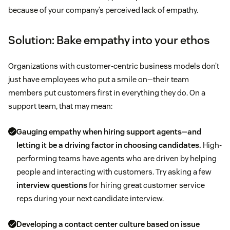
because of your company’s perceived lack of empathy.
Solution: Bake empathy into your ethos
Organizations with customer-centric business models don’t
just have employees who put a smile on—their team
members put customers first in everything they do. On a
support team, that may mean:
Gauging empathy when hiring support agents—and
letting it be a driving factor in choosing candidates.
High-
performing teams have agents who are driven by helping
people and interacting with customers. Try asking a few
interview questions
for hiring great customer service
reps during your next candidate interview.
Developing a contact center culture based on issue