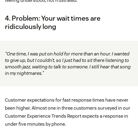
feeling understood, not frustrated.
4. Problem: Your wait times are
ridiculously long
“One time, I was put on hold for more than an hour. I wanted
to give up, but I couldn’t, so I just had to sit there listening to
smooth jazz, waiting to talk to someone. I still hear that song
in my nightmares.”
Customer expectations for fast response times have never
been higher. Almost one in three customers surveyed in our
Customer Experience Trends Report expects a response in
under five minutes by phone.