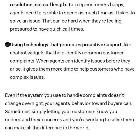
resolution, not call length.
To keep customers happy,
agents need to be able to spend as much time as it takes to
solve an issue. That can be hard when they’re feeling
pressured to have quick call times.
Using technology that promotes proactive support,
like
chatbot widgets that help identify common customer
complaints. When agents can identify issues before they
arise, it gives them more time to help customers who have
complex issues.
Even if the system you use to handle complaints doesn’t
change overnight, your agents’ behavior toward buyers can.
Sometimes, simply letting your customers know you
understand their concerns and you’re working to solve them
can make all the difference in the world.