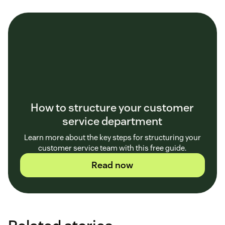
How to structure your customer
service department
Learn more about the key steps for structuring your
customer service team with this free guide.
Read now