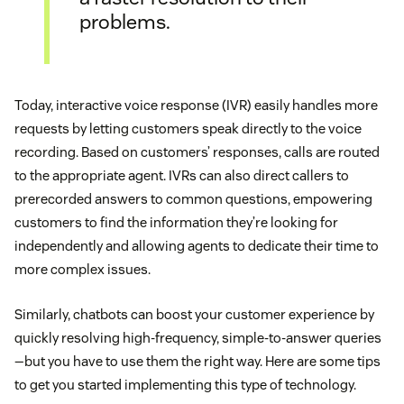
problems.
Today, interactive voice response (IVR) easily handles more
requests by letting customers speak directly to the voice
recording. Based on customers’ responses, calls are routed
to the appropriate agent. IVRs can also direct callers to
prerecorded answers to common questions, empowering
customers to find the information they’re looking for
independently and allowing agents to dedicate their time to
more complex issues.
Similarly, chatbots can boost your customer experience by
quickly resolving high-frequency, simple-to-answer queries
—but you have to use them the right way. Here are some tips
to get you started implementing this type of technology.