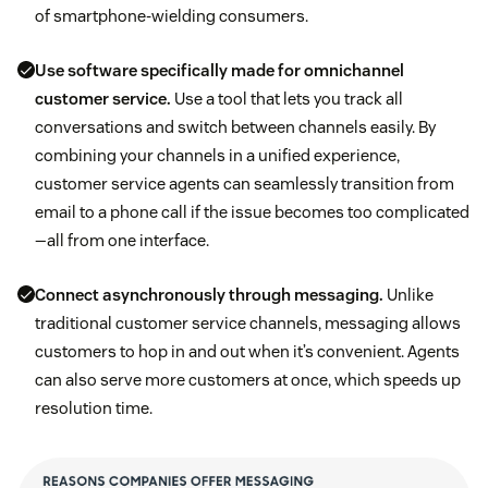
of smartphone-wielding consumers.
Use software specifically made for omnichannel
customer service.
Use a tool that lets you track all
conversations and switch between channels easily. By
combining your channels in a unified experience,
customer service agents can seamlessly transition from
email to a phone call if the issue becomes too complicated
—all from one interface.
Connect asynchronously through messaging.
Unlike
traditional customer service channels, messaging allows
customers to hop in and out when it’s convenient. Agents
can also serve more customers at once, which speeds up
resolution time.