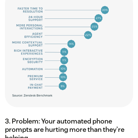
3. Problem: Your automated phone
prompts are hurting more than they’re
helping