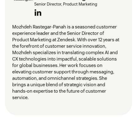
Senior Director, Product Marketing
Mozhdeh Rastegar-Panah is a seasoned customer
experience leader and the Senior Director of
Product Marketing at Zendesk. With over 12 years at
the forefront of customer service innovation,
Mozhdeh specializes in translating complex AI and
CX technologies into impactful, scalable solutions
for global businesses. Her work focuses on
elevating customer support through messaging,
automation, and omnichannel strategies. She
brings a unique blend of strategic vision and
hands-on expertise to the future of customer
service.