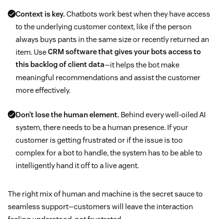
Context is key.
Chatbots work best when they have access
to the underlying customer context, like if the person
always buys pants in the same size or recently returned an
item. Use
CRM software that gives your bots access to
this backlog of client data
—it helps the bot make
meaningful recommendations and assist the customer
more effectively.
Don’t lose the human element.
Behind every well-oiled AI
system, there needs to be a human presence. If your
customer is getting frustrated or if the issue is too
complex for a bot to handle, the system has to be able to
intelligently hand it off to a live agent.
The right mix of human and machine is the secret sauce to
seamless support—customers will leave the interaction