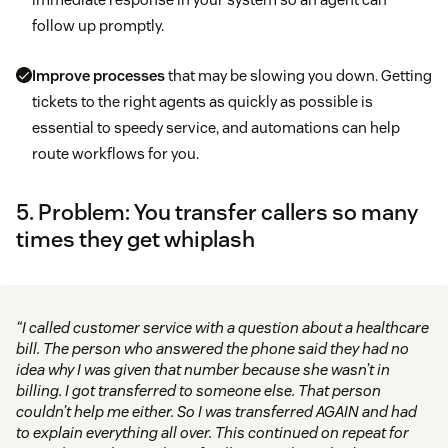
follow up promptly.
Improve processes
that may be slowing you down. Getting
tickets to the right agents as quickly as possible is
essential to speedy service, and automations can help
route workflows for you.
5. Problem: You transfer callers so many
times they get whiplash
“I called customer service with a question about a healthcare
bill. The person who answered the phone said they had no
idea why I was given that number because she wasn’t in
billing. I got transferred to someone else. That person
couldn’t help me either. So I was transferred AGAIN and had
to explain everything all over. This continued on repeat for