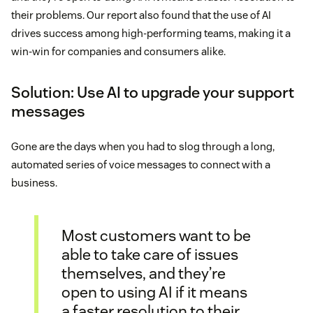
their problems. Our report also found that the use of AI
drives success among high-performing teams, making it a
win-win for companies and consumers alike.
Solution: Use AI to upgrade your support
messages
Gone are the days when you had to slog through a long,
automated series of voice messages to connect with a
business.
Most customers want to be
able to take care of issues
themselves, and they’re
open to using AI if it means
a faster resolution to their