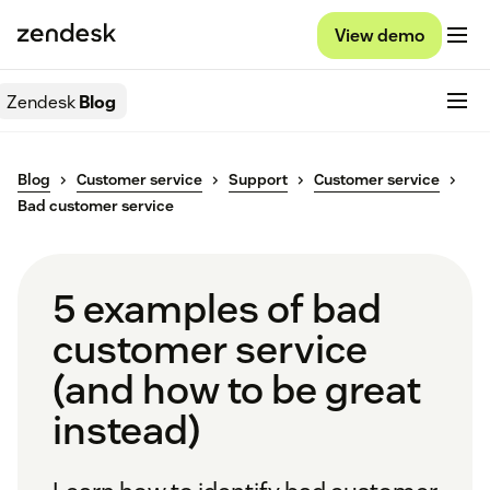
View demo
Zendesk
Blog
Blog
Customer service
Support
Customer service
Bad customer service
5 examples of bad
customer service
(and how to be great
instead)