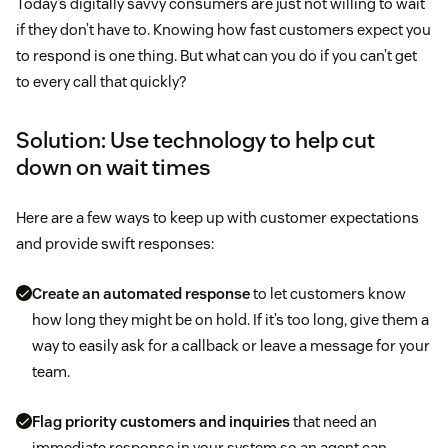
Today’s digitally savvy consumers are just not willing to wait
if they don’t have to. Knowing how fast customers expect you
to respond is one thing. But what can you do if you can’t get
to every call that quickly?
Solution: Use technology to help cut
down on wait times
Here are a few ways to keep up with customer expectations
and provide swift responses:
Create an automated response
to let customers know
how long they might be on hold. If it’s too long, give them a
way to easily ask for a callback or leave a message for your
team.
Flag priority customers and inquiries
that need an
immediate response in your system so an agent can