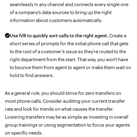
seamlessly in any channel and connects every single one
of a company’s data sources to bring up the right
information about customers automatically.
Use IVR to quickly sort calls to the right agent.
Create a
short series of prompts for the initial phone call that gets
to the root of a customer’s issue so they’re routed to the
right department from the start. That way, you won’t have
to bounce them from agent to agent or make them wait on
hold to find answers.
As a general rule, you should strive for zero transfers on
most phone calls. Consider auditing your current transfer
rate and look for trends on what causes the transfer.
Lowering transfers may be as simple as investing in overall
group trainings or using segmentation to focus your agents
on specific needs.