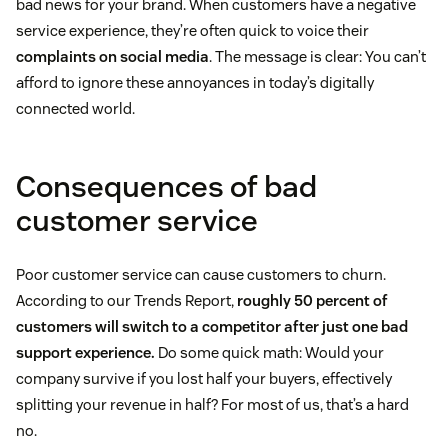
bad news for your brand. When customers have a negative
service experience, they’re often quick to voice their
complaints on social media
. The message is clear: You can’t
afford to ignore these annoyances in today’s digitally
connected world.
Consequences of bad
customer service
Poor customer service can cause customers to churn.
According to our Trends Report,
roughly 50 percent of
customers will switch to a competitor after just one bad
support experience.
Do some quick math: Would your
company survive if you lost half your buyers, effectively
splitting your revenue in half? For most of us, that’s a hard
no.