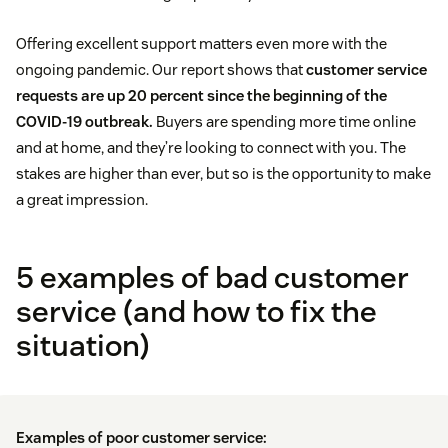
Offering excellent support matters even more with the
ongoing pandemic. Our report shows that
customer service
requests are up 20 percent since the beginning of the
COVID-19 outbreak.
Buyers are spending more time online
and at home, and they’re looking to connect with you. The
stakes are higher than ever, but so is the opportunity to make
a great impression.
5 examples of bad customer
service (and how to fix the
situation)
Examples of poor customer service: