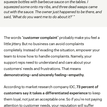
squeeze bottles with barbecue sauce on the tables. I
squeezed some onto my ribs, and three dead wasps came
out with the sauce. The owner just happened to be there, and
said, ‘What do you want me to do about it?’ ”
The words “
customer complaint
” probably make you feel a
little jittery. But no business can avoid complaints
completely. Instead of evading the situation, empower your
team to know how to handle complaints. Namely, your
support reps need to understand and care about your
customers’ needs and frustrations. That means
demonstrating—and sincerely feeling—empathy
.
According to market research company IDC,
73 percent of
customers say it takes a differentiated experience
to keep
them loyal, not just an acceptable one. So if you’re not paying
attention to customer needs, your reputation will suffer