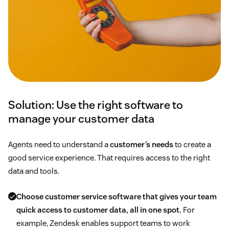
Solution: Use the right software to
manage your customer data
Agents need to understand a
customer’s needs
to create a
good service experience. That requires access to the right
data and tools.
Choose
customer service software
that gives your team
quick access to customer data, all in one spot.
For
example, Zendesk enables support teams to work