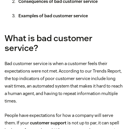
Consequences of bad customer service
Examples of bad customer service
What is bad customer
service?
Bad customer service is when a customer feels their
expectations were not met. According to our Trends Report,
the top indicators of poor customer service include long
wait times, an automated system that makes it hard to reach
a human agent, and having to repeat information multiple
times.
People have expectations for how a company will serve
them. If your
customer support
is not up to par, it can spell