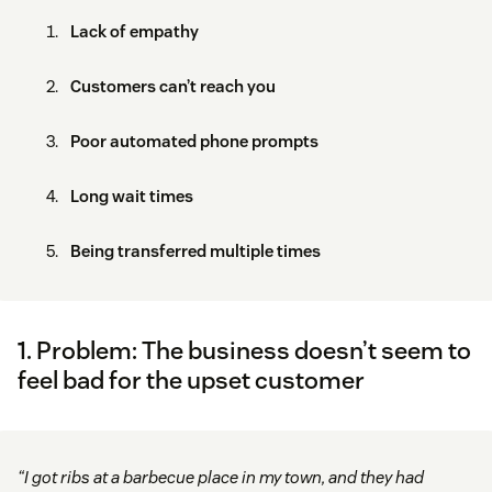
Lack of empathy
Customers can’t reach you
Poor automated phone prompts
Long wait times
Being transferred multiple times
1. Problem: The business doesn’t seem to
feel bad for the upset customer
“I got ribs at a barbecue place in my town, and they had