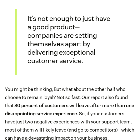
It’s not enough to just have
a good product—
companies are setting
themselves apart by
delivering exceptional
customer service.
You might be thinking, But what about the other half who
choose to remain loyal? Not so fast. Our report also found
that
80 percent of customers will leave after more than one
disappointing service experience.
So, if your customers
have just two negative experiences with your support team,
most of them will likely leave (and go to competitors)—which
can have a devastating impact on your business.