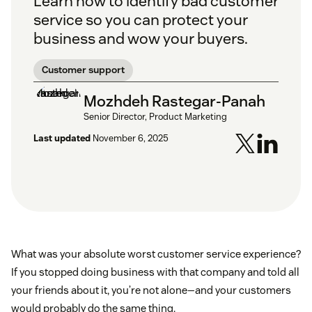
Learn how to identify bad customer
service so you can protect your
business and wow your buyers.
Customer support
Mozhdeh Rastegar-Panah
Senior Director, Product Marketing
Last updated
November 6, 2025
What was your absolute worst customer service experience?
If you stopped doing business with that company and told all
your friends about it, you’re not alone—and your customers
would probably do the same thing.