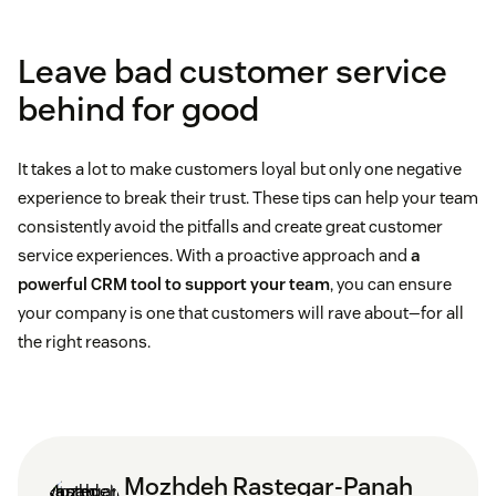
Leave bad customer service
behind for good
It takes a lot to make customers loyal but only one negative
experience to break their trust. These tips can help your team
consistently avoid the pitfalls and create great customer
service experiences. With a proactive approach and
a
powerful CRM tool to support your team
, you can ensure
your company is one that customers will rave about—for all
the right reasons.
Mozhdeh Rastegar-Panah