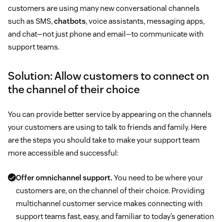
customers are using many new conversational channels
such as SMS,
chatbots
, voice assistants, messaging apps,
and chat—not just phone and email—to communicate with
support teams.
Solution: Allow customers to connect on
the channel of their choice
You can provide better service by appearing on the channels
your customers are using to talk to friends and family. Here
are the steps you should take to make your support team
more accessible and successful:
Offer omnichannel support.
You need to be where your
customers are, on the channel of their choice. Providing
multichannel customer service makes connecting with
support teams fast, easy, and familiar to today’s generation