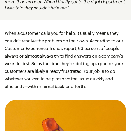
more than an hour. When I finally got to the right department,
I was told they couldn’t help me.”
When a customer calls you for help, it usually means they
couldn’t resolve the problem on their own. According to our
Customer Experience Trends report, 63 percent of people
always or almost always try to find answers on a company’s
website first. So by the time they’re picking up a phone, your
customers are likely already frustrated. Your job is to do
whatever you can to help resolve the issue quickly and
efficiently—with minimal back-and-forth.