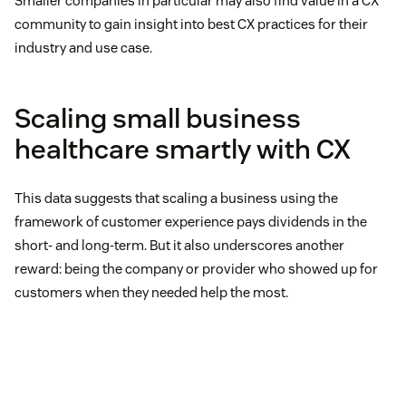
Smaller companies in particular may also find value in a CX
community to gain insight into best CX practices for their
industry and use case.
Scaling small business
healthcare smartly with CX
This data suggests that scaling a business using the
framework of customer experience pays dividends in the
short- and long-term. But it also underscores another
reward: being the company or provider who showed up for
customers when they needed help the most.