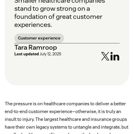
Smaller healthcare companies
stand to grow strong on a
foundation of great customer
experiences.
Customer experience
Tara Ramroop
Last updated
July 12, 2025
The pressure is on healthcare companies to deliver a better
end-to-end customer experience—otherwise, it is truly an
insult to injury. The largest healthcare and insurance groups
have their own legacy systems to untangle and integrate, but