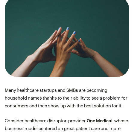
Many healthcare startups and SMBs are becoming
household names thanks to their ability to see a problem for
consumers and then show up with the best solution for it.
Consider healthcare disruptor-provider
One Medical
, whose
business model centered on great patient care and more