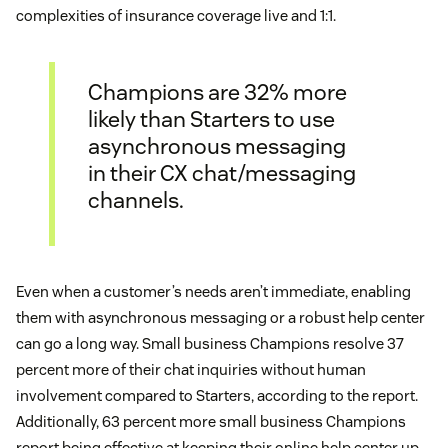
complexities of insurance coverage live and 1:1.
Champions are 32% more
likely than Starters to use
asynchronous messaging
in their CX chat/messaging
channels.
Even when a customer’s needs aren’t immediate, enabling
them with asynchronous messaging or a robust help center
can go a long way. Small business Champions resolve 37
percent more of their chat inquiries without human
involvement compared to Starters, according to the report.
Additionally, 63 percent more small business Champions
report being effective at keeping their online help center up