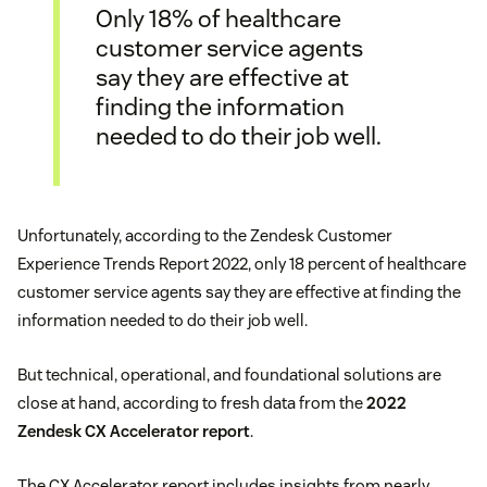
Only 18% of healthcare
customer service agents
say they are effective at
finding the information
needed to do their job well.
Unfortunately, according to the Zendesk Customer
Experience Trends Report 2022, only 18 percent of healthcare
customer service agents say they are effective at finding the
information needed to do their job well.
But technical, operational, and foundational solutions are
close at hand, according to fresh data from the
2022
Zendesk CX Accelerator report
.
The CX Accelerator report includes insights from nearly