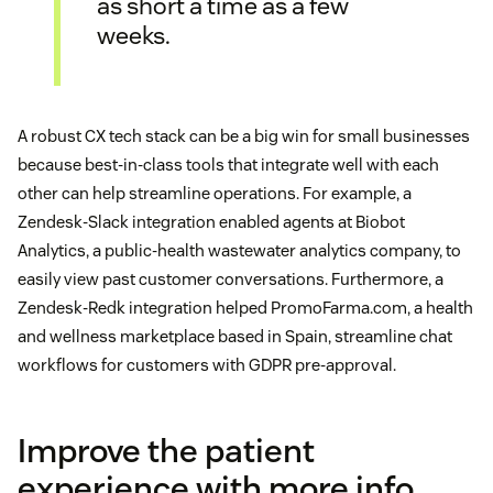
as short a time as a few
weeks.
A robust CX tech stack can be a big win for small businesses
because best-in-class tools that integrate well with each
other can help streamline operations. For example, a
Zendesk-Slack integration enabled agents at Biobot
Analytics, a public-health wastewater analytics company, to
easily view past customer conversations. Furthermore, a
Zendesk-Redk integration helped PromoFarma.com, a health
and wellness marketplace based in Spain, streamline chat
workflows for customers with GDPR pre-approval.
Improve the patient
experience with more info