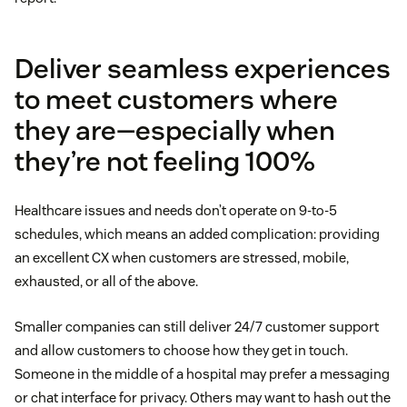
Deliver seamless experiences
to meet customers where
they are—especially when
they’re not feeling 100%
Healthcare issues and needs don’t operate on 9-to-5
schedules, which means an added complication: providing
an excellent CX when customers are stressed, mobile,
exhausted, or all of the above.
Smaller companies can still deliver 24/7 customer support
and allow customers to choose how they get in touch.
Someone in the middle of a hospital may prefer a messaging
or chat interface for privacy. Others may want to hash out the