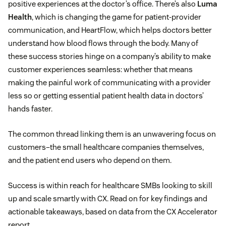
positive experiences at the doctor’s office. There’s also
Luma
Health
, which is changing the game for patient-provider
communication, and HeartFlow, which helps doctors better
understand how blood flows through the body. Many of
these success stories hinge on a company’s ability to make
customer experiences seamless: whether that means
making the painful work of communicating with a provider
less so or getting essential patient health data in doctors’
hands faster.
The common thread linking them is an unwavering focus on
customers–the small healthcare companies themselves,
and the patient end users who depend on them.
Success is within reach for healthcare SMBs looking to skill
up and scale smartly with CX. Read on for key findings and
actionable takeaways, based on data from the CX Accelerator
report.