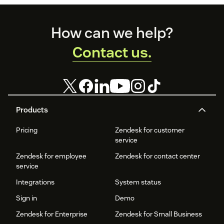
Footer
How can we help?
Contact us.
Products
Pricing
Zendesk for customer
service
Zendesk for employee
Zendesk for contact center
service
Integrations
System status
Sign in
Demo
Zendesk for Enterprise
Zendesk for Small Business