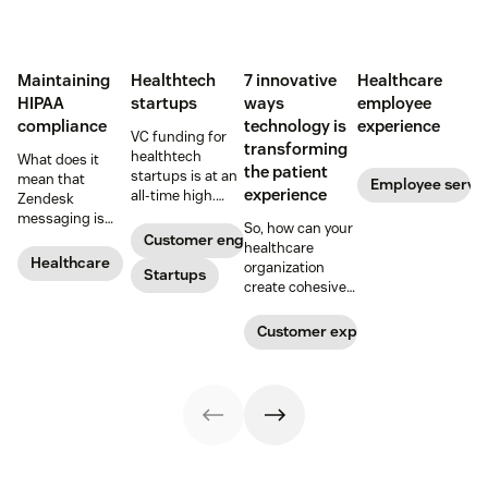
Maintaining
Healthtech
7 innovative
Healthcare
HIPAA
startups
ways
employee
compliance
technology is
experience
VC funding for
transforming
healthtech
What does it
the patient
startups is at an
mean that
Employee servi
experience
all-time high.
Zendesk
Read on to find
messaging is
So, how can your
out how industry
now HIPAA-
Customer engagement
healthcare
leaders are
enabled? Here's
Healthcare
organization
rethinking the
Startups
what you need to
create cohesive
healthcare
know.
patient
experience, from
experiences that
Customer experience
app visits to
provide real
doctor visits.
value? Here are 7
innovative ways
technology is
transforming the
patient
experience.