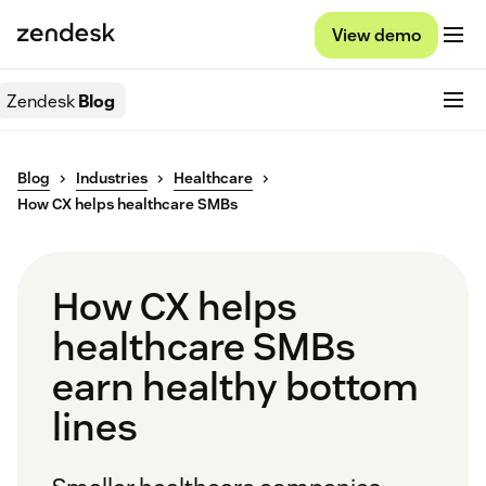
View demo
Zendesk
Blog
Blog
Industries
Healthcare
How CX helps healthcare SMBs
How CX helps
healthcare SMBs
earn healthy bottom
lines