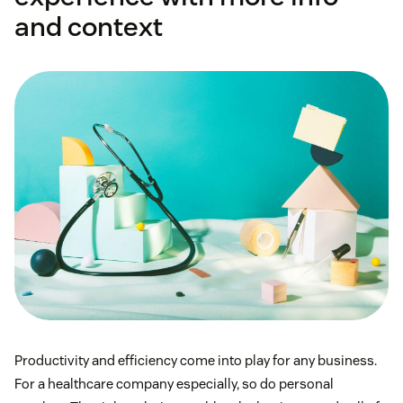
and context
Productivity and efficiency come into play for any business.
For a healthcare company especially, so do personal