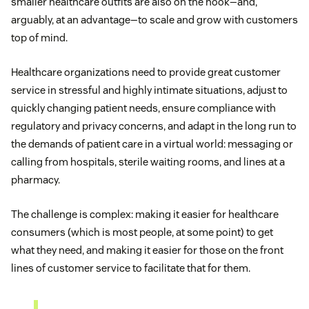
smaller healthcare outfits are also on the hook—and,
arguably, at an advantage—to scale and grow with customers
top of mind.
Healthcare organizations need to provide great customer
service in stressful and highly intimate situations, adjust to
quickly changing patient needs, ensure compliance with
regulatory and privacy concerns, and adapt in the long run to
the demands of patient care in a virtual world: messaging or
calling from hospitals, sterile waiting rooms, and lines at a
pharmacy.
The challenge is complex: making it easier for healthcare
consumers (which is most people, at some point) to get
what they need, and making it easier for those on the front
lines of customer service to facilitate that for them.