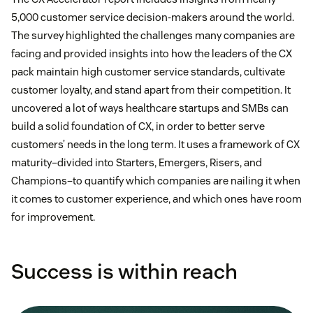
5,000 customer service decision-makers around the world.
The survey highlighted the challenges many companies are
facing and provided insights into how the leaders of the CX
pack maintain high customer service standards, cultivate
customer loyalty, and stand apart from their competition. It
uncovered a lot of ways healthcare startups and SMBs can
build a solid foundation of CX, in order to better serve
customers’ needs in the long term. It uses a framework of CX
maturity–divided into Starters, Emergers, Risers, and
Champions–to quantify which companies are nailing it when
it comes to customer experience, and which ones have room
for improvement.
Success is within reach