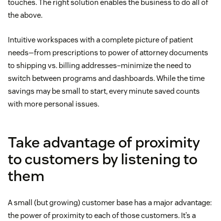
touches. The right solution enables the business to do all of
the above.
Intuitive workspaces with a complete picture of patient
needs—from prescriptions to power of attorney documents
to shipping vs. billing addresses–minimize the need to
switch between programs and dashboards. While the time
savings may be small to start, every minute saved counts
with more personal issues.
Take advantage of proximity
to customers by listening to
them
A small (but growing) customer base has a major advantage:
the power of proximity to each of those customers. It’s a