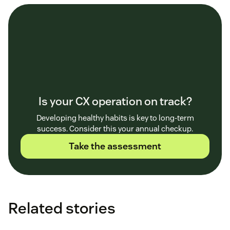
Is your CX operation on track?
Developing healthy habits is key to long-term
success. Consider this your annual checkup.
Take the assessment
Related stories