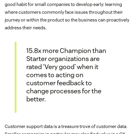
good habit for small companies to develop early: learning
where customers commonly face issues throughout their
journey or within the product so the business can proactively
address their needs.
15.8x more Champion than
Starter organizations are
rated ‘Very good’ when it
comes to acting on
customer feedback to
change processes for the
better.
Customer support data is a treasure trove of customer data.