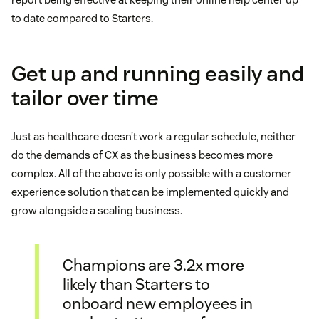
to date compared to Starters.
Get up and running easily and
tailor over time
Just as healthcare doesn’t work a regular schedule, neither
do the demands of CX as the business becomes more
complex. All of the above is only possible with a customer
experience solution that can be implemented quickly and
grow alongside a scaling business.
Champions are 3.2x more
likely than Starters to
onboard new employees in