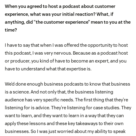
When you agreed to host a podcast about customer
experience, what was your initial reaction? What, if
anything, did “the customer experience” mean to you at the
time?
I have to say that when I was offered the opportunity to host
this podcast, I was very nervous. Because as a podcast host
or producer, you kind of have to become an expert, and you
have to understand what that expertise is.
We’d done enough business podcasts to know that business
is a science. And not only that, the business listening
audience has very specific needs. The first thing that they’re
listening for is advice. They’re listening for case studies. They
want to learn, and they want to learn in a way that they can
apply these lessons and these key takeaways to their own
businesses. So I was just worried about my ability to speak