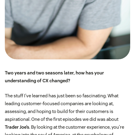
Two years and two seasons later, how has your
understanding of CX changed?
The stuff I’ve learned has just been so fascinating. What
leading customer-focused companies are looking at,
assessing, and hoping to build for their customers is
aspirational. One of the first episodes we did was about
Trader Joe’s
. By looking at the customer experience, you’re
looking into the soul of America, at the psychology of