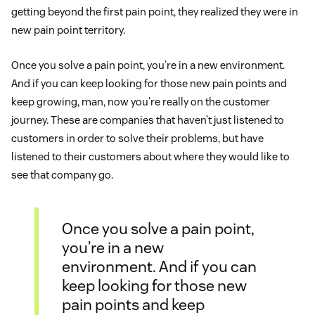
getting beyond the first pain point, they realized they were in
new pain point territory.
Once you solve a pain point, you’re in a new environment.
And if you can keep looking for those new pain points and
keep growing, man, now you’re really on the customer
journey. These are companies that haven’t just listened to
customers in order to solve their problems, but have
listened to their customers about where they would like to
see that company go.
Once you solve a pain point,
you’re in a new
environment. And if you can
keep looking for those new
pain points and keep