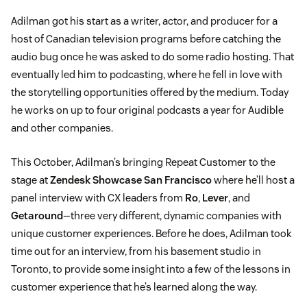
Adilman got his start as a writer, actor, and producer for a
host of Canadian television programs before catching the
audio bug once he was asked to do some radio hosting. That
eventually led him to podcasting, where he fell in love with
the storytelling opportunities offered by the medium. Today
he works on up to four original podcasts a year for Audible
and other companies.
This October, Adilman’s bringing Repeat Customer to the
stage at
Zendesk Showcase San Francisco
where he’ll host a
panel interview with CX leaders from
Ro
,
Lever
, and
Getaround
—three very different, dynamic companies with
unique customer experiences. Before he does, Adilman took
time out for an interview, from his basement studio in
Toronto, to provide some insight into a few of the lessons in
customer experience that he’s learned along the way.