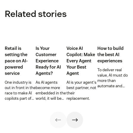
Related stories
Retail is
Is Your
Voice AI
How to build
setting the
Customer
Copilot: Make
the best AI
pace on AI-
Experience
Every Agent
experiences
powered
Ready for AI
Your Best
To deliver real
service
Agents?
Agent
value, AI must do
more than
One industry is
As AI agents
AI is your agent's
automate and
out in front in the
become more
best partner, not
respond. It needs
race to make AI
embedded in the
their
to take action,
copilots part of
world, it will be
replacement.
learn and
everyday service
the businesses
optimize over
and they’re
designing
time.
reaping the
experiences AI
rewards.
can understand,
consume and
use that will lead