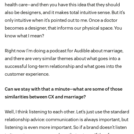
health care—and then you have this idea that they should
also be designers, and it makes total intuitive sense. But it’s
only intuitive when it’s pointed out to me. Once a doctor
becomes a designer, that informs our physical space. You
know what I mean?
Right now I’m doing a podcast for Audible about marriage,
and there are very similar themes about what goes into a
successful long-term relationship and what goes into the
customer experience.
Can we stay with that a minute—what are some of those
similarities between CX and marriage?
Well, I think listening to each other. Let’s just use the standard
relationship advice: communication is always important, but
listening is even more important. So if a brand doesn’t listen