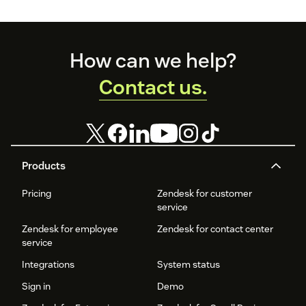
the pack.
Footer
How can we help?
Contact us.
Products
Pricing
Zendesk for customer
service
Zendesk for employee
Zendesk for contact center
service
Integrations
System status
Sign in
Demo