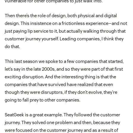
vulnerable for other companies to just walk into.
Then there’s the role of design, both physical and digital
design. This insistence on a frictionless experience—and not
just paying lip service to it, but actually walking through that
customer journey yourself. Leading companies, I think they
do that.
This last season we spoke to a few companies that started,
let’s say in the late 2000s, and so they were part of that first
exciting disruption. And the interesting thing is that the
companies that have survived have realized that even
though they were disruptors, if they don’t evolve, they’re
going to fall prey to other companies.
SeatGeek is a great example. They followed the customer
journey. They solved one problem and then, because they
were focused on the customer journey and as a result of