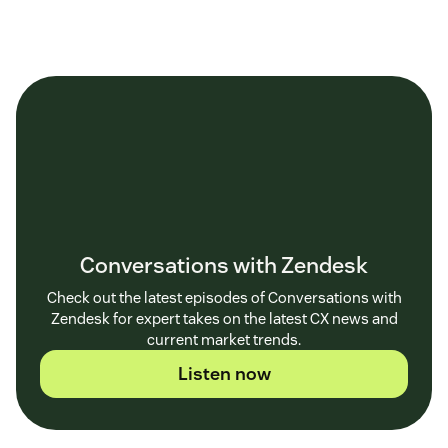
Conversations with Zendesk
Check out the latest episodes of Conversations with
Zendesk for expert takes on the latest CX news and
current market trends.
Listen now