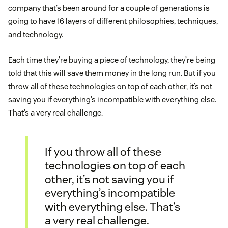
company that’s been around for a couple of generations is
going to have 16 layers of different philosophies, techniques,
and technology.
Each time they’re buying a piece of technology, they’re being
told that this will save them money in the long run. But if you
throw all of these technologies on top of each other, it’s not
saving you if everything’s incompatible with everything else.
That’s a very real challenge.
If you throw all of these
technologies on top of each
other, it’s not saving you if
everything’s incompatible
with everything else. That’s
a very real challenge.