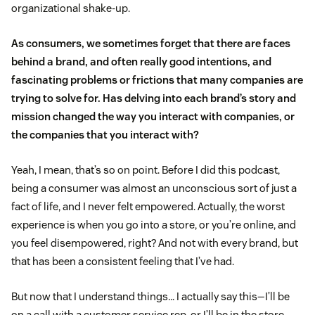
organizational shake-up.
As consumers, we sometimes forget that there are faces
behind a brand, and often really good intentions, and
fascinating problems or frictions that many companies are
trying to solve for. Has delving into each brand’s story and
mission changed the way you interact with companies, or
the companies that you interact with?
Yeah, I mean, that’s so on point. Before I did this podcast,
being a consumer was almost an unconscious sort of just a
fact of life, and I never felt empowered. Actually, the worst
experience is when you go into a store, or you’re online, and
you feel disempowered, right? And not with every brand, but
that has been a consistent feeling that I’ve had.
But now that I understand things… I actually say this—I’ll be
on a call with a customer service rep, or I’ll be in the store,