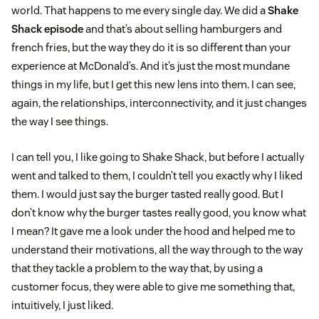
world. That happens to me every single day. We did a
Shake
Shack episode
and that’s about selling hamburgers and
french fries, but the way they do it is so different than your
experience at McDonald’s. And it’s just the most mundane
things in my life, but I get this new lens into them. I can see,
again, the relationships, interconnectivity, and it just changes
the way I see things.
I can tell you, I like going to Shake Shack, but before I actually
went and talked to them, I couldn’t tell you exactly why I liked
them. I would just say the burger tasted really good. But I
don’t know why the burger tastes really good, you know what
I mean? It gave me a look under the hood and helped me to
understand their motivations, all the way through to the way
that they tackle a problem to the way that, by using a
customer focus, they were able to give me something that,
intuitively, I just liked.