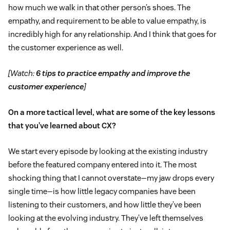
how much we walk in that other person’s shoes. The
empathy, and requirement to be able to value empathy, is
incredibly high for any relationship. And I think that goes for
the customer experience as well.
[Watch:
6 tips to practice empathy and improve the
customer experience
]
On a more tactical level, what are some of the key lessons
that you’ve learned about CX?
We start every episode by looking at the existing industry
before the featured company entered into it. The most
shocking thing that I cannot overstate—my jaw drops every
single time—is how little legacy companies have been
listening to their customers, and how little they’ve been
looking at the evolving industry. They’ve left themselves