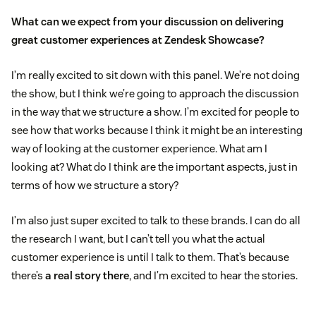
What can we expect from your discussion on delivering
great customer experiences at Zendesk Showcase?
I’m really excited to sit down with this panel. We’re not doing
the show, but I think we’re going to approach the discussion
in the way that we structure a show. I’m excited for people to
see how that works because I think it might be an interesting
way of looking at the customer experience. What am I
looking at? What do I think are the important aspects, just in
terms of how we structure a story?
I’m also just super excited to talk to these brands. I can do all
the research I want, but I can’t tell you what the actual
customer experience is until I talk to them. That’s because
there’s
a real story there
, and I’m excited to hear the stories.