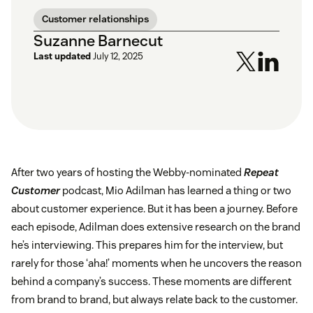
Customer relationships
Suzanne Barnecut
Last updated
July 12, 2025
After two years of hosting the Webby-nominated
Repeat
Customer
podcast, Mio Adilman has learned a thing or two
about customer experience. But it has been a journey. Before
each episode, Adilman does extensive research on the brand
he’s interviewing. This prepares him for the interview, but
rarely for those ‘aha!’ moments when he uncovers the reason
behind a company’s success. These moments are different
from brand to brand, but always relate back to the customer.