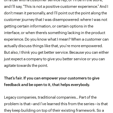
and I’ll say, “This is not a positive customer experience.” And I
don’t mean it personally, and I’ll point out the point along the
customer journey that I was disempowered: where I was not
getting certain information, or certain options in the
interface, or when there’s something lacking in the product
experience. Do you know what I mean? When a customer can
actually discuss things like that, you’re more empowered.
But also, I think you get better service. Because you can either
just expect a company to give you better service or you can
agitate towards the point.
That’s fair. If you can empower your customers to give
feedback and be open to it, that helps everybody.
Legacy companies, traditional companies… Part of the
problem is that—and I’ve learned this from the series—is that
they keep building on top of their existing framework. So a