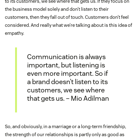
to its customers, we see where that gets us. If they focus on
the business model solely and don’t listen to their
customers, then they fall out of touch. Customers don’t feel
considered. And really what we’re talking about is this idea of
empathy.
Communication is always
important, but listening is
even more important. So if
a brand doesn’t listen to its
customers, we see where
that gets us. – Mio Adilman
So, and obviously, in a marriage or a long-term friendship,
the strength of our relationships is partly only as good as