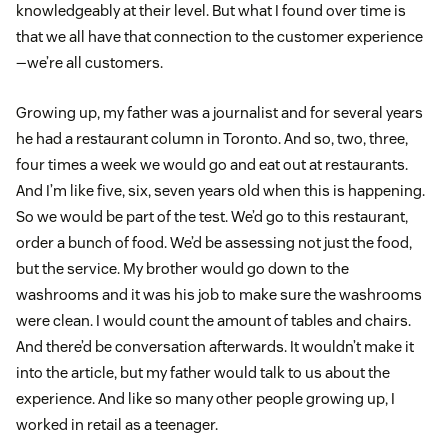
knowledgeably at their level. But what I found over time is
that we all have that connection to the customer experience
—we’re all customers.
Growing up, my father was a journalist and for several years
he had a restaurant column in Toronto. And so, two, three,
four times a week we would go and eat out at restaurants.
And I’m like five, six, seven years old when this is happening.
So we would be part of the test. We’d go to this restaurant,
order a bunch of food. We’d be assessing not just the food,
but the service. My brother would go down to the
washrooms and it was his job to make sure the washrooms
were clean. I would count the amount of tables and chairs.
And there’d be conversation afterwards. It wouldn’t make it
into the article, but my father would talk to us about the
experience. And like so many other people growing up, I
worked in retail as a teenager.