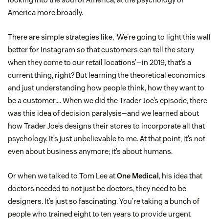
America more broadly.
There are simple strategies like, ‘We’re going to light this wall
better for Instagram so that customers can tell the story
when they come to our retail locations’—in 2019, that’s a
current thing, right? But learning the theoretical economics
and just understanding how people think, how they want to
be a customer…. When we did the Trader Joe’s episode, there
was this idea of decision paralysis—and we learned about
how Trader Joe’s designs their stores to incorporate all that
psychology. It’s just unbelievable to me. At that point, it’s not
even about business anymore; it’s about humans.
Or when we talked to Tom Lee at
One Medical
, his idea that
doctors needed to not just be doctors, they need to be
designers. It’s just so fascinating. You’re taking a bunch of
people who trained eight to ten years to provide urgent