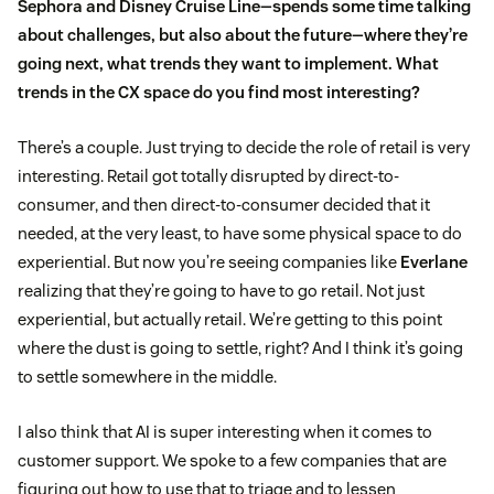
Sephora
and Disney Cruise Line—spends some time talking
about challenges, but also about the future—where they’re
going next, what trends they want to implement. What
trends in the CX space do you find most interesting?
There’s a couple. Just trying to decide the role of retail is very
interesting. Retail got totally disrupted by direct-to-
consumer, and then direct-to-consumer decided that it
needed, at the very least, to have some physical space to do
experiential. But now you’re seeing companies like
Everlane
realizing that they’re going to have to go retail. Not just
experiential, but actually retail. We’re getting to this point
where the dust is going to settle, right? And I think it’s going
to settle somewhere in the middle.
I also think that AI is super interesting when it comes to
customer support. We spoke to a few companies that are
figuring out how to use that to triage and to lessen