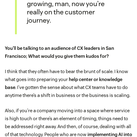
growing, man, now you’re
really on the customer
journey.
You’ll be talking to an audience of CX leaders in San
Francisco; What would you give them kudos for?
I think that they often have to bear the brunt of scale. I know
what goes into preparing your
help center or knowledge
base
. I’ve gotten the sense about what CX teams have to do
anytime there’s a shift in business or the business is scaling.
Also, if you’re a company moving into a space where service
is high touch or there’s an element of timing, things need to
be addressed right away. And then, of course, dealing with all
of that technology. People who are now
implementing AI into