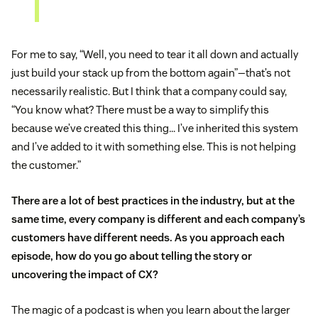
For me to say, “Well, you need to tear it all down and actually
just build your stack up from the bottom again”—that’s not
necessarily realistic. But I think that a company could say,
“You know what? There must be a way to simplify this
because we’ve created this thing… I’ve inherited this system
and I’ve added to it with something else. This is not helping
the customer.”
There are a lot of best practices in the industry, but at the
same time, every company is different and each company’s
customers have different needs. As you approach each
episode, how do you go about telling the story or
uncovering the impact of CX?
The magic of a podcast is when you learn about the larger