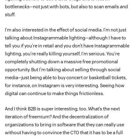
bottlenecks—not just with bots, but also to scan emails and
stuff.
I’m also interested in the effect of social media. I’m not just
talking about Instagrammable lighting—although I have to
tell you if you’re in retail and you don’t have Instagrammable
lighting, you’re really killing yourself, I’m serious. You’re
completely shutting down a massive free promotional
opportunity. But I’m talking about selling through social
media—just being able to buy concert or basketball tickets,
for instance, on Instagram is very interesting. Seeing how
digital can continue to make things frictionless.
And I think B2B is super interesting, too. What’s the next
iteration of freemium? And the decentralization of
organizations to bring in software that they can really use
without having to convince the CTO that it has to be a full