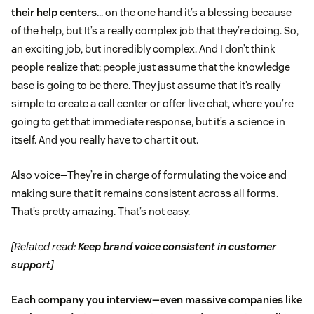
their help centers
… on the one hand it’s a blessing because
of the help, but It’s a really complex job that they’re doing. So,
an exciting job, but incredibly complex. And I don’t think
people realize that; people just assume that the knowledge
base is going to be there. They just assume that it’s really
simple to create a call center or offer live chat, where you’re
going to get that immediate response, but it’s a science in
itself. And you really have to chart it out.
Also voice—They’re in charge of formulating the voice and
making sure that it remains consistent across all forms.
That’s pretty amazing. That’s not easy.
[Related read:
Keep brand voice consistent in customer
support
]
Each company you interview—even massive companies like