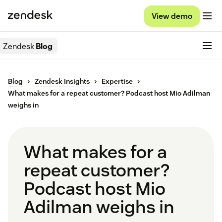
View demo
Zendesk
Blog
Blog
Zendesk Insights
Expertise
What makes for a repeat customer? Podcast host Mio Adilman
weighs in
What makes for a
repeat customer?
Podcast host Mio
Adilman weighs in