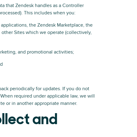
ata that Zendesk handles as a Controller
rocessed). This includes when you:
 applications, the Zendesk Marketplace, the
other Sites which we operate (collectively,
rketing, and promotional activities;
nd
ack periodically for updates. If you do not
 When required under applicable law, we will
ite or in another appropriate manner.
llect and