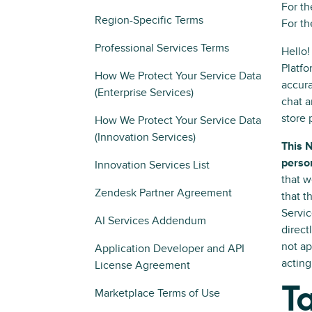
For th
Region-Specific Terms
For th
Professional Services Terms
Hello!
Platfo
How We Protect Your Service Data
accura
(Enterprise Services)
chat a
store 
How We Protect Your Service Data
(Innovation Services)
This 
person
Innovation Services List
that w
Zendesk Partner Agreement
that t
Servic
AI Services Addendum
direct
not ap
Application Developer and API
acting
License Agreement
Ta
Marketplace Terms of Use