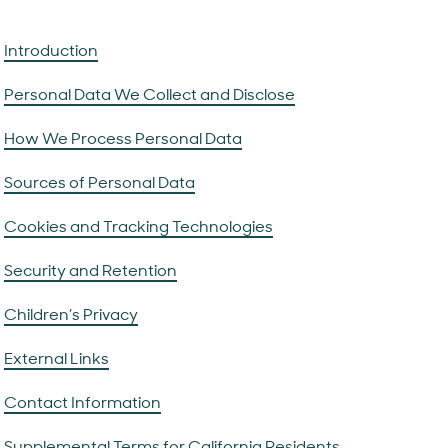
Introduction
Personal Data We Collect and Disclose
How We Process Personal Data
Sources of Personal Data
Cookies and Tracking Technologies
Security and Retention
Children’s Privacy
External Links
Contact Information