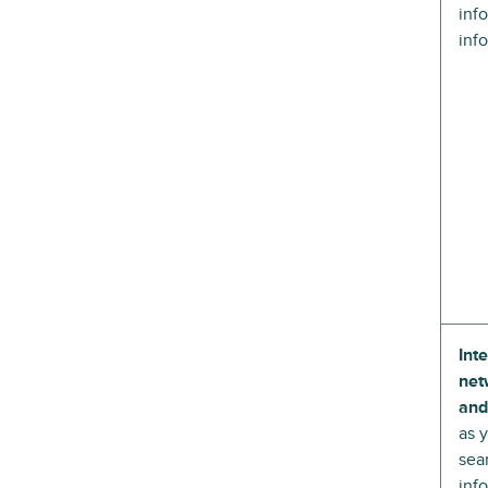
inf
inf
Int
net
and
as 
sea
inf