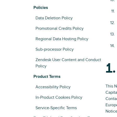
Policies
Data Deletion Policy
Promotional Credits Policy
Regional Data Hosting Policy
Sub-processor Policy
Zendesk User Content and Conduct
1.
Policy
Product Terms
This N
Accessibility Policy
Capita
In-Product Cookies Policy
Contac
Europ
Service-Specific Terms
Notice