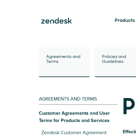
Products
Agreements and
Policies and
Terms
Guidelines
AGREEMENTS AND TERMS
P
Customer Agreements and User
Terms for Products and Services
Effect
Zendesk Customer Agreement