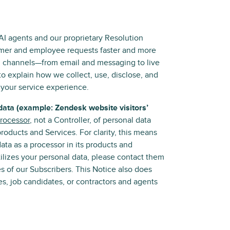
 AI agents and our proprietary Resolution
tomer and employee requests faster and more
ll channels—from email and messaging to live
 to explain how we collect, use, disclose, and
 your service experience.
data (example: Zendesk website visitors’
rocessor
, not a Controller, of personal data
oducts and Services. For clarity, this means
ta as a processor in its products and
ilizes your personal data, please contact them
es of our Subscribers. This Notice also does
s, job candidates, or contractors and agents