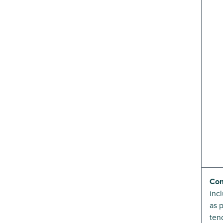
Com
inc
as 
ten