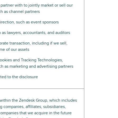
artner with to jointly market or sell our
ch as channel partners
direction, such as event sponsors
h as lawyers, accountants, and auditors
rate transaction, including if we sell,
ome of our assets
ookies and Tracking Technologies,
ch as marketing and advertising partners
ed to the disclosure
s within the Zendesk Group, which includes
 companies, affiliates, subsidiaries,
companies that we acquire in the future