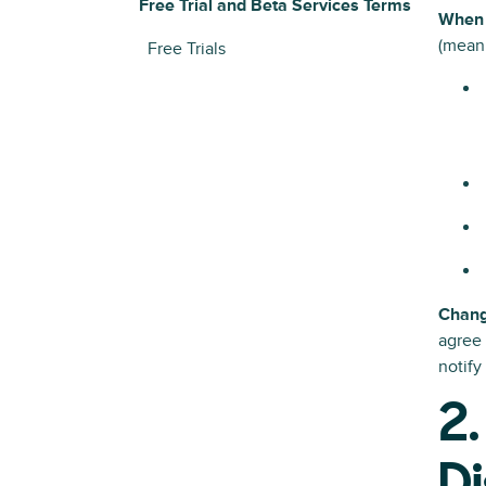
Free Trial and Beta Services Terms
When 
(meani
Free Trials
Chan
agree 
notify
2.