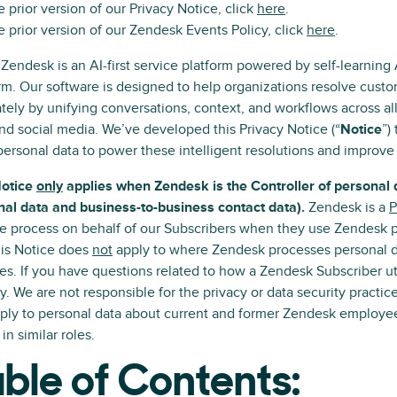
e prior version of our Privacy Notice, click
here
.
e prior version of our Zendesk Events Policy, click
here
.
 Zendesk is an AI-first service platform powered by self-learning
rm. Our software is designed to help organizations resolve cus
tely by unifying conversations, context, and workflows across a
nd social media. We’ve developed this Privacy Notice (“
Notice
”)
personal data to power these intelligent resolutions and improve
Notice
only
applies when Zendesk is the Controller of personal 
al data and business-to-business contact data).
Zendesk is a
P
e process on behalf of our Subscribers when they use Zendesk pr
his Notice does
not
apply to where Zendesk processes personal da
es. If you have questions related to how a Zendesk Subscriber ut
ly. We are not responsible for the privacy or data security practic
ply to personal data about current and former Zendesk employee
 in similar roles.
ble of Contents: