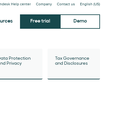
ndesk Help center
Company
Contact us
English (US)
urces
Free trial
Demo
ata Protection
Tax Governance
nd Privacy
and Disclosures