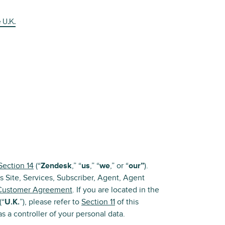
 U.K.
Section 14
(“
Zendesk
,” “
us
,” “
we
,” or “
our”
).
s Site, Services, Subscriber, Agent, Agent
Customer Agreement
. If you are located in the
(“
U.K.
”), please refer to
Section 11
of this
s a controller of your personal data.