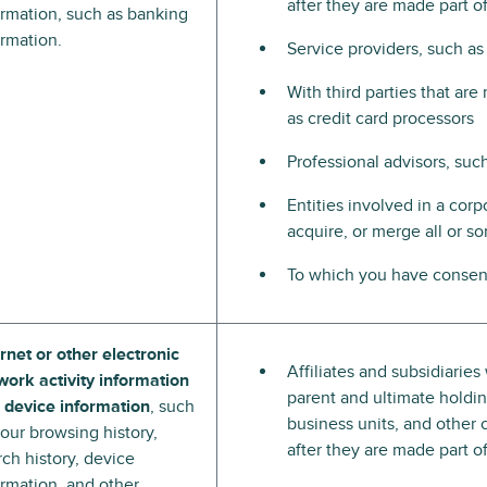
after they are made part 
ormation, such as banking
ormation.
Service providers, such as
With third parties that ar
as credit card processors
Professional advisors, suc
Entities involved in a corpo
acquire, or merge all or s
To which you have consent
ernet or other electronic
Affiliates and subsidiarie
work activity information
parent and ultimate holding
 device information
, such
business units, and other 
your browsing history,
after they are made part 
rch history, device
ormation, and other