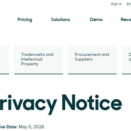
Sign in
Ze
Pricing
Solutions
Demo
Reso
Trademarks and
Procurement and
D
Intellectual
Suppliers
a
Property
rivacy Notice
ive Date:
May 6, 2026