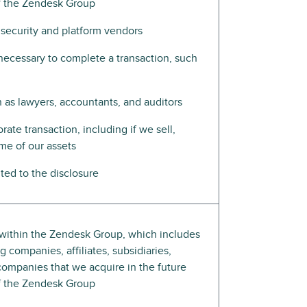
of the Zendesk Group
 security and platform vendors
e necessary to complete a transaction, such
h as lawyers, accountants, and auditors
rate transaction, including if we sell,
ome of our assets
ed to the disclosure
s within the Zendesk Group, which includes
 companies, affiliates, subsidiaries,
companies that we acquire in the future
of the Zendesk Group