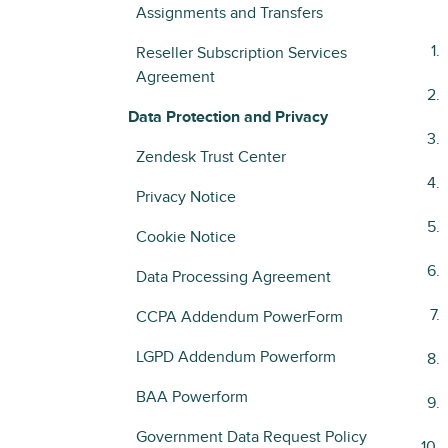
Assignments and Transfers
Reseller Subscription Services
Agreement
Data Protection and Privacy
Zendesk Trust Center
Privacy Notice
Cookie Notice
Data Processing Agreement
CCPA Addendum PowerForm
LGPD Addendum Powerform
BAA Powerform
Government Data Request Policy