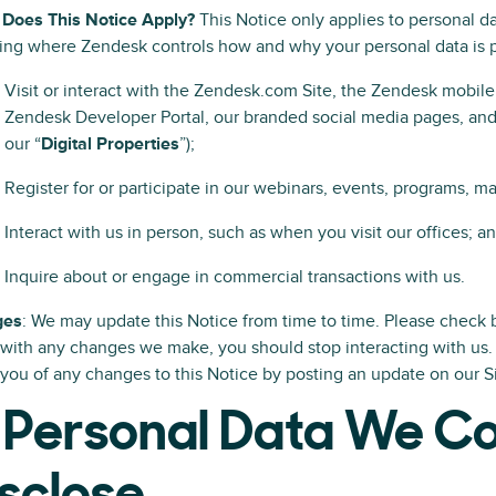
Does This Notice Apply?
This Notice only applies to personal d
ng where Zendesk controls how and why your personal data is p
Visit or interact with the Zendesk.com Site, the Zendesk mobile
Zendesk Developer Portal, our branded social media pages, and 
our “
Digital Properties
”);
Register for or participate in our webinars, events, programs, ma
Interact with us in person, such as when you visit our offices; a
Inquire about or engage in commercial transactions with us.
ges
: We may update this Notice from time to time. Please check b
with any changes we make, you should stop interacting with us.
 you of any changes to this Notice by posting an update on our S
 Personal Data We Co