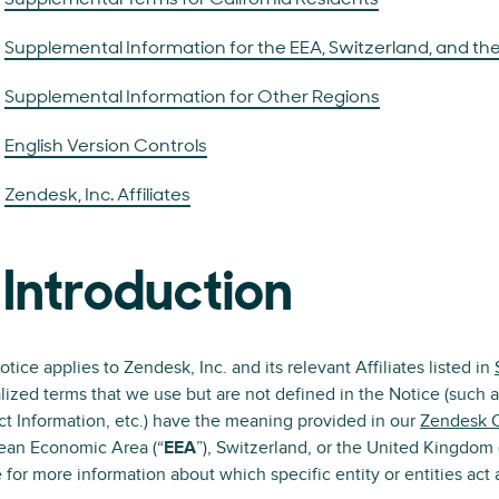
Supplemental Terms for California Residents
Supplemental Information for the EEA, Switzerland, and the
Supplemental Information for Other Regions
English Version Controls
Zendesk, Inc. Affiliates
 Introduction
otice applies to Zendesk, Inc. and its relevant Affiliates listed in
lized terms that we use but are not defined in the Notice (such a
t Information, etc.) have the meaning provided in our
Zendesk 
ean Economic Area (“
EEA
”), Switzerland, or the United Kingdom 
 for more information about which specific entity or entities act a