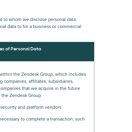
nd to whom we disclose personal data.
onal data to for a business or commercial
es of Personal Data
s within the Zendesk Group, which includes
 companies, affiliates, subsidiaries,
companies that we acquire in the future
of the Zendesk Group
 security and platform vendors
e necessary to complete a transaction, such