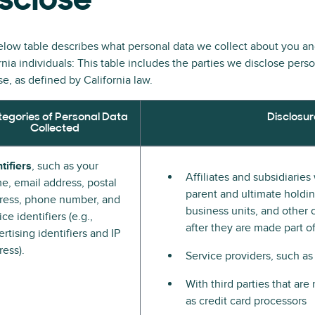
sclose
low table describes what personal data we collect about you a
rnia individuals: This table includes the parties we disclose pers
e, as defined by California law.
egories of Personal Data
Disclosur
Collected
tifiers
, such as your
Affiliates and subsidiarie
e, email address, postal
parent and ultimate holding
ress, phone number, and
business units, and other 
ce identifiers (e.g.,
after they are made part 
rtising identifiers and IP
ress).
Service providers, such as
With third parties that ar
as credit card processors