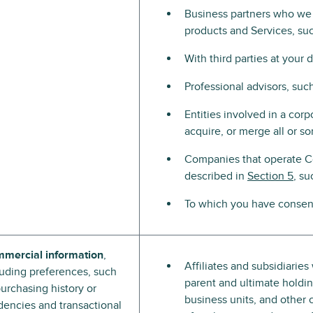
Business partners who we p
products and Services, su
With third parties at your 
Professional advisors, suc
Entities involved in a corpo
acquire, or merge all or s
Companies that operate C
described in
Section 5
, su
To which you have consent
mercial information
,
Affiliates and subsidiarie
luding preferences, such
parent and ultimate holding
purchasing history or
business units, and other 
dencies and transactional