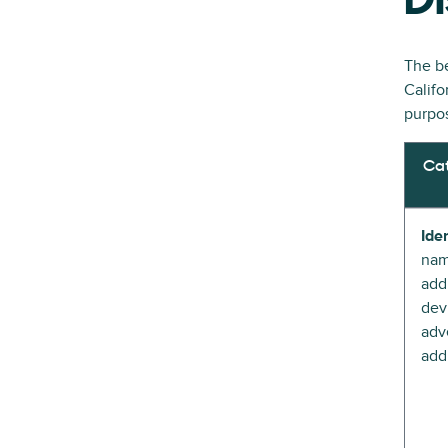
Di
The be
Califo
purpos
Cat
Iden
nam
add
devi
adve
add