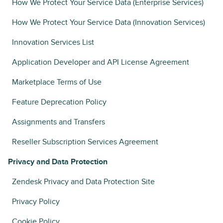
How We Protect Your Service Data (Enterprise Services)
How We Protect Your Service Data (Innovation Services)
Innovation Services List
Application Developer and API License Agreement
Marketplace Terms of Use
Feature Deprecation Policy
Assignments and Transfers
Reseller Subscription Services Agreement
Privacy and Data Protection
Zendesk Privacy and Data Protection Site
Privacy Policy
Cookie Policy