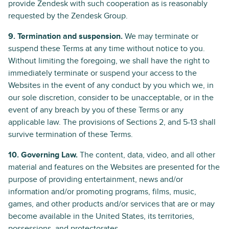
provide Zendesk with such cooperation as is reasonably
requested by the Zendesk Group.
9. Termination and suspension.
We may terminate or
suspend these Terms at any time without notice to you.
Without limiting the foregoing, we shall have the right to
immediately terminate or suspend your access to the
Websites in the event of any conduct by you which we, in
our sole discretion, consider to be unacceptable, or in the
event of any breach by you of these Terms or any
applicable law. The provisions of Sections 2, and 5-13 shall
survive termination of these Terms.
10. Governing Law.
The content, data, video, and all other
material and features on the Websites are presented for the
purpose of providing entertainment, news and/or
information and/or promoting programs, films, music,
games, and other products and/or services that are or may
become available in the United States, its territories,
possessions, and protectorates.