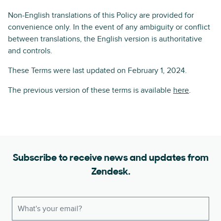
Non-English translations of this Policy are provided for
convenience only. In the event of any ambiguity or conflict
between translations, the English version is authoritative
and controls.
These Terms were last updated on February 1, 2024.
The previous version of these terms is available
here
.
Subscribe to receive news and updates from
Zendesk.