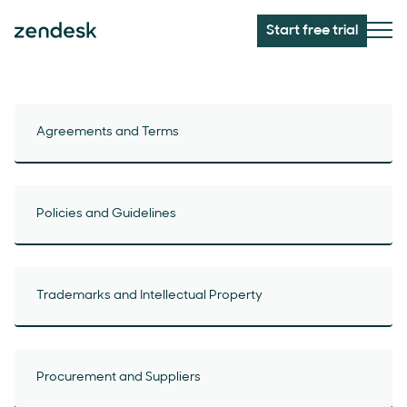
Start free trial
Agreements and Terms
Policies and Guidelines
Trademarks and Intellectual Property
Procurement and Suppliers