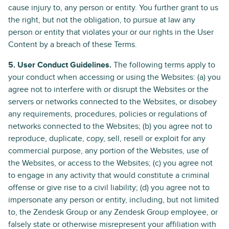
cause injury to, any person or entity. You further grant to us
the right, but not the obligation, to pursue at law any
person or entity that violates your or our rights in the User
Content by a breach of these Terms.
5. User Conduct Guidelines.
The following terms apply to
your conduct when accessing or using the Websites: (a) you
agree not to interfere with or disrupt the Websites or the
servers or networks connected to the Websites, or disobey
any requirements, procedures, policies or regulations of
networks connected to the Websites; (b) you agree not to
reproduce, duplicate, copy, sell, resell or exploit for any
commercial purpose, any portion of the Websites, use of
the Websites, or access to the Websites; (c) you agree not
to engage in any activity that would constitute a criminal
offense or give rise to a civil liability; (d) you agree not to
impersonate any person or entity, including, but not limited
to, the Zendesk Group or any Zendesk Group employee, or
falsely state or otherwise misrepresent your affiliation with