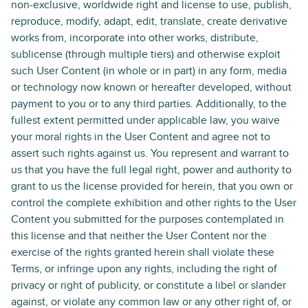
non-exclusive, worldwide right and license to use, publish,
reproduce, modify, adapt, edit, translate, create derivative
works from, incorporate into other works, distribute,
sublicense (through multiple tiers) and otherwise exploit
such User Content (in whole or in part) in any form, media
or technology now known or hereafter developed, without
payment to you or to any third parties. Additionally, to the
fullest extent permitted under applicable law, you waive
your moral rights in the User Content and agree not to
assert such rights against us. You represent and warrant to
us that you have the full legal right, power and authority to
grant to us the license provided for herein, that you own or
control the complete exhibition and other rights to the User
Content you submitted for the purposes contemplated in
this license and that neither the User Content nor the
exercise of the rights granted herein shall violate these
Terms, or infringe upon any rights, including the right of
privacy or right of publicity, or constitute a libel or slander
against, or violate any common law or any other right of, or