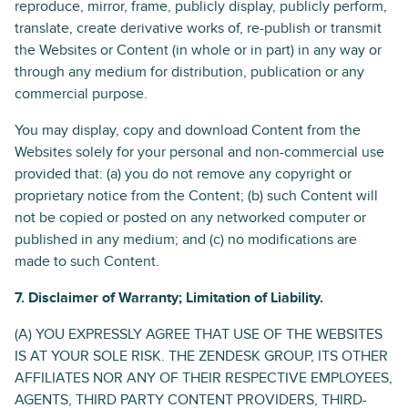
reproduce, mirror, frame, publicly display, publicly perform,
translate, create derivative works of, re-publish or transmit
the Websites or Content (in whole or in part) in any way or
through any medium for distribution, publication or any
commercial purpose.
You may display, copy and download Content from the
Websites solely for your personal and non­-commercial use
provided that: (a) you do not remove any copyright or
proprietary notice from the Content; (b) such Content will
not be copied or posted on any networked computer or
published in any medium; and (c) no modifications are
made to such Content.
7. Disclaimer of Warranty; Limitation of Liability.
(A) YOU EXPRESSLY AGREE THAT USE OF THE WEBSITES
IS AT YOUR SOLE RISK. THE ZENDESK GROUP, ITS OTHER
AFFILIATES NOR ANY OF THEIR RESPECTIVE EMPLOYEES,
AGENTS, THIRD PARTY CONTENT PROVIDERS, THIRD-