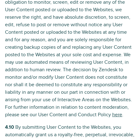
obligation to monitor, screen, edit or remove any of the
User Content posted or uploaded to the Websites, we
reserve the right, and have absolute discretion, to screen,
edit, refuse to post or remove without notice any User
Content posted or uploaded to the Websites at any time
and for any reason, and you are solely responsible for
creating backup copies of and replacing any User Content
posted to the Websites at your sole cost and expense. We
may use automated means of reviewing User Content, in
addition to human review. The decision by Zendesk to
monitor and/or modify User Content does not constitute
nor shall it be deemed to constitute any responsibility or
liability in any manner on our part in connection with or
arising from your use of Interactive Areas on the Websites.
For further information in relation to content moderation,
please see our User Content and Conduct Policy
here
.
4.10
By submitting User Content to the Websites, you
automatically grant us a royalty-free, perpetual, irrevocable,