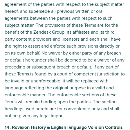
agreement of the parties with respect to the subject matter
hereof, and supersede all previous written or oral
agreements between the parties with respect to such
subject matter. The provisions of these Terms are for the
benefit of the Zendesk Group, its affiliates and its third
party content providers and licensors and each shall have
the right to assert and enforce such provisions directly or
on its own behalf. No waiver by either party of any breach
or default hereunder shall be deemed to be a waiver of any
preceding or subsequent breach or default. If any part of
these Terms is found by a court of competent jurisdiction to
be invalid or unenforceable, it will be replaced with
language reflecting the original purpose in a valid and
enforceable manner. The enforceable sections of these
Terms will remain binding upon the parties. The section
headings used herein are for convenience only and shall
not be given any legal import.
14. Revision History & English language Version Controls