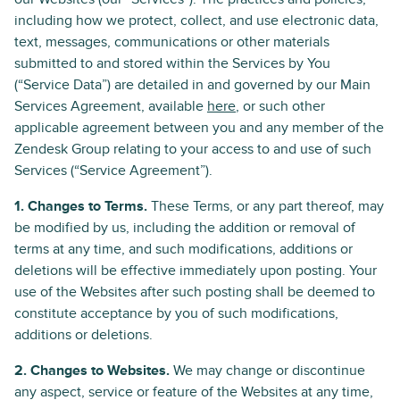
including how we protect, collect, and use electronic data,
text, messages, communications or other materials
submitted to and stored within the Services by You
(“Service Data”) are detailed in and governed by our Main
Services Agreement, available
here
, or such other
applicable agreement between you and any member of the
Zendesk Group relating to your access to and use of such
Services (“Service Agreement”).
1. Changes to Terms.
These Terms, or any part thereof, may
be modified by us, including the addition or removal of
terms at any time, and such modifications, additions or
deletions will be effective immediately upon posting. Your
use of the Websites after such posting shall be deemed to
constitute acceptance by you of such modifications,
additions or deletions.
2. Changes to Websites.
We may change or discontinue
any aspect, service or feature of the Websites at any time,