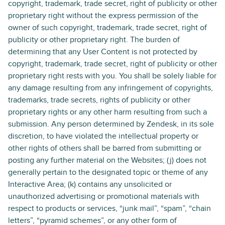
copyright, trademark, trade secret, right of publicity or other
proprietary right without the express permission of the
owner of such copyright, trademark, trade secret, right of
publicity or other proprietary right. The burden of
determining that any User Content is not protected by
copyright, trademark, trade secret, right of publicity or other
proprietary right rests with you. You shall be solely liable for
any damage resulting from any infringement of copyrights,
trademarks, trade secrets, rights of publicity or other
proprietary rights or any other harm resulting from such a
submission. Any person determined by Zendesk, in its sole
discretion, to have violated the intellectual property or
other rights of others shall be barred from submitting or
posting any further material on the Websites; (j) does not
generally pertain to the designated topic or theme of any
Interactive Area; (k) contains any unsolicited or
unauthorized advertising or promotional materials with
respect to products or services, “junk mail”, “spam”, “chain
letters”, “pyramid schemes”, or any other form of