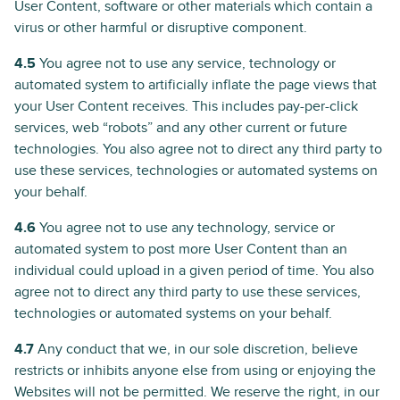
User Content, software or other materials which contain a
virus or other harmful or disruptive component.
4.5
You agree not to use any service, technology or
automated system to artificially inflate the page views that
your User Content receives. This includes pay-per-click
services, web “robots” and any other current or future
technologies. You also agree not to direct any third party to
use these services, technologies or automated systems on
your behalf.
4.6
You agree not to use any technology, service or
automated system to post more User Content than an
individual could upload in a given period of time. You also
agree not to direct any third party to use these services,
technologies or automated systems on your behalf.
4.7
Any conduct that we, in our sole discretion, believe
restricts or inhibits anyone else from using or enjoying the
Websites will not be permitted. We reserve the right, in our