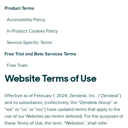
Product Terms
Accessibility Policy
In-Product Cookies Policy
Service-Specific Terms
Free Trial and Beta Services Terms
Free Trials
Website Terms of Use
Effective as of February 1, 2024, Zendesk, Inc., (“Zendesk”)
and its subsidiaries, (collectively, the “Zendesk Group” or
“we” or “us” or “our”) have updated terms that apply to the
use of our Websites (as herein defined). For the purposes of
these Terms of Use, the term, “Websites”, shall refer