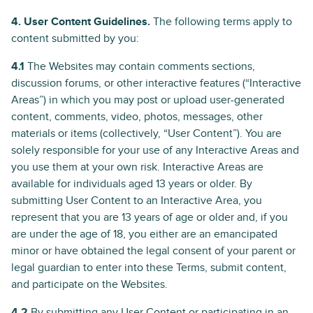
4. User Content Guidelines.
The following terms apply to
content submitted by you:
4.1
The Websites may contain comments sections,
discussion forums, or other interactive features (“Interactive
Areas”) in which you may post or upload user-generated
content, comments, video, photos, messages, other
materials or items (collectively, “User Content”). You are
solely responsible for your use of any Interactive Areas and
you use them at your own risk. Interactive Areas are
available for individuals aged 13 years or older. By
submitting User Content to an Interactive Area, you
represent that you are 13 years of age or older and, if you
are under the age of 18, you either are an emancipated
minor or have obtained the legal consent of your parent or
legal guardian to enter into these Terms, submit content,
and participate on the Websites.
4.2
By submitting any User Content or participating in an