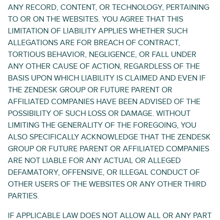
ANY RECORD, CONTENT, OR TECHNOLOGY, PERTAINING
TO OR ON THE WEBSITES. YOU AGREE THAT THIS
LIMITATION OF LIABILITY APPLIES WHETHER SUCH
ALLEGATIONS ARE FOR BREACH OF CONTRACT,
TORTIOUS BEHAVIOR, NEGLIGENCE, OR FALL UNDER
ANY OTHER CAUSE OF ACTION, REGARDLESS OF THE
BASIS UPON WHICH LIABILITY IS CLAIMED AND EVEN IF
THE ZENDESK GROUP OR FUTURE PARENT OR
AFFILIATED COMPANIES HAVE BEEN ADVISED OF THE
POSSIBILITY OF SUCH LOSS OR DAMAGE. WITHOUT
LIMITING THE GENERALITY OF THE FOREGOING, YOU
ALSO SPECIFICALLY ACKNOWLEDGE THAT THE ZENDESK
GROUP OR FUTURE PARENT OR AFFILIATED COMPANIES
ARE NOT LIABLE FOR ANY ACTUAL OR ALLEGED
DEFAMATORY, OFFENSIVE, OR ILLEGAL CONDUCT OF
OTHER USERS OF THE WEBSITES OR ANY OTHER THIRD
PARTIES.
IF APPLICABLE LAW DOES NOT ALLOW ALL OR ANY PART