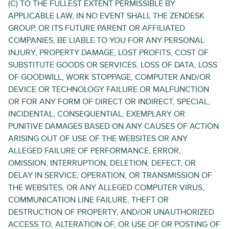
(C) TO THE FULLEST EXTENT PERMISSIBLE BY
APPLICABLE LAW, IN NO EVENT SHALL THE ZENDESK
GROUP, OR ITS FUTURE PARENT OR AFFILIATED
COMPANIES, BE LIABLE TO YOU FOR ANY PERSONAL
INJURY, PROPERTY DAMAGE, LOST PROFITS, COST OF
SUBSTITUTE GOODS OR SERVICES, LOSS OF DATA, LOSS
OF GOODWILL, WORK STOPPAGE, COMPUTER AND/OR
DEVICE OR TECHNOLOGY FAILURE OR MALFUNCTION
OR FOR ANY FORM OF DIRECT OR INDIRECT, SPECIAL,
INCIDENTAL, CONSEQUENTIAL, EXEMPLARY OR
PUNITIVE DAMAGES BASED ON ANY CAUSES OF ACTION
ARISING OUT OF USE OF THE WEBSITES OR ANY
ALLEGED FAILURE OF PERFORMANCE, ERROR,
OMISSION, INTERRUPTION, DELETION, DEFECT, OR
DELAY IN SERVICE, OPERATION, OR TRANSMISSION OF
THE WEBSITES, OR ANY ALLEGED COMPUTER VIRUS,
COMMUNICATION LINE FAILURE, THEFT OR
DESTRUCTION OF PROPERTY, AND/OR UNAUTHORIZED
ACCESS TO, ALTERATION OF, OR USE OF OR POSTING OF