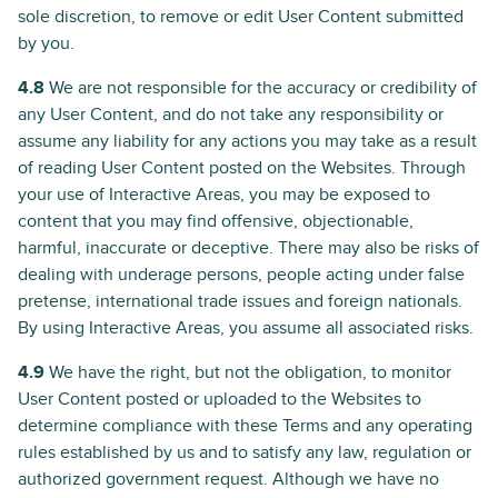
sole discretion, to remove or edit User Content submitted
by you.
4.8
We are not responsible for the accuracy or credibility of
any User Content, and do not take any responsibility or
assume any liability for any actions you may take as a result
of reading User Content posted on the Websites. Through
your use of Interactive Areas, you may be exposed to
content that you may find offensive, objectionable,
harmful, inaccurate or deceptive. There may also be risks of
dealing with underage persons, people acting under false
pretense, international trade issues and foreign nationals.
By using Interactive Areas, you assume all associated risks.
4.9
We have the right, but not the obligation, to monitor
User Content posted or uploaded to the Websites to
determine compliance with these Terms and any operating
rules established by us and to satisfy any law, regulation or
authorized government request. Although we have no