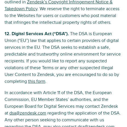
outlined in
Zendesk’s Copyright Infringement Notice &
Takedown Policy
. We reserve the right to terminate access
to the Websites for users or customers who post material
that infringes the intellectual property rights of others.
12. Digital Services Act (“DSA”).
The DSA is European
Union (“EU”) law that applies to certain providers of digital
services in the EU. The DSA seeks to establish a safe,
predictable and trustworthy online environment for service
recipients. If you would like to report any suspected
violations of these Terms or any other suspected illegal
User Content to Zendesk, you are encouraged to do so by
completing
this form
.
In accordance with Article 11 of the DSA, the European
Commission, EU Member States’ authorities, and the
European Board for Digital Services may contact Zendesk
at
dsa@zendesk.com
regarding the application of the DSA.
Any other person seeking to communicate with us
regarding the DSA, may also contact
dsa@zendesk.com
.