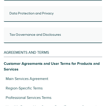
Data Protection and Privacy
Tax Governance and Disclosures
AGREEMENTS AND TERMS
Customer Agreements and User Terms for Products and
Services
Main Services Agreement
Region-Specific Terms
Professional Services Terms