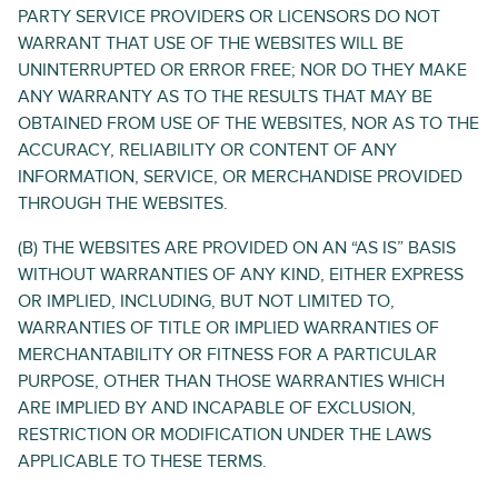
PARTY SERVICE PROVIDERS OR LICENSORS DO NOT
WARRANT THAT USE OF THE WEBSITES WILL BE
UNINTERRUPTED OR ERROR FREE; NOR DO THEY MAKE
ANY WARRANTY AS TO THE RESULTS THAT MAY BE
OBTAINED FROM USE OF THE WEBSITES, NOR AS TO THE
ACCURACY, RELIABILITY OR CONTENT OF ANY
INFORMATION, SERVICE, OR MERCHANDISE PROVIDED
THROUGH THE WEBSITES.
(B) THE WEBSITES ARE PROVIDED ON AN “AS IS” BASIS
WITHOUT WARRANTIES OF ANY KIND, EITHER EXPRESS
OR IMPLIED, INCLUDING, BUT NOT LIMITED TO,
WARRANTIES OF TITLE OR IMPLIED WARRANTIES OF
MERCHANTABILITY OR FITNESS FOR A PARTICULAR
PURPOSE, OTHER THAN THOSE WARRANTIES WHICH
ARE IMPLIED BY AND INCAPABLE OF EXCLUSION,
RESTRICTION OR MODIFICATION UNDER THE LAWS
APPLICABLE TO THESE TERMS.