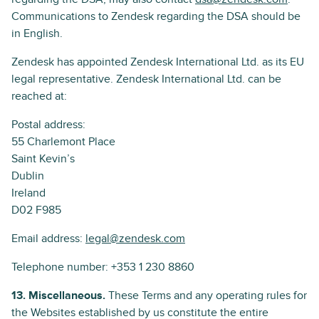
Communications to Zendesk regarding the DSA should be
in English.
Zendesk has appointed Zendesk International Ltd. as its EU
legal representative. Zendesk International Ltd. can be
reached at:
Postal address:
55 Charlemont Place
Saint Kevin’s
Dublin
Ireland
D02 F985
Email address:
legal@zendesk.com
Telephone number: +353 1 230 8860
13. Miscellaneous.
These Terms and any operating rules for
the Websites established by us constitute the entire