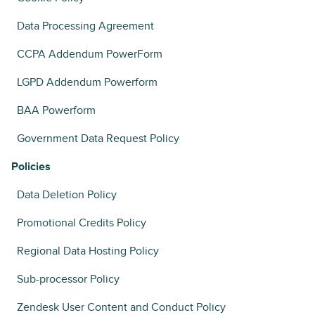
Data Processing Agreement
CCPA Addendum PowerForm
LGPD Addendum Powerform
BAA Powerform
Government Data Request Policy
Policies
Data Deletion Policy
Promotional Credits Policy
Regional Data Hosting Policy
Sub-processor Policy
Zendesk User Content and Conduct Policy