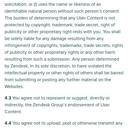
solicitation; or (l) uses the name or likeness of an
identifiable natural person without such person’s consent.
The burden of determining that any User Content is not
protected by copyright, trademark, trade secret, right of
publicity or other proprietary right rests with you. You shall
be solely liable for any damage resulting from any
infringement of copyrights, trademarks, trade secrets, rights
of publicity or other proprietary rights or any other harm
resulting from such a submission. Any person determined
by Zendesk, in its sole discretion, to have violated the
intellectual property or other rights of others shall be barred
from submitting or posting any further material on the
Websites.
4.3
You agree not to represent or suggest, directly or
indirectly, the Zendesk Group’s endorsement of User
Content.
4.4
You agree not to upload, post or otherwise transmit any