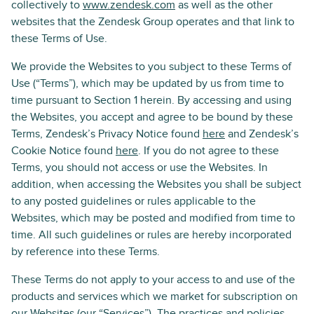
collectively to
www.zendesk.com
as well as the other
websites that the Zendesk Group operates and that link to
these Terms of Use.
We provide the Websites to you subject to these Terms of
Use (“Terms”), which may be updated by us from time to
time pursuant to Section 1 herein. By accessing and using
the Websites, you accept and agree to be bound by these
Terms, Zendesk’s Privacy Notice found
here
and Zendesk’s
Cookie Notice found
here
. If you do not agree to these
Terms, you should not access or use the Websites. In
addition, when accessing the Websites you shall be subject
to any posted guidelines or rules applicable to the
Websites, which may be posted and modified from time to
time. All such guidelines or rules are hereby incorporated
by reference into these Terms.
These Terms do not apply to your access to and use of the
products and services which we market for subscription on
our Websites (our “Services”). The practices and policies,