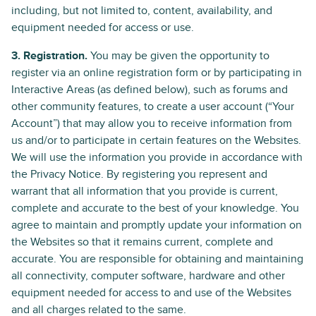
including, but not limited to, content, availability, and
equipment needed for access or use.
3. Registration.
You may be given the opportunity to
register via an online registration form or by participating in
Interactive Areas (as defined below), such as forums and
other community features, to create a user account (“Your
Account”) that may allow you to receive information from
us and/or to participate in certain features on the Websites.
We will use the information you provide in accordance with
the Privacy Notice. By registering you represent and
warrant that all information that you provide is current,
complete and accurate to the best of your knowledge. You
agree to maintain and promptly update your information on
the Websites so that it remains current, complete and
accurate. You are responsible for obtaining and maintaining
all connectivity, computer software, hardware and other
equipment needed for access to and use of the Websites
and all charges related to the same.