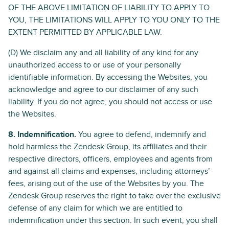
OF THE ABOVE LIMITATION OF LIABILITY TO APPLY TO
YOU, THE LIMITATIONS WILL APPLY TO YOU ONLY TO THE
EXTENT PERMITTED BY APPLICABLE LAW.
(D) We disclaim any and all liability of any kind for any
unauthorized access to or use of your personally
identifiable information. By accessing the Websites, you
acknowledge and agree to our disclaimer of any such
liability. If you do not agree, you should not access or use
the Websites.
8. Indemnification.
You agree to defend, indemnify and
hold harmless the Zendesk Group, its affiliates and their
respective directors, officers, employees and agents from
and against all claims and expenses, including attorneys’
fees, arising out of the use of the Websites by you. The
Zendesk Group reserves the right to take over the exclusive
defense of any claim for which we are entitled to
indemnification under this section. In such event, you shall