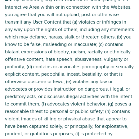
Interactive Area within or in connection with the Websites,
you agree that you will not upload, post or otherwise
transmit any User Content that (a) violates or infringes in
any way upon the rights of others, including any statements
which may defame, harass, stalk or threaten others; (b) you
know to be false, misleading or inaccurate; (c) contains
blatant expressions of bigotry, racism, racially or ethnically
offensive content, hate speech, abusiveness, vulgarity or
profanity; (d) contains or advocates pornography or sexually
explicit content, pedophilia, incest, bestiality, or that is
otherwise obscene or lewd; (e) violates any law or
advocates or provides instruction on dangerous, illegal, or
predatory acts, or discusses illegal activities with the intent
to commit them; (f) advocates violent behavior; (g) poses a
reasonable threat to personal or public safety; (h) contains
violent images of killing or physical abuse that appear to
have been captured solely, or principally, for exploitative,
prurient, or gratuitous purposes; (i) is protected by