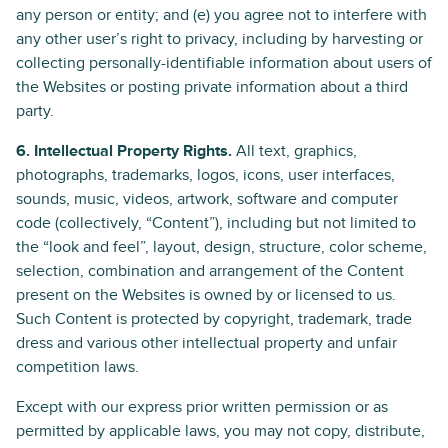
any person or entity; and (e) you agree not to interfere with
any other user’s right to privacy, including by harvesting or
collecting personally-identifiable information about users of
the Websites or posting private information about a third
party.
6. Intellectual Property Rights.
All text, graphics,
photographs, trademarks, logos, icons, user interfaces,
sounds, music, videos, artwork, software and computer
code (collectively, “Content”), including but not limited to
the “look and feel”, layout, design, structure, color scheme,
selection, combination and arrangement of the Content
present on the Websites is owned by or licensed to us.
Such Content is protected by copyright, trademark, trade
dress and various other intellectual property and unfair
competition laws.
Except with our express prior written permission or as
permitted by applicable laws, you may not copy, distribute,