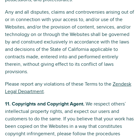
Any and all disputes, claims and controversies arising out of
or in connection with your access to, and/or use of the
Websites, and/or the provision of content, services, and/or
technology on or through the Websites shall be governed
by and construed exclusively in accordance with the laws
and decisions of the State of California applicable to
contracts made, entered into and performed entirely
therein, without giving effect to its conflict of laws
provisions.
Please report any violations of these Terms to the
Zendesk
Legal Department
.
11. Copyrights and Copyright Agent.
We respect others’
intellectual property rights, and expect our users and
customers to do the same. If you believe that your work has
been copied on the Websites in a way that constitutes
copyright infringement, please follow the procedures