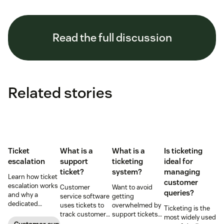
Read the full discussion
Related stories
Ticket
What is a
What is a
Is ticketing
escalation
support
ticketing
ideal for
ticket?
system?
managing
Learn how ticket
customer
escalation works
Customer
Want to avoid
queries?
and why a
service software
getting
dedicated
uses tickets to
overwhelmed by
Ticketing is the
escalation
track customer
support tickets?
most widely used
process is
conversations.
Use ticketing
Customer support