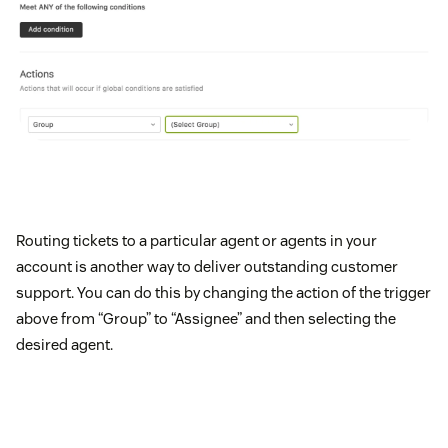
Routing tickets to a particular agent or agents in your
account is another way to deliver outstanding customer
support. You can do this by changing the action of the trigger
above from “Group” to “Assignee” and then selecting the
desired agent.