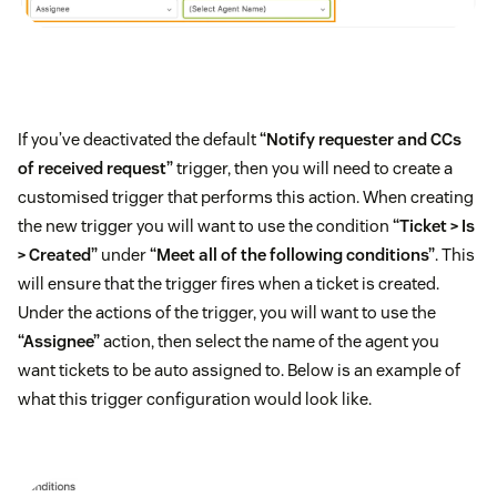
If you’ve deactivated the default
“Notify requester and CCs
of received request”
trigger, then you will need to create a
customised trigger that performs this action. When creating
the new trigger you will want to use the condition
“Ticket > Is
> Created”
under
“Meet all of the following conditions”
. This
will ensure that the trigger fires when a ticket is created.
Under the actions of the trigger, you will want to use the
“Assignee”
action, then select the name of the agent you
want tickets to be auto assigned to. Below is an example of
what this trigger configuration would look like.