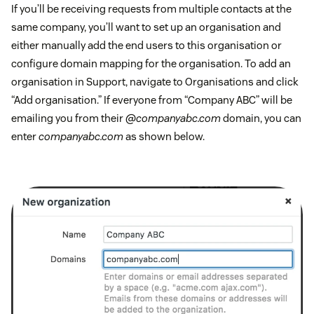
If you’ll be receiving requests from multiple contacts at the
same company, you’ll want to set up an organisation and
either manually add the end users to this organisation or
configure domain mapping for the organisation. To add an
organisation in Support, navigate to Organisations and click
“Add organisation.” If everyone from “Company ABC” will be
emailing you from their
@companyabc.com
domain, you can
enter
companyabc.com
as shown below.