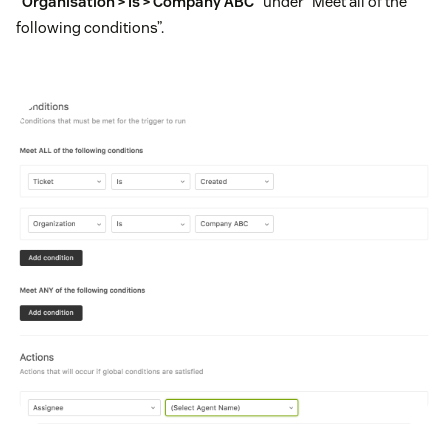
“Organisation > Is > Company ABC”
under “Meet all of the
following conditions”.