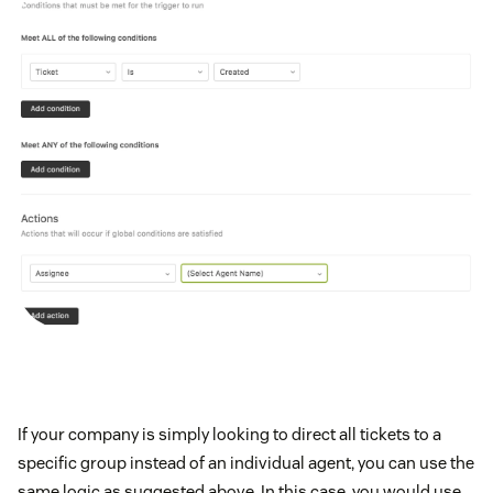
If your company is simply looking to direct all tickets to a
specific group instead of an individual agent, you can use the
same logic as suggested above. In this case, you would use