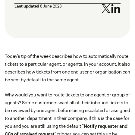
Last updated
8 June 2023
Today’s tip of the week describes how to automatically route
tickets to a particular agent, or agents, in your account. It also
describes how tickets from one end user or organisation can
be sent by default to the same agent.
Why would you want to route tickets to one agent or group of
agents? Some customers want all of their inbound tickets to
be reviewed by one agent before being escalated or assigned
to another department in their company. If this is the case for
you and you are still using the default
“Notify requester and
CCs of received request”
trigger, you can set this up by