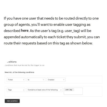
If you have one user that needs to be routed directly to one
group of agents, you’ll want to enable user tagging as
described
here
. As the user’s tag (e.g. user_tag) will be
appended automatically to each ticket they submit, you can
route their requests based on this tag as shown below.