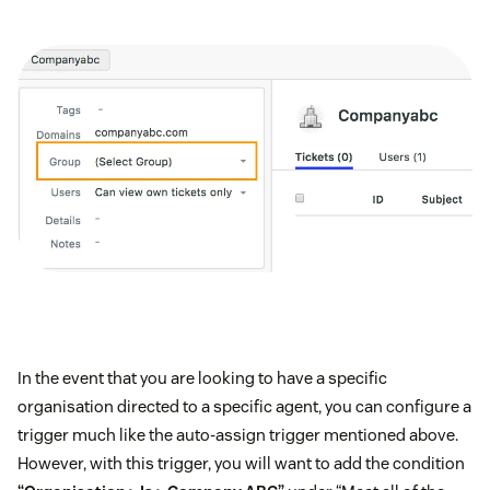
In the event that you are looking to have a specific
organisation directed to a specific agent, you can configure a
trigger much like the auto-assign trigger mentioned above.
However, with this trigger, you will want to add the condition