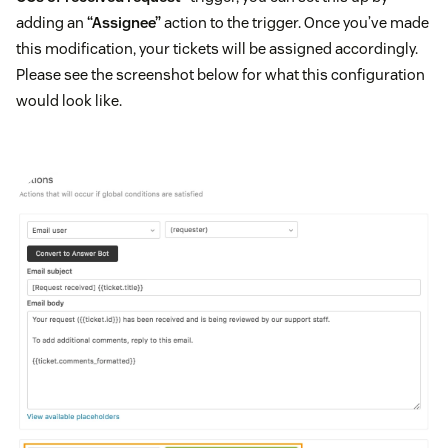
adding an
“Assignee”
action to the trigger. Once you’ve made
this modification, your tickets will be assigned accordingly.
Please see the screenshot below for what this configuration
would look like.