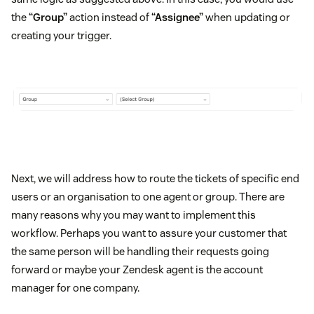
the
“Group”
action instead of
“Assignee”
when updating or
creating your trigger.
Next, we will address how to route the tickets of specific end
users or an organisation to one agent or group. There are
many reasons why you may want to implement this
workflow. Perhaps you want to assure your customer that
the same person will be handling their requests going
forward or maybe your Zendesk agent is the account
manager for one company.