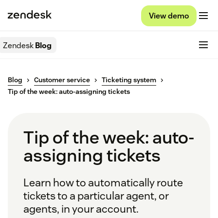
View demo
Zendesk
Blog
Blog
Customer service
Ticketing system
Tip of the week: auto-assigning tickets
Tip of the week: auto-
assigning tickets
Learn how to automatically route
tickets to a particular agent, or
agents, in your account.