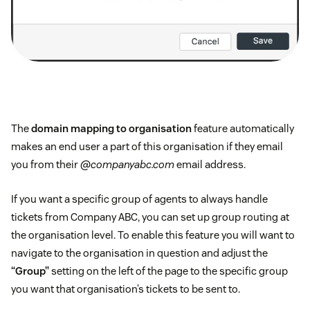
The
domain mapping to organisation
feature automatically
makes an end user a part of this organisation if they email
you from their
@companyabc.com
email address.
If you want a specific group of agents to always handle
tickets from Company ABC, you can set up group routing at
the organisation level. To enable this feature you will want to
navigate to the organisation in question and adjust the
“Group”
setting on the left of the page to the specific group
you want that organisation’s tickets to be sent to.