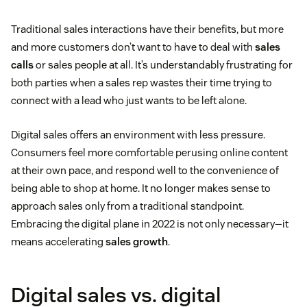
Traditional sales interactions have their benefits, but more
and more customers don’t want to have to deal with
sales
calls
or sales people at all. It’s understandably frustrating for
both parties when a sales rep wastes their time trying to
connect with a lead who just wants to be left alone.
Digital sales offers an environment with less pressure.
Consumers feel more comfortable perusing online content
at their own pace, and respond well to the convenience of
being able to shop at home. It no longer makes sense to
approach sales only from a traditional standpoint.
Embracing the digital plane in 2022 is not only necessary—it
means accelerating
sales growth
.
Digital sales vs. digital