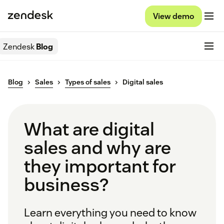
View demo
Zendesk
Blog
Blog
Sales
Types of sales
Digital sales
What are digital
sales and why are
they important for
business?
Learn everything you need to know