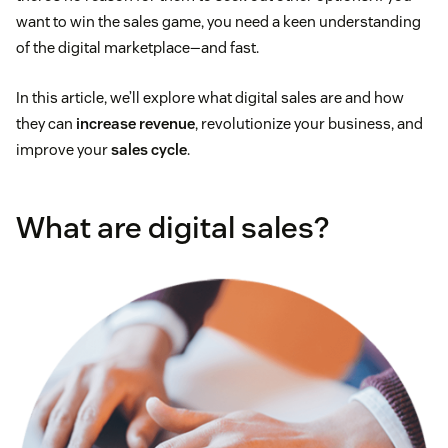
want to win the sales game, you need a keen understanding
of the digital marketplace—and fast.
In this article, we’ll explore what digital sales are and how
they can
increase revenue
, revolutionize your business, and
improve your
sales cycle
.
What are digital sales?