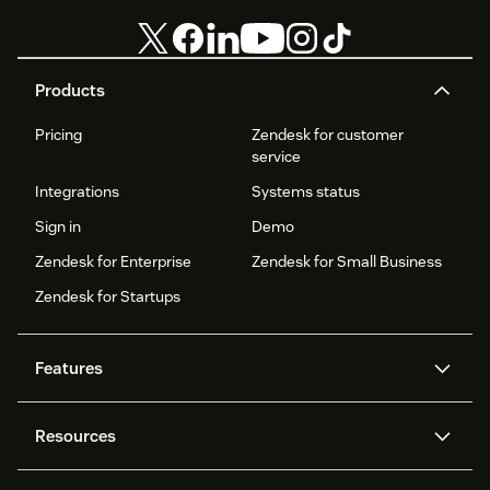
Products
Pricing
Zendesk for customer
service
Integrations
Systems status
Sign in
Demo
Zendesk for Enterprise
Zendesk for Small Business
Zendesk for Startups
Features
AI agents
Copilot
Resources
Zendesk AI
Messaging and live chat
Help centre
Security
Advanced data privacy and
Knowledge base