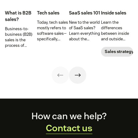
What is B2B
Tech sales
SaaS sales 101
Inside sales
sales?
Today, tech sales
New to the world
Learn the
mostly refers to
of SaaS sales?
differences
Business-to-
software sales—
Learn everything
between inside
business (B2B)
specifically,
about the
and outside
sales is the
selling SaaS
software-as-a-
sales—and the
process of
products. But
service sales
responsibilities,
selling products
Sales strategy
there’s more to
model and the
skill sets, and
and services to
tech sales than
best techniques
tools for each—so
other
that.
for mastering it.
you can adopt
businesses.
the right sales
model for your
business.
Footer
How can we help?
Contact us