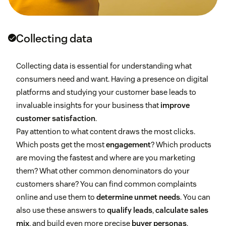
Collecting data
Collecting data is essential for understanding what
consumers need and want. Having a presence on digital
platforms and studying your customer base leads to
invaluable insights for your business that
improve
customer satisfaction
.
Pay attention to what content draws the most clicks.
Which posts get the most
engagement
? Which products
are moving the fastest and where are you marketing
them? What other common denominators do your
customers share? You can find common complaints
online and use them to
determine unmet needs
. You can
also use these answers to
qualify leads
,
calculate sales
mix
, and build even more precise
buyer personas
.