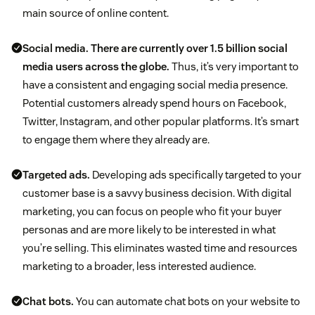
main source of online content.
Social media.
There are currently over 1.5 billion social
media users across the globe.
Thus, it’s very important to
have a consistent and engaging social media presence.
Potential customers already spend hours on Facebook,
Twitter, Instagram, and other popular platforms. It’s smart
to engage them where they already are.
Targeted ads.
Developing ads specifically targeted to your
customer base is a savvy business decision. With digital
marketing, you can focus on people who fit your buyer
personas and are more likely to be interested in what
you’re selling. This eliminates wasted time and resources
marketing to a broader, less interested audience.
Chat bots.
You can automate chat bots on your website to