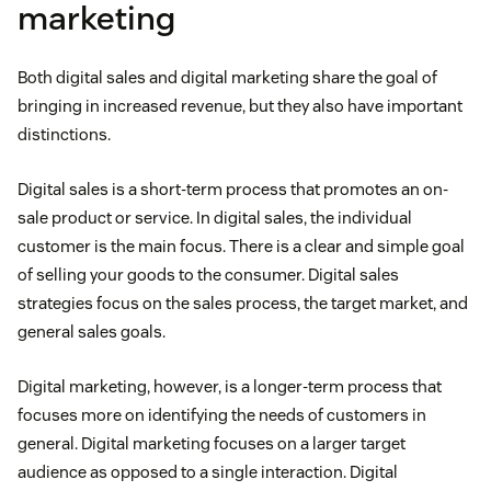
marketing
Both digital sales and digital marketing share the goal of
bringing in increased revenue, but they also have important
distinctions.
Digital sales is a short-term process that promotes an on-
sale product or service. In digital sales, the individual
customer is the main focus. There is a clear and simple goal
of selling your goods to the consumer. Digital sales
strategies focus on the sales process, the target market, and
general sales goals.
Digital marketing, however, is a longer-term process that
focuses more on identifying the needs of customers in
general. Digital marketing focuses on a larger target
audience as opposed to a single interaction. Digital