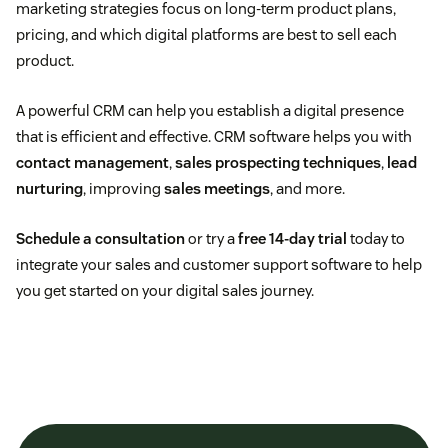
marketing strategies focus on long-term product plans,
pricing, and which digital platforms are best to sell each
product.
A powerful CRM can help you establish a digital presence
that is efficient and effective. CRM software helps you with
contact management
,
sales prospecting techniques
,
lead
nurturing
, improving
sales meetings
, and more.
Schedule a consultation
or try a
free 14-day trial
today to
integrate your sales and customer support software to help
you get started on your digital sales journey.