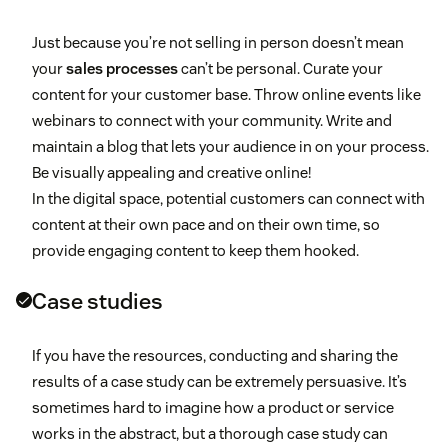
Just because you’re not selling in person doesn’t mean
your
sales processes
can’t be personal. Curate your
content for your customer base. Throw online events like
webinars to connect with your community. Write and
maintain a blog that lets your audience in on your process.
Be visually appealing and creative online!
In the digital space, potential customers can connect with
content at their own pace and on their own time, so
provide engaging content to keep them hooked.
Case studies
If you have the resources, conducting and sharing the
results of a case study can be extremely persuasive. It’s
sometimes hard to imagine how a product or service
works in the abstract, but a thorough case study can