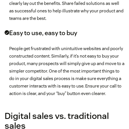
clearly lay out the benefits. Share failed solutions as well
as successful ones to help illustrate why your product and
teams are the best.
Easy to use, easy to buy
People get frustrated with unintuitive websites and poorly
constructed content. Similarly, if it’s not easy to buy your
product, many prospects will simply give up and move to a
simpler competitor. One of the most important things to
do in your digital sales process is make sure everything a
customer interacts with is easy to use. Ensure your call to
action is clear, and your “buy” button even clearer.
Digital sales vs. traditional
sales