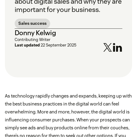
about digital sales and why they are
important for your business.
Sales success
Donny Kelwig
Contributing Writer
Last updated
22 September 2025
As technology rapidly changes and expands, keeping up with
the best business practices in the digital world can feel
overwhelming. More and more, however, the digital world is
influencing consumer purchases. When your prospects can
simply see ads and buy products online from their couches,
there’s no reason for them to seek out other options. If you