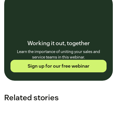
Working it out, together
Learn the importance of uniting your sales and
service teams in this webinar.
Sign up for our free webinar
Related stories