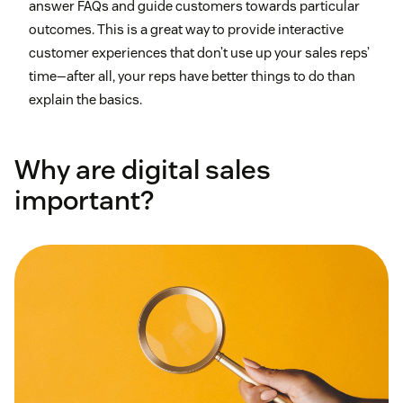
answer FAQs and guide customers towards particular
outcomes. This is a great way to provide interactive
customer experiences that don’t use up your sales reps’
time—after all, your reps have better things to do than
explain the basics.
Why are digital sales
important?