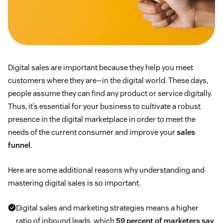
Digital sales are important because they help you meet
customers where they are—in the digital world. These days,
people assume they can find any product or service digitally.
Thus, it’s essential for your business to cultivate a robust
presence in the digital marketplace in order to meet the
needs of the current consumer and improve your
sales
funnel
.
Here are some additional reasons why understanding and
mastering digital sales is so important.
Digital sales and marketing strategies means a higher
ratio of inbound leads, which
59 percent of marketers say