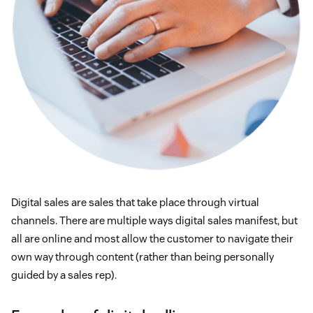
Digital sales are sales that take place through virtual
channels. There are multiple ways digital sales manifest, but
all are online and most allow the customer to navigate their
own way through content (rather than being personally
guided by a sales rep).