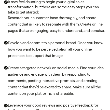
It may feel daunting to begin your digital sales
transformation, but there are some easy steps you can
take to get started:
Research your customer base thoroughly, and create
content that is likely to resonate with them. Create online
pages that are engaging, easy to understand, and concise.
Develop and commit to a personal brand. Once you know
how you want to be perceived, align all your online
presences to support that image.
Create a targeted network on social media. Find your ideal
audience and engage with them by responding to
comments, posting interactive prompts, and creating
content that they’d be excited to share. Make sure all the
content on your platforms is shareable.
Leverage your good reviews and positive feedback for