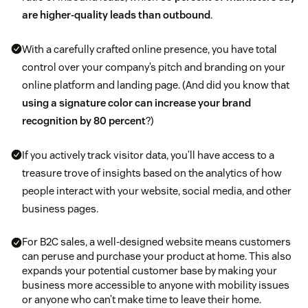
are higher-quality leads than outbound
.
With a carefully crafted online presence, you have total
control over your company’s pitch and branding on your
online platform and landing page. (And did you know that
using a signature color can increase your brand
recognition by 80 percent
?)
If you actively track visitor data, you’ll have access to a
treasure trove of insights based on the analytics of how
people interact with your website, social media, and other
business pages.
For B2C sales, a well-designed website means customers
can peruse and purchase your product at home. This also
expands your potential customer base by making your
business more accessible to anyone with mobility issues
or anyone who can’t make time to leave their home.