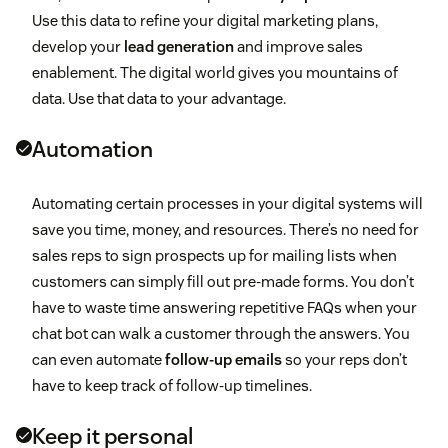
Use this data to refine your digital marketing plans,
develop your
lead generation
and improve sales
enablement. The digital world gives you mountains of
data. Use that data to your advantage.
Automation
Automating certain processes in your digital systems will
save you time, money, and resources. There’s no need for
sales reps to sign prospects up for mailing lists when
customers can simply fill out pre-made forms. You don’t
have to waste time answering repetitive FAQs when your
chat bot can walk a customer through the answers. You
can even automate
follow-up emails
so your reps don’t
have to keep track of follow-up timelines.
Keep it personal