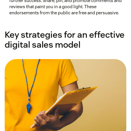
further success. Share, pin, and promote comments and
reviews that paint you in a good light. These
endorsements from the public are free and persuasive.
Key strategies for an effective
digital sales model