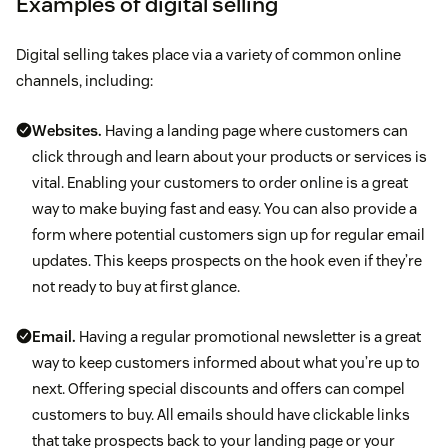
Examples of digital selling
Digital selling takes place via a variety of common online
channels, including:
Websites.
Having a landing page where customers can
click through and learn about your products or services is
vital. Enabling your customers to order online is a great
way to make buying fast and easy. You can also provide a
form where potential customers sign up for regular email
updates. This keeps prospects on the hook even if they’re
not ready to buy at first glance.
Email.
Having a regular promotional newsletter is a great
way to keep customers informed about what you’re up to
next. Offering special discounts and offers can compel
customers to buy. All emails should have clickable links
that take prospects back to your landing page or your