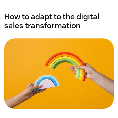
How to adapt to the digital
sales transformation