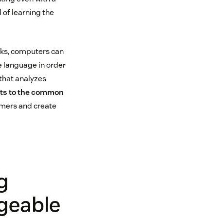
 of learning the
cks, computers can
e language in order
 that analyzes
hts to the common
omers and create
g
geable