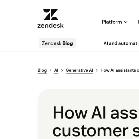
Platform
Zendesk
Blog
AI and automat
Blog
AI
Generative AI
How AI assistants 
How AI assi
customer s