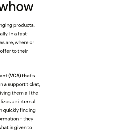
nowhow
anging products,
ly. In a fast-
es are, where or
offer to their
nt (VCA) that’s
in a support ticket,
iving them all the
lizes an internal
n quickly finding
ormation – they
hat is given to