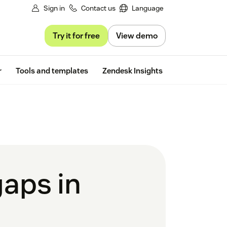
Sign in
Contact us
Language
Try it for free
View demo
Free trial
r
Tools and templates
Zendesk Insights
gaps in