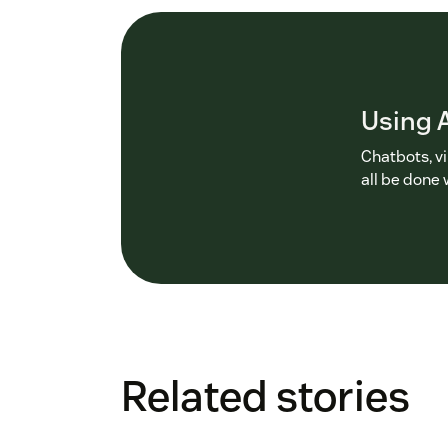
Using A
Chatbots, v
all be done 
Related stories