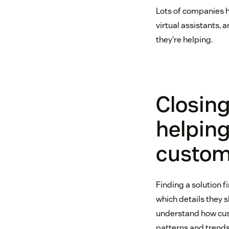
Lots of companies h
virtual assistants,
they’re helping.
Closin
helpin
custome
Finding a solution f
which details they s
understand how cust
patterns and trends,