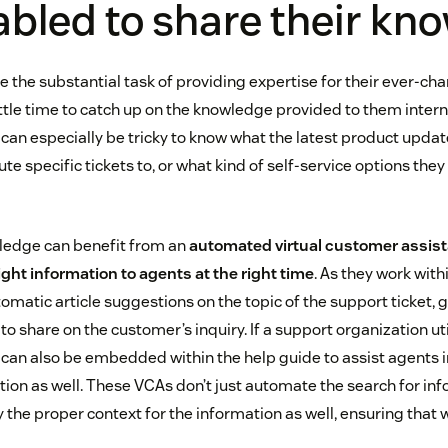
abled to share their k
 the substantial task of providing expertise for their ever-ch
ttle time to catch up on the knowledge provided to them internal
can especially be tricky to know what the latest product updat
e specific tickets to, or what kind of self-service options they 
ledge can benefit from an
automated virtual customer assista
right information to agents at the right time
. As they work with
omatic article suggestions on the topic of the support ticket, g
to share on the customer’s inquiry. If a support organization uti
 can also be embedded within the help guide to assist agents i
ion as well. These VCAs don’t just automate the search for inf
y the proper context for the information as well, ensuring that w