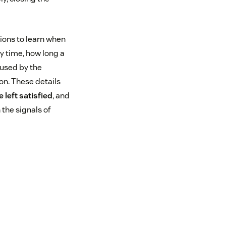
tions to learn when
ly time, how long a
 used by the
on. These details
 left satisfied
, and
 the signals of