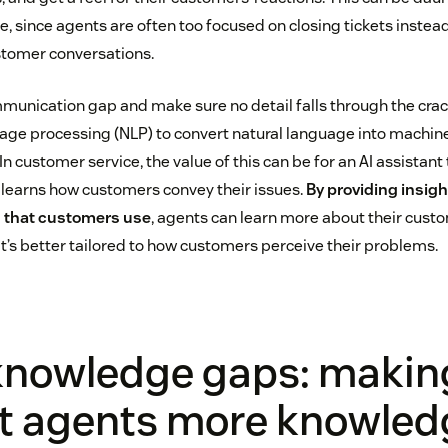
 since agents are often too focused on closing tickets instead
stomer conversations.
munication gap and make sure no detail falls through the cra
guage processing (NLP) to convert natural language into machin
 In customer service, the value of this can be for an AI assistant
 learns how customers convey their issues.
By providing insig
 that customers use
, agents can learn more about their cust
t’s better tailored to how customers perceive their problems.
 knowledge gaps: makin
t agents more knowled