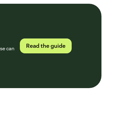
Read the guide
ase can