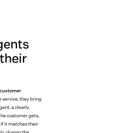
gents
their
 customer
 service, they bring
ent, a clearly
the customer gets,
if it matches their
y, closing the