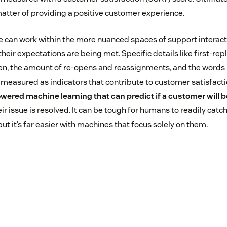
atter of providing a positive customer experience.
nce can work within the more nuanced spaces of support interac
their expectations are being met. Specific details like first-rep
pen, the amount of re-opens and reassignments, and the words
 measured as indicators that contribute to customer satisfacti
wered machine learning that can predict if a customer will be
ir issue is resolved. It can be tough for humans to readily catch
but it’s far easier with machines that focus solely on them.