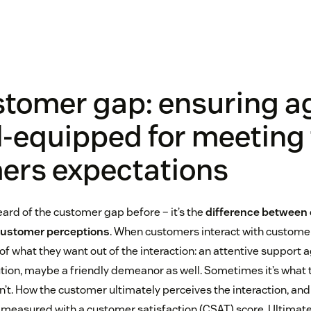
stomer gap: ensuring a
l-equipped for meeting 
ers expectations
ard of the customer gap before – it’s the
difference between
customer perceptions
. When customers interact with customer
f what they want out of the interaction: an attentive support ag
on, maybe a friendly demeanor as well. Sometimes it’s what 
’t. How the customer ultimately perceives the interaction, and 
 measured with a customer satisfaction (CSAT) score. Ultimatel