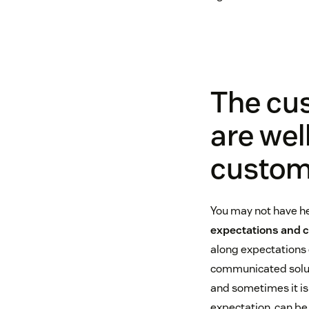
The cu
are wel
custom
You may not have he
expectations and 
along expectations o
communicated soluti
and sometimes it isn
expectation, can be