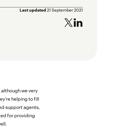
Last updated
21 September 2021
s, although we very
’re helping to fill
ed support agents,
ed for providing
ell.