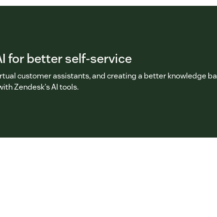
I for better self-service
irtual customer assistants, and creating a better knowledge b
with Zendesk's AI tools.