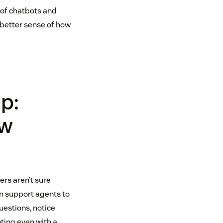
 of chatbots and
 better sense of how
p:
ow
ers aren’t sure
on support agents to
estions, notice
nting even with a