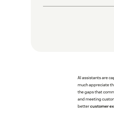
AI assistants are ca
much appreciate that
the gaps that comm
and meeting custome
better
customer ex