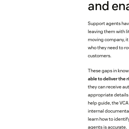
and en
Support agents have
leaving them with li
moving company, it 
who they need to rout
customers.
These gaps in know
able to deliver the 
they can receive aut
appropriate details 
help guide, the VCA
internal documentat
learn how to identif
agents is accurate.