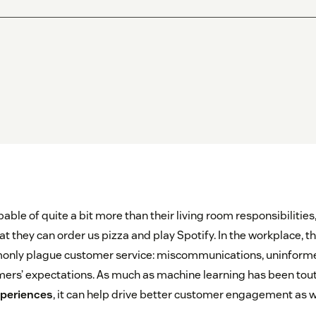
pable of quite a bit more than their living room responsibilitie
 they can order us pizza and play Spotify. In the workplace, they
only plague customer service: miscommunications, uninform
rs’ expectations. As much as machine learning has been tout
periences
, it can help drive better customer engagement as w