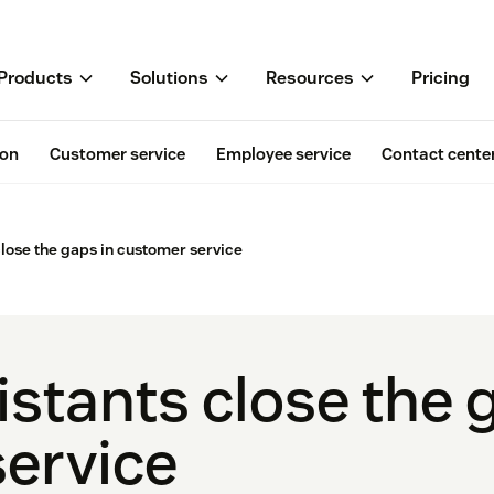
Products
Solutions
Resources
Pricing
ion
Customer service
Employee service
Contact cente
close the gaps in customer service
stants close the 
ervice