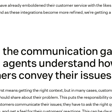
ave already emboldened their customer service with the likes
 and as these integrations become more refined, we’re getting a
g the communication ga
g agents understand h
rs convey their issues
irst means getting the right context, but in many cases, custom
hould share about their problem. This puts the responsibility 
omers communicate their issues; they have to ask the right qu
 and get a feel for their customers’ reactions. This can be dau