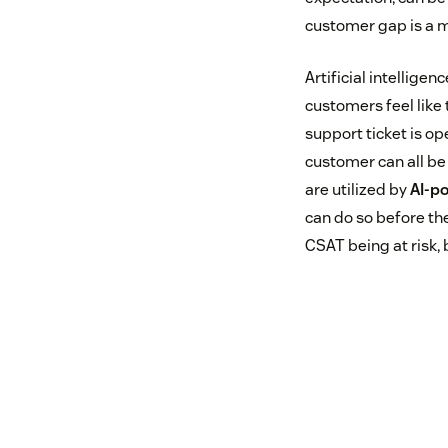
customer gap is a m
Artificial intellige
customers feel like 
support ticket is o
customer can all be
are utilized by
AI-po
can do so before the
CSAT being at risk, 