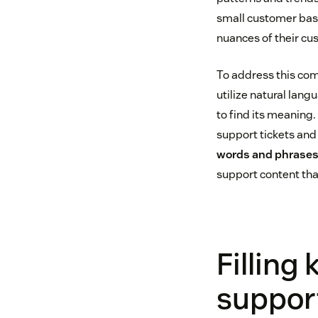
small customer base,
nuances of their cu
To address this com
utilize natural lan
to find its meaning.
support tickets and
words and phrases
support content tha
Filling
suppor