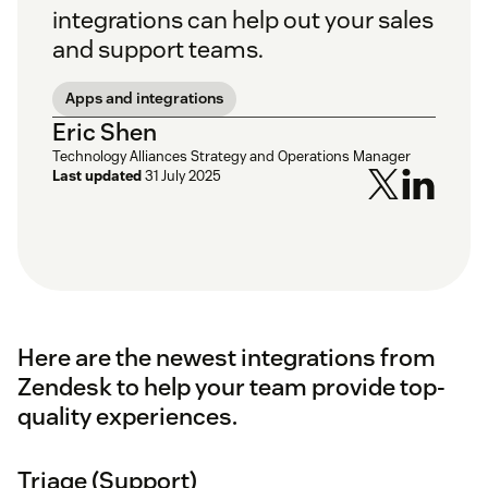
integrations can help out your sales
and support teams.
Apps and integrations
Eric Shen
Technology Alliances Strategy and Operations Manager
Last updated
31 July 2025
Here are the newest integrations from
Zendesk to help your team provide top-
quality experiences.
Triage (Support)