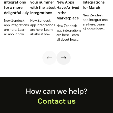
integrations
your summer
New Apps
Integrations
for a more
with the latest
Have Arrived
for March
delightful July
integrations
in the
New Zendesk
Marketplace
app integrations
New Zendesk
New Zendesk
are here. Learn
app integrations
app integrations
New Zendesk
all about how
are here. Learn
are here. Learn
app integrations
these
all about how
all about how
are here. Learn
integrations can
these
these
all about how
help out your
integrations can
integrations can
these
sales and
help out your
help out your
integrations can
support teams.
sales and
sales and
help out your
support teams.
support teams.
sales and
support teams.
Footer
How can we help?
Contact us