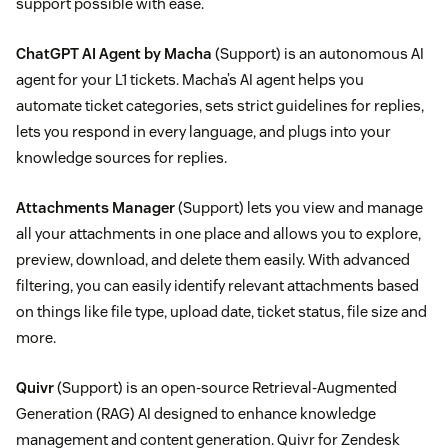
support possible with ease.
ChatGPT AI Agent by Macha
(Support) is an autonomous AI
agent for your L1 tickets. Macha’s AI agent helps you
automate ticket categories, sets strict guidelines for replies,
lets you respond in every language, and plugs into your
knowledge sources for replies.
Attachments Manager
(Support) lets you view and manage
all your attachments in one place and allows you to explore,
preview, download, and delete them easily. With advanced
filtering, you can easily identify relevant attachments based
on things like file type, upload date, ticket status, file size and
more.
Quivr
(Support) is an open-source Retrieval-Augmented
Generation (RAG) AI designed to enhance knowledge
management and content generation. Quivr for Zendesk