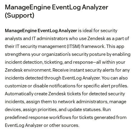
ManageEngine EventLog Analyzer
(Support)
ManageEngine EventLog Analyzer
is ideal for security
analysts and IT administrators who use Zendesk as a part of
their IT security management (ITSM) framework. This app
strengthens your organization’s security posture by enabling
incident detection, ticketing, and response—all within your
Zendesk environment. Receive instant security alerts for any
incidents detected through EventLog Analyzer. You can also
customize or disable notifications for specific alert profiles.
Automatically create Zendesk tickets for detected security
incidents, assign them to network administrators, manage
devices, assign priorities, and update statuses. Run
predefined response workflows for tickets generated from
EventLog Analyzer or other sources.