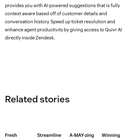
provides you with AI-powered suggestions that is fully
context aware based off of customer details and
conversation history. Speed up ticket resolution and
enhance agent productivity by giving access to Quivr AI
directly inside Zendesk.
Related stories
Fresh
Streamline
A-MAY-zing
Winning