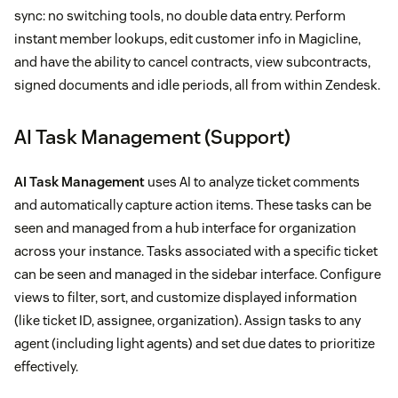
sync: no switching tools, no double data entry. Perform
instant member lookups, edit customer info in Magicline,
and have the ability to cancel contracts, view subcontracts,
signed documents and idle periods, all from within Zendesk.
AI Task Management (Support)
AI Task Management
uses AI to analyze ticket comments
and automatically capture action items. These tasks can be
seen and managed from a hub interface for organization
across your instance. Tasks associated with a specific ticket
can be seen and managed in the sidebar interface. Configure
views to filter, sort, and customize displayed information
(like ticket ID, assignee, organization). Assign tasks to any
agent (including light agents) and set due dates to prioritize
effectively.