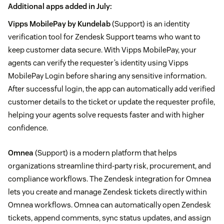
Additional apps added in July:
Vipps MobilePay by Kundelab
(Support) is an identity
verification tool for Zendesk Support teams who want to
keep customer data secure. With Vipps MobilePay, your
agents can verify the requester’s identity using Vipps
MobilePay Login before sharing any sensitive information.
After successful login, the app can automatically add verified
customer details to the ticket or update the requester profile,
helping your agents solve requests faster and with higher
confidence.
Omnea
(Support) is a modern platform that helps
organizations streamline third-party risk, procurement, and
compliance workflows. The Zendesk integration for Omnea
lets you create and manage Zendesk tickets directly within
Omnea workflows. Omnea can automatically open Zendesk
tickets, append comments, sync status updates, and assign