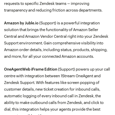
requests to specific Zendesk teams — improving
transparency and reducing friction across departments.
Amazon by Juble.io
(Support) is a powerful integration
solution that brings the functionality of Amazon Seller
Central and Amazon Vendor Central right into your Zendesk
Support environment. Gain comprehensive visibility into
Amazon order details, including status, products, shipping,
and more, for all your connected Amazon accounts.
OneAgentWeb iFrame Edition
(Support) powers up your call
centre with integration between 1Stream OneAgent and
Zendesk Support. With features like screen popping of
customer details, new ticket creation for inbound calls,
automatic logging of every inbound call in Zendesk, the
ability to make outbound calls from Zendesk, and click to
dial, this integration helps your agents provide the best