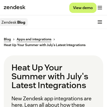
View demo
Zendesk
Blog
Blog
Apps and integrations
Heat Up Your Summer with July's Latest Integrations
Heat Up Your
Summer with July's
Latest Integrations
New Zendesk app integrations are
here. Learn all about how these