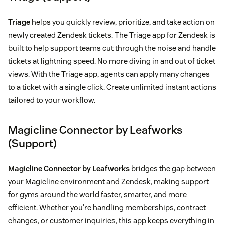
Triage
helps you quickly review, prioritize, and take action on
newly created Zendesk tickets. The Triage app for Zendesk is
built to help support teams cut through the noise and handle
tickets at lightning speed. No more diving in and out of ticket
views. With the Triage app, agents can apply many changes
to a ticket with a single click. Create unlimited instant actions
tailored to your workflow.
Magicline Connector by Leafworks
(Support)
Magicline Connector by Leafworks
bridges the gap between
your Magicline environment and Zendesk, making support
for gyms around the world faster, smarter, and more
efficient. Whether you’re handling memberships, contract
changes, or customer inquiries, this app keeps everything in