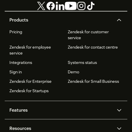
Products
Pricing
Zendesk for customer
service
Zendesk for employee
Zendesk for contact centre
service
Integrations
Systems status
Sign in
Demo
Zendesk for Enterprise
Zendesk for Small Business
Zendesk for Startups
Features
AI agents
Copilot
Resources
Zendesk AI
Messaging and live chat