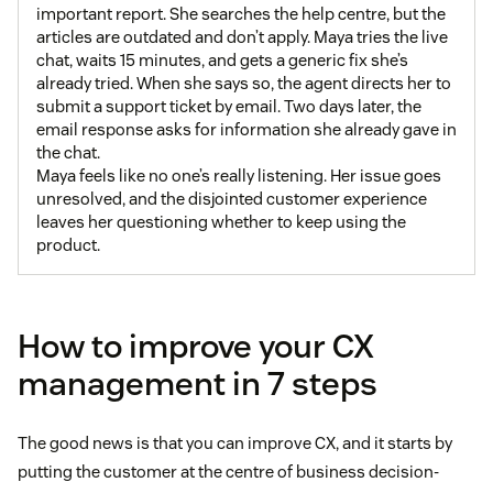
important report. She searches the help centre, but the
articles are outdated and don’t apply. Maya tries the live
chat, waits 15 minutes, and gets a generic fix she’s
already tried. When she says so, the agent directs her to
submit a support ticket by email. Two days later, the
email response asks for information she already gave in
the chat.
Maya feels like no one’s really listening. Her issue goes
unresolved, and the disjointed customer experience
leaves her questioning whether to keep using the
product.
How to improve your CX
management in 7 steps
The good news is that you can improve CX, and it starts by
putting the customer at the centre of business decision-