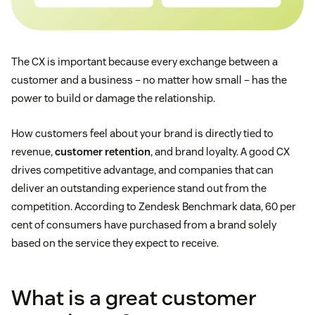
The CX is important because every exchange between a
customer and a business – no matter how small – has the
power to build or damage the relationship.
How customers feel about your brand is directly tied to
revenue,
customer retention
, and brand loyalty. A good CX
drives competitive advantage, and companies that can
deliver an outstanding experience stand out from the
competition. According to Zendesk Benchmark data, 60 per
cent of consumers have purchased from a brand solely
based on the service they expect to receive.
What is a great customer