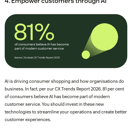
4. Empower customers through AI
AI is driving consumer shopping and how organisations do
business. In fact, per our CX Trends Report 2026, 81 per cent
of consumers believe AI has become part of modern
customer service. You should invest in these new
technologies to streamline your operations and create better
customer experiences.