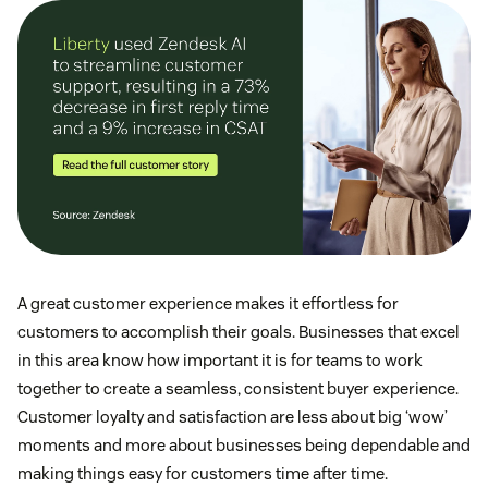
A great customer experience makes it effortless for
customers to accomplish their goals. Businesses that excel
in this area know how important it is for teams to work
together to create a seamless, consistent buyer experience.
Customer loyalty and satisfaction are less about big ‘wow’
moments and more about businesses being dependable and
making things easy for customers time after time.