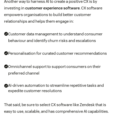
Another way to harness AI to create a positive CX is by
investing in
customer experience software
. CX software
empowers organisations to build better customer
relationships and helps them engage in:
Customer data management to understand consumer
behaviour and identify churn risks and escalations
Personalisation for curated customer recommendations
Omnichannel support to support consumers on their
preferred channel
AI-driven automation to streamline repetitive tasks and
expedite customer resolutions
That said, be sure to select CX software like Zendesk that is
easy to use, scalable, and has comprehensive AI capabilities.