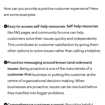
How can you provide a positive customer experience? Here
are some examples:
Easy-to-access self-help resources:
Self-help resources
like FAQ pages and community forums can help
customers solve their issues quickly and independently.
This contributes to customer satisfaction by giving them
other options to solve issues rather than calling a helpline.
Proactive messaging around known (and unknown)
issues:
Being proactive is one of the many tenets of a
customer-first
business or putting the customer at the
centre of organisational decision-making. When
businesses are proactive, issues can be resolved before
they manifest into bigger problems.
Comprehensive customer support:
Providing helpful