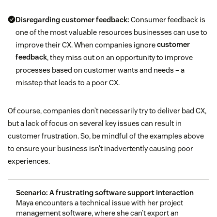
Disregarding customer feedback:
Consumer feedback is
one of the most valuable resources businesses can use to
improve their CX. When companies ignore
customer
feedback
, they miss out on an opportunity to improve
processes based on customer wants and needs – a
misstep that leads to a poor CX.
Of course, companies don’t necessarily try to deliver bad CX,
but a lack of focus on several key issues can result in
customer frustration. So, be mindful of the examples above
to ensure your business isn’t inadvertently causing poor
experiences.
Scenario: A frustrating software support interaction
Maya encounters a technical issue with her project
management software, where she can’t export an