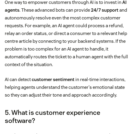
One way to empower customers through AI is to invest in
AI
agents
. These advanced bots can provide
24/7 support
and
autonomously resolve even the most complex customer
requests. For example, an AI agent could process a refund,
relay an order status, or direct a consumer to a relevant help
centre article by connecting to your backend systems. If the
problem is too complex for an AI agent to handle, it
automatically routes the ticket to a human agent with the full
context of the situation.
AI can detect
customer sentiment
in real-time interactions,
helping agents understand the customer's emotional state
so they can adjust their tone and approach accordingly.
5. What is customer experience
software?