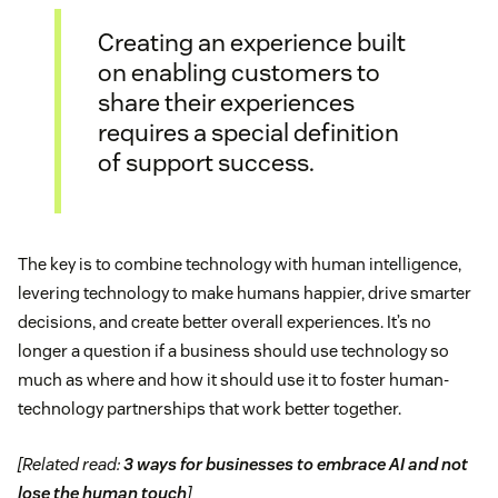
Creating an experience built
on enabling customers to
share their experiences
requires a special definition
of support success.
The key is to combine technology with human intelligence,
levering technology to make humans happier, drive smarter
decisions, and create better overall experiences. It’s no
longer a question if a business should use technology so
much as where and how it should use it to foster human-
technology partnerships that work better together.
[Related read:
3 ways for businesses to embrace AI and not
lose the human touch
]