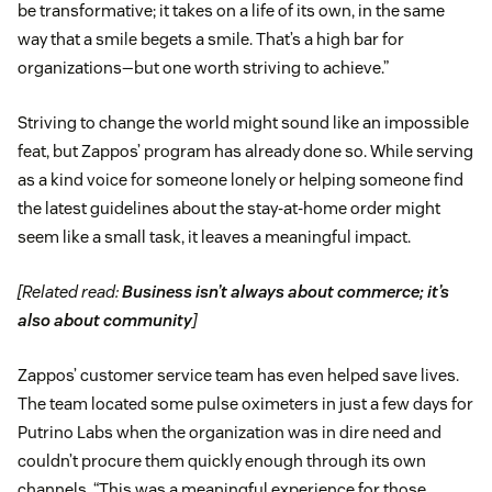
be transformative; it takes on a life of its own, in the same
way that a smile begets a smile. That’s a high bar for
organizations—but one worth striving to achieve.”
Striving to change the world might sound like an impossible
feat, but Zappos’ program has already done so. While serving
as a kind voice for someone lonely or helping someone find
the latest guidelines about the stay-at-home order might
seem like a small task, it leaves a meaningful impact.
[Related read:
Business isn’t always about commerce; it’s
also about community
]
Zappos’ customer service team has even helped save lives.
The team located some pulse oximeters in just a few days for
Putrino Labs when the organization was in dire need and
couldn’t procure them quickly enough through its own
channels. “This was a meaningful experience for those