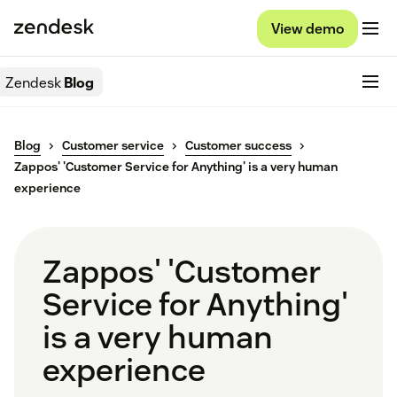
View demo
Zendesk
Blog
Blog
Customer service
Customer success
Zappos' 'Customer Service for Anything' is a very human
experience
Zappos' 'Customer
Service for Anything'
is a very human
experience