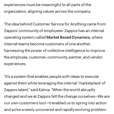
experiences must be meaningful to all parts of the
organization, aligning values across the company.
The idea behind Customer Service for Anything came from
Zappos’ community of employees. Zappos has an internal
operating system called
Market Based Dynamics
, where
internal teams become customers of one another,
harnessing the power of collective intelligence to improve
the employee, customer, community, partner, and vendor
experiences.
“It’s a system that enables people with ideas to execute
against them while leveraging the internal ‘marketplace’ of
Zappos talent,” said Kalma. “When the world abruptly
changed and we at Zappos felt the change ourselves—We are
our own customers too!—it enabled us to spring into action
and solve a newly uncovered and rapidly evolving problem: