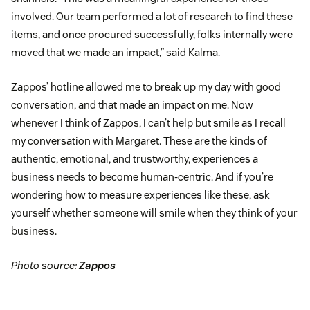
involved. Our team performed a lot of research to find these
items, and once procured successfully, folks internally were
moved that we made an impact,” said Kalma.
Zappos’ hotline allowed me to break up my day with good
conversation, and that made an impact on me. Now
whenever I think of Zappos, I can’t help but smile as I recall
my conversation with Margaret. These are the kinds of
authentic, emotional, and trustworthy, experiences a
business needs to become human-centric. And if you’re
wondering how to measure experiences like these, ask
yourself whether someone will smile when they think of your
business.
Photo source:
Zappos