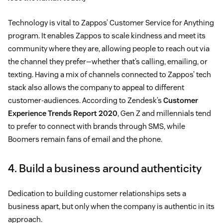
Technology is vital to Zappos’ Customer Service for Anything
program. It enables Zappos to scale kindness and meet its
community where they are, allowing people to reach out via
the channel they prefer—whether that’s calling, emailing, or
texting. Having a mix of channels connected to Zappos’ tech
stack also allows the company to appeal to different
customer-audiences. According to Zendesk’s
Customer
Experience Trends Report 2020
, Gen Z and millennials tend
to prefer to connect with brands through SMS, while
Boomers remain fans of email and the phone.
4. Build a business around authenticity
Dedication to building customer relationships sets a
business apart, but only when the company is authentic in its
approach.