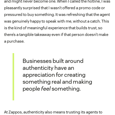
and might never become one. When I called the hotline, I was
pleasantly surprised that I wasn’t offered a promo code or
pressured to buy something. It was refreshing that the agent
was genuinely happy to speak with me, without a catch. This
is the kind of meaningful experience that builds trust, so
there’s a tangible takeaway even if that person doesn’t make
a purchase.
Businesses built around
authenticity have an
appreciation for creating
something real and making
people
feel
something.
At Zappos, authenticity also means trusting its agents to