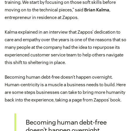
training. We start by focusing on those soft skills before
moving on to the technical pieces,” said
Brian Kalma
,
entrepreneur in residence at Zappos.
Kalma explained in an interview that Zappos’ dedication to
care and empathy over the years is one of the reasons that so
many people at the company had the idea to repurpose its
experienced customer service team to help others navigate
this shift to sheltering in place.
Becoming human debt-free doesn’t happen overnight.
Human-centricity is a muscle a business needs to build. Here
are some steps businesses can take to bring more humanity
back into the experience, taking a page from Zappos’ book.
Becoming human debt-free
doesn’t happen overnight.