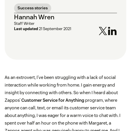
Success stories
Hannah Wren
Staff Writer
Last updated
21 September 2021
As an extrovert, I’ve been struggling with a lack of social
interaction while working from home. I gain energy and
insight by connecting with others. So when I heard about
Zappos’
Customer Service for Anything
program, where
anyone can call, text, or email its customer service team
about anything, I was eager for a warm voice to chat with. I
spent over half an hour on the phone with Margaret, a
Zappos agent who was genuinely happy to meet me. And I