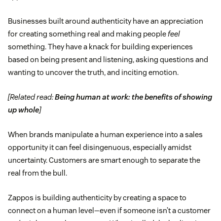
Businesses built around authenticity have an appreciation
for creating something real and making people
feel
something. They have a knack for building experiences
based on being present and listening, asking questions and
wanting to uncover the truth, and inciting emotion.
[Related read:
Being human at work: the benefits of showing
up whole
]
When brands manipulate a human experience into a sales
opportunity it can feel disingenuous, especially amidst
uncertainty. Customers are smart enough to separate the
real from the bull.
Zappos is building authenticity by creating a space to
connect on a human level—even if someone isn’t a customer