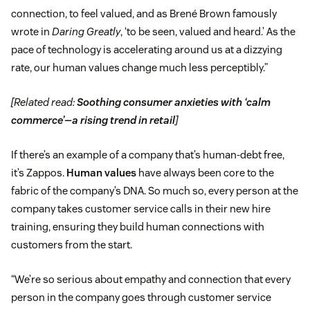
connection, to feel valued, and as Brené Brown famously
wrote in
Daring Greatly
, ‘to be seen, valued and heard.’ As the
pace of technology is accelerating around us at a dizzying
rate, our human values change much less perceptibly.”
[Related read:
Soothing consumer anxieties with ‘calm
commerce’—a rising trend in retail
]
If there’s an example of a company that’s human-debt free,
it’s Zappos.
Human values
have always been core to the
fabric of the company’s DNA. So much so, every person at the
company takes customer service calls in their new hire
training, ensuring they build human connections with
customers from the start.
“We’re so serious about empathy and connection that every
person in the company goes through customer service