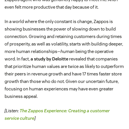
even felt more productive that day because of it.
In a world where the only constant is change, Zappos is
showing businesses the power of slowing down to build
connection. Growing and retaining customers during times
of prosperity, as well as volatility, starts with building deeper,
more human relationships—
human
being the operative
word. In fact,
a study by Deloitte
revealed that companies
that prioritize human values are twice as likely to outperform
their peers in revenue growth and have 17 times faster store
growth than those who do not. Given our uncertain future,
focusing on human experiences may have even greater
business appeal.
[Listen:
The Zappos Experience: Creating a customer
service culture
]