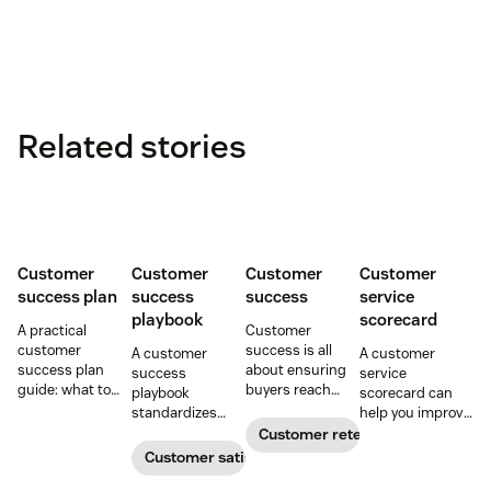
Related stories
Customer
Customer
Customer
Customer
success plan
success
success
service
playbook
scorecard
A practical
Customer
customer
success is all
A customer
A customer
success plan
about ensuring
success
service
guide: what to
buyers reach
playbook
scorecard can
include, how to
their goals.
standardizes
help you improve
build it, and how
Create a
onboarding,
your support
Customer retention
to keep
customer
adoption,
team’s
Customer satisfaction
customers
success strategy
renewals, and
performance and
aligned from
to increase