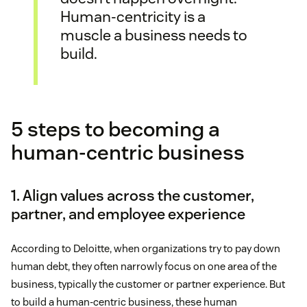
Human-centricity is a
muscle a business needs to
build.
5 steps to becoming a
human-centric business
1. Align values across the customer,
partner, and employee experience
According to Deloitte, when organizations try to pay down
human debt, they often narrowly focus on one area of the
business, typically the customer or partner experience. But
to build a human-centric business, these human