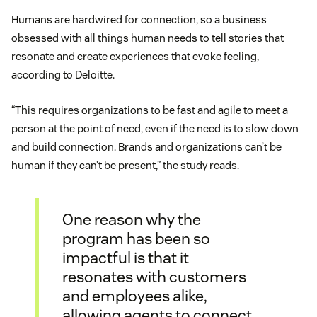
Humans are hardwired for connection, so a business
obsessed with all things human needs to tell stories that
resonate and create experiences that evoke feeling,
according to Deloitte.
“This requires organizations to be fast and agile to meet a
person at the point of need, even if the need is to slow down
and build connection. Brands and organizations can’t be
human if they can’t be present,” the study reads.
One reason why the
program has been so
impactful is that it
resonates with customers
and employees alike,
allowing agents to connect