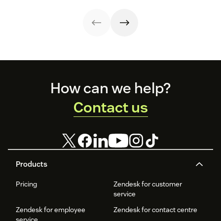
expansion with
reduce customer
onboarding to
retention and
clear triggers,
churn. Learn how
renewal.
help your
steps, and
to create one and
business thrive.
metrics to
what to include.
improve
retention.
Footer
How can we help?
Contact us
Products
Pricing
Zendesk for customer
service
Zendesk for employee
Zendesk for contact centre
service