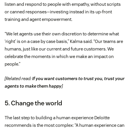
listen and respond to people with empathy, without scripts
or canned responses—investing instead in its up-front
training and agent empowerment.
“We let agents use their own discretion to determine what
‘right’ is on a case by case basis,” Kalma said. “Our teams are
humans, just like our current and future customers. We
celebrate the moments in which we make an impact on
people.”
[Related read:
If you want customers to trust you, trust your
agents to make them happy
]
5. Change the world
The last step to building a human experience Deloitte
recommends is the most complex: “A human experience can