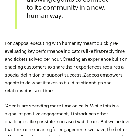
to its community in a new,
human way.
For Zappos, executing with humanity meant quickly re-
evaluating key performance indicators like first-reply time
and tickets solved per hour. Creating an experience built on
enabling customers to share their experiences requires a
special definition of support success. Zappos empowers
agents to do what it takes to build relationships and
relationships take time.
“Agents are spending more time on calls. While this is a
signal of positive engagement, it introduces other
challenges like possible increased wait times. But we believe
that the more meaningful engagements we have, the better