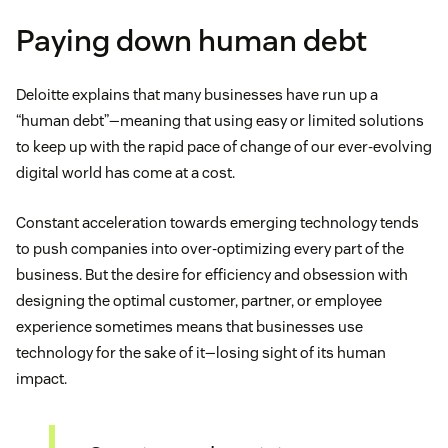
Paying down human debt
Deloitte explains that many businesses have run up a
“human debt”—meaning that using easy or limited solutions
to keep up with the rapid pace of change of our ever-evolving
digital world has come at a cost.
Constant acceleration towards emerging technology tends
to push companies into over-optimizing every part of the
business. But the desire for efficiency and obsession with
designing the optimal customer, partner, or employee
experience sometimes means that businesses use
technology for the sake of it—losing sight of its human
impact.