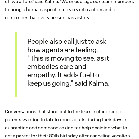
off we all are,” said Kalma. “We encourage our team members
to bring a human aspect into every interaction and to
remember that every person has a story.”
People also call just to ask
how agents are feeling.
“This is moving to see, as it
embodies care and
empathy. It adds fuel to
keep us going,” said Kalma.
Conversations that stand out to the team include single
parents wanting to talk to more adults during their days in
quarantine and someone asking for help deciding what to
get a parent for their 80th birthday, after canceling vacation