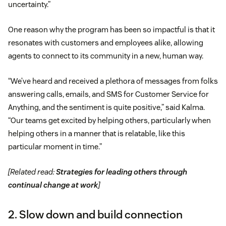
uncertainty.”
One reason why the program has been so impactful is that it
resonates with customers and employees alike, allowing
agents to connect to its community in a new, human way.
“We’ve heard and received a plethora of messages from folks
answering calls, emails, and SMS for Customer Service for
Anything, and the sentiment is quite positive,” said Kalma.
“Our teams get excited by helping others, particularly when
helping others in a manner that is relatable, like this
particular moment in time.”
[Related read:
Strategies for leading others through
continual change at work
]
2. Slow down and build connection