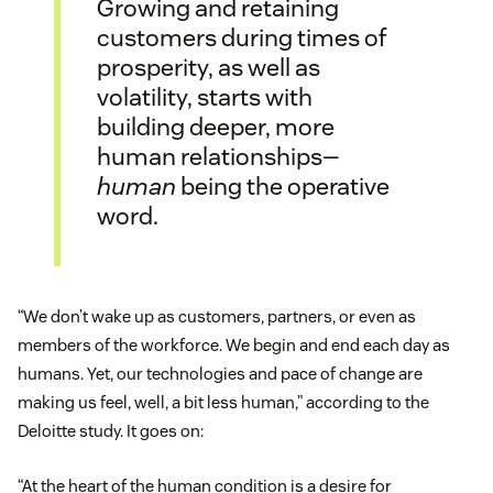
Growing and retaining
customers during times of
prosperity, as well as
volatility, starts with
building deeper, more
human relationships—
human
being the operative
word.
“We don’t wake up as customers, partners, or even as
members of the workforce. We begin and end each day as
humans. Yet, our technologies and pace of change are
making us feel, well, a bit less human,” according to the
Deloitte study. It goes on:
“At the heart of the human condition is a desire for