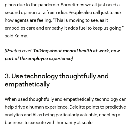
plans due to the pandemic. Sometimes we all just need a
second opinion or a fresh idea. People also call just to ask
how agents are feeling. “This is moving to see, as it
embodies care and empathy. It adds fuel to keep us going,”
said Kalma.
[Related read:
Talking about mental health at work, now
part of the employee experience
]
3. Use technology thoughtfully and
empathetically
When used thoughtfully and empathetically, technology can
help drive a human experience. Deloitte points to predictive
analytics and AI as being particularly valuable, enabling a
business to execute with humanity at scale.