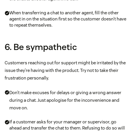
When transferring a chat to another agent, fill the other
agent in on the situation first so the customer doesn’t have
to repeat themselves.
6. Be sympathetic
Customers reaching out for support might be irritated by the
issue they’re having with the product. Try not to take their
frustration personally.
Don’t make excuses for delays or giving a wrong answer
during a chat. Just apologise for the inconvenience and
move on.
If a customer asks for your manager or supervisor, go
ahead and transfer the chat to them. Refusing to do so will