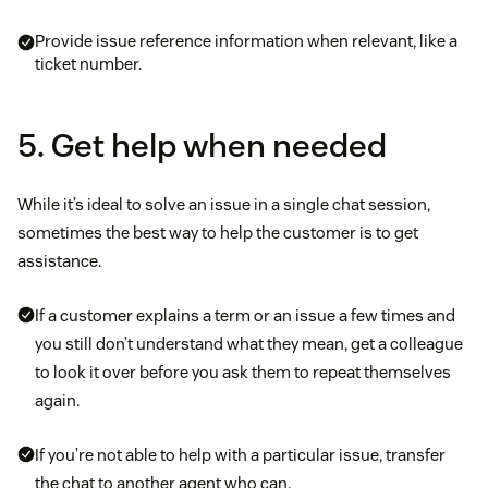
Provide issue reference information when relevant, like a
ticket number.
5. Get help when needed
While it’s ideal to solve an issue in a single chat session,
sometimes the best way to help the customer is to get
assistance.
If a customer explains a term or an issue a few times and
you still don’t understand what they mean, get a colleague
to look it over before you ask them to repeat themselves
again.
If you’re not able to help with a particular issue, transfer
the chat to another agent who can.