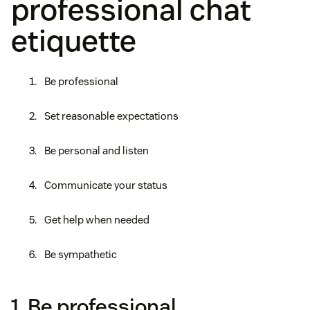
professional chat
etiquette
Be professional
Set reasonable expectations
Be personal and listen
Communicate your status
Get help when needed
Be sympathetic
1. Be professional