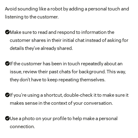
Avoid sounding like a robot by adding a personal touch and
listening to the customer.
Make sure to read and respond to information the
customer shares in their initial chat instead of asking for
details they’ve already shared.
If the customer has been in touch repeatedly about an
issue, review their past chats for background. This way,
they don’t have to keep repeating themselves.
If you’re using a shortcut, double-check it to make sure it
makes sense in the context of your conversation.
Use a photo on your profile to help make a personal
connection.