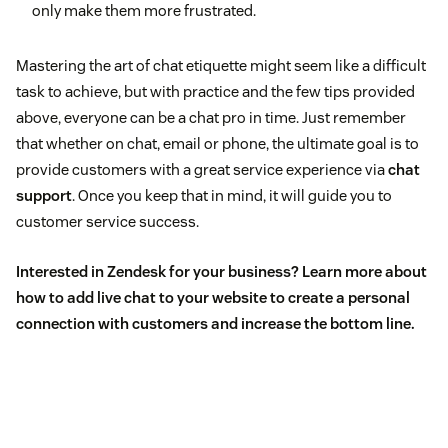
only make them more frustrated.
Mastering the art of chat etiquette might seem like a difficult
task to achieve, but with practice and the few tips provided
above, everyone can be a chat pro in time. Just remember
that whether on chat, email or phone, the ultimate goal is to
provide customers with a great service experience via
chat
support
. Once you keep that in mind, it will guide you to
customer service success.
Interested in Zendesk for your business? Learn more about
how to add
live chat to your website
to create a personal
connection with customers and increase the bottom line.