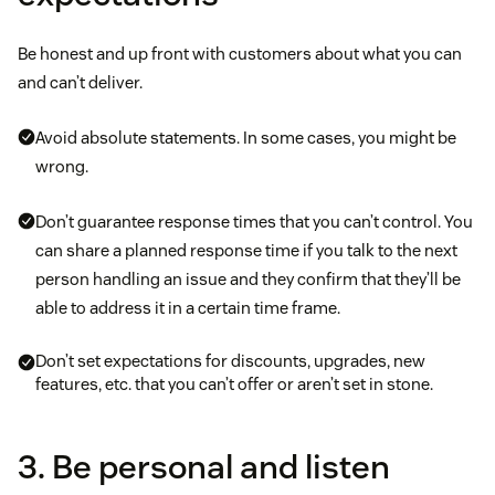
Be honest and up front with customers about what you can
and can’t deliver.
Avoid absolute statements. In some cases, you might be
wrong.
Don’t guarantee response times that you can’t control. You
can share a planned response time if you talk to the next
person handling an issue and they confirm that they’ll be
able to address it in a certain time frame.
Don’t set expectations for discounts, upgrades, new
features, etc. that you can’t offer or aren’t set in stone.
3. Be personal and listen