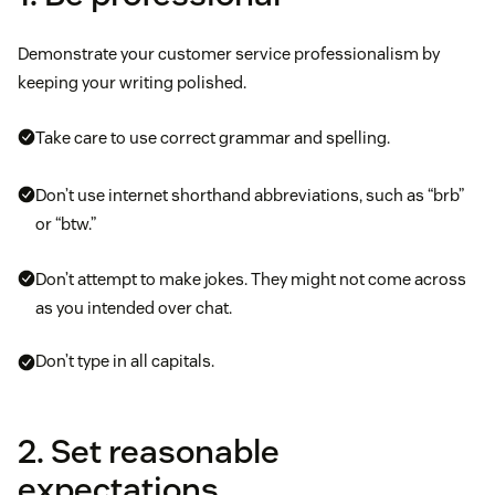
Demonstrate your customer service professionalism by
keeping your writing polished.
Take care to use correct grammar and spelling.
Don’t use internet shorthand abbreviations, such as “brb”
or “btw.”
Don’t attempt to make jokes. They might not come across
as you intended over chat.
Don’t type in all capitals.
2. Set reasonable
expectations