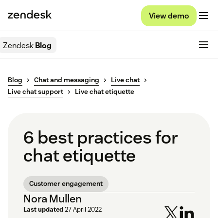
View demo
Zendesk
Blog
Blog
Chat and messaging
Live chat
Live chat support
Live chat etiquette
6 best practices for
chat etiquette
Customer engagement
Nora Mullen
Last updated
27 April 2022