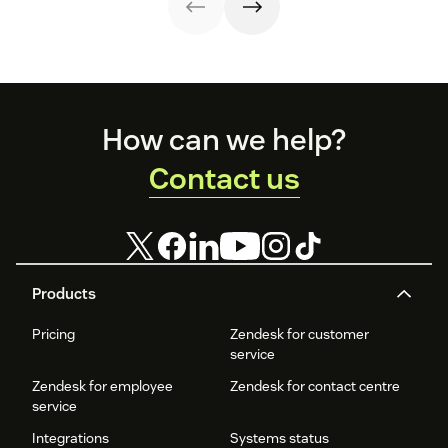
a better
customer
experience (CX).
Footer
How can we help?
Contact us
Products
Pricing
Zendesk for customer
service
Zendesk for employee
Zendesk for contact centre
service
Integrations
Systems status