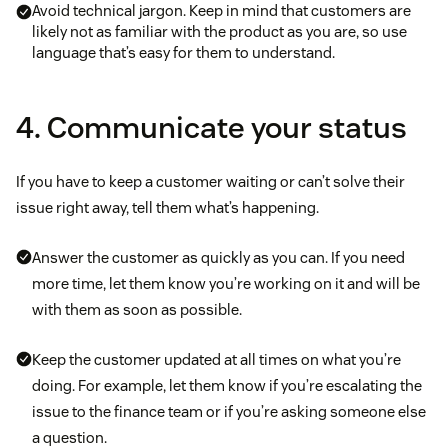
Avoid technical jargon. Keep in mind that customers are
likely not as familiar with the product as you are, so use
language that’s easy for them to understand.
4. Communicate your status
If you have to keep a customer waiting or can’t solve their
issue right away, tell them what’s happening.
Answer the customer as quickly as you can. If you need
more time, let them know you’re working on it and will be
with them as soon as possible.
Keep the customer updated at all times on what you’re
doing. For example, let them know if you’re escalating the
issue to the finance team or if you’re asking someone else
a question.