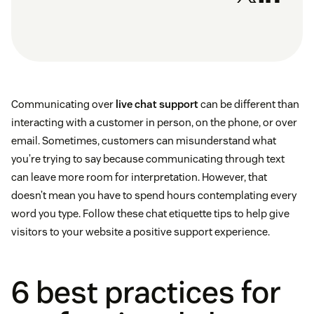
Communicating over
live chat support
can be different than
interacting with a customer in person, on the phone, or over
email. Sometimes, customers can misunderstand what
you’re trying to say because communicating through text
can leave more room for interpretation. However, that
doesn’t mean you have to spend hours contemplating every
word you type. Follow these chat etiquette tips to help give
visitors to your website a positive support experience.
6 best practices for