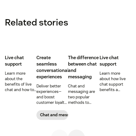
Related stories
Live chat
Create
The difference
Live chat
support
seamless
between chat
support
conversational
and
Learn more
Learn more
experiences
messaging
about the
about how live
benefits of live
chat support
Deliver better
Chat and
chat and how to
benefits a
experiences—
messaging are
use chat support
business and its
and boost
two popular
services in your
customers.
customer loyalty
methods to
business.
and revenue in
connect with
the process—by
your customers.
Chat and messaging
using bots in
Learn why
tandem with live
different
agents.
communication
methods provide