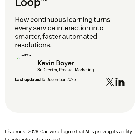
Loop™
How continuous learning turns
every service interaction into
smarter, faster automated
resolutions.
Kevin Boyer
Sr Director, Product Marketing
Last updated
15 December 2025
It’s almost 2026. Can we all agree that AI is proving its ability
to help automate service?