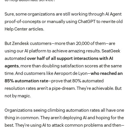
Sure, some organizations are still working through AI Agent
proof-of-concepts or manually using ChatGPT to rewrite old
Help Center articles.
But Zendesk customers—more than 20,000 of them—are
using our AI platform to achieve amazing results. SeatGeek
automated
over half of all support interactions with AI
agents
, more than doubling satisfaction scores at the same
time. And customers like Aeroport de Lyon—
who reached an
85% automation rate
—prove that 80% automated
resolution rates aren’t a pipe-dream. They’re achievable. But
not by magic.
Organizations seeing climbing automation rates all have one
thing in common. They aren’t deploying AI and hoping for the
best. They’re using AI to attack common problems and then—