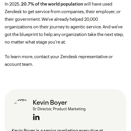
In 2025,
20.7% of the world population
will have used
Zendesk to get service from companies, their employer, or
their government. We’ve already helped 20,000
organizations on their journey to agentic service. And we’ve
got the blueprint to help any organization take the next step,
no matter what stage you’re at.
To learn more, contact your Zendesk representative or
account team.
Kevin Boyer
Sr Director, Product Marketing
Kevin Boyer is a senior marketing executive at