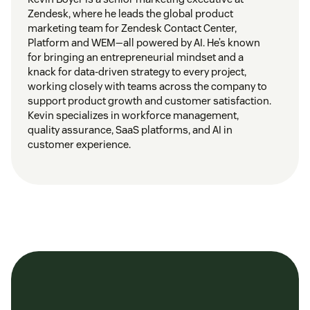
Zendesk, where he leads the global product
marketing team for Zendesk Contact Center,
Platform and WEM—all powered by AI. He’s known
for bringing an entrepreneurial mindset and a
knack for data-driven strategy to every project,
working closely with teams across the company to
support product growth and customer satisfaction.
Kevin specializes in workforce management,
quality assurance, SaaS platforms, and AI in
customer experience.