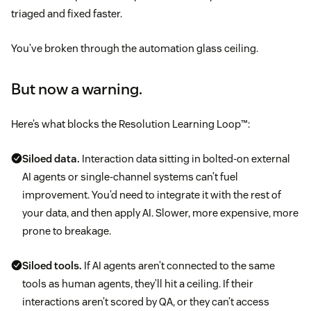
triaged and fixed faster.
You’ve broken through the automation glass ceiling.
But now a warning.
Here’s what blocks the Resolution Learning Loop™:
Siloed data.
Interaction data sitting in bolted-on external
AI agents or single-channel systems can’t fuel
improvement. You’d need to integrate it with the rest of
your data, and then apply AI. Slower, more expensive, more
prone to breakage.
Siloed tools.
If AI agents aren’t connected to the same
tools as human agents, they’ll hit a ceiling. If their
interactions aren’t scored by QA, or they can’t access