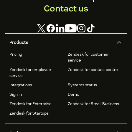
Contact us
Products
Pricing
Zendesk for customer
service
Zendesk for employee
Zendesk for contact centre
service
Integrations
Systems status
Sign in
Demo
Zendesk for Enterprise
Zendesk for Small Business
Zendesk for Startups