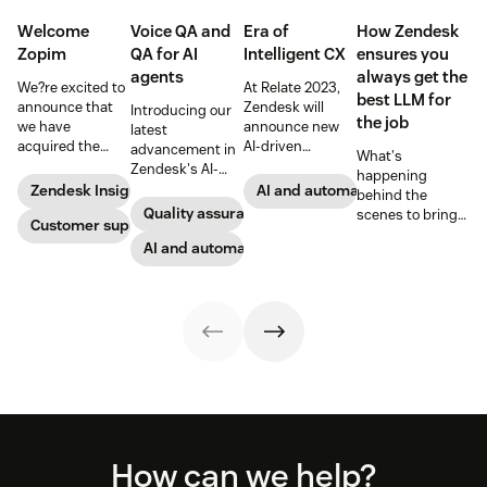
Welcome
Voice QA and
Era of
How Zendesk
Zopim
QA for AI
Intelligent CX
ensures you
agents
always get the
We?re excited to
At Relate 2023,
best LLM for
announce that
Zendesk will
Introducing our
the job
we have
announce new
latest
acquired the
AI-driven
advancement in
What's
award-winning
capabilities and
Zendesk's AI-
happening
web app
share in-depth
powered QA
Zendesk Insights
AI and automation
behind the
company Zopim!
research that will
solutions: Voice
Quality assurance
scenes to bring
Zopim is an easy-
Customer support
help companies
QA and QA for AI
our customers
to-use, live chat
stay competitive
agents, ensuring
AI and automation
the best models,
software that we
in a rapidly
unparalleled
without
are thrilled to
changing
consistency
compromise.
add to our family
marketplace.
across 100
of products.
percent of your
support
channels.
Footer
How can we help?