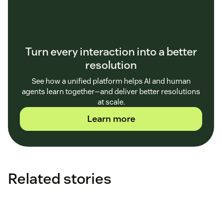
Turn every interaction into a better
resolution
See how a unified platform helps AI and human
agents learn together—and deliver better resolutions
at scale.
Learn more
Related stories