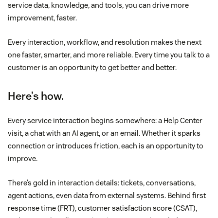
service data, knowledge, and tools, you can drive more
improvement, faster.
Every interaction, workflow, and resolution makes the next
one faster, smarter, and more reliable. Every time you talk to a
customer is an opportunity to get better and better.
Here’s how.
Every service interaction begins somewhere: a Help Center
visit, a chat with an AI agent, or an email. Whether it sparks
connection or introduces friction, each is an opportunity to
improve.
There’s gold in interaction details: tickets, conversations,
agent actions, even data from external systems. Behind first
response time (FRT), customer satisfaction score (CSAT),