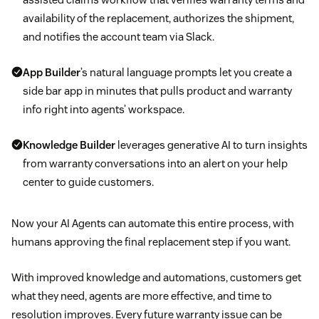
availability of the replacement, authorizes the shipment,
and notifies the account team via Slack.
App Builder
’s natural language prompts let you create a
side bar app in minutes that pulls product and warranty
info right into agents’ workspace.
Knowledge Builder
leverages generative AI to turn insights
from warranty conversations into an alert on your help
center to guide customers.
Now your AI Agents can automate this entire process, with
humans approving the final replacement step if you want.
With improved knowledge and automations, customers get
what they need, agents are more effective, and time to
resolution improves. Every future warranty issue can be