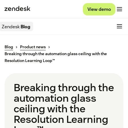
View demo
Zendesk
Blog
Blog
Product news
Breaking through the automation glass ceiling with the
Resolution Learning Loop™
Breaking through the
automation glass
ceiling with the
Resolution Learning