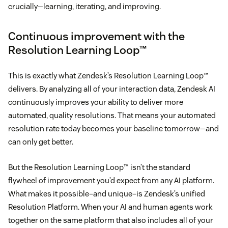
crucially—learning, iterating, and improving.
Continuous improvement with the
Resolution Learning Loop™
This is exactly what Zendesk’s Resolution Learning Loop™
delivers. By analyzing all of your interaction data, Zendesk AI
continuously improves your ability to deliver more
automated, quality resolutions. That means your automated
resolution rate today becomes your baseline tomorrow—and
can only get better.
But the Resolution Learning Loop™ isn’t the standard
flywheel of improvement you’d expect from any AI platform.
What makes it possible–and unique–is Zendesk’s unified
Resolution Platform. When your AI and human agents work
together on the same platform that also includes all of your