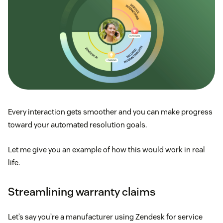
Every interaction gets smoother and you can make progress
toward your automated resolution goals.
Let me give you an example of how this would work in real
life.
Streamlining warranty claims
Let’s say you’re a manufacturer using Zendesk for service