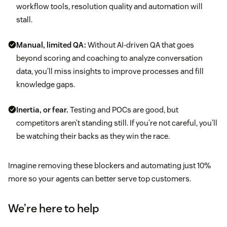
workflow tools, resolution quality and automation will
stall.
Manual, limited QA:
Without AI-driven QA that goes
beyond scoring and coaching to analyze conversation
data, you’ll miss insights to improve processes and fill
knowledge gaps.
Inertia, or fear.
Testing and POCs are good, but
competitors aren’t standing still. If you’re not careful, you’ll
be watching their backs as they win the race.
Imagine removing these blockers and automating just 10%
more so your agents can better serve top customers.
We’re here to help