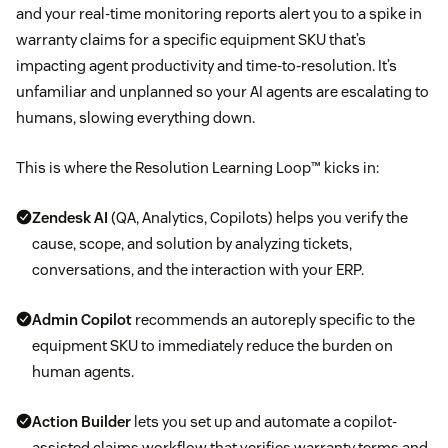
and your real-time monitoring reports alert you to a spike in
warranty claims for a specific equipment SKU that’s
impacting agent productivity and time-to-resolution. It’s
unfamiliar and unplanned so your AI agents are escalating to
humans, slowing everything down.
This is where the Resolution Learning Loop™ kicks in:
Zendesk AI
(QA, Analytics, Copilots) helps you verify the
cause, scope, and solution by analyzing tickets,
conversations, and the interaction with your ERP.
Admin Copilot
recommends an autoreply specific to the
equipment SKU to immediately reduce the burden on
human agents.
Action Builder
lets you set up and automate a copilot-
assisted claims workflow that verifies warranty terms and