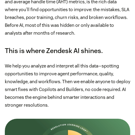
and average handle time (AHT) metrics, is the rich data
where you’ll find opportunities to improve: the mistakes, SLA
breaches, poor training, churn risks, and broken workflows.
Before AI, most of this was hidden or only available to
analysts after months of research.
This is where Zendesk AI shines.
We help you analyze and interpret all this data—spotting
opportunities to improve agent performance, quality,
knowledge, and workflows. Then we enable anyone to deploy
smart fixes with Copilots and Builders, no code required. AI
becomes the engine behind smarter interactions and
stronger resolutions.