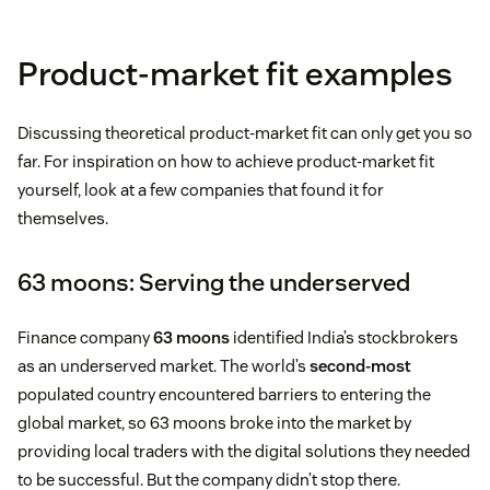
Product-market fit examples
Discussing theoretical product-market fit can only get you so
far. For inspiration on how to achieve product-market fit
yourself, look at a few companies that found it for
themselves.
63 moons: Serving the underserved
Finance company
63 moons
identified India’s stockbrokers
as an underserved market. The world’s
second-most
populated country encountered barriers to entering the
global market, so 63 moons broke into the market by
providing local traders with the digital solutions they needed
to be successful. But the company didn’t stop there.