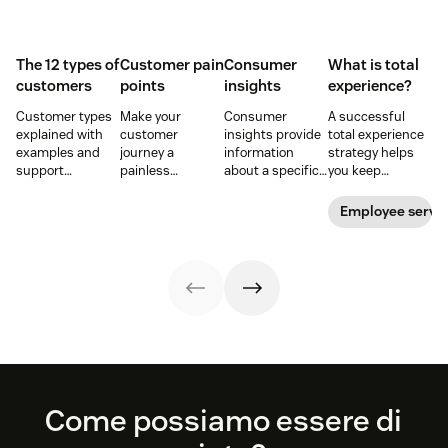
The 12 types of
Customer pain
Consumer
What is total
customers
points
insights
experience?
Customer types
Make your
Consumer
A successful
explained with
customer
insights provide
total experience
examples and
journey a
information
strategy helps
support
painless
about a specific
you keep
strategies to
experience and
group of buyers
customers and
improve CSAT,
you’ll create a
and what they
employees
Employee servi
retention, and
happy and loyal
want. Learn how
satisfied. Here's
loyalty across the
customer base.
to get customer
how to do it right.
customer
insights and use
journey.
them to elevate
your business
and the
customer
journey.
Footer
Come possiamo essere di