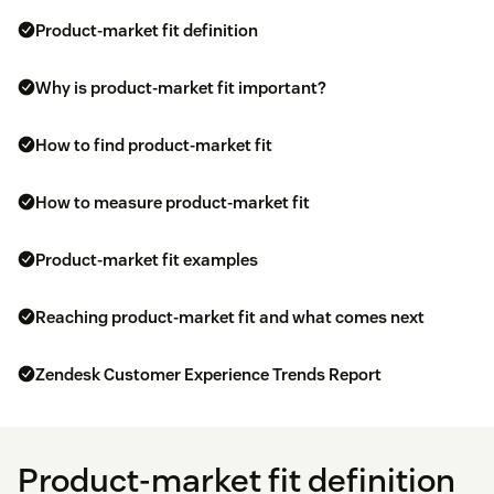
Product-market fit definition
Why is product-market fit important?
How to find product-market fit
How to measure product-market fit
Product-market fit examples
Reaching product-market fit and what comes next
Zendesk Customer Experience Trends Report
Product-market fit definition