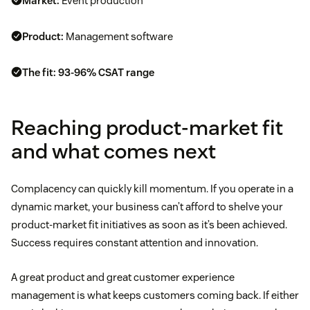
Market:
Event production
Product:
Management software
The fit:
93-96% CSAT range
Reaching product-market fit
and what comes next
Complacency can quickly kill momentum. If you operate in a
dynamic market, your business can’t afford to shelve your
product-market fit initiatives as soon as it’s been achieved.
Success requires constant attention and innovation.
A great product and great customer experience
management is what keeps customers coming back. If either