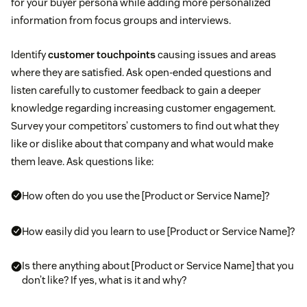
for your buyer persona while adding more personalized
information from focus groups and interviews.
Identify
customer touchpoints
causing issues and areas
where they are satisfied. Ask open-ended questions and
listen carefully to customer feedback to gain a deeper
knowledge regarding increasing customer engagement.
Survey your competitors’ customers to find out what they
like or dislike about that company and what would make
them leave. Ask questions like:
How often do you use the [Product or Service Name]?
How easily did you learn to use [Product or Service Name]?
Is there anything about [Product or Service Name] that you
don’t like? If yes, what is it and why?