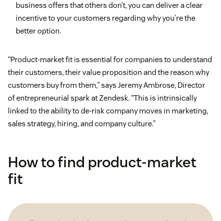
business offers that others don’t, you can deliver a clear
incentive to your customers regarding why you’re the
better option.
“Product-market fit is essential for companies to understand
their customers, their value proposition and the reason why
customers buy from them,” says Jeremy Ambrose, Director
of entrepreneurial spark at Zendesk. “This is intrinsically
linked to the ability to de-risk company moves in marketing,
sales strategy, hiring, and company culture.”
How to find product-market
fit