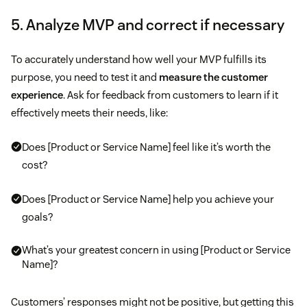
5. Analyze MVP and correct if necessary
To accurately understand how well your MVP fulfills its
purpose, you need to test it and
measure the customer
experience
. Ask for feedback from customers to learn if it
effectively meets their needs, like:
Does [Product or Service Name] feel like it’s worth the
cost?
Does [Product or Service Name] help you achieve your
goals?
What’s your greatest concern in using [Product or Service
Name]?
Customers’ responses might not be positive, but getting this