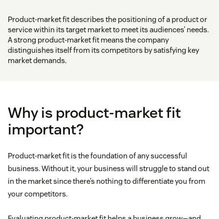
Product-market fit describes the positioning of a product or
service within its target market to meet its audiences’ needs.
A strong product-market fit means the company
distinguishes itself from its competitors by satisfying key
market demands.
Why is product-market fit
important?
Product-market fit is the foundation of any successful
business. Without it, your business will struggle to stand out
in the market since there’s nothing to differentiate you from
your competitors.
Evaluating product-market fit helps a business grow—and