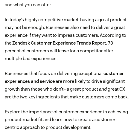
and what you can offer.
In today’s highly competitive market, having a great product
may not be enough. Businesses also need to deliver a great
experience if they want to impress customers. According to
the
Zendesk Customer Experience Trends Report
, 73
percent of customers will leave for a competitor after
multiple bad experiences.
Businesses that focus on delivering exceptional
customer
experiences and service
are more likely to drive significant
growth than those who don’t—a great product
and
great CX
are the two key ingredients that make customers come back.
Explore the importance of customer experience in achieving
product-market fit and learn how to create a customer-
centric approach to product development.