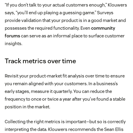
“If you don’t talk to your actual customers enough,” Klouwers
says, “you’ll end up playing a guessing game.” Surveys
provide validation that your product is in a good market and
possesses the required functionality. Even
community
forums
can serve as an informal place to surface customer
insights.
Track metrics over time
Revisit your product-market fit analysis over time to ensure
you remain aligned with your customers. In a business’s
early stages, measure it quarterly. You can reduce the
frequency to once or twice a year after you’ve found a stable
position in the market.
Collecting the right metrics is important—but so is correctly
interpreting the data. Klouwers recommends the Sean Ellis