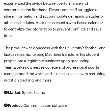
experienced the divide between performance and
communication firsthand. Players and staff struggled to
share information and accommodate demanding student-
athlete schedules. Maurides created a web-based calendar
to centralize the information to prevent conflicts and save
time.
The product was a success with the university’s football and
lacrosse teams, helping Maurides transform his student
project into a legitimate business upon graduating.
Teamworks
now serves college and professional sports
teams around the world,and is used to assist with recruiting,
nutrition tracking, and more.
Market:
Sports teams
Product:
Communication software