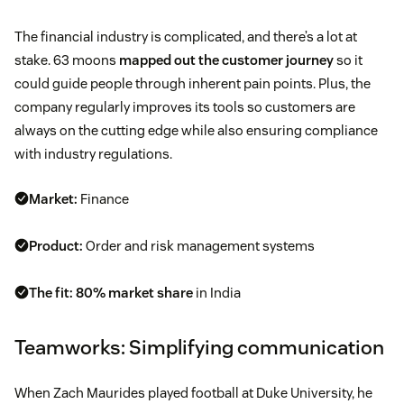
The financial industry is complicated, and there’s a lot at
stake. 63 moons
mapped out the customer journey
so it
could guide people through inherent pain points. Plus, the
company regularly improves its tools so customers are
always on the cutting edge while also ensuring compliance
with industry regulations.
Market:
Finance
Product:
Order and risk management systems
The fit:
80% market share
in India
Teamworks: Simplifying communication
When Zach Maurides played football at Duke University, he