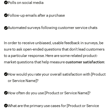
Polls on social media
Follow-up emails after a purchase
Automated surveys following customer service chats
In order to receive unbiased, usable feedback in surveys, be
sure to ask open-ended questions that don’t lead customers
to a particular response. Here are some related product-
market questions that help measure
customer satisfaction
:
How would you rate your overall satisfaction with [Product
or Service Name]?
How often do you use [Product or Service Name]?
What are the primary use cases for [Product or Service