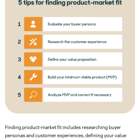
Finding product-market fit includes researching buyer
personas and customer experiences, defining your value