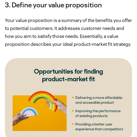
3. Define your value proposition
Your value proposition is a summary of the benefits you offer
to potential customers. It addresses customer needs and
how you aim to satisfy those needs. Essentially, a value
proposition describes your ideal product-market fit strategy.