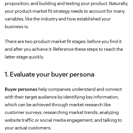
proposition, and building and testing your product. Naturally,
your product-market fit strategy needs to account for many
variables, like the industry and how established your
business is.
There are two product-market fit stages: before you find it
and after you achieve it. Reference these steps to reach the
latter stage quickly.
1. Evaluate your buyer persona
Buyer personas
help companies understand and connect
with their target audience by identifying key information,
which can be achieved through market research like
customer surveys, researching market trends, analyzing
website traffic or social media engagement, and talking to
your actual customers.