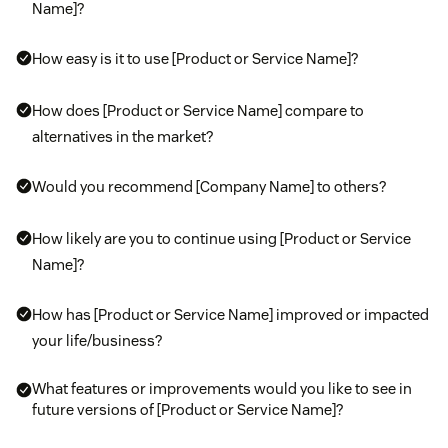
Name]?
How easy is it to use [Product or Service Name]?
How does [Product or Service Name] compare to
alternatives in the market?
Would you recommend [Company Name] to others?
How likely are you to continue using [Product or Service
Name]?
How has [Product or Service Name] improved or impacted
your life/business?
What features or improvements would you like to see in
future versions of [Product or Service Name]?