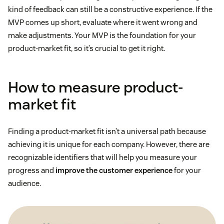
kind of feedback can still be a constructive experience. If the
MVP comes up short, evaluate where it went wrong and
make adjustments. Your MVP is the foundation for your
product-market fit, so it’s crucial to get it right.
How to measure product-
market fit
Finding a product-market fit isn’t a universal path because
achieving it is unique for each company. However, there are
recognizable identifiers that will help you measure your
progress and
improve the customer experience
for your
audience.