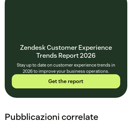
Zendesk Customer Experience
Trends Report 2026
Stay up to date on customer experience trends in
2026 to improve your business operations.
Get the report
Pubblicazioni correlate