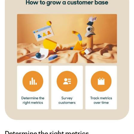
Determine the right metrics