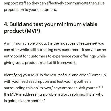
support staff so they can effectively communicate the value
proposition to your customers.
4. Build and test your minimum viable
product (MVP)
A minimum viable product is the most basic feature set you
can offer while still attracting new customers. It serves as an
entry point for customers to experience your offerings while
giving you a product-market fit framework.
Identifying your MVP is the result of trial and error. “Come up
with your lead assumption and test your hypothesis
surrounding this on its own,” says Ambrose. Ask yourself if
the MVP is addressing a problem worth solving. If it is, who
is going to care about it?