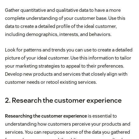
Gather quantitative and qualitative data to have a more
complete understanding of your customer base. Use this
data to create a detailed profile of the ideal customer,
including demographics, interests, and behaviors.
Look for patterns and trends you can use to create a detailed
picture of your ideal customer. Use this information to tailor
your marketing strategies to appeal to their preferences.
Develop new products and services that closely align with
customer needs or retool existing services.
2. Research the customer experience
Researching the customer experience
is essential to
understanding how customers perceive your products and
services. You can repurpose some of the data you gathered