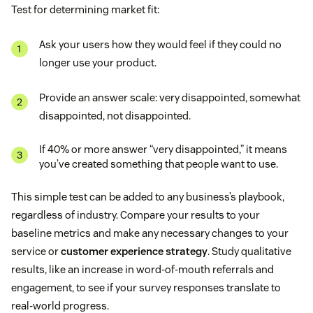
Test for determining market fit:
Ask your users how they would feel if they could no
longer use your product.
Provide an answer scale: very disappointed, somewhat
disappointed, not disappointed.
If 40% or more answer “very disappointed,” it means
you’ve created something that people want to use.
This simple test can be added to any business’s playbook,
regardless of industry. Compare your results to your
baseline metrics and make any necessary changes to your
service or
customer experience strategy
. Study qualitative
results, like an increase in word-of-mouth referrals and
engagement, to see if your survey responses translate to
real-world progress.