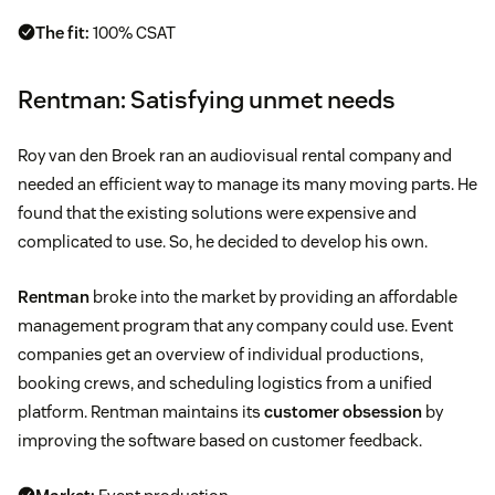
The fit:
100% CSAT
Rentman: Satisfying unmet needs
Roy van den Broek ran an audiovisual rental company and
needed an efficient way to manage its many moving parts. He
found that the existing solutions were expensive and
complicated to use. So, he decided to develop his own.
Rentman
broke into the market by providing an affordable
management program that any company could use. Event
companies get an overview of individual productions,
booking crews, and scheduling logistics from a unified
platform. Rentman maintains its
customer obsession
by
improving the software based on customer feedback.