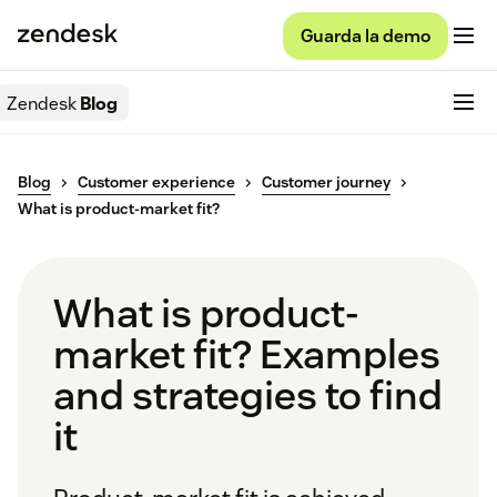
Guarda la demo
Zendesk
Blog
Blog
Customer experience
Customer journey
What is product-market fit?
What is product-
market fit? Examples
and strategies to find
it