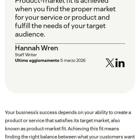
Product-market fit is achieved
when you find the proper market
for your service or product and
fulfill the needs of your target
audience.
Hannah Wren
Staff Writer
Ultimo aggiornamento
5 marzo 2026
Your business’s success depends on your ability to create a
product or service that satisfies its target market, also
known as product-market fit. Achieving this fit means
finding the right balance between what your customers want