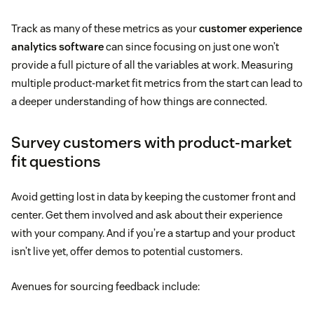
Track as many of these metrics as your
customer experience
analytics software
can since focusing on just one won’t
provide a full picture of all the variables at work. Measuring
multiple product-market fit metrics from the start can lead to
a deeper understanding of how things are connected.
Survey customers with product-market
fit questions
Avoid getting lost in data by keeping the customer front and
center. Get them involved and ask about their experience
with your company. And if you’re a startup and your product
isn’t live yet, offer demos to potential customers.
Avenues for sourcing feedback include: