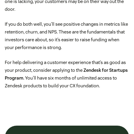
one is lacking, your customers may be on their way out the
door.
If you do both well, you’ll see positive changes in metrics like
retention, churn, and NPS. These are the fundamentals that
investors care about, so it’s easier to raise funding when
your performance is strong.
For help delivering a customer experience that’s as good as
your product, consider applying to the
Zendesk for Startups
Program
. You’ll have six months of unlimited access to
Zendesk products to build your CX foundation.