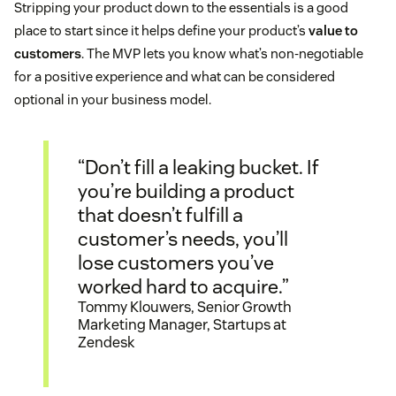
Stripping your product down to the essentials is a good
place to start since it helps define your product’s
value to
customers
. The MVP lets you know what’s non-negotiable
for a positive experience and what can be considered
optional in your business model.
“Don’t fill a leaking bucket. If
you’re building a product
that doesn’t fulfill a
customer’s needs, you’ll
lose customers you’ve
worked hard to acquire.”
Tommy Klouwers, Senior Growth
Marketing Manager, Startups at
Zendesk