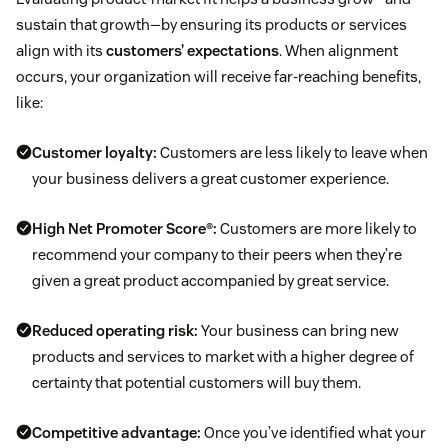
sustain that growth—by ensuring its products or services
align with its
customers’ expectations
. When alignment
occurs, your organization will receive far-reaching benefits,
like:
Customer loyalty:
Customers are less likely to leave when
your business delivers a great customer experience.
High Net Promoter Score®:
Customers are more likely to
recommend your company to their peers when they’re
given a great product accompanied by great service.
Reduced operating risk:
Your business can bring new
products and services to market with a higher degree of
certainty that potential customers will buy them.
Competitive advantage:
Once you’ve identified what your