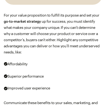
For your value proposition to fulfill its purpose and set your
go-to-market strategy
up for success, you must identify
what makes your company unique. If you can’t determine
why a customer will choose your product or service over a
competitor’s, buyers can’t either. Highlight any competitive
advantages you can deliver or how you’ll meet underserved
needs, like:
Affordability
Superior performance
Improved user experience
Communicate these benefits to your sales, marketing, and