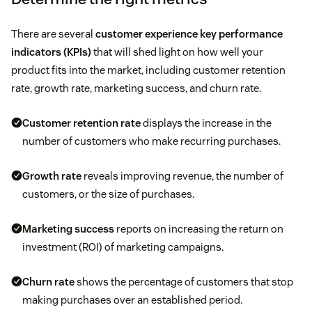
There are several
customer experience key performance
indicators (KPIs)
that will shed light on how well your
product fits into the market, including customer retention
rate, growth rate, marketing success, and churn rate.
Customer retention rate
displays the increase in the
number of customers who make recurring purchases.
Growth rate
reveals improving revenue, the number of
customers, or the size of purchases.
Marketing success
reports on increasing the return on
investment (ROI) of marketing campaigns.
Churn rate
shows the percentage of customers that stop
making purchases over an established period.