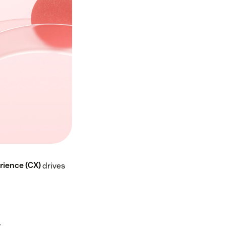
ience (CX)
drives
s