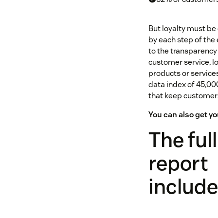
But loyalty must be 
by each step of th
to the transparency 
customer service, l
products or service
data index of 45,0
that keep customers
You can also get 
The full
report
includ