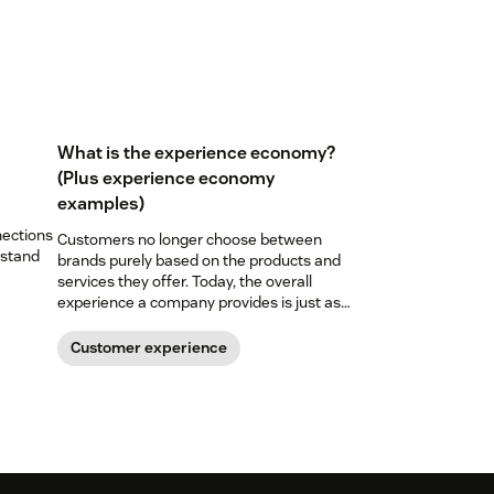
What is the experience economy?
(Plus experience economy
examples)
nections
Customers no longer choose between
 stand
brands purely based on the products and
services they offer. Today, the overall
experience a company provides is just as
important. Here’s what the experience
economy is—and how you can level up your
Customer experience
experience game.