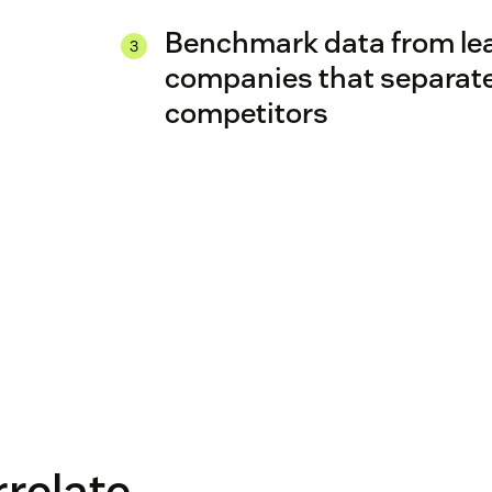
Benchmark data from le
companies that separate
competitors
rrelate