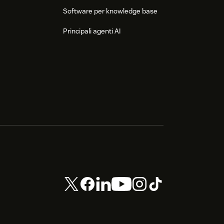
Software per knowledge base
Principali agenti AI