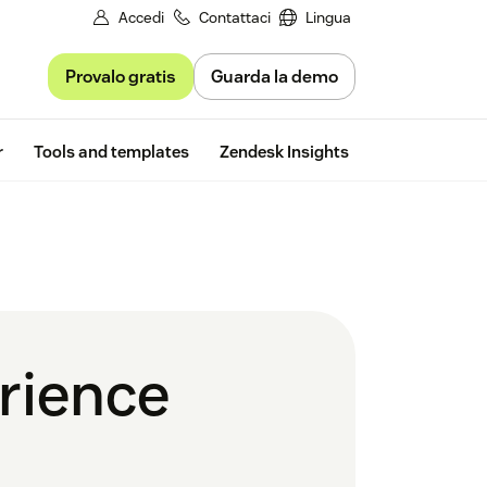
Accedi
Contattaci
Lingua
Provalo gratis
Guarda la demo
Free trial
r
Tools and templates
Zendesk Insights
rience