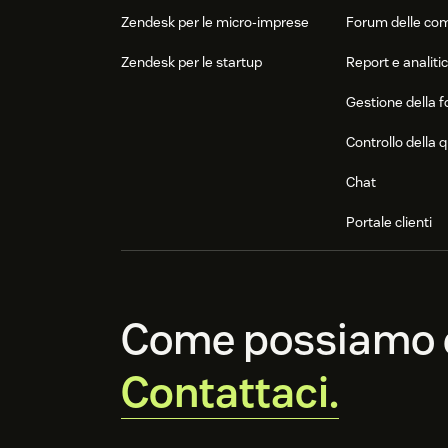
Zendesk per le micro-imprese
Forum delle co
Zendesk per le startup
Report e analiti
Gestione della f
Controllo della q
Chat
Portale clienti
Come possiamo e
Contattaci.