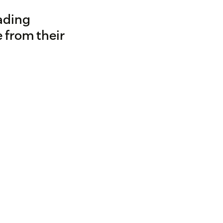
ading
 from their