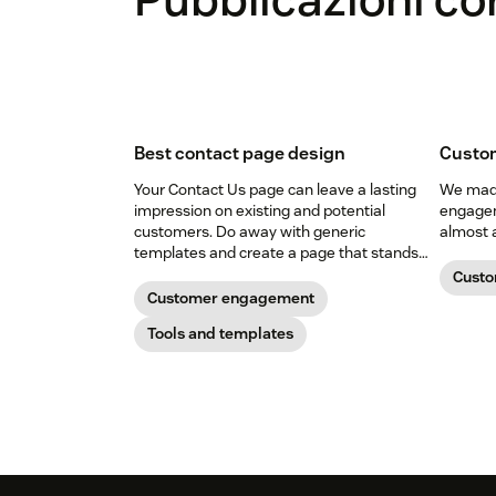
Best contact page design
Custo
Your Contact Us page can leave a lasting
We made
impression on existing and potential
engagem
customers. Do away with generic
almost 
templates and create a page that stands
out in all the right ways.
Cust
Customer engagement
Tools and templates