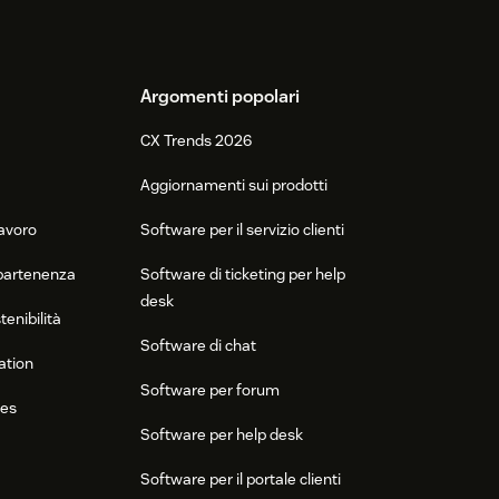
Argomenti popolari
CX Trends 2026
Aggiornamenti sui prodotti
lavoro
Software per il servizio clienti
ppartenenza
Software di ticketing per help
desk
tenibilità
Software di chat
ation
Software per forum
res
Software per help desk
Software per il portale clienti