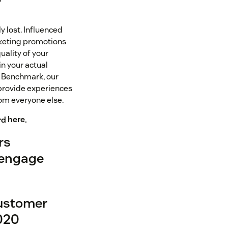
y lost. Influenced
rketing promotions
uality of your
n your actual
k Benchmark, our
provide experiences
rom everyone else.
rd
here
.
rs
 engage
customer
2020