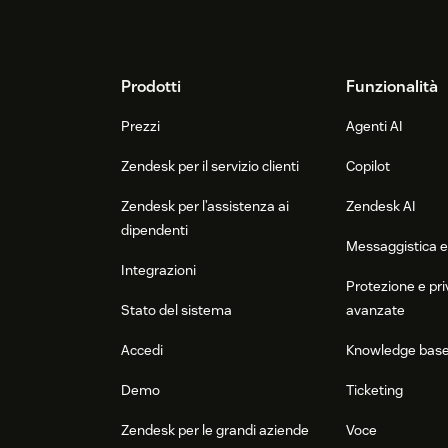
Footer
Prodotti
Funzionalità
Prezzi
Agenti AI
Zendesk per il servizio clienti
Copilot
Zendesk per l’assistenza ai
Zendesk AI
dipendenti
Messaggistica e
Integrazioni
Protezione e pri
Stato del sistema
avanzate
Accedi
Knowledge bas
Demo
Ticketing
Zendesk per le grandi aziende
Voce