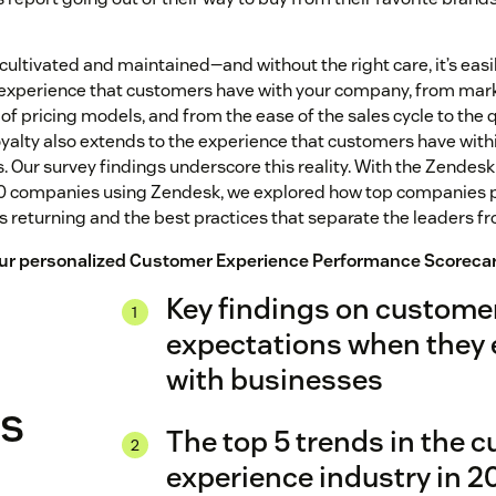
cultivated and maintained—and without the right care, it’s easil
e experience that customers have with your company, from ma
of pricing models, and from the ease of the sales cycle to the q
oyalty also extends to the experience that customers have withi
s. Our survey findings underscore this reality. With the Zendes
00 companies using Zendesk, we explored how top companies 
 returning and the best practices that separate the leaders f
your personalized Customer Experience Performance Scoreca
Key findings on custome
expectations when they
with businesses
es
The top 5 trends in the 
experience industry in 