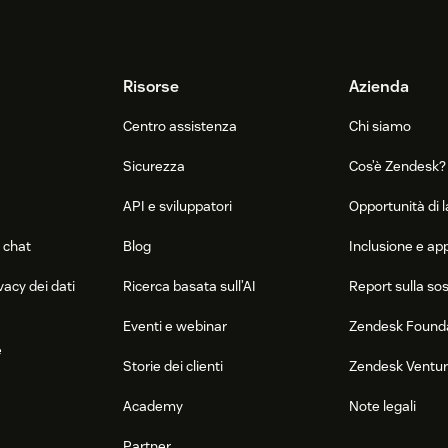
Risorse
Azienda
Centro assistenza
Chi siamo
Sicurezza
Cos’è Zendesk?
API e sviluppatori
Opportunità di 
 chat
Blog
Inclusione e a
vacy dei dati
Ricerca basata sull’AI
Report sulla sos
Eventi e webinar
Zendesk Found
e
Storie dei clienti
Zendesk Ventu
Academy
Note legali
Partner