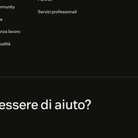
mmunity
Servizi professionali
ca
orza lavoro
ualità
ssere di aiuto?