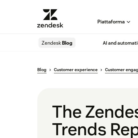
Piattaforma
Zendesk
Blog
AI and automat
Blog
Customer experience
Customer enga
The Zende
Trends Re