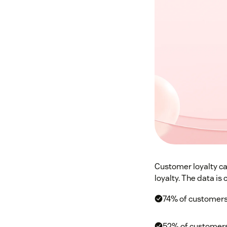
Customer loyalty ca
loyalty. The data is c
74% of customers 
52% of customers 