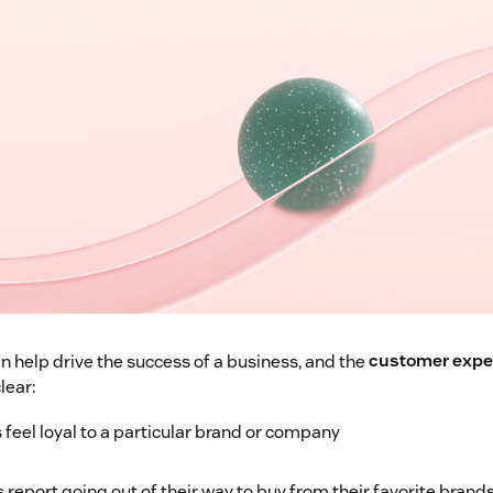
n help drive the success of a business, and the
customer exper
lear:
feel loyal to a particular brand or company
report going out of their way to buy from their favorite brand