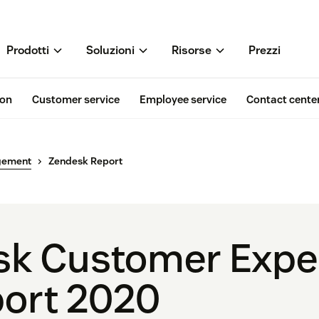
Prodotti
Soluzioni
Risorse
Prezzi
ion
Customer service
Employee service
Contact cente
gement
Zendesk Report
sk Customer Expe
port 2020