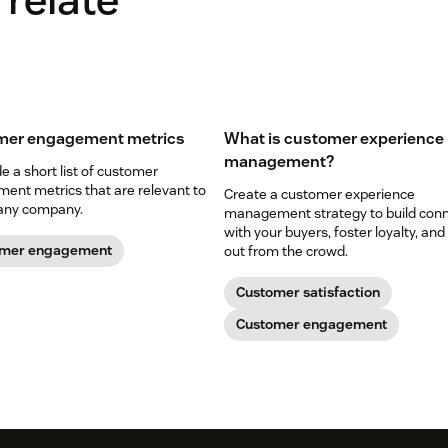
mer engagement metrics
What is customer experience
management?
 a short list of customer
ent metrics that are relevant to
Create a customer experience
any company.
management strategy to build con
with your buyers, foster loyalty, and
omer engagement
out from the crowd.
Customer satisfaction
Customer engagement