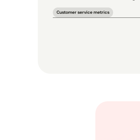
Customer service metrics