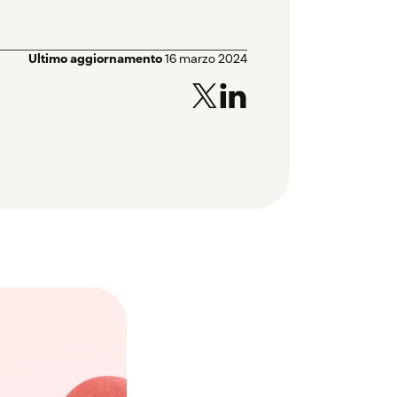
Ultimo aggiornamento
16 marzo 2024