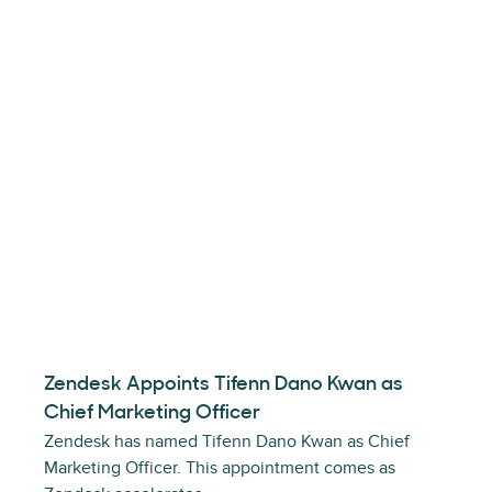
Zendesk Appoints Tifenn Dano Kwan as
Chief Marketing Officer
Zendesk has named Tifenn Dano Kwan as Chief
Marketing Officer. This appointment comes as