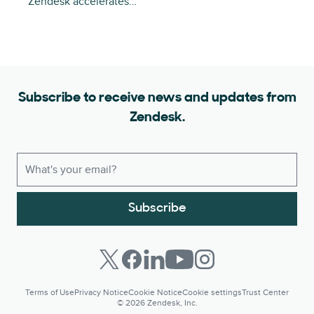
Zendesk accelerates…
Subscribe to receive news and updates from
Zendesk.
Subscribe
Terms of Use
Privacy Notice
Cookie Notice
Cookie settings
Trust Center
© 2026 Zendesk, Inc.