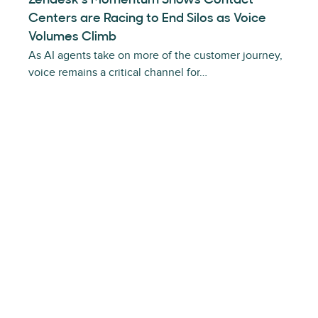
Zendesk’s Momentum Shows Contact
Centers are Racing to End Silos as Voice
Volumes Climb
As AI agents take on more of the customer journey,
voice remains a critical channel for…