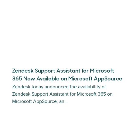
Zendesk Support Assistant for Microsoft
365 Now Available on Microsoft AppSource
Zendesk today announced the availability of
Zendesk Support Assistant for Microsoft 365 on
Microsoft AppSource, an…