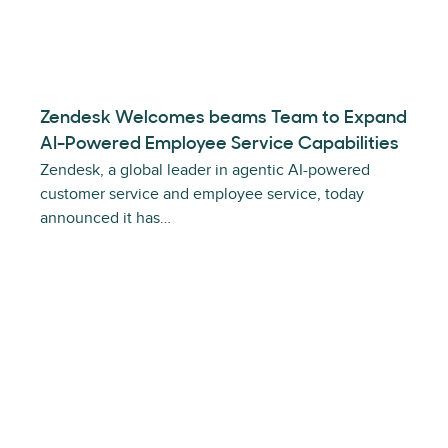
Zendesk Welcomes beams Team to Expand
AI-Powered Employee Service Capabilities
Zendesk, a global leader in agentic AI-powered
customer service and employee service, today
announced it has…