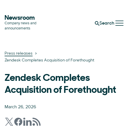
Newsroom
Company news and
Search
announcements
Press releases
Zendesk Completes Acquisition of Forethought
Zendesk Completes
Acquisition of Forethought
March 26, 2026