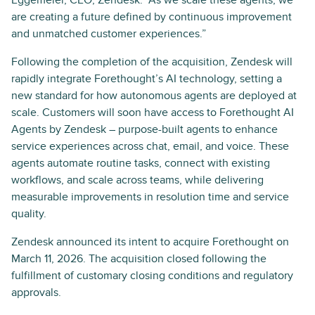
Eggemeier, CEO, Zendesk. “As we scale these agents, we
are creating a future defined by continuous improvement
and unmatched customer experiences.”
Following the completion of the acquisition, Zendesk will
rapidly integrate Forethought’s AI technology, setting a
new standard for how autonomous agents are deployed at
scale. Customers will soon have access to Forethought AI
Agents by Zendesk – purpose-built agents to enhance
service experiences across chat, email, and voice. These
agents automate routine tasks, connect with existing
workflows, and scale across teams, while delivering
measurable improvements in resolution time and service
quality.
Zendesk announced its intent to acquire Forethought on
March 11, 2026. The acquisition closed following the
fulfillment of customary closing conditions and regulatory
approvals.