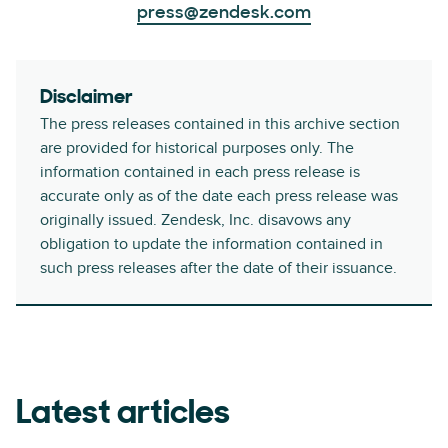
press@zendesk.com
Disclaimer
The press releases contained in this archive section
are provided for historical purposes only. The
information contained in each press release is
accurate only as of the date each press release was
originally issued. Zendesk, Inc. disavows any
obligation to update the information contained in
such press releases after the date of their issuance.
Latest articles