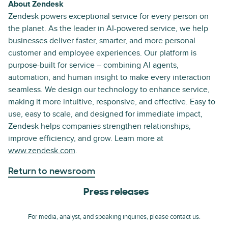
About Zendesk
Zendesk powers exceptional service for every person on
the planet. As the leader in AI-powered service, we help
businesses deliver faster, smarter, and more personal
customer and employee experiences. Our platform is
purpose-built for service – combining AI agents,
automation, and human insight to make every interaction
seamless. We design our technology to enhance service,
making it more intuitive, responsive, and effective. Easy to
use, easy to scale, and designed for immediate impact,
Zendesk helps companies strengthen relationships,
improve efficiency, and grow. Learn more at
www.zendesk.com
.
Return to newsroom
Press releases
For media, analyst, and speaking inquiries, please contact us.