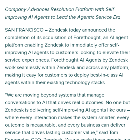
Company Advances Resolution Platform with Self-
Improving AI Agents to Lead the Agentic Service Era
SAN FRANCISCO – Zendesk today announced the
completion of its acquisition of Forethought, an AI agent
platform enabling Zendesk to immediately offer self-
improving AI agents to customers looking to elevate their
service experiences. Forethought AI Agents by Zendesk
work seamlessly within Zendesk and across any platform,
making it easy for customers to deploy best-in-class AI
agents within their existing technology stacks.
“We are moving beyond systems that manage
conversations to AI that drives real outcomes. No one but
Zendesk is delivering self-improving AI agents like ours –
where every interaction makes the system smarter, every
outcome is measurable, and every business can deliver
service that drives lasting customer value,” said Tom