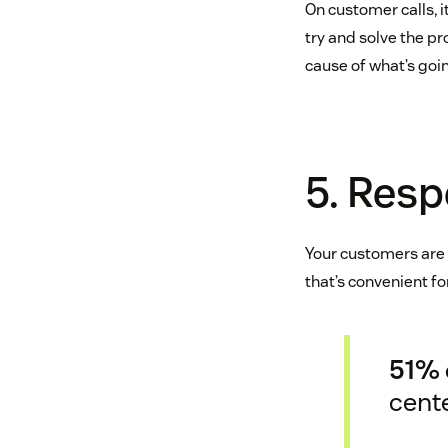
On customer calls, 
try and solve the pr
cause of what’s go
5. Resp
Your customers are b
that’s convenient for
51% 
cent