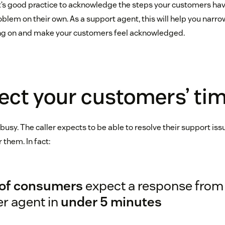
it’s good practice to acknowledge the steps your customers hav
oblem on their own. As a support agent, this will help you narr
ing on and make your customers feel acknowledged.
ect your customers’ ti
usy. The caller expects to be able to resolve their support iss
 them. In fact:
of consumers
expect a response from 
er agent in
under 5 minutes