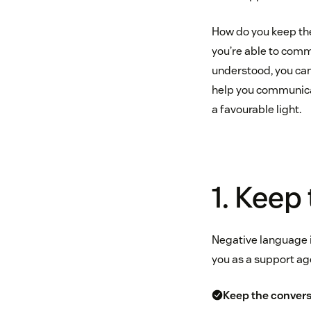
How do you keep the
you’re able to com
understood, you can
help you communicat
a favourable light.
1. Keep
Negative language in
you as a support age
Keep the conver