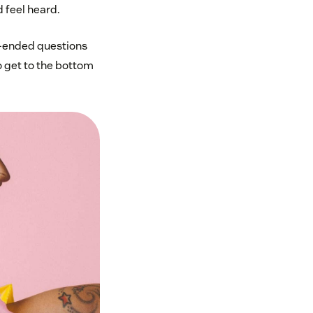
d feel heard.
en-ended questions
o get to the bottom