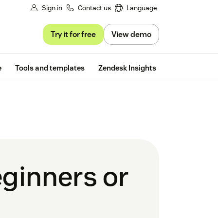
Sign in
Contact us
Language
Try it for free
View demo
Free trial
e
Tools and templates
Zendesk Insights
eginners or