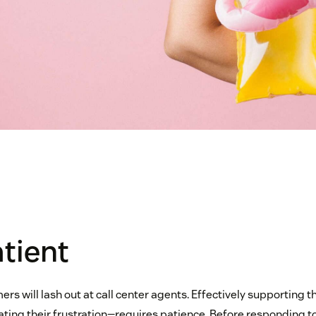
atient
mers will lash out at call center agents. Effectively supporting
ating their frustration—requires patience. Before responding to