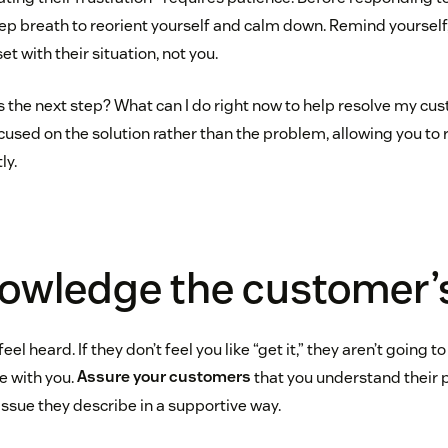
p breath to reorient yourself and calm down. Remind yourself, 
t with their situation, not you.
s the next step? What can I do right now to help resolve my cus
ocused on the solution rather than the problem, allowing you to
ly.
owledge the customer’
l heard. If they don’t feel you like “get it,” they aren’t going to
e with you.
Assure your customers
that you understand their
issue they describe in a supportive way.