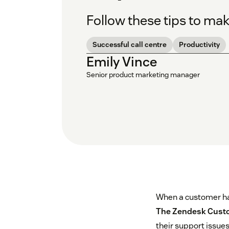
Follow these tips to mak
Successful call centre
Productivity
Emily Vince
Senior product marketing manager
When a customer has 
The Zendesk Custo
their support issues