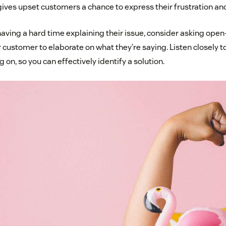
 gives upset customers a chance to express their frustration an
 having a hard time explaining their issue, consider asking op
 customer to elaborate on what they’re saying. Listen closely t
g on, so you can effectively identify a solution.