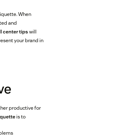
tiquette. When
rted and
ll center tips
will
esent your brand in
ve
ther productive for
iquette
is to
oblems