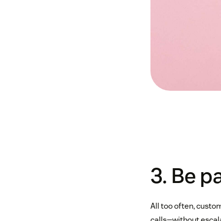
3. Be p
All too often, custo
calls—without escal