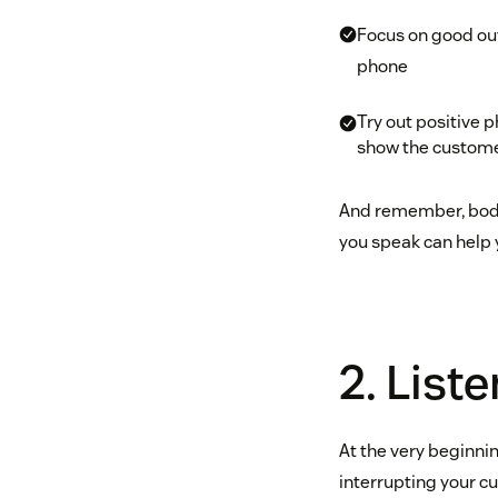
Focus on good out
phone
Try out positive ph
show the customer
And remember, body 
you speak can help 
2. Liste
At the very beginni
interrupting your cu