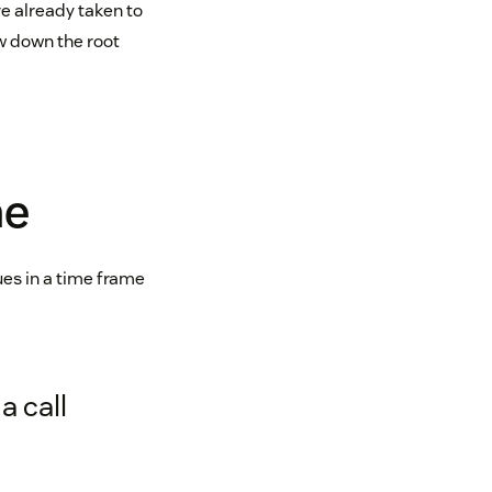
e already taken to
ow down the root
me
ues in a time frame
a call