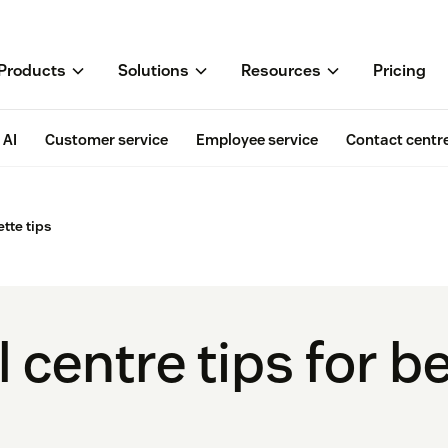
Products
Solutions
Resources
Pricing
AI
Customer service
Employee service
Contact centr
ette tips
l centre tips for b