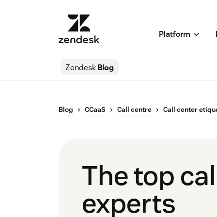
Platform
Zendesk
Blog
Blog
CCaaS
Call centre
Call center etiqu
The top cal
experts