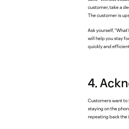
customer, take a dee
The customer is upse
Ask yourself, “What’
will help you stay f
quickly and efficient
4. Ackn
Customers want to fee
staying on the phon
repeating back the 