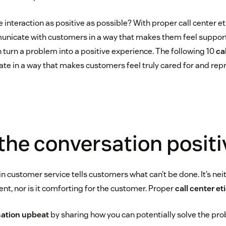
 interaction as positive as possible? With proper call center e
municate with customers in a way that makes them feel suppo
 turn a problem into a positive experience. The following 10
ca
e in a way that makes customers feel truly cared for and repr
 the conversation positi
 customer service tells customers what can’t be done. It’s nei
nt, nor is it comforting for the customer. Proper
call center et
sation upbeat
by sharing how you can potentially solve the pr