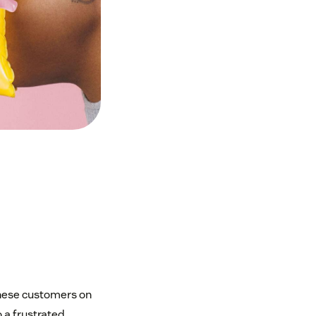
 these customers on
 a frustrated