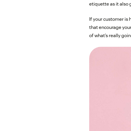
etiquette as it also
If your customer is
that encourage your
of what’s really goin