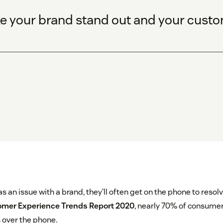
e your brand stand out and your custome
an issue with a brand, they’ll often get on the phone to resolve
mer Experience Trends Report 2020
, nearly 70% of consumer
 over the phone.