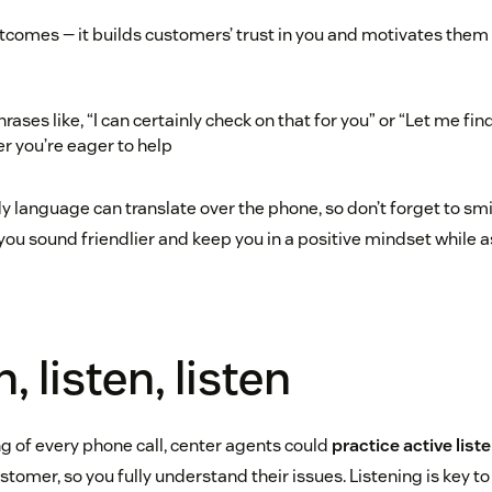
comes — it builds customers’ trust in you and motivates them 
rases like, “I can certainly check on that for you” or “Let me find
 you’re eager to help
language can translate over the phone, so don’t forget to smil
you sound friendlier and keep you in a positive mindset while a
n, listen, listen
ng of every phone call, center agents could
practice active list
stomer, so you fully understand their issues. Listening is key to