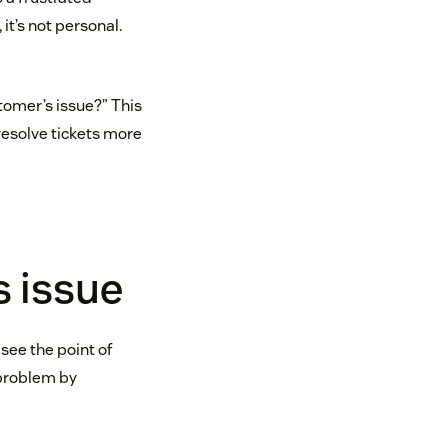
it’s not personal.
tomer’s issue?” This
 resolve tickets more
s issue
 see the point of
 problem by