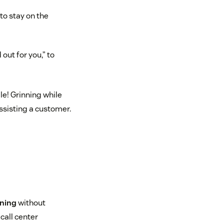
to stay on the
 out for you,” to
e! Grinning while
ssisting a customer.
ening
without
 call center