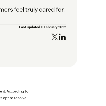
rs feel truly cared for.
Last updated
11 February 2022
 it. According to
s opt to resolve