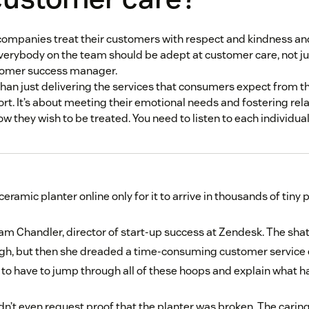
ompanies treat their customers with respect and kindness an
verybody on the team should be adept at customer care, not ju
stomer success manager.
han just delivering the services that consumers expect from t
ort. It’s about meeting their emotional needs and fostering rela
 they wish to be treated. You need to listen to each individual
eramic planter online only for it to arrive in thousands of tiny 
m Chandler, director of start-up success at Zendesk. The sha
h, but then she dreaded a time-consuming customer service e
 to have to jump through all of these hoops and explain what h
n’t even request proof that the planter was broken. The carin