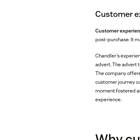
Customer ex
Customer experie
post-purchase. It m
Chandler’s experien
advert. The advert t
The company offered
customer journey cu
moment fostered an
experience.
Why cu