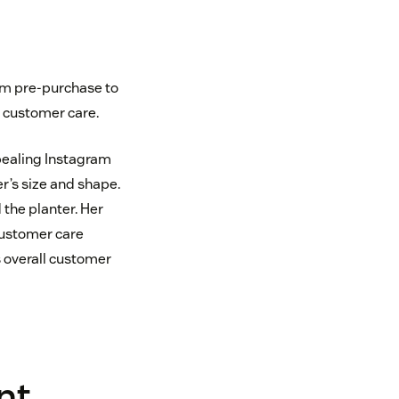
om pre-purchase to
g customer care.
pealing Instagram
r’s size and shape.
the planter. Her
customer care
 overall customer
nt