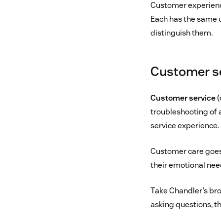
Customer experienc
Each has the same u
distinguish them.
Customer se
Customer service
(
troubleshooting of 
service experience.
Customer care goes
their emotional nee
Take Chandler’s bro
asking questions, th