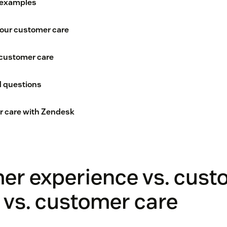
 examples
your customer care
customer care
d questions
r care with Zendesk
er experience vs. cust
 vs. customer care