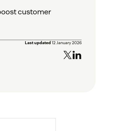
 boost customer
Last updated
12 January 2026