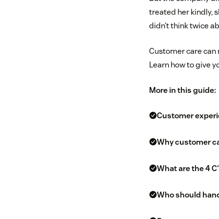
treated her kindly,
didn’t think twice a
Customer care can 
Learn how to give y
More in this guide:
Customer experie
Why customer ca
What are the 4 C
Who should hand