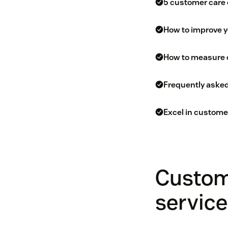
5 customer care
How to improve 
How to measure 
Frequently aske
Excel in custome
Custom
service