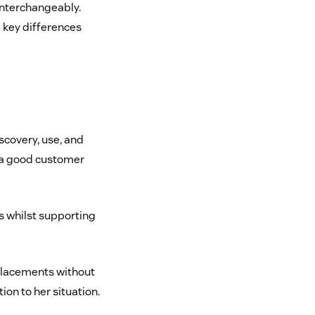
nterchangeably.
 key differences
scovery, use, and
e a good customer
 whilst supporting
eplacements without
ion to her situation.