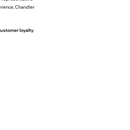
erience, Chandler
ustomer loyalty
.