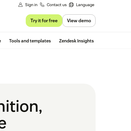
Sign in
Contact us
Language
Try it for free
View demo
Free trial
e
Tools and templates
Zendesk Insights
ition,
e