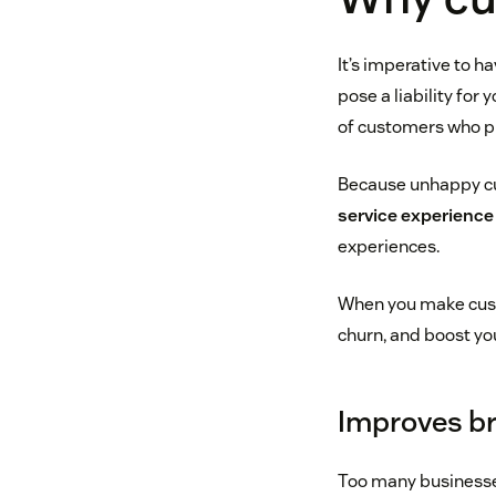
It’s imperative to 
pose a liability for
of customers who pr
Because unhappy cus
service experience
experiences.
When you make custom
churn, and boost yo
Improves br
Too many businesses