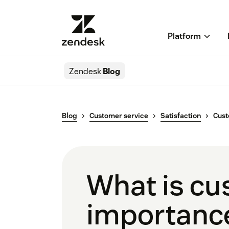
Platform
Zendesk
Blog
Blog
Customer service
Satisfaction
Cust
What is cu
importance