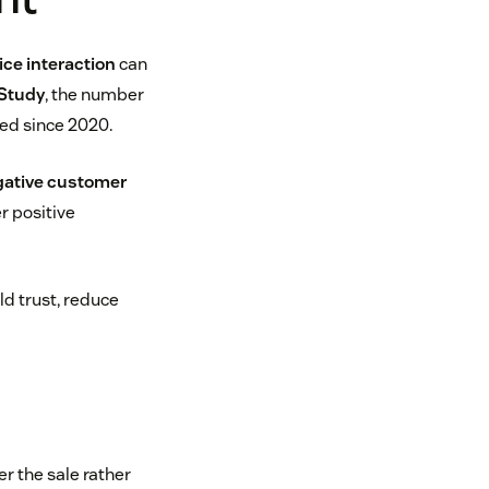
ce interaction
can
Study
, the number
ed since 2020.
ative customer
r positive
ld trust, reduce
r the sale rather