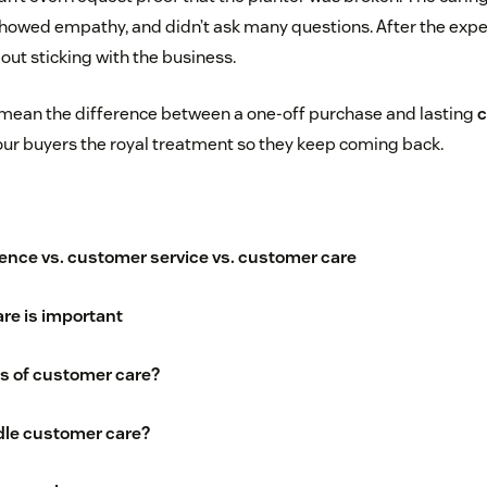
 showed empathy, and didn’t ask many questions. After the exp
bout sticking with the business.
mean the difference between a one-off purchase and lasting
c
our buyers the royal treatment so they keep coming back.
nce vs. customer service vs. customer care
re is important
's of customer care?
le customer care?