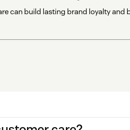
are can build lasting brand loyalty and
customer care?