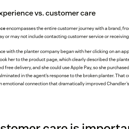
perience vs. customer care
nce
encompasses the entire customer journey with a brand, fr
ay or may not include contacting customer service or receivin
ce with the planter company began with her clicking on an ap
ook her to the product page, which clearly described the plante
 free delivery, and she could use Apple Pay, so she purchased 
lminated in the agent’s response to the broken planter. That 
 emotional connection that dramatically improved Chandler’s
stomer care is importa