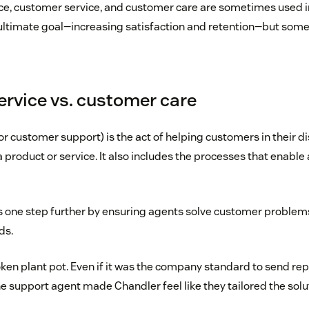
e, customer service, and customer care are sometimes used i
ltimate goal—increasing satisfaction and retention—but some
rvice vs. customer care
or customer support) is the act of helping customers in their di
a product or service. It also includes the processes that enabl
 one step further by ensuring agents solve customer problems
ds.
ken plant pot. Even if it was the company standard to send r
e support agent made Chandler feel like they tailored the solut