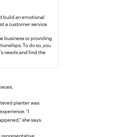
d build an emotional
st a customer service
he business or providing
tionships. To do so, you
’s needs and find the
pieces.
ttered planter was
xperience. “I
appened,” she says.
g representative