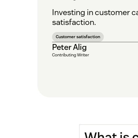
Investing in customer c
satisfaction.
Customer satisfaction
Peter Alig
Contributing Writer
What is 