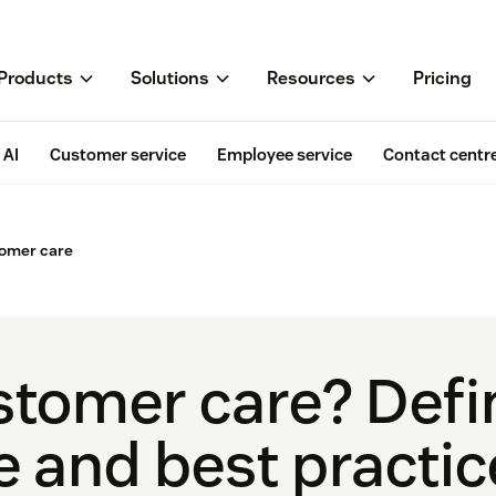
Products
Solutions
Resources
Pricing
AI
Customer service
Employee service
Contact centr
omer care
stomer care? Defin
 and best practic