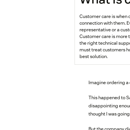
Customer care is when c
connection with them. E
representative or a cu
Customer care is more t
the right technical supp
must treat customers how
best solution.
Imagine ordering a c
This happened to Sa
disappointing enoug
thought I was going
But the company did