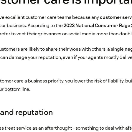
have excellent customer care teams because any
customer servi
 your business. According to the
2023 National Consumer Rage 
efer to vent their grievances on social media more than doubl
tomers are likely to share their woes with others, a single
neg
can damage your reputation, even if your agents mostly delive
er care a business priority, you lower the risk of liability, bui
ur bottom line.
and reputation
 treat service as an afterthought—something to deal with afte