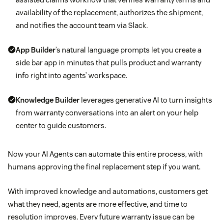
availability of the replacement, authorizes the shipment,
and notifies the account team via Slack.
App Builder
’s natural language prompts let you create a
side bar app in minutes that pulls product and warranty
info right into agents’ workspace.
Knowledge Builder
leverages generative AI to turn insights
from warranty conversations into an alert on your help
center to guide customers.
Now your AI Agents can automate this entire process, with
humans approving the final replacement step if you want.
With improved knowledge and automations, customers get
what they need, agents are more effective, and time to
resolution improves. Every future warranty issue can be