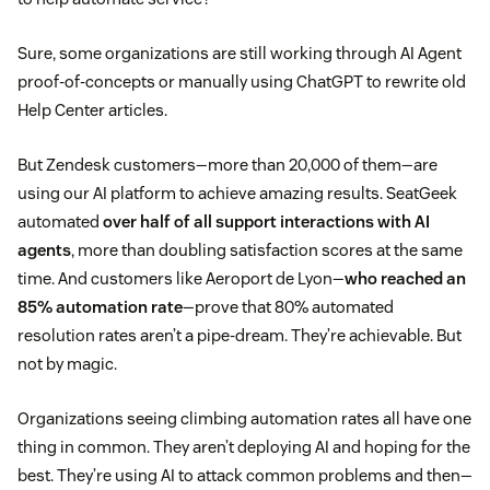
Sure, some organizations are still working through AI Agent
proof-of-concepts or manually using ChatGPT to rewrite old
Help Center articles.
But Zendesk customers—more than 20,000 of them—are
using our AI platform to achieve amazing results. SeatGeek
automated
over half of all support interactions with AI
agents
, more than doubling satisfaction scores at the same
time. And customers like Aeroport de Lyon—
who reached an
85% automation rate
—prove that 80% automated
resolution rates aren’t a pipe-dream. They’re achievable. But
not by magic.
Organizations seeing climbing automation rates all have one
thing in common. They aren’t deploying AI and hoping for the
best. They’re using AI to attack common problems and then—