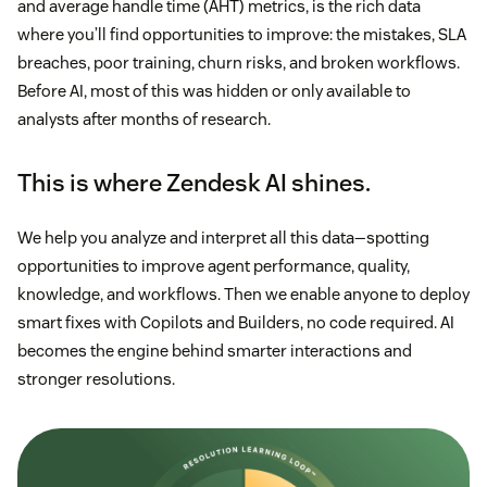
and average handle time (AHT) metrics, is the rich data
where you’ll find opportunities to improve: the mistakes, SLA
breaches, poor training, churn risks, and broken workflows.
Before AI, most of this was hidden or only available to
analysts after months of research.
This is where Zendesk AI shines.
We help you analyze and interpret all this data—spotting
opportunities to improve agent performance, quality,
knowledge, and workflows. Then we enable anyone to deploy
smart fixes with Copilots and Builders, no code required. AI
becomes the engine behind smarter interactions and
stronger resolutions.