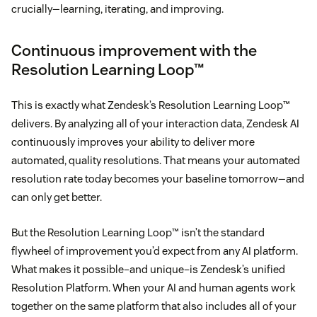
crucially—learning, iterating, and improving.
Continuous improvement with the
Resolution Learning Loop™
This is exactly what Zendesk’s Resolution Learning Loop™
delivers. By analyzing all of your interaction data, Zendesk AI
continuously improves your ability to deliver more
automated, quality resolutions. That means your automated
resolution rate today becomes your baseline tomorrow—and
can only get better.
But the Resolution Learning Loop™ isn’t the standard
flywheel of improvement you’d expect from any AI platform.
What makes it possible–and unique–is Zendesk’s unified
Resolution Platform. When your AI and human agents work
together on the same platform that also includes all of your