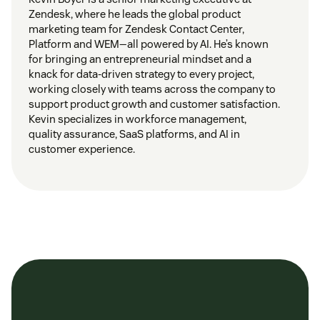
Zendesk, where he leads the global product
marketing team for Zendesk Contact Center,
Platform and WEM—all powered by AI. He’s known
for bringing an entrepreneurial mindset and a
knack for data-driven strategy to every project,
working closely with teams across the company to
support product growth and customer satisfaction.
Kevin specializes in workforce management,
quality assurance, SaaS platforms, and AI in
customer experience.