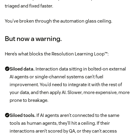
triaged and fixed faster.
You’ve broken through the automation glass ceiling.
But now a warning.
Here’s what blocks the Resolution Learning Loop™:
Siloed data.
Interaction data sitting in bolted-on external
AI agents or single-channel systems can’t fuel
improvement. You’d need to integrate it with the rest of
your data, and then apply AI. Slower, more expensive, more
prone to breakage.
Siloed tools.
If AI agents aren’t connected to the same
tools as human agents, they’ll hit a ceiling. If their
interactions aren’t scored by QA, or they can’t access