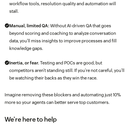
workflow tools, resolution quality and automation will
stall.
Manual, limited QA:
Without AI-driven QA that goes
beyond scoring and coaching to analyze conversation
data, you’ll miss insights to improve processes and fill
knowledge gaps.
Inertia, or fear.
Testing and POCs are good, but
competitors aren’t standing still. If you’re not careful, you’ll
be watching their backs as they win the race.
Imagine removing these blockers and automating just 10%
more so your agents can better serve top customers.
We’re here to help