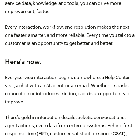
service data, knowledge, and tools, you can drive more
improvement, faster.
Every interaction, workflow, and resolution makes the next
one faster, smarter, and more reliable. Every time you talk to a
customer is an opportunity to get better and better.
Here’s how.
Every service interaction begins somewhere: a Help Center
visit, a chat with an AI agent, or an email. Whether it sparks
connection or introduces friction, each is an opportunity to
improve.
There’s gold in interaction details: tickets, conversations,
agent actions, even data from external systems. Behind first
response time (FRT), customer satisfaction score (CSAT),