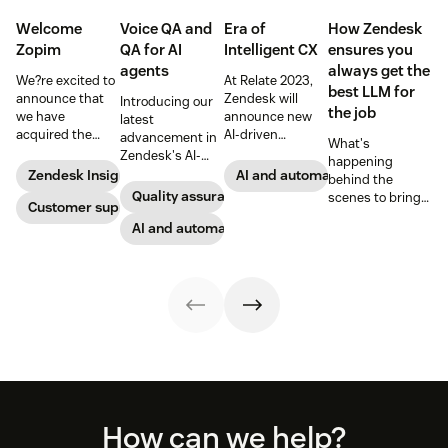
Welcome
Voice QA and
Era of
How Zendesk
Zopim
QA for AI
Intelligent CX
ensures you
agents
always get the
We?re excited to
At Relate 2023,
best LLM for
announce that
Zendesk will
Introducing our
the job
we have
announce new
latest
acquired the
AI-driven
advancement in
What's
award-winning
capabilities and
Zendesk's AI-
happening
web app
share in-depth
powered QA
Zendesk Insights
AI and automation
behind the
company Zopim!
research that will
solutions: Voice
Quality assurance
scenes to bring
Zopim is an easy-
Customer support
help companies
QA and QA for AI
our customers
to-use, live chat
stay competitive
agents, ensuring
AI and automation
the best models,
software that we
in a rapidly
unparalleled
without
are thrilled to
changing
consistency
compromise.
add to our family
marketplace.
across 100
of products.
percent of your
support
channels.
Footer
How can we help?