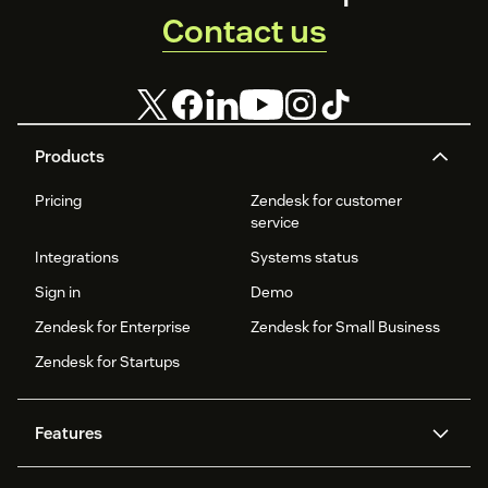
Contact us
Products
Pricing
Zendesk for customer
service
Integrations
Systems status
Sign in
Demo
Zendesk for Enterprise
Zendesk for Small Business
Zendesk for Startups
Features
AI agents
Copilot