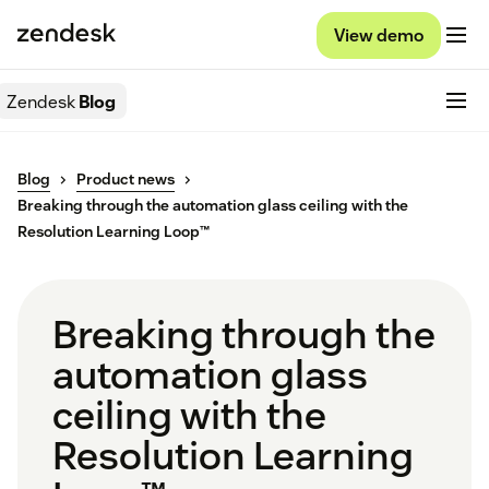
View demo
Zendesk
Blog
Blog
Product news
Breaking through the automation glass ceiling with the
Resolution Learning Loop™
Breaking through the
automation glass
ceiling with the
Resolution Learning