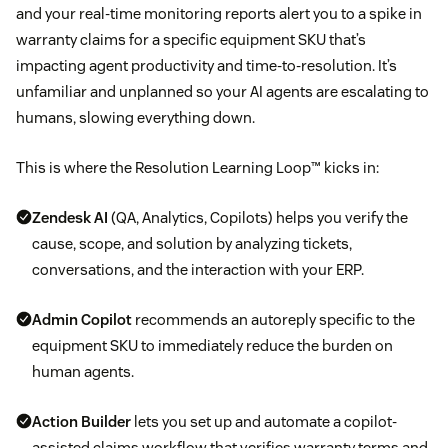
and your real-time monitoring reports alert you to a spike in
warranty claims for a specific equipment SKU that’s
impacting agent productivity and time-to-resolution. It’s
unfamiliar and unplanned so your AI agents are escalating to
humans, slowing everything down.
This is where the Resolution Learning Loop™ kicks in:
Zendesk AI
(QA, Analytics, Copilots) helps you verify the
cause, scope, and solution by analyzing tickets,
conversations, and the interaction with your ERP.
Admin Copilot
recommends an autoreply specific to the
equipment SKU to immediately reduce the burden on
human agents.
Action Builder
lets you set up and automate a copilot-
assisted claims workflow that verifies warranty terms and