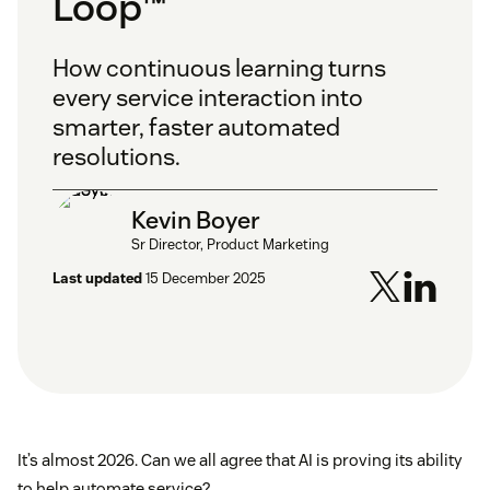
Loop™
How continuous learning turns
every service interaction into
smarter, faster automated
resolutions.
Kevin Boyer
Sr Director, Product Marketing
Last updated
15 December 2025
It’s almost 2026. Can we all agree that AI is proving its ability
to help automate service?