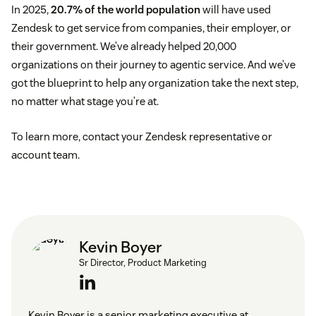
In 2025,
20.7% of the world population
will have used
Zendesk to get service from companies, their employer, or
their government. We’ve already helped 20,000
organizations on their journey to agentic service. And we’ve
got the blueprint to help any organization take the next step,
no matter what stage you’re at.
To learn more, contact your Zendesk representative or
account team.
Kevin Boyer
Sr Director, Product Marketing
Kevin Boyer is a senior marketing executive at