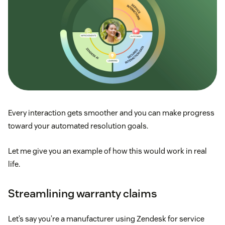
Every interaction gets smoother and you can make progress
toward your automated resolution goals.
Let me give you an example of how this would work in real
life.
Streamlining warranty claims
Let’s say you’re a manufacturer using Zendesk for service