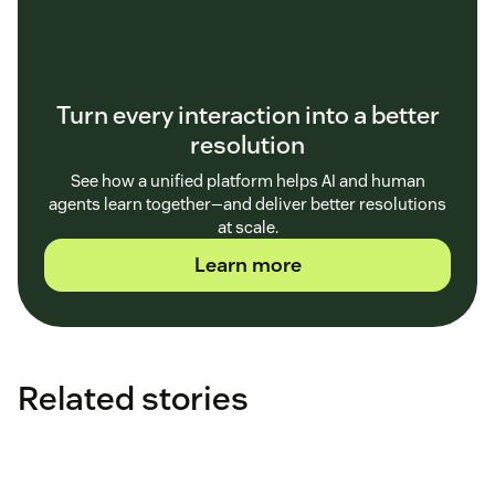
Turn every interaction into a better
resolution
See how a unified platform helps AI and human
agents learn together—and deliver better resolutions
at scale.
Learn more
Related stories