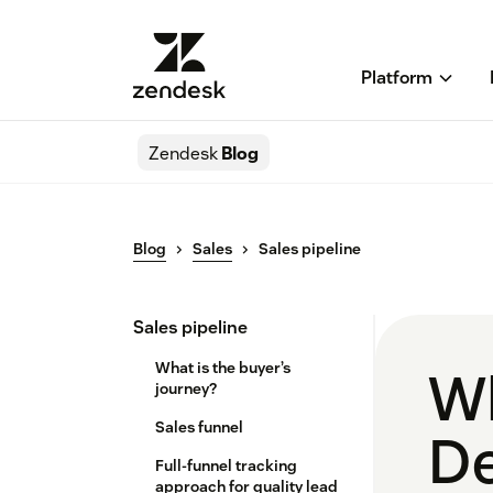
Platform
Zendesk
Blog
Blog
Sales
Sales pipeline
Sales pipeline
What is the buyer’s
Wh
journey?
Sales funnel
De
Full-funnel tracking
approach for quality lead