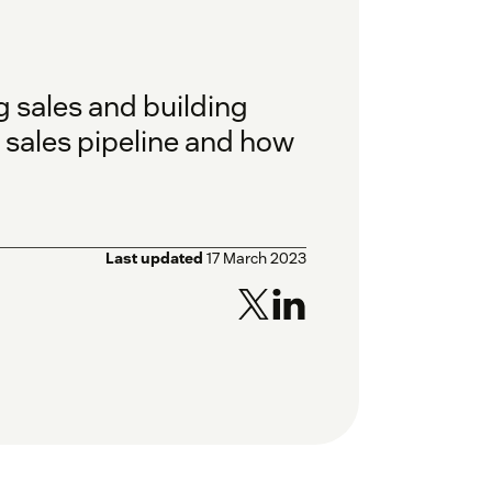
ng sales and building
e sales pipeline and how
Last updated
17 March 2023