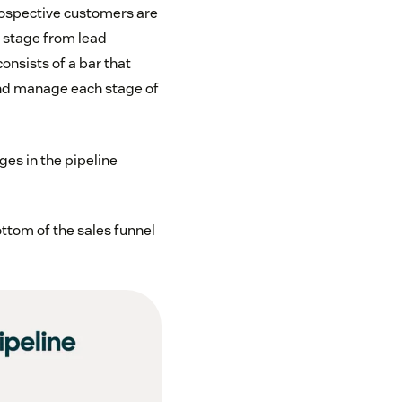
 prospective customers are
y stage from lead
consists of a bar that
and manage each stage of
es in the pipeline
ttom of the sales funnel