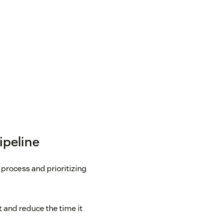
ipeline
process and prioritizing
 and reduce the time it