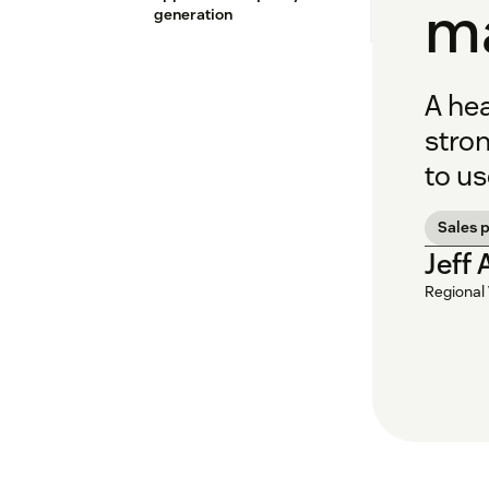
m
generation
A hea
stron
to us
Sales p
Jeff
Regional 