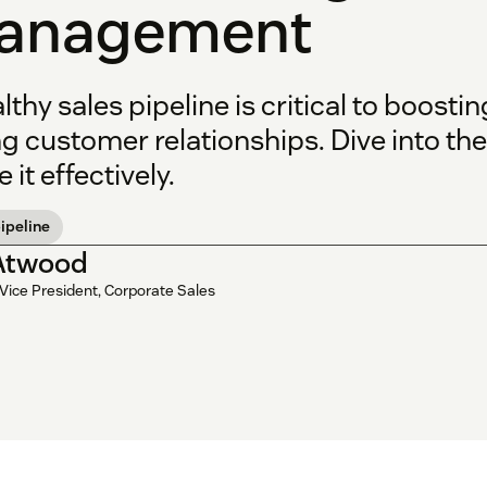
anagement
lthy sales pipeline is critical to boosti
g customer relationships. Dive into th
e it effectively.
ipeline
 Atwood
Vice President, Corporate Sales