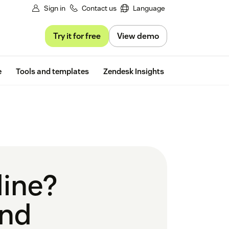
Sign in
Contact us
Language
Try it for free
View demo
Free trial
e
Tools and templates
Zendesk Insights
line?
and