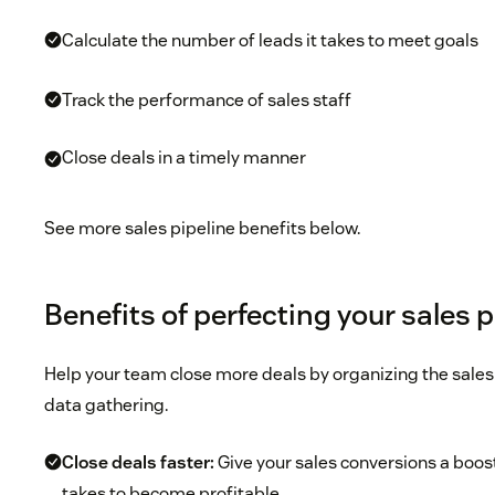
Calculate the number of leads it takes to meet goals
Track the performance of sales staff
Close deals in a timely manner
See more sales pipeline benefits below.
Benefits of perfecting your sales p
Help your team close more deals by organizing the sales 
data gathering.
Close deals faster:
Give your sales conversions a boost
takes to become profitable.