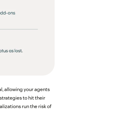
l, allowing your agents
strategies to hit their
lizations run the risk of