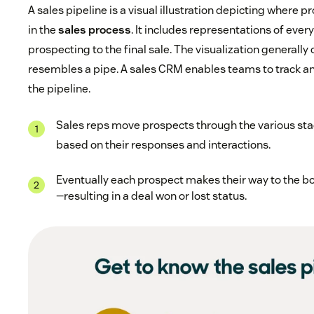
A sales pipeline is a visual illustration depicting where
in the
sales process
. It includes representations of ever
prospecting to the final sale. The visualization generally 
resembles a pipe. A sales CRM enables teams to track 
the pipeline.
Sales reps move prospects through the various stag
based on their responses and interactions.
Eventually each prospect makes their way to the bo
—resulting in a deal won or lost status.