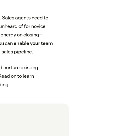
s. Sales agents need to
 unheard of for novice
 energy on closing—
you can
enable your team
 sales pipeline.
d nurture existing
Read on to learn
ding: