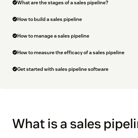
What are the stages of a sales pipeline?
How to build a sales pipeline
How to manage a sales pipeline
How to measure the efficacy of a sales pipeline
Get started with sales pipeline software
What is a sales pipel