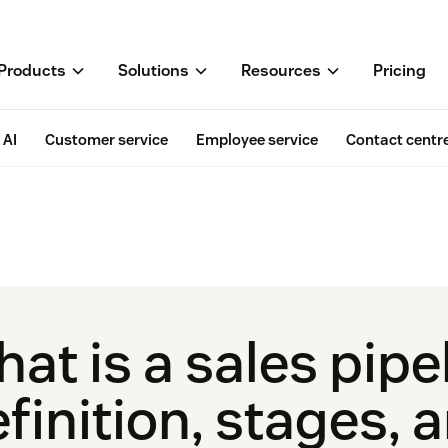
Products
Solutions
Resources
Pricing
AI
Customer service
Employee service
Contact centr
at is a sales pipe
finition, stages, 