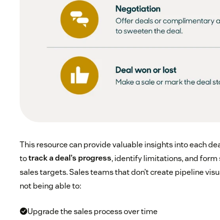
This resource can provide valuable insights into each dea
to
track a deal’s progress
, identify limitations, and form 
sales targets. Sales teams that don’t create pipeline visua
not being able to:
Upgrade the sales process over time