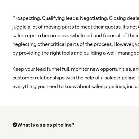
Prospecting. Qualifying leads. Negotiating. Closing deal
juggle a lot of moving parts to meet their quotas. It’s not
sales reps to become overwhelmed and focus all of their
neglecting other critical parts of the process. However, 
by providing the right tools and building a well-managed
Keep your lead funnel full, monitor new opportunities, an
customer relationships with the help of a sales pipeline. 
everything you need to know about sales pipelines, inclu
What is a sales pipeline?