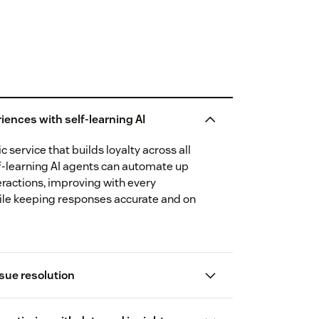
iences with self-learning AI
 service that builds loyalty across all
f-learning AI agents can automate up
eractions, improving with every
ile keeping responses accurate and on
sue resolution