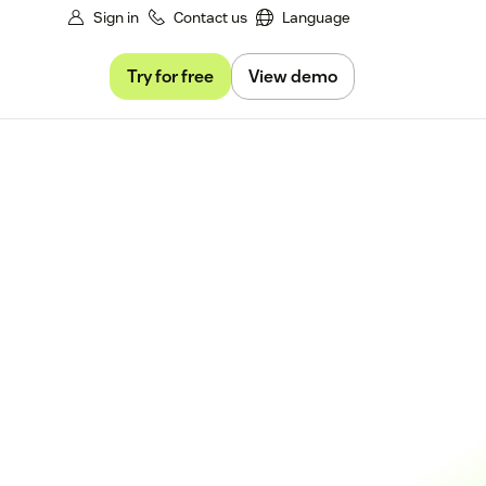
Sign in
Contact us
Language
Try for free
View demo