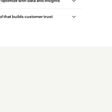
 optimize with data and insights
l that builds customer trust