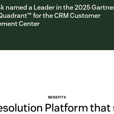
k named a Leader in the 2025 Gartne
Quadrant™ for the CRM Customer
ment Center
BENEFITS
solution Platform that