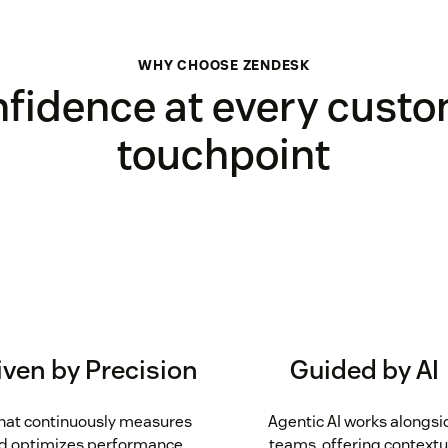
WHY CHOOSE ZENDESK
fidence at every cust
touchpoint
iven by Precision
Guided by AI
that continuously measures
Agentic AI works alongsi
d optimizes performance,
teams, offering contextu