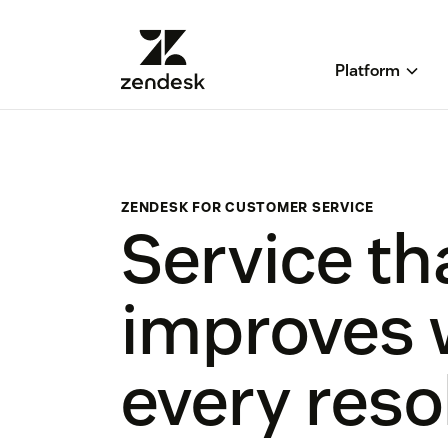
Platform
ZENDESK FOR CUSTOMER SERVICE
Service th
improves 
every reso