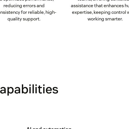
reducing errors and
assistance that enhances 
nsistency for reliable, high-
expertise, keeping control 
quality support.
working smarter.
apabilities