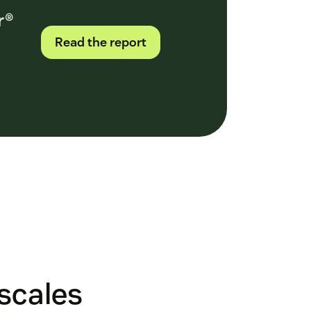
r®
Read the report
 scales