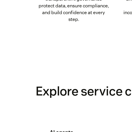
protect data, ensure compliance,
and build confidence at every
inco
step.
Explore service c