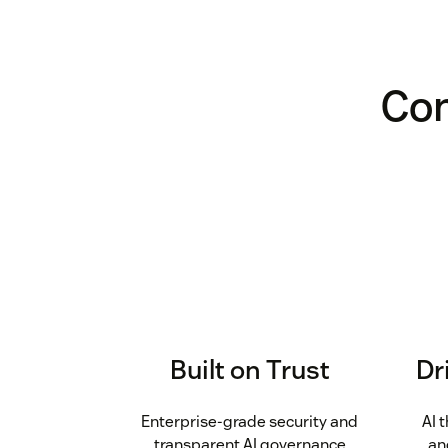
Con
Built on Trust
Dr
Enterprise-grade security and
AI 
transparent AI governance
an