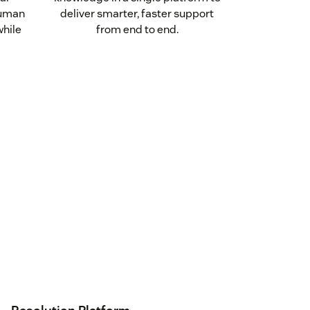
human
deliver smarter, faster support
while
from end to end.