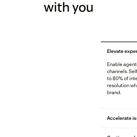
with you
Elevate exper
Enable agentic
channels. Sel
to 80% of int
resolution wh
brand.
Accelerate is