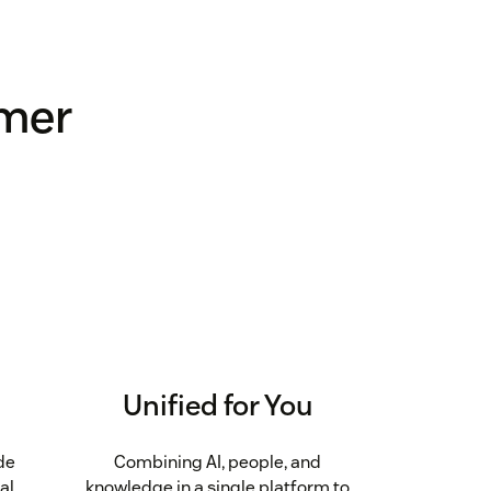
omer
Unified for You
de
Combining AI, people, and
al
knowledge in a single platform to