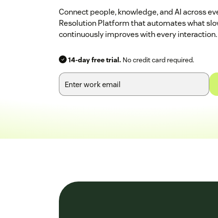
Connect people, knowledge, and AI across eve
Resolution Platform that automates what sl
continuously improves with every interaction.
14-day free trial.
No credit card required.