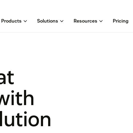
Products
Solutions
Resources
Pricing
at
with
lution