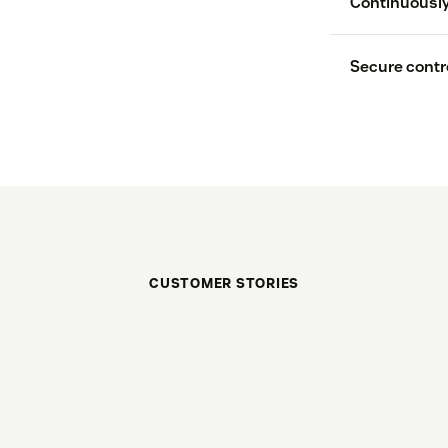
Continuously
Secure contro
CUSTOMER STORIES