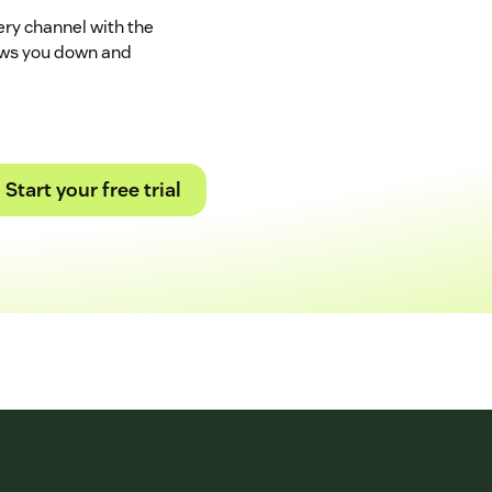
ry channel with the
ows you down and
Start your free trial