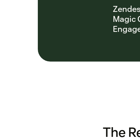
Zendes
Magic 
Engage
The Re