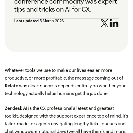
conference commodity was expert
tips and tricks on AI for CX.
Last updated
5 March 2026
Whatever tools we use to make our lives easier, more
productive, or more profitable, the message coming out of
Relate
was clear: success depends entirely on whether your
technology actually helps humans get the job done.
Zendesk AI
is the CX professional’s latest and greatest
toolkit, designed with the support experience top of mind. It’s
tailor-made for agents navigating lengthy ticket queues and
chat windows, emotional days (we all have them), and more.