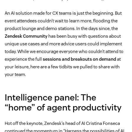
An AI solution made for CX teams is just the beginning. But
event attendees couldn’t wait to learn more, flooding the
product lounge and demo stations. In the days since, the
Zendesk Community
has been busy with questions about
unique use cases and more advice users could implement
today. While we encourage everyone who couldn’t attend to
experience the full
sessions and breakouts on demand
at
your leisure, here are a few tidbits we pulled to share with
your team.
Intelligence panel: The
“home” of agent productivity
Hot off the keynote, Zendesk’s head of AI Cristina Fonseca
continued the momentum in “Harness the possibilities of AI