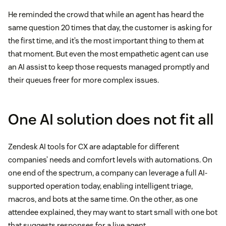
He reminded the crowd that while an agent has heard the
same question 20 times that day, the customer is asking for
the first time, and it’s the most important thing to them at
that moment. But even the most empathetic agent can use
an AI assist to keep those requests managed promptly and
their queues freer for more complex issues.
One AI solution does not fit all
Zendesk AI tools for CX are adaptable for different
companies’ needs and comfort levels with automations. On
one end of the spectrum, a company can leverage a full AI-
supported operation today, enabling intelligent triage,
macros, and bots at the same time. On the other, as one
attendee explained, they may want to start small with one bot
that suggests responses for a live agent.