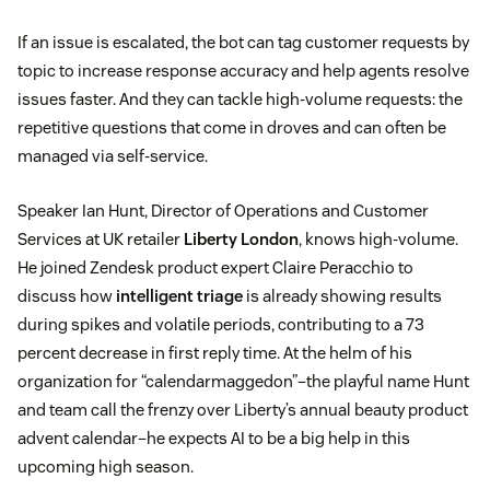
If an issue is escalated, the bot can tag customer requests by
topic to increase response accuracy and help agents resolve
issues faster. And they can tackle high-volume requests: the
repetitive questions that come in droves and can often be
managed via self-service.
Speaker Ian Hunt, Director of Operations and Customer
Services at UK retailer
Liberty London
, knows high-volume.
He joined Zendesk product expert Claire Peracchio to
discuss how
intelligent triage
is already showing results
during spikes and volatile periods, contributing to a 73
percent decrease in first reply time. At the helm of his
organization for “calendarmaggedon”–the playful name Hunt
and team call the frenzy over Liberty’s annual beauty product
advent calendar–he expects AI to be a big help in this
upcoming high season.