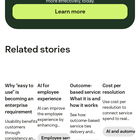
more effectively, today.
Learn more
Related stories
Why “easy to
AI for
Outcome-
Cost per
use” is
employee
based service:
resolution
becoming an
experience
What it is and
Use cost per
enterprise
how it works
resolution to
AI can improve
requirement
connect service
the employee
See how
spend to real
experience by
outcome-based
Usability benefits
outcomes across
enhancing
service ties
customers
CX and employee
employee skills,
AI and automati
delivery and
through
service,
eliminating
pricing to
Employee service
consistency and