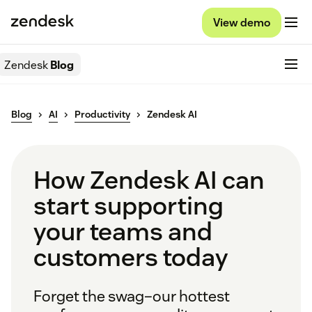
View demo
Zendesk
Blog
Blog
AI
Productivity
Zendesk AI
How Zendesk AI can
start supporting
your teams and
customers today
Forget the swag–our hottest