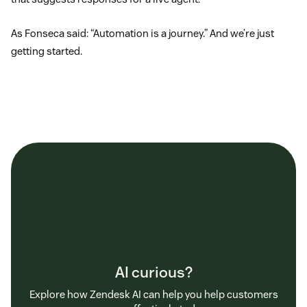
As Fonseca said: “Automation is a journey.” And we’re just
getting started.
AI curious?
Explore how Zendesk AI can help you help customers