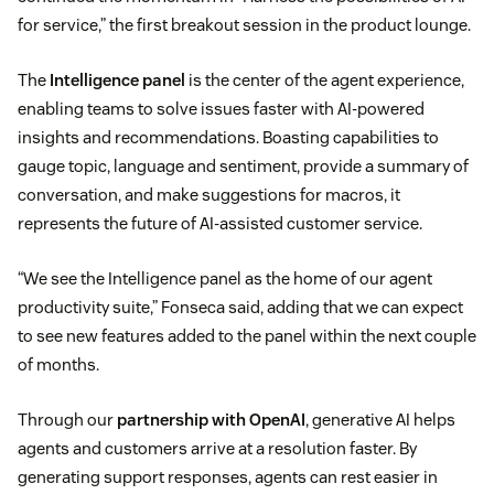
for service,” the first breakout session in the product lounge.
The
Intelligence panel
is the center of the agent experience,
enabling teams to solve issues faster with AI-powered
insights and recommendations. Boasting capabilities to
gauge topic, language and sentiment, provide a summary of
conversation, and make suggestions for macros, it
represents the future of AI-assisted customer service.
“We see the Intelligence panel as the home of our agent
productivity suite,” Fonseca said, adding that we can expect
to see new features added to the panel within the next couple
of months.
Through our
partnership with OpenAI
, generative AI helps
agents and customers arrive at a resolution faster. By
generating support responses, agents can rest easier in