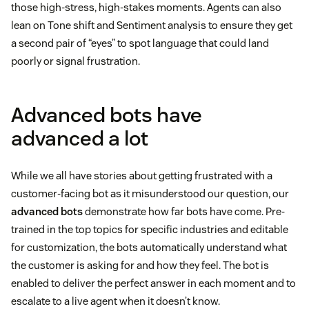
those high-stress, high-stakes moments. Agents can also
lean on Tone shift and Sentiment analysis to ensure they get
a second pair of “eyes” to spot language that could land
poorly or signal frustration.
Advanced bots have
advanced a lot
While we all have stories about getting frustrated with a
customer-facing bot as it misunderstood our question, our
advanced bots
demonstrate how far bots have come. Pre-
trained in the top topics for specific industries and editable
for customization, the bots automatically understand what
the customer is asking for and how they feel. The bot is
enabled to deliver the perfect answer in each moment and to
escalate to a live agent when it doesn’t know.