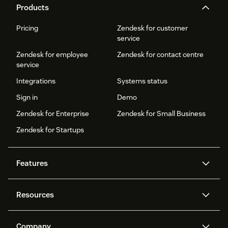
Products
Pricing
Zendesk for customer
service
Zendesk for employee
Zendesk for contact centre
service
Integrations
Systems status
Sign in
Demo
Zendesk for Enterprise
Zendesk for Small Business
Zendesk for Startups
Features
AI agents
Copilot
Resources
Zendesk AI
Messaging and live chat
Help centre
Security
Advanced data privacy and
Knowledge base
Company
protection