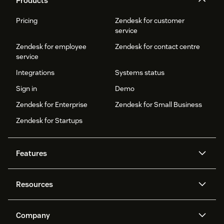
Products
Pricing
Zendesk for customer
service
Zendesk for employee
Zendesk for contact centre
service
Integrations
Systems status
Sign in
Demo
Zendesk for Enterprise
Zendesk for Small Business
Zendesk for Startups
Features
AI agents
Copilot
Resources
Zendesk AI
Messaging and live chat
Help centre
Security
Advanced data privacy and
Knowledge base
Company
protection
API and developers
Blog