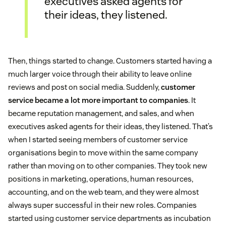
executives asked agents for
their ideas, they listened.
Then, things started to change. Customers started having a
much larger voice through their ability to leave online
reviews and post on social media. Suddenly,
customer
service became a lot more important to companies
. It
became reputation management, and sales, and when
executives asked agents for their ideas, they listened. That’s
when I started seeing members of customer service
organisations begin to move within the same company
rather than moving on to other companies. They took new
positions in marketing, operations, human resources,
accounting, and on the web team, and they were almost
always super successful in their new roles. Companies
started using customer service departments as incubation