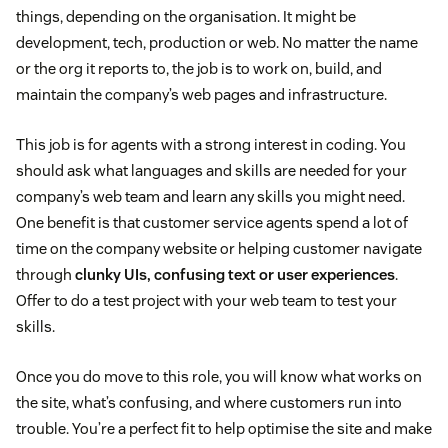
things, depending on the organisation. It might be
development, tech, production or web. No matter the name
or the org it reports to, the job is to work on, build, and
maintain the company’s web pages and infrastructure.
This job is for agents with a strong interest in coding. You
should ask what languages and skills are needed for your
company’s web team and learn any skills you might need.
One benefit is that customer service agents spend a lot of
time on the company website or helping customer navigate
through
clunky UIs, confusing text or user experiences
.
Offer to do a test project with your web team to test your
skills.
Once you do move to this role, you will know what works on
the site, what’s confusing, and where customers run into
trouble. You’re a perfect fit to help optimise the site and make