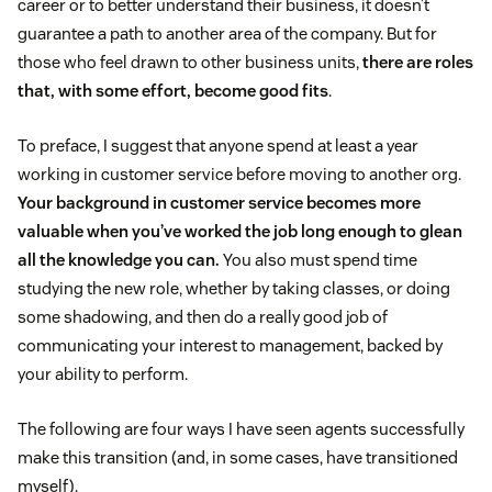
career or to better understand their business, it doesn’t
guarantee a path to another area of the company. But for
those who feel drawn to other business units,
there are roles
that, with some effort, become good fits
.
To preface, I suggest that anyone spend at least a year
working in customer service before moving to another org.
Your background in customer service becomes more
valuable when you’ve worked the job long enough to glean
all the knowledge you can.
You also must spend time
studying the new role, whether by taking classes, or doing
some shadowing, and then do a really good job of
communicating your interest to management, backed by
your ability to perform.
The following are four ways I have seen agents successfully
make this transition (and, in some cases, have transitioned
myself).