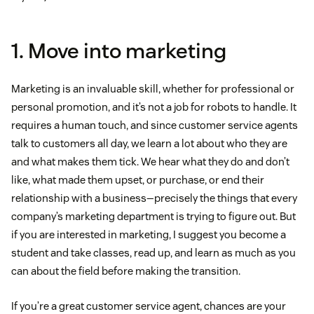
1. Move into marketing
Marketing is an invaluable skill, whether for professional or
personal promotion, and it’s not a job for robots to handle. It
requires a human touch, and since customer service agents
talk to customers all day, we learn a lot about who they are
and what makes them tick. We hear what they do and don’t
like, what made them upset, or purchase, or end their
relationship with a business—precisely the things that every
company’s marketing department is trying to figure out. But
if you are interested in marketing, I suggest you become a
student and take classes, read up, and learn as much as you
can about the field before making the transition.
If you’re a great customer service agent, chances are your