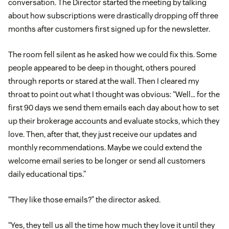
conversation. The Director started the meeting by talking
about how subscriptions were drastically dropping off three
months after customers first signed up for the newsletter.
The room fell silent as he asked how we could fix this. Some
people appeared to be deep in thought, others poured
through reports or stared at the wall. Then I cleared my
throat to point out what I thought was obvious: “Well… for the
first 90 days we send them emails each day about how to set
up their brokerage accounts and evaluate stocks, which they
love. Then, after that, they just receive our updates and
monthly recommendations. Maybe we could extend the
welcome email series to be longer or send all customers
daily educational tips.”
“They like those emails?” the director asked.
“Yes, they tell us all the time how much they love it until they