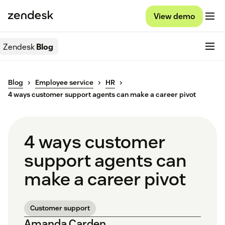
View demo
Zendesk
Blog
Blog
Employee service
HR
4 ways customer support agents can make a career pivot
4 ways customer
support agents can
make a career pivot
Customer support
Amanda Carden