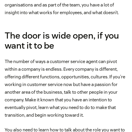
organisations and as part of the team, you have a lot of
insight into what works for employees, and what doesn’t.
The door is wide open, if you
want it to be
The number of ways a customer service agent can pivot
within a company is endless. Every company is different,
offering different functions, opportunities, cultures. If you’re
working in customer service now but have a passion for
another area of the business, talk to other people in your
company. Make it known that you have an intention to
eventually pivot, learn what you need to do to make that
transition, and begin working toward it.
You also need to learn how to talk about the role you want to