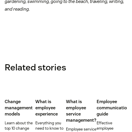
gardening, swimming, going to the beach, traveling, writing,
and reading.
Related stories
Change
What is
What is
Employee
management
employee
employee
communication
models
experience
service
guide
management?
Learn about the
Everything you
Effective
top 10 change
need to know to
employee
Employee service