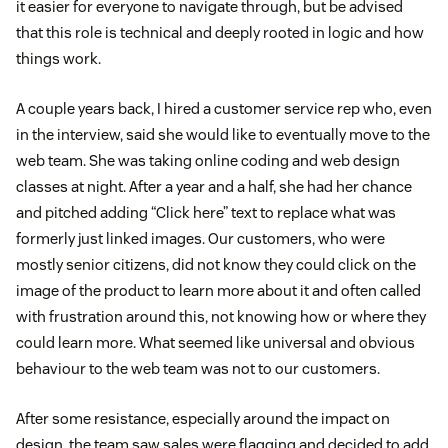
it easier for everyone to navigate through, but be advised
that this role is technical and deeply rooted in logic and how
things work.
A couple years back, I hired a customer service rep who, even
in the interview, said she would like to eventually move to the
web team. She was taking online coding and web design
classes at night. After a year and a half, she had her chance
and pitched adding “Click here” text to replace what was
formerly just linked images. Our customers, who were
mostly senior citizens, did not know they could click on the
image of the product to learn more about it and often called
with frustration around this, not knowing how or where they
could learn more. What seemed like universal and obvious
behaviour to the web team was not to our customers.
After some resistance, especially around the impact on
design, the team saw sales were flagging and decided to add