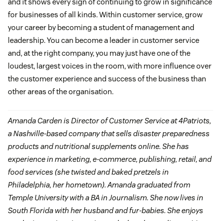
and it shows every sign of continuing to grow in significance
for businesses of all kinds. Within customer service, grow
your career by becoming a student of management and
leadership. You can become a leader in customer service
and, at the right company, you may just have one of the
loudest, largest voices in the room, with more influence over
the customer experience and success of the business than
other areas of the organisation.
Amanda Carden is Director of Customer Service at 4Patriots,
a Nashville-based company that sells disaster preparedness
products and nutritional supplements online. She has
experience in marketing, e-commerce, publishing, retail, and
food services (she twisted and baked pretzels in
Philadelphia, her hometown). Amanda graduated from
Temple University with a BA in Journalism. She now lives in
South Florida with her husband and fur-babies. She enjoys