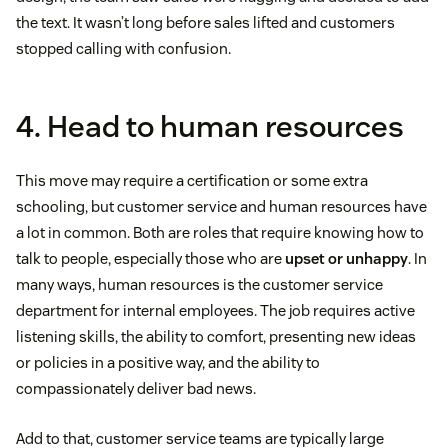
the text. It wasn’t long before sales lifted and customers
stopped calling with confusion.
4. Head to human resources
This move may require a certification or some extra
schooling, but customer service and human resources have
a lot in common. Both are roles that require knowing how to
talk to people, especially those who are
upset or unhappy
. In
many ways, human resources is the customer service
department for internal employees. The job requires active
listening skills, the ability to comfort, presenting new ideas
or policies in a positive way, and the ability to
compassionately deliver bad news.
Add to that, customer service teams are typically large