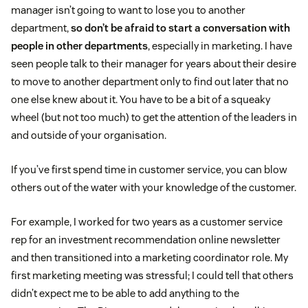
manager isn’t going to want to lose you to another
department,
so don’t be afraid to start a conversation with
people in other departments
, especially in marketing. I have
seen people talk to their manager for years about their desire
to move to another department only to find out later that no
one else knew about it. You have to be a bit of a squeaky
wheel (but not too much) to get the attention of the leaders in
and outside of your organisation.
If you’ve first spend time in customer service, you can blow
others out of the water with your knowledge of the customer.
For example, I worked for two years as a customer service
rep for an investment recommendation online newsletter
and then transitioned into a marketing coordinator role. My
first marketing meeting was stressful; I could tell that others
didn’t expect me to be able to add anything to the