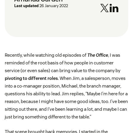
Last updated
26 January 2022
Recently, while watching old episodes of
The Office
, I was
reminded of the root basis of how people in customer
service (or even sales) can bring value to the company by
pivoting to different roles
. When Jim, a salesperson, moves
into a co-manager position, Michael, the branch manager,
questions his ability to lead. Jim replies, “Maybe I’m here for a
reason, because I might have some good ideas, too. I’ve been
sitting out there, and I’ve been learning a lot, and maybe I can
just bring something different to the table.”
That scene brought back memories. I started in the