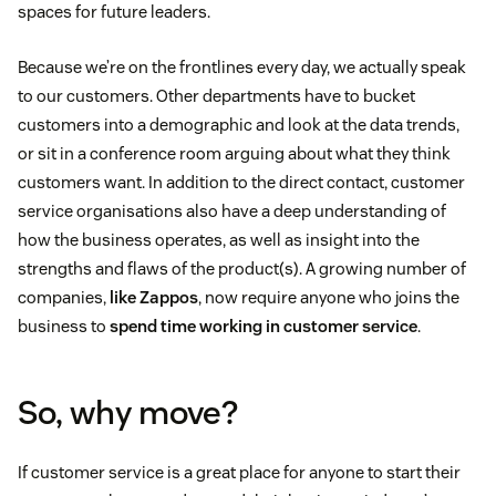
spaces for future leaders.
Because we’re on the frontlines every day, we actually speak
to our customers. Other departments have to bucket
customers into a demographic and look at the data trends,
or sit in a conference room arguing about what they think
customers want. In addition to the direct contact, customer
service organisations also have a deep understanding of
how the business operates, as well as insight into the
strengths and flaws of the product(s). A growing number of
companies,
like Zappos
, now require anyone who joins the
business to
spend time working in customer service
.
So, why move?
If customer service is a great place for anyone to start their