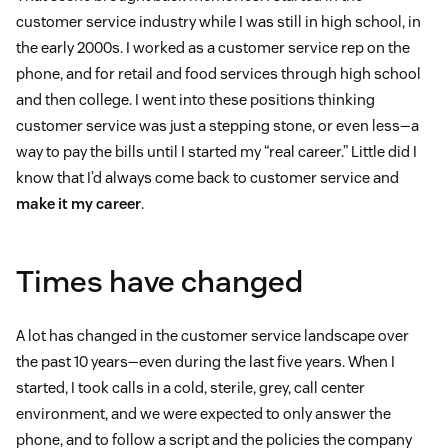
customer service industry while I was still in high school, in
the early 2000s. I worked as a customer service rep on the
phone, and for retail and food services through high school
and then college. I went into these positions thinking
customer service was just a stepping stone, or even less—a
way to pay the bills until I started my “real career.” Little did I
know that I’d always come back to customer service and
make it my career
.
Times have changed
A lot has changed in the customer service landscape over
the past 10 years—even during the last five years. When I
started, I took calls in a cold, sterile, grey, call center
environment, and we were expected to only answer the
phone, and to follow a script and the policies the company