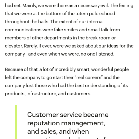
had set. Mainly, we were there as a necessary evil. The feeling
that we were at the bottom of the totem pole echoed
throughout the halls. The extent of our internal
communications were fake smiles and small talk from
members of other departments in the break room or
elevator. Rarely, if ever, were we asked about our ideas for the
company—and even when we were, no one listened.
Because of that, a lot of incredibly smart, wonderful people
left the company to go start their “real careers” and the
company lost those who had the best understanding of its
products, infrastructure, and customers.
Customer service became
reputation management,
and sales, and when