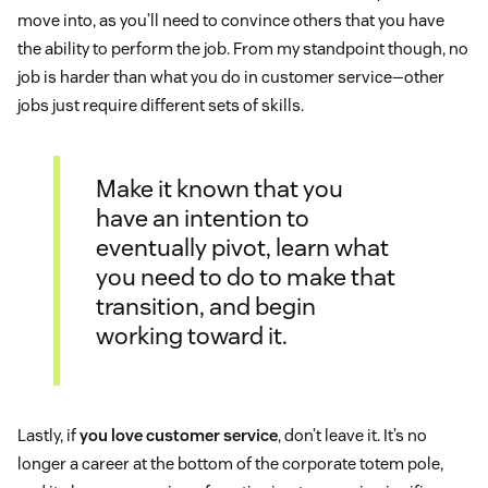
move into, as you’ll need to convince others that you have
the ability to perform the job. From my standpoint though, no
job is harder than what you do in customer service—other
jobs just require different sets of skills.
Make it known that you
have an intention to
eventually pivot, learn what
you need to do to make that
transition, and begin
working toward it.
Lastly, if
you love customer service
, don’t leave it. It’s no
longer a career at the bottom of the corporate totem pole,