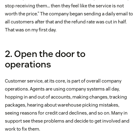
stop receiving them… then they feel like the service is not
worth the price.” The company began sending a daily email to
all customers after that and the refund rate was cut in half.
That was on my first day.
2. Open the door to
operations
Customer service, at its core, is part of overall company
operations. Agents are using company systems all day,
hopping in and out of accounts, making changes, tracking
packages, hearing about warehouse picking mistakes,
seeing reasons for credit card declines, and so on. Many in
support see these problems and decide to get involved and
work to fix them.