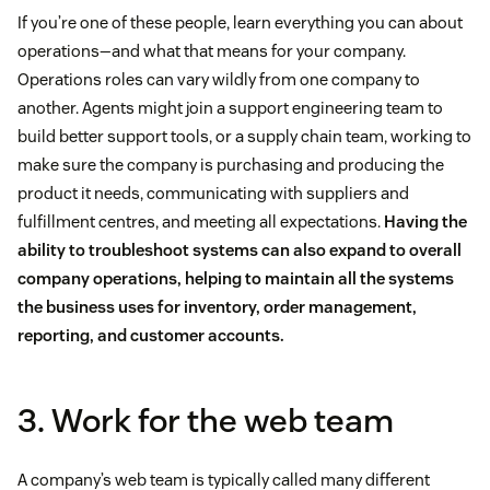
If you’re one of these people, learn everything you can about
operations—and what that means for your company.
Operations roles can vary wildly from one company to
another. Agents might join a support engineering team to
build better support tools, or a supply chain team, working to
make sure the company is purchasing and producing the
product it needs, communicating with suppliers and
fulfillment centres, and meeting all expectations.
Having the
ability to troubleshoot systems can also expand to overall
company operations, helping to maintain all the systems
the business uses for inventory, order management,
reporting, and customer accounts.
3. Work for the web team
A company’s web team is typically called many different