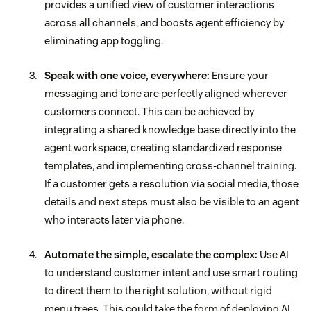
provides a unified view of customer interactions
across all channels, and boosts agent efficiency by
eliminating app toggling.
Speak with one voice, everywhere:
Ensure your
messaging and tone are perfectly aligned wherever
customers connect. This can be achieved by
integrating a shared knowledge base directly into the
agent workspace, creating standardized response
templates, and implementing cross-channel training.
If a customer gets a resolution via social media, those
details and next steps must also be visible to an agent
who interacts later via phone.
Automate the simple, escalate the complex:
Use AI
to understand customer intent and use smart routing
to direct them to the right solution, without rigid
menu trees. This could take the form of deploying AI