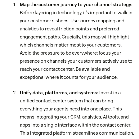
Map the customer journey to your channel strategy:
Before layering in technology, it’s important to walk in
your customer’s shoes. Use journey mapping and
analytics to reveal friction points and preferred
engagement paths. Crucially, this map will highlight
which channels matter most to your customers.
Avoid the pressure to be everywhere; focus your
presence on channels your customers actively use to
reach your contact center. Be available and
exceptional where it counts for your audience.
Unify data, platforms, and systems:
Invest in a
unified contact center system that can bring
everything your agents need into one place. This
means integrating your CRM, analytics, AI tools, and
apps into a single interface within the contact center.
This integrated platform streamlines communication,