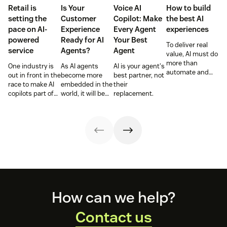
Retail is
Is Your
Voice AI
How to build
setting the
Customer
Copilot: Make
the best AI
pace on AI-
Experience
Every Agent
experiences
powered
Ready for AI
Your Best
To deliver real
service
Agents?
Agent
value, AI must do
more than
One industry is
As AI agents
AI is your agent's
automate and
out in front in the
become more
best partner, not
respond. It needs
race to make AI
embedded in the
their
to take action,
copilots part of
world, it will be
replacement.
learn and
everyday service
the businesses
optimize over
and they’re
designing
time.
reaping the
experiences AI
rewards.
can understand,
consume and
use that will lead
the pack.
Footer
How can we help?
Contact us