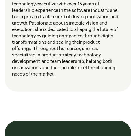
technology executive with over 15 years of
leadership experience in the software industry, she
has a proven track record of driving innovation and
growth. Passionate about strategic vision and
execution, she is dedicated to shaping the future of
technology by guiding companies through digital
transformations and scaling their product
offerings. Throughout her career, she has
specialized in product strategy, technology
development, and team leadership, helping both
organizations and their people meet the changing
needs of the market.