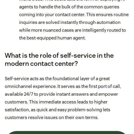
agents to handle the bulk of the common queries
coming into your contact center. This ensures routine
inquiries are solved instantly through automation
while more nuanced cases are intelligently routed to
the best-equipped human agent.
What is the role of self-service in the
modern contact center?
Self-service acts as the foundational layer of a great
omnichannel experience. It serves as the first port of call,
available 24/7 to provide instant answers and empower
customers. This immediate access leads to higher
satisfaction, as quick and easy problem-solving lets
customers resolve issues on their own terms.