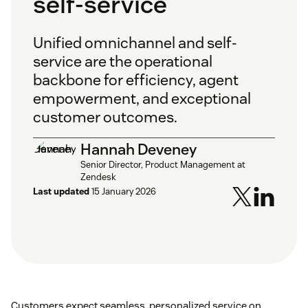
self-service
Unified omnichannel and self-
service are the operational
backbone for efficiency, agent
empowerment, and exceptional
customer outcomes.
Hannah Deveney
Senior Director, Product Management at
Zendesk
Last updated
15 January 2026
Customers expect seamless, personalized service on