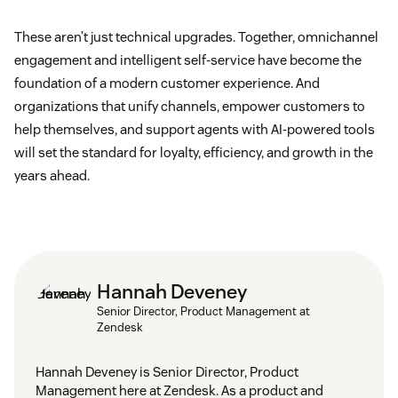
These aren’t just technical upgrades. Together, omnichannel
engagement and intelligent self-service have become the
foundation of a modern customer experience. And
organizations that unify channels, empower customers to
help themselves, and support agents with AI-powered tools
will set the standard for loyalty, efficiency, and growth in the
years ahead.
Hannah Deveney
Senior Director, Product Management at
Zendesk
Hannah Deveney is Senior Director, Product
Management here at Zendesk. As a product and