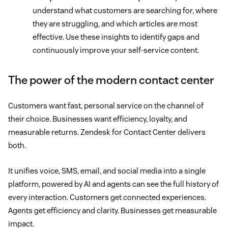
understand what customers are searching for, where
they are struggling, and which articles are most
effective. Use these insights to identify gaps and
continuously improve your self-service content.
The power of the modern contact center
Customers want fast, personal service on the channel of
their choice. Businesses want efficiency, loyalty, and
measurable returns. Zendesk for Contact Center delivers
both.
It unifies voice, SMS, email, and social media into a single
platform, powered by AI and agents can see the full history of
every interaction. Customers get connected experiences.
Agents get efficiency and clarity. Businesses get measurable
impact.