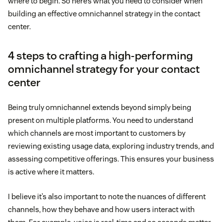
where to begin. So here’s what you need to consider when
building an effective omnichannel strategy in the contact
center.
4 steps to crafting a high-performing
omnichannel strategy for your contact
center
Being truly omnichannel extends beyond simply being
present on multiple platforms. You need to understand
which channels are most important to customers by
reviewing existing usage data, exploring industry trends, and
assessing competitive offerings. This ensures your business
is active where it matters.
I believe it’s also important to note the nuances of different
channels, how they behave and how users interact with