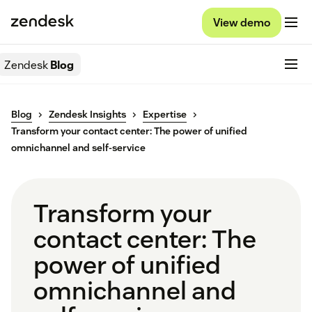
View demo
Zendesk
Blog
Blog
Zendesk Insights
Expertise
Transform your contact center: The power of unified
omnichannel and self-service
Transform your
contact center: The
power of unified
omnichannel and