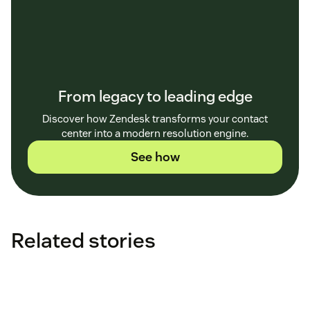
From legacy to leading edge
Discover how Zendesk transforms your contact
center into a modern resolution engine.
See how
Related stories