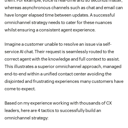
them. For example, voice is real-time and so seconds matter,
whereas asynchronous channels such as chat and email can
have longer elapsed time between updates. A successful
omnichannel strategy needs to cater for these nuances
whilst ensuring a consistent agent experience.
Imagine a customer unable to resolve an issue via self-
service AI chat. Their request is seamlessly routed to the
correct agent with the knowledge and full context to assist.
This illustrates a superior omnichannel approach, managed
end-to-end within a unified contact center avoiding the
disjointed and frustrating experiences many customers have
come to expect.
Based on my experience working with thousands of CX
leaders, here are 4 tactics to successfully build an
omnichannel strategy: