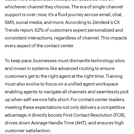
whichever channel they choose. The era of single-channel
support is over; now, it’s a fluid journey across email, chat,
SMS, social media, and more. According to Zendesk’s CX
Trends report, 62% of customers expect personalized and
consistent interactions, regardless of channel. This impacts
every aspect of the contact center.
To keep pace, businesses must dismantle technology silos
and invest in systems like advanced routing to ensure
customers get to the right agent at the right time. Training
must also evolve to focus on a unified agent workspace
enabling agents to navigate all channels and seamlessly pick
up when self-service falls short. For contact center leaders,
meeting these expectations not only delivers a competitive
advantage; it directly boosts First Contact Resolution (FCR),
drives down Average Handle Time (AHT), and ensures high
customer satisfaction.