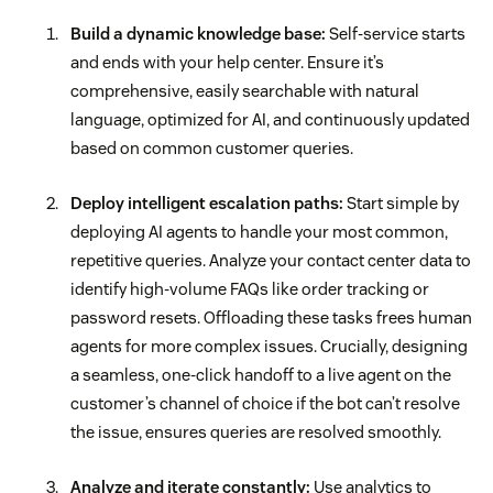
Build a dynamic knowledge base:
Self-service starts
and ends with your help center. Ensure it’s
comprehensive, easily searchable with natural
language, optimized for AI, and continuously updated
based on common customer queries.
Deploy intelligent escalation paths:
Start simple by
deploying AI agents to handle your most common,
repetitive queries. Analyze your contact center data to
identify high-volume FAQs like order tracking or
password resets. Offloading these tasks frees human
agents for more complex issues. Crucially, designing
a seamless, one-click handoff to a live agent on the
customer’s channel of choice if the bot can’t resolve
the issue, ensures queries are resolved smoothly.
Analyze and iterate constantly:
Use analytics to