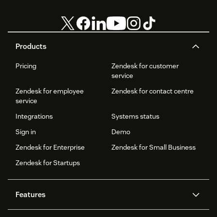
Products
Pricing
Zendesk for customer
service
Zendesk for employee
Zendesk for contact centre
service
Integrations
Systems status
Sign in
Demo
Zendesk for Enterprise
Zendesk for Small Business
Zendesk for Startups
Features
AI agents
Copilot