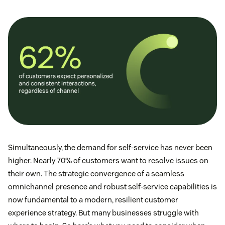
Simultaneously, the demand for self-service has never been
higher. Nearly 70% of customers want to resolve issues on
their own. The strategic convergence of a seamless
omnichannel presence and robust self-service capabilities is
now fundamental to a modern, resilient customer
experience strategy. But many businesses struggle with