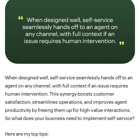
When designed well, self-service seamlessly hands off to an
agent on any channel, with full context if an issue requires
human intervention. This synergy boosts customer
satisfaction, streamlines operations, and improves agent
productivity by freeing them up for high-value interactions.
So what does your business need to implement self-service?
Here are my top tips: