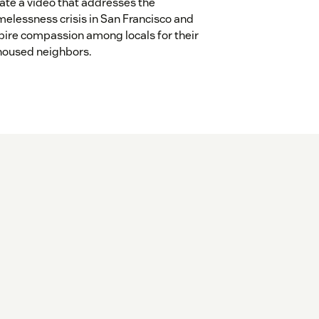
ate a video that addresses the
elessness crisis in San Francisco and
pire compassion among locals for their
oused neighbors.