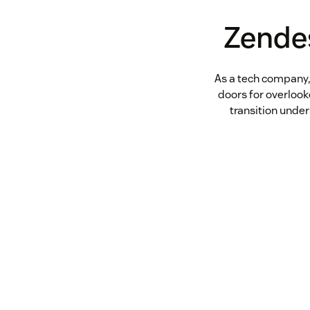
Zende
As a tech company,
doors for overloo
transition unde