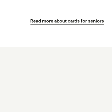
Read more about cards for seniors