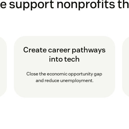
e support nonprofits th
Create career pathways
into tech
Close the economic opportunity gap
and reduce unemployment.