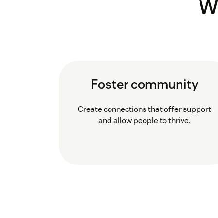
W
Foster community
Create connections that offer support
and allow people to thrive.