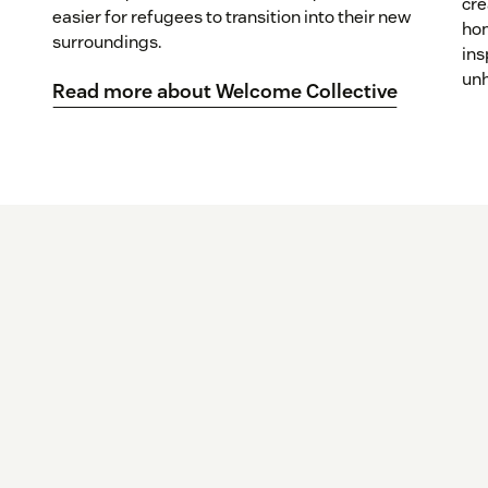
cre
easier for refugees to transition into their new
hom
surroundings.
ins
unh
Read more about Welcome Collective