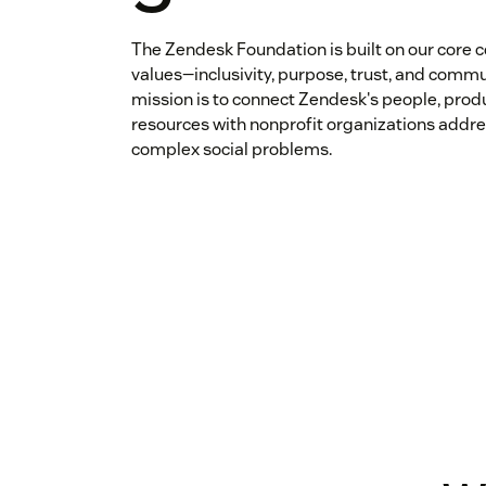
The Zendesk Foundation is built on our core
values—inclusivity, purpose, trust, and commu
mission is to connect Zendesk's people, prod
resources with nonprofit organizations addr
complex social problems.