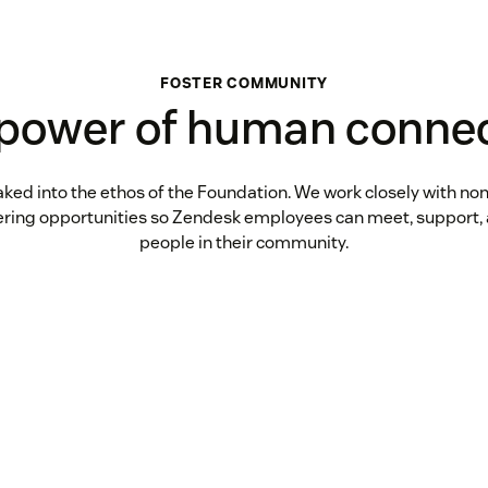
FOSTER COMMUNITY
power of human conne
aked into the ethos of the Foundation. We work closely with non
ering opportunities so Zendesk employees can meet, support, 
people in their community.