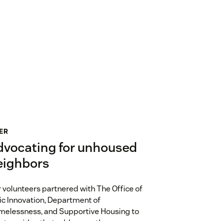
ER
dvocating for unhoused
eighbors
 volunteers partnered with The Office of
ic Innovation, Department of
elessness, and Supportive Housing to