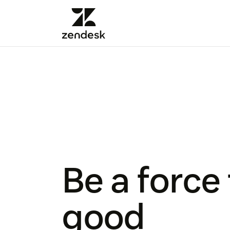
Be a force 
good