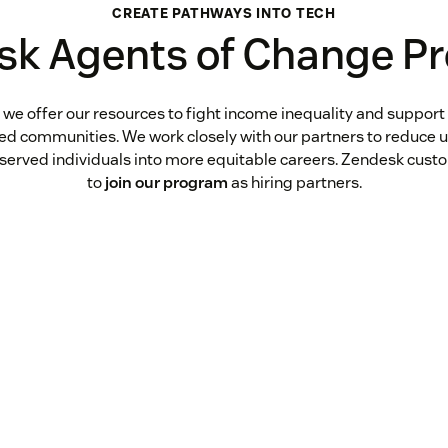
CREATE PATHWAYS INTO TECH
sk Agents of Change P
 we offer our resources to fight income inequality and support
ked communities. We work closely with our partners to reduc
rserved individuals into more equitable careers. Zendesk custo
to
join our program
as hiring partners.