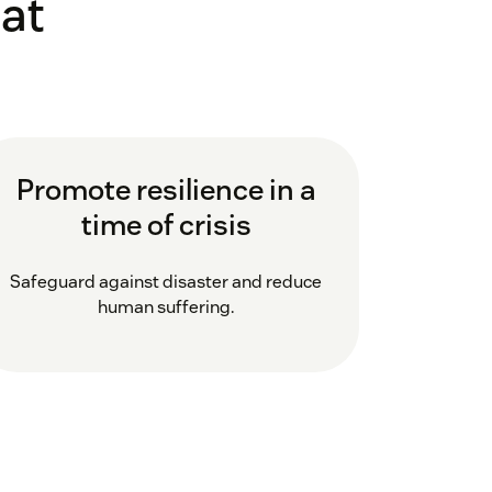
at
Promote resilience in a
time of crisis
Safeguard against disaster and reduce
human suffering.