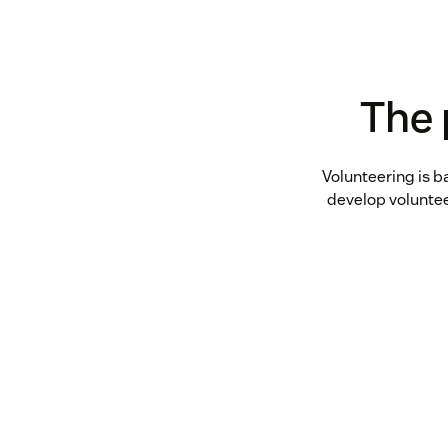
The 
Volunteering is b
develop volunte