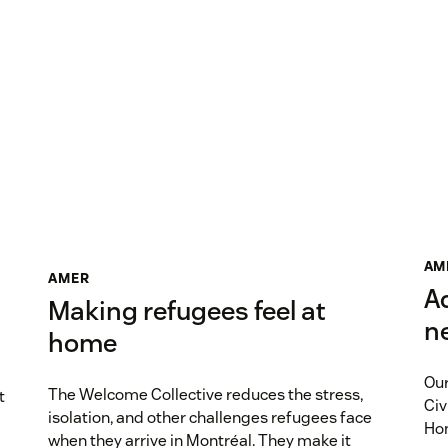
AM
AMER
A
Making refugees feel at
n
home
Our
The Welcome Collective reduces the stress,
t
Civ
isolation, and other challenges refugees face
Hom
when they arrive in Montréal. They make it