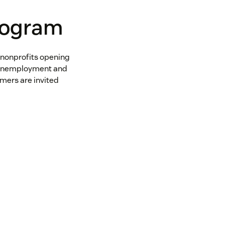
rogram
 nonprofits opening
e unemployment and
mers are invited