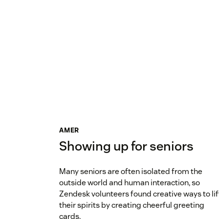
AMER
Showing up for seniors
Many seniors are often isolated from the
outside world and human interaction, so
Zendesk volunteers found creative ways to lif
their spirits by creating cheerful greeting
cards.