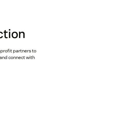
ction
profit partners to
and connect with