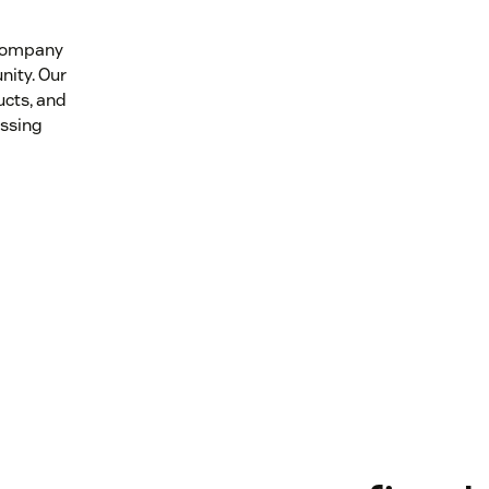
 company
nity. Our
ucts, and
essing