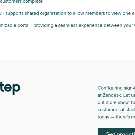
s customers complete
 - supports shared organization to allow members to view one a
omizable portal - providing a seamless experience between your
step
Configuring sign-
at Zendesk. Let u
out more about h
customer satisfact
today — there's n
Get proact