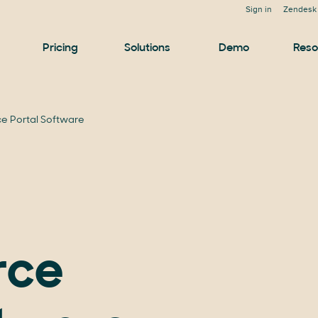
Sign in
Zendesk 
Pricing
Solutions
Demo
Reso
e Portal Software
rce