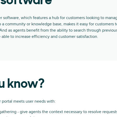
 software
r software, which features a hub for customers looking to mana
o a community or knowledge base, makes it easy for customers t
. And as agents benefit from the ability to search through previou
e able to increase efficiency and customer satisfaction.
ou know?
 portal meets user needs with:
gathering - give agents the context necessary to resolve reques