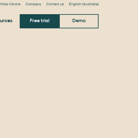
Help Centre
Company
Contact us
English (Australia)
urces
Free trial
Demo