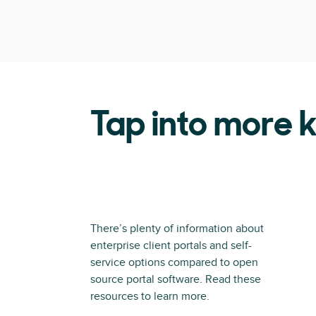
Tap into more
There’s plenty of information about
enterprise client portals and self-
service options compared to open
source portal software. Read these
resources to learn more.