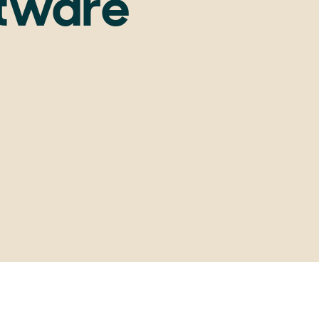
ftware