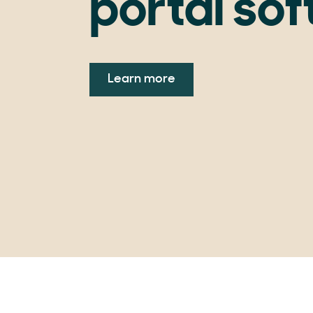
portal so
Learn more