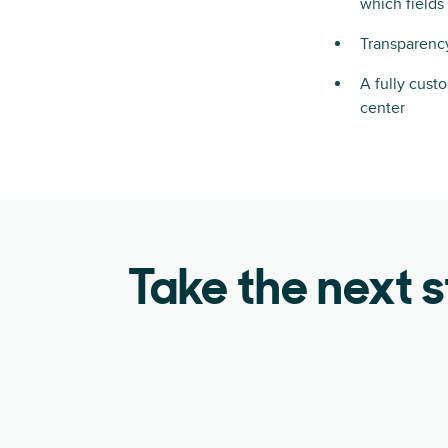
which field
Transparency
A fully cust
center
Take the next 