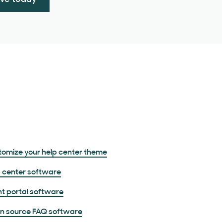
omize your help center theme
 center software
nt portal software
n source FAQ software