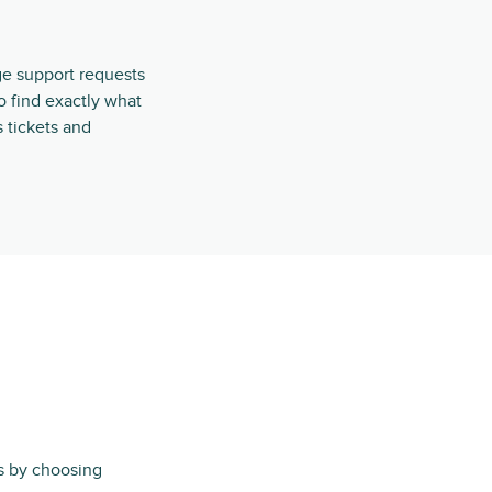
ge support requests
o find exactly what
s tickets and
ts by choosing