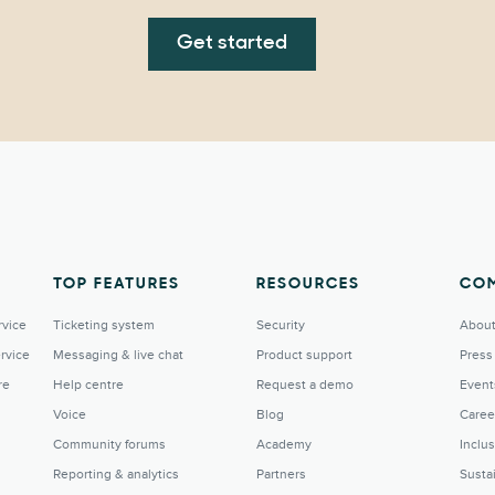
Get started
TOP FEATURES
RESOURCES
CO
rvice
Ticketing system
Security
About
rvice
Messaging & live chat
Product support
Press
re
Help centre
Request a demo
Event
Voice
Blog
Caree
Community forums
Academy
Inclu
Reporting & analytics
Partners
Sustai