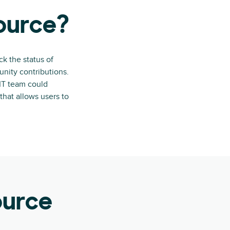
source?
ck the status of
nity contributions.
 IT team could
that allows users to
ource