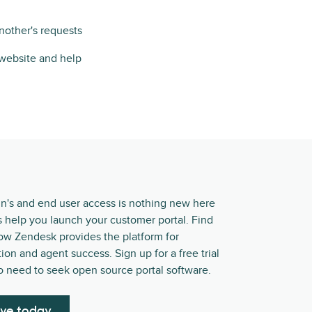
nother's requests
 website and help
in's and end user access is nothing new here
s help you launch your customer portal. Find
ow Zendesk provides the platform for
ion and agent success. Sign up for a free trial
o need to seek open source portal software.
ive today