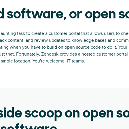
 software, or open 
daunting task to create a customer portal that allows users to che
track content, and review updates to knowledge bases and commu
aunting when you have to build on open source code to do it. Your
st that. Fortunately, Zendesk provides a hosted customer portal 
a single location. You're welcome, IT teams.
side scoop on open s