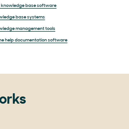
e knowledge base software
wledge base systems
wledge management tools
ne help documentation software
orks