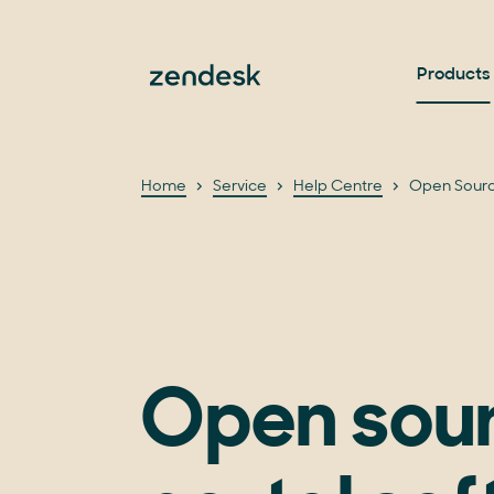
Products
Home
Service
Help Centre
Open Sourc
Open sou