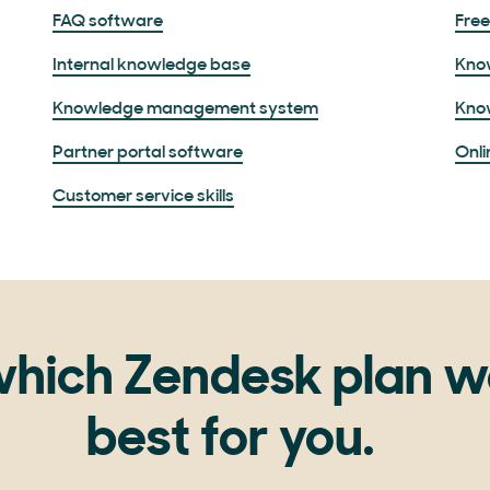
FAQ software
Fre
Internal knowledge base
Kno
Knowledge management system
Kno
Partner portal software
Onli
Customer service skills
hich Zendesk plan w
best for you.