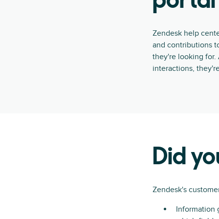
portal
Zendesk help cente
and contributions t
they're looking for
interactions, they'r
Did y
Zendesk's customer
Information 