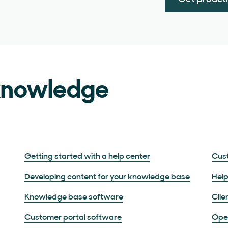
 knowledge
Getting started with a help center
Cust
Developing content for your knowledge base
Help
Knowledge base software
Clie
Customer portal software
Ope