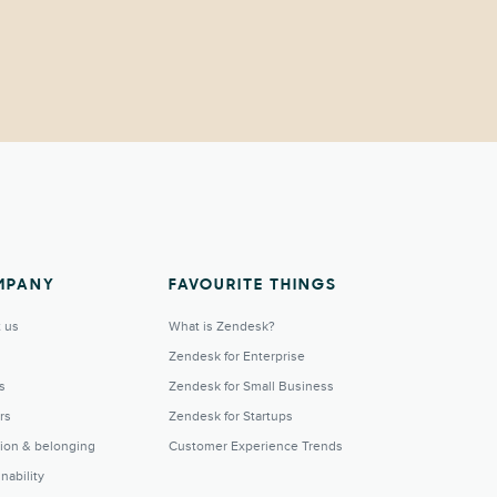
MPANY
FAVOURITE THINGS
 us
What is Zendesk?
Zendesk for Enterprise
s
Zendesk for Small Business
rs
Zendesk for Startups
sion & belonging
Customer Experience Trends
nability