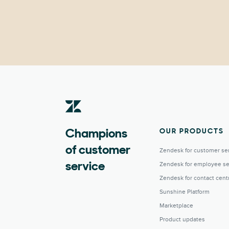
OUR PRODUCTS
Champions
of customer
Zendesk for customer se
Zendesk for employee se
service
Zendesk for contact cent
Sunshine Platform
Marketplace
Product updates