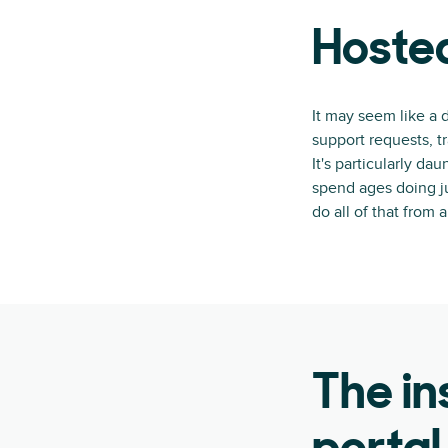
Hosted
It may seem like a 
support requests, 
It's particularly d
spend ages doing ju
do all of that from 
The in