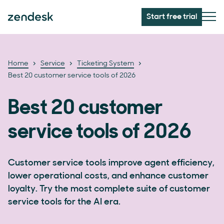
Start free trial
Home
Service
Ticketing System
Best 20 customer service tools of 2026
Best 20 customer
service tools of 2026
Customer service tools improve agent efficiency,
lower operational costs, and enhance customer
loyalty. Try the most complete suite of customer
service tools for the AI era.