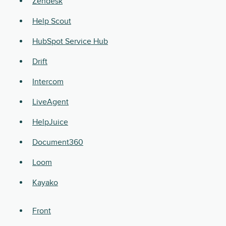
Zendesk
Help Scout
HubSpot Service Hub
Drift
Intercom
LiveAgent
HelpJuice
Document360
Loom
Kayako
Front