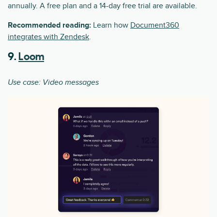
annually. A free plan and a 14-day free trial are available.
Recommended reading:
Learn how
Document360
integrates with Zendesk
.
9.
Loom
Use case: Video messages