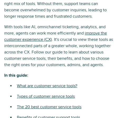
right mix of tools. Without them, support teams can
become overwhelmed by customer inquiries, leading to
longer response times and frustrated customers.
With tools like AI, omnichannel ticketing, analytics, and
more, agents can work more efficiently and
improve the
customer experience (CX)
. It's crucial to view these tools as
interconnected parts of a greater whole, working together
across the CX. Follow our guide to learn about various
customer service tools, their benefits, and how to choose
the right ones for your customers, admins, and agents.
In this guide:
What are customer service tools?
Types of customer service tools
The 20 best customer service tools
Benefits of customer support tools