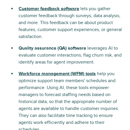
Customer feedback software
lets you gather
customer feedback through surveys, data analysis,
and more. This feedback can be about product
features, customer support experiences, or general
satisfaction.
Quality assurance (QA) software
leverages AI to
evaluate customer interactions, flag churn risk, and
identify areas for agent improvement.
Workforce management (WFM) tools
help you
optimize support team members' schedules and
performance. Using AI, these tools empower
managers to forecast staffing needs based on
historical data, so that the appropriate number of
agents are available to handle customer inquiries.
They can also facilitate time tracking to ensure
agents work efficiently and adhere to their
schedules.