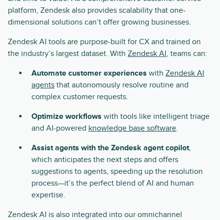
platform, Zendesk also provides scalability that one-
dimensional solutions can’t offer growing businesses.
Zendesk AI tools are purpose-built for CX and trained on
the industry’s largest dataset. With
Zendesk AI
, teams can:
Automate customer experiences
with
Zendesk AI
agents
that autonomously resolve routine and
complex customer requests.
Optimize workflows
with tools like intelligent triage
and AI-powered
knowledge base software
.
Assist agents with the Zendesk agent copilot
,
which anticipates the next steps and offers
suggestions to agents, speeding up the resolution
process—it’s the perfect blend of AI and human
expertise.
Zendesk AI is also integrated into our omnichannel