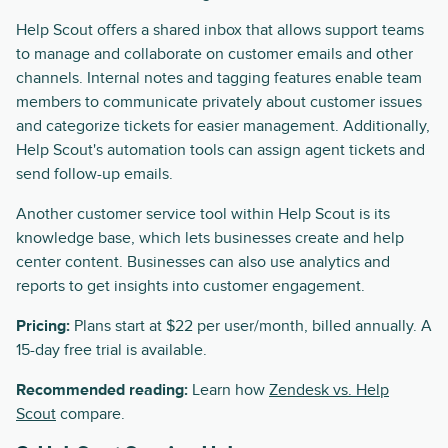
Help Scout offers a shared inbox that allows support teams
to manage and collaborate on customer emails and other
channels. Internal notes and tagging features enable team
members to communicate privately about customer issues
and categorize tickets for easier management. Additionally,
Help Scout's automation tools can assign agent tickets and
send follow-up emails.
Another customer service tool within Help Scout is its
knowledge base, which lets businesses create and help
center content. Businesses can also use analytics and
reports to get insights into customer engagement.
Pricing:
Plans start at $22 per user/month, billed annually. A
15-day free trial is available.
Recommended reading:
Learn how
Zendesk vs. Help
Scout
compare.