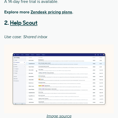
A 14-day free trial is available.
Explore more
Zendesk pricing plans
.
2.
Help Scout
Use case: Shared inbox
Image source