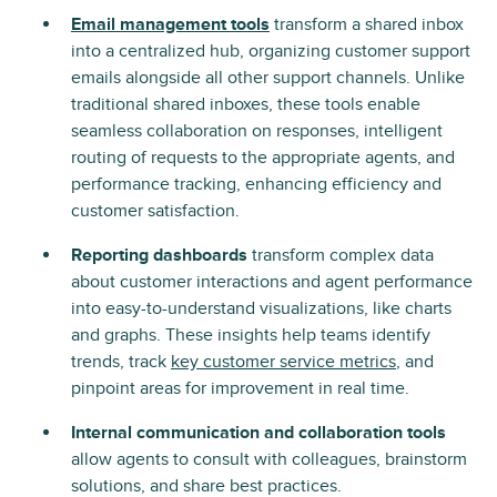
Email management tools
transform a shared inbox
into a centralized hub, organizing customer support
emails alongside all other support channels. Unlike
traditional shared inboxes, these tools enable
seamless collaboration on responses, intelligent
routing of requests to the appropriate agents, and
performance tracking, enhancing efficiency and
customer satisfaction.
Reporting dashboards
transform complex data
about customer interactions and agent performance
into easy-to-understand visualizations, like charts
and graphs. These insights help teams identify
trends, track
key customer service metrics
, and
pinpoint areas for improvement in real time.
Internal communication and collaboration tools
allow agents to consult with colleagues, brainstorm
solutions, and share best practices.