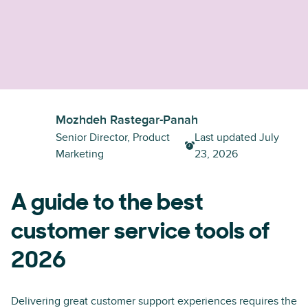
Mozhdeh Rastegar-Panah
Senior Director, Product
Last updated
July
Marketing
23, 2026
A guide to the best
customer service tools of
2026
Delivering great customer support experiences requires the