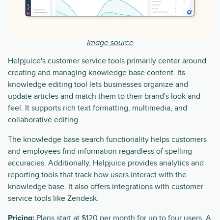
Image source
Helpjuice's customer service tools primarily center around
creating and managing knowledge base content. Its
knowledge editing tool lets businesses organize and
update articles and match them to their brand's look and
feel. It supports rich text formatting, multimedia, and
collaborative editing.
The knowledge base search functionality helps customers
and employees find information regardless of spelling
accuracies. Additionally, Helpjuice provides analytics and
reporting tools that track how users interact with the
knowledge base. It also offers integrations with customer
service tools like Zendesk.
Pricing:
Plans start at $120 per month for up to four users. A