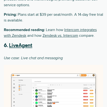
service options.
Pricing:
Plans start at $39 per seat/month. A 14-day free trial
is available.
Recommended reading:
Learn how
Intercom integrates
with Zendesk
and how
Zendesk vs. Intercom
compare.
6.
LiveAgent
Use case: Live chat and messaging