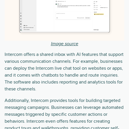
Image source
Intercom offers a shared inbox with AI features that support
various communication channels. For example, businesses
can deploy the Intercom live chat tool on websites or apps,
and it comes with chatbots to handle and route inquiries.
The software also includes reporting and analytics tools for
these channels.
Additionally, Intercom provides tools for building targeted
messaging campaigns. Businesses can leverage automated
messages triggered by specific customer actions or
behaviors. Intercom even offers features for creating
product tours and walkthroughs, providing customer self-