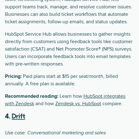
support teams track, manage, and resolve customer issues.
Businesses can also build ticket workflows that automate
ticket assignments, follow-up emails, and status updates.
HubSpot Service Hub allows businesses to gather insights
directly from customers using feedback tools like customer
satisfaction (CSAT) and Net Promoter Score® (NPS) surveys.
Users can incorporate feedback tools into email templates
with pre-written responses.
Pricing:
Paid plans start at $15 per seat/month, billed
annually. A free plan is available.
Recommended reading:
Learn how
HubSpot integrates
with Zendesk
and how
Zendesk vs. HubSpot
compare.
4.
Drift
Use case: Conversational marketing and sales