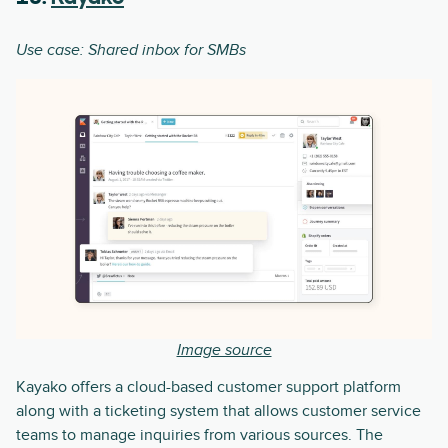
Use case: Shared inbox for SMBs
Image source
Kayako offers a cloud-based customer support platform
along with a ticketing system that allows customer service
teams to manage inquiries from various sources. The