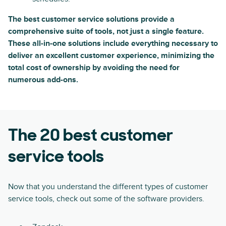
The best customer service solutions provide a
comprehensive suite of tools, not just a single feature.
These all-in-one solutions include everything necessary to
deliver an excellent customer experience, minimizing the
total cost of ownership by avoiding the need for
numerous add-ons.
The 20 best customer
service tools
Now that you understand the different types of customer
service tools, check out some of the software providers.