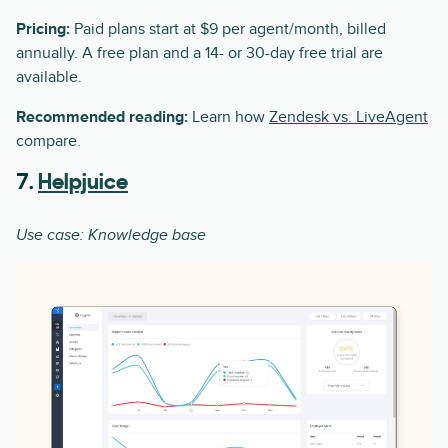
Pricing:
Paid plans start at $9 per agent/month, billed
annually. A free plan and a 14- or 30-day free trial are
available.
Recommended reading:
Learn how
Zendesk vs. LiveAgent
compare.
7.
Helpjuice
Use case: Knowledge base