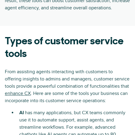
result, these tools can boost customer satisfaction, increase
agent efficiency, and streamline overall operations.
Types of customer service
tools
From assisting agents interacting with customers to
offering insights to admins and managers, customer service
tools provide a powerful combination of functionalities that
enhance CX
. Here are some of the tools your business can
incorporate into its customer service operations:
AI
has many applications, but CX teams commonly
use it to automate support, assist agents, and
streamline workflows. For example, advanced
chatbots like
AI agents
can automate up to 80