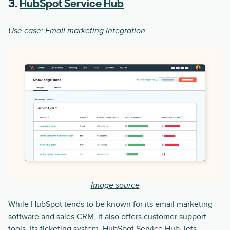
3.
HubSpot Service Hub
Use case: Email marketing integration
Image source
While HubSpot tends to be known for its email marketing
software and sales CRM, it also offers customer support
tools. Its ticketing system, HubSpot Service Hub, lets