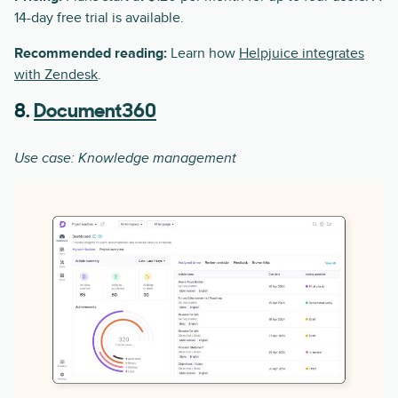
14-day free trial is available.
Recommended reading:
Learn how
Helpjuice integrates
with Zendesk
.
8.
Document360
Use case: Knowledge management