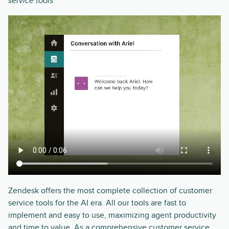
service tools
Zendesk offers the most complete collection of customer
service tools for the AI era. All our tools are fast to
implement and easy to use, maximizing agent productivity
and time to value. As a comprehensive customer service