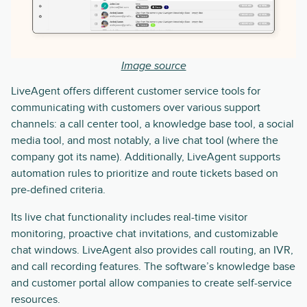
Image source
LiveAgent offers different customer service tools for
communicating with customers over various support
channels: a call center tool, a knowledge base tool, a social
media tool, and most notably, a live chat tool (where the
company got its name). Additionally, LiveAgent supports
automation rules to prioritize and route tickets based on
pre-defined criteria.
Its live chat functionality includes real-time visitor
monitoring, proactive chat invitations, and customizable
chat windows. LiveAgent also provides call routing, an IVR,
and call recording features. The software’s knowledge base
and customer portal allow companies to create self-service
resources.