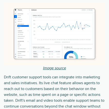
Image source
Drift customer support tools can integrate into marketing
and sales initiatives. Its live chat feature allows agents to
reach out to customers based on their behavior on the
website, such as time spent on a page or specific actions
taken. Drift's email and video tools enable support teams to
continue conversations beyond the chat window without