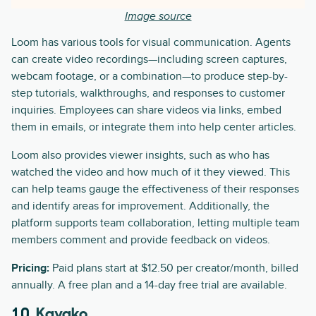
Image source
Loom has various tools for visual communication. Agents
can create video recordings—including screen captures,
webcam footage, or a combination—to produce step-by-
step tutorials, walkthroughs, and responses to customer
inquiries. Employees can share videos via links, embed
them in emails, or integrate them into help center articles.
Loom also provides viewer insights, such as who has
watched the video and how much of it they viewed. This
can help teams gauge the effectiveness of their responses
and identify areas for improvement. Additionally, the
platform supports team collaboration, letting multiple team
members comment and provide feedback on videos.
Pricing:
Paid plans start at $12.50 per creator/month, billed
annually. A free plan and a 14-day free trial are available.
10.
Kayako