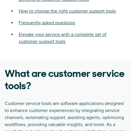
How to choose the right customer support tools
Frequently asked questions
Elevate your service with a complete set of
customer support tools
What are customer service
tools?
Customer service tools are software applications designed
to enhance customer experiences by integrating service
channels, automating support, assisting agents, optimizing
workflows, providing valuable insights, and more. As a