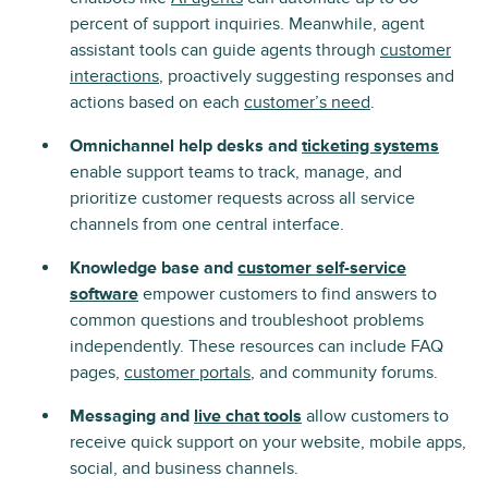
percent of support inquiries. Meanwhile, agent
assistant tools can guide agents through
customer
interactions
, proactively suggesting responses and
actions based on each
customer’s need
.
Omnichannel help desks and
ticketing systems
enable support teams to track, manage, and
prioritize customer requests across all service
channels from one central interface.
Knowledge base and
customer self-service
software
empower customers to find answers to
common questions and troubleshoot problems
independently. These resources can include FAQ
pages,
customer portals
, and community forums.
Messaging and
live chat tools
allow customers to
receive quick support on your website, mobile apps,
social, and business channels.