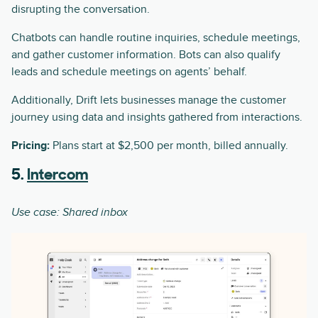
disrupting the conversation.
Chatbots can handle routine inquiries, schedule meetings,
and gather customer information. Bots can also qualify
leads and schedule meetings on agents’ behalf.
Additionally, Drift lets businesses manage the customer
journey using data and insights gathered from interactions.
Pricing:
Plans start at $2,500 per month, billed annually.
5.
Intercom
Use case: Shared inbox