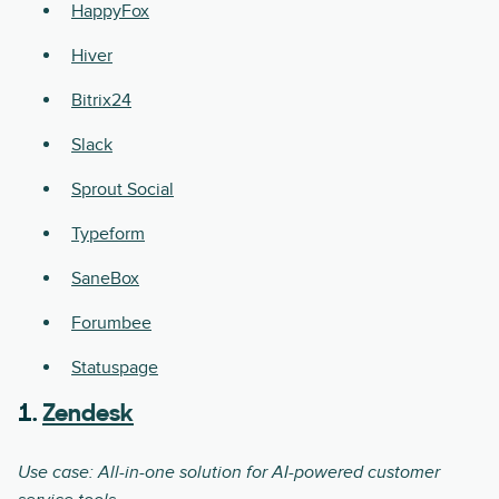
HappyFox
Hiver
Bitrix24
Slack
Sprout Social
Typeform
SaneBox
Forumbee
Statuspage
1.
Zendesk
Use case: All-in-one solution for AI-powered customer