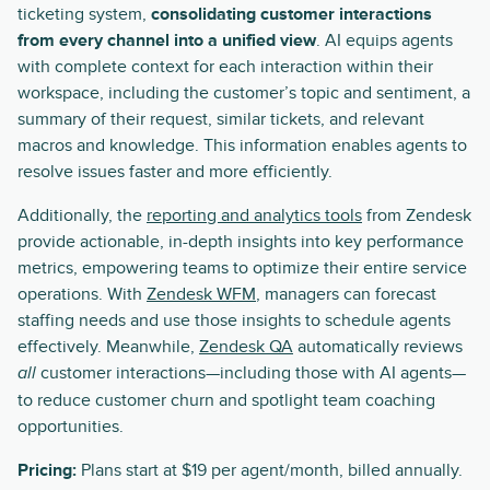
ticketing system,
consolidating customer interactions
from every channel into a unified view
. AI equips agents
with complete context for each interaction within their
workspace, including the customer’s topic and sentiment, a
summary of their request, similar tickets, and relevant
macros and knowledge. This information enables agents to
resolve issues faster and more efficiently.
Additionally, the
reporting and analytics tools
from Zendesk
provide actionable, in-depth insights into key performance
metrics, empowering teams to optimize their entire service
operations. With
Zendesk WFM
, managers can forecast
staffing needs and use those insights to schedule agents
effectively. Meanwhile,
Zendesk QA
automatically reviews
customer interactions—including those with AI agents—
all
to reduce customer churn and spotlight team coaching
opportunities.
Pricing:
Plans start at $19 per agent/month, billed annually.