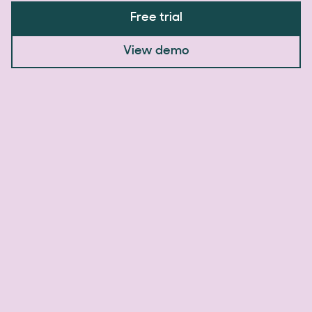
Free trial
View demo