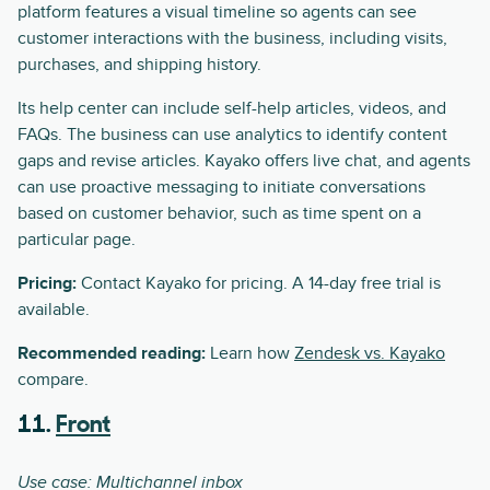
platform features a visual timeline so agents can see
customer interactions with the business, including visits,
purchases, and shipping history.
Its help center can include self-help articles, videos, and
FAQs. The business can use analytics to identify content
gaps and revise articles. Kayako offers live chat, and agents
can use proactive messaging to initiate conversations
based on customer behavior, such as time spent on a
particular page.
Pricing:
Contact Kayako for pricing. A 14-day free trial is
available.
Recommended reading:
Learn how
Zendesk vs. Kayako
compare.
11.
Front
Use case: Multichannel inbox