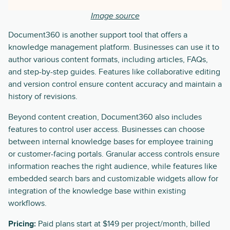
Image source
Document360 is another support tool that offers a
knowledge management platform. Businesses can use it to
author various content formats, including articles, FAQs,
and step-by-step guides. Features like collaborative editing
and version control ensure content accuracy and maintain a
history of revisions.
Beyond content creation, Document360 also includes
features to control user access. Businesses can choose
between internal knowledge bases for employee training
or customer-facing portals. Granular access controls ensure
information reaches the right audience, while features like
embedded search bars and customizable widgets allow for
integration of the knowledge base within existing
workflows.
Pricing:
Paid plans start at $149 per project/month, billed