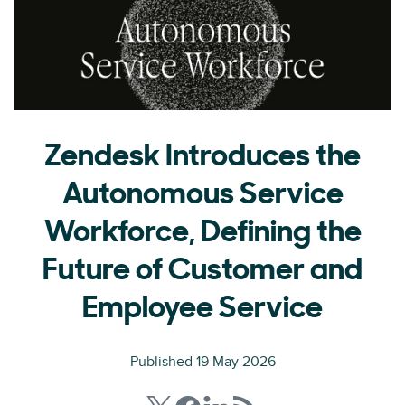
Zendesk Introduces the
Autonomous Service
Workforce, Defining the
Future of Customer and
Employee Service
Published 19 May 2026