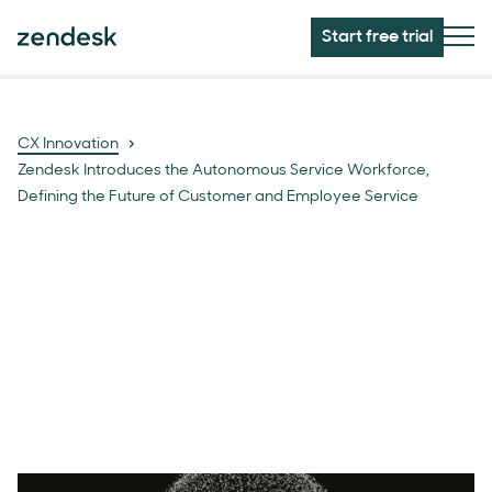
Start free trial
CX Innovation
Zendesk Introduces the Autonomous Service Workforce,
Defining the Future of Customer and Employee Service