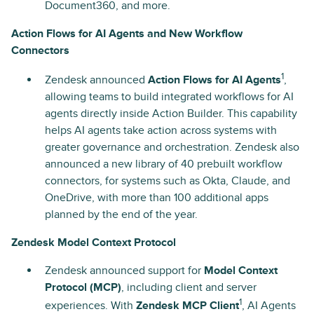
Document360, and more.
Action Flows for AI Agents and New Workflow
Connectors
1
Zendesk announced
Action Flows for AI Agents
,
allowing teams to build integrated workflows for AI
agents directly inside Action Builder. This capability
helps AI agents take action across systems with
greater governance and orchestration. Zendesk also
announced a new library of 40 prebuilt workflow
connectors, for systems such as Okta, Claude, and
OneDrive, with more than 100 additional apps
planned by the end of the year.
Zendesk Model Context Protocol
Zendesk announced support for
Model Context
Protocol (MCP)
, including client and server
1
experiences. With
Zendesk MCP Client
, AI Agents