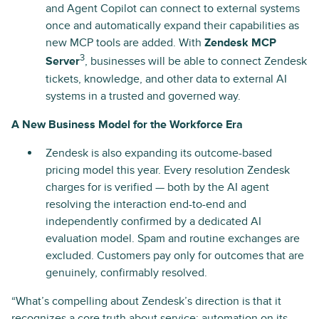
and Agent Copilot can connect to external systems
once and automatically expand their capabilities as
new MCP tools are added. With
Zendesk MCP
3
Server
, businesses will be able to connect Zendesk
tickets, knowledge, and other data to external AI
systems in a trusted and governed way.
A New Business Model for the Workforce Era
Zendesk is also expanding its outcome-based
pricing model this year. Every resolution Zendesk
charges for is verified — both by the AI agent
resolving the interaction end-to-end and
independently confirmed by a dedicated AI
evaluation model. Spam and routine exchanges are
excluded. Customers pay only for outcomes that are
genuinely, confirmably resolved.
“What’s compelling about Zendesk’s direction is that it
recognizes a core truth about service: automation on its