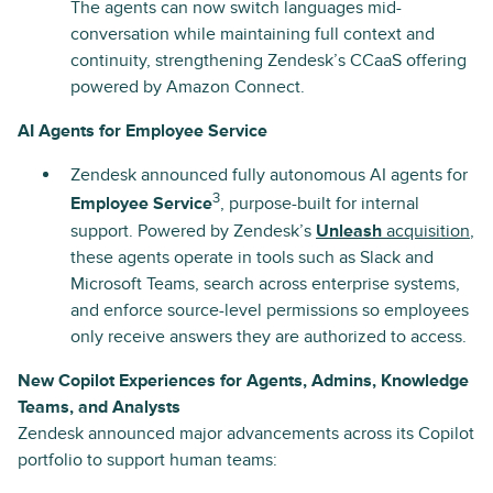
The agents can now switch languages mid-
conversation while maintaining full context and
continuity, strengthening Zendesk’s CCaaS offering
powered by Amazon Connect.
AI Agents for Employee Service
Zendesk announced fully autonomous AI agents for
3
Employee Service
, purpose-built for internal
support. Powered by Zendesk’s
Unleash
acquisition
,
these agents operate in tools such as Slack and
Microsoft Teams, search across enterprise systems,
and enforce source-level permissions so employees
only receive answers they are authorized to access.
New Copilot Experiences for Agents, Admins, Knowledge
Teams, and Analysts
Zendesk announced major advancements across its Copilot
portfolio to support human teams: