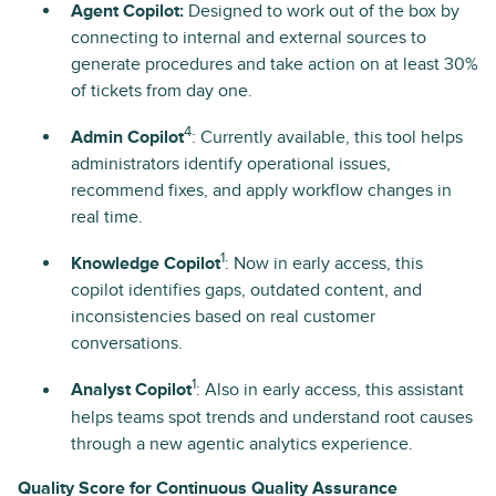
Agent Copilot:
Designed to work out of the box by
connecting to internal and external sources to
generate procedures and take action on at least 30%
of tickets from day one.
4
Admin Copilot
: Currently available, this tool helps
administrators identify operational issues,
recommend fixes, and apply workflow changes in
real time.
1
Knowledge Copilot
: Now in early access, this
copilot identifies gaps, outdated content, and
inconsistencies based on real customer
conversations.
1
Analyst Copilot
: Also in early access, this assistant
helps teams spot trends and understand root causes
through a new agentic analytics experience.
Quality Score for Continuous Quality Assurance