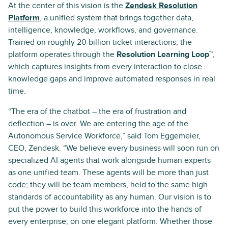
At the center of this vision is the
Zendesk Resolution
Platform
, a unified system that brings together data,
intelligence, knowledge, workflows, and governance.
Trained on roughly 20 billion ticket interactions, the
platform operates through the
Resolution Learning Loop™
,
which captures insights from every interaction to close
knowledge gaps and improve automated responses in real
time.
“The era of the chatbot – the era of frustration and
deflection – is over. We are entering the age of the
Autonomous Service Workforce,” said Tom Eggemeier,
CEO, Zendesk. “We believe every business will soon run on
specialized AI agents that work alongside human experts
as one unified team. These agents will be more than just
code; they will be team members, held to the same high
standards of accountability as any human. Our vision is to
put the power to build this workforce into the hands of
every enterprise, on one elegant platform. Whether those