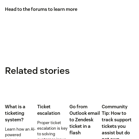
Head to the
forums
to learn more
Related stories
What is a
Ticket
Go from
Community
ticketing
escalation
Outlook email
Tip: How to
system?
to Zendesk
track support
Proper ticket
ticket in a
tickets you
escalation is key
Learn how an AI-
flash
assist but do
to solving
powered