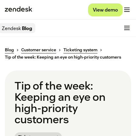
View demo
Zendesk
Blog
Blog
Customer service
Ticketing system
Tip of the week: Keeping an eye on high-priority customers
Tip of the week:
Keeping an eye on
high-priority
customers