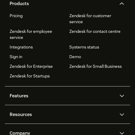
Products
Pricing
Zendesk for customer
service
Zendesk for employee
Zendesk for contact centre
service
Integrations
Systems status
Sign in
Demo
Zendesk for Enterprise
Zendesk for Small Business
Zendesk for Startups
Features
AI agents
Copilot
Resources
Zendesk AI
Messaging and live chat
Help centre
Security
Advanced data privacy and
Knowledge base
Company
protection