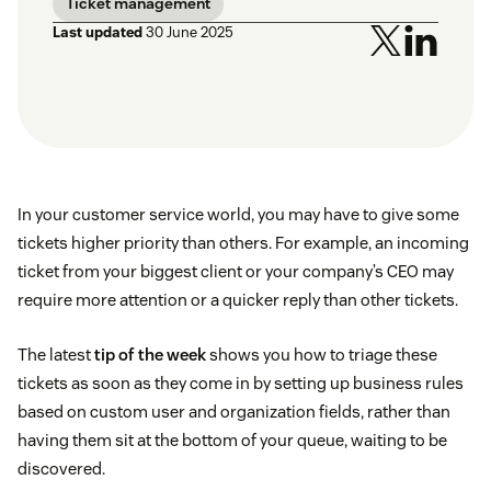
Ticket management
Last updated
30 June 2025
In your customer service world, you may have to give some
tickets higher priority than others. For example, an incoming
ticket from your biggest client or your company’s CEO may
require more attention or a quicker reply than other tickets.
The latest
tip of the week
shows you how to triage these
tickets as soon as they come in by setting up business rules
based on custom user and organization fields, rather than
having them sit at the bottom of your queue, waiting to be
discovered.