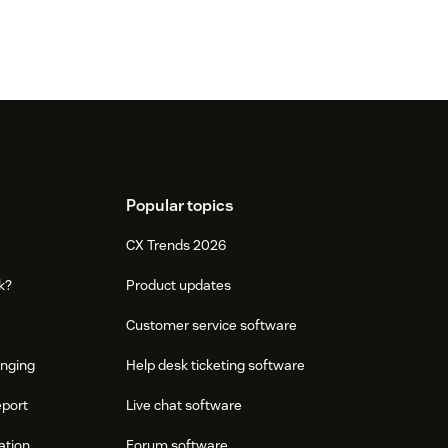
Popular topics
CX Trends 2026
k?
Product updates
Customer service software
onging
Help desk ticketing software
eport
Live chat software
ation
Forum software