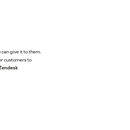
can give it to them.
or customers to
Zendesk