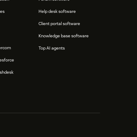
res
Help desk software
Client portal software
Knowledge base software
tercom
Top AI agents
esforce
eshdesk