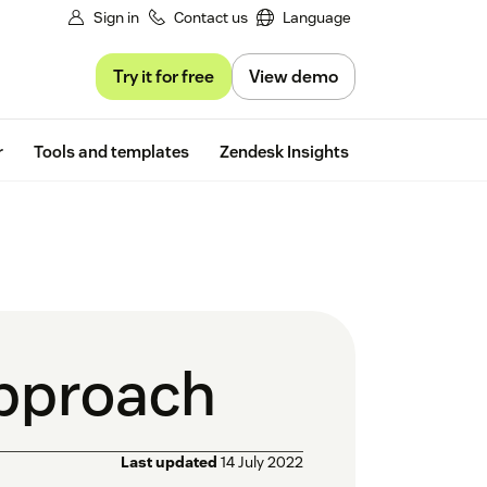
Sign in
Contact us
Language
Try it for free
View demo
Free trial
r
Tools and templates
Zendesk Insights
pproach
Last updated
14 July 2022