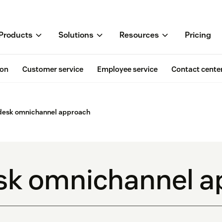
Products
Solutions
Resources
Pricing
ion
Customer service
Employee service
Contact cente
desk omnichannel approach
sk omnichannel a