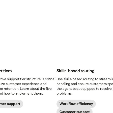
t tiers
Skills-based routing
tive support tier structure is critical
Use skills-based routing to streamli
mize customer experience and
handling and ensure customers spe
 retention. Learn about the five
the agent best equipped to resolve 
and how to implement them.
problems.
mer support
Workflow efficiency
Customer support