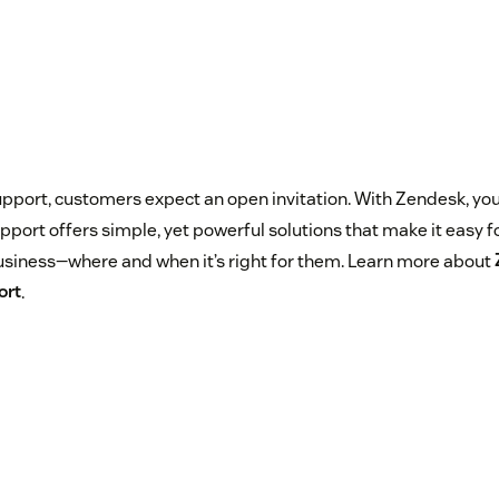
pport, customers expect an open invitation. With Zendesk, you 
port offers simple, yet powerful solutions that make it easy f
siness—where and when it’s right for them. Learn more about
ort
.