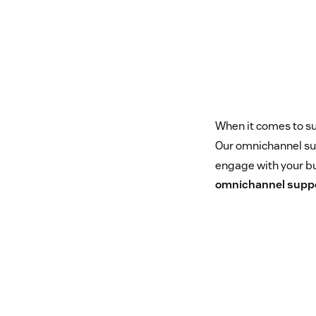
When it comes to su
Our omnichannel sup
engage with your bu
omnichannel supp