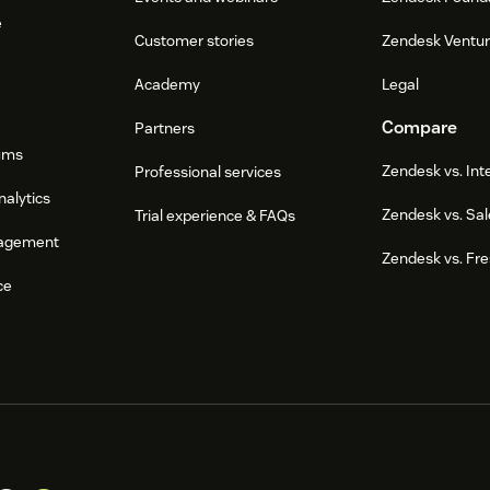
e
Customer stories
Zendesk Ventu
Academy
Legal
Compare
Partners
ums
Zendesk vs. In
Professional services
nalytics
Zendesk vs. Sal
Trial experience & FAQs
agement
Zendesk vs. Fr
ce