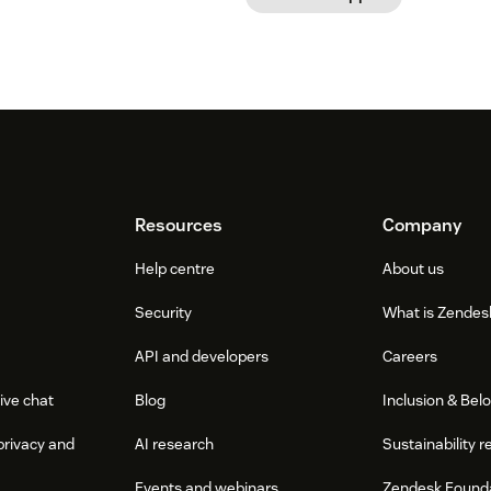
Resources
Company
Help centre
About us
Security
What is Zendes
API and developers
Careers
ive chat
Blog
Inclusion & Bel
privacy and
AI research
Sustainability r
Events and webinars
Zendesk Found