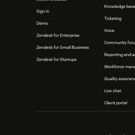
Knowledge bas
Sign in
Ticketing
Demo
Voice
Zendesk for Enterprise
Community for
Zendesk for Small Business
Reporting and a
Zendesk for Startups
Workforce man
Quality assuran
Live chat
Client portal