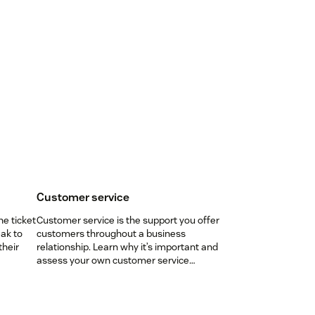
Customer service
ne ticket
Customer service is the support you offer
ak to
customers throughout a business
their
relationship. Learn why it’s important and
assess your own customer service
aptitude.