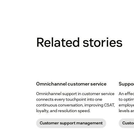
Related stories
Omnichannel customer service
Suppor
Omnichannel support in customer service
An effec
connects every touchpoint into one
to opti
continuous conversation, improving CSAT,
employee
loyalty, and resolution speed.
levels 
Customer support management
Custo