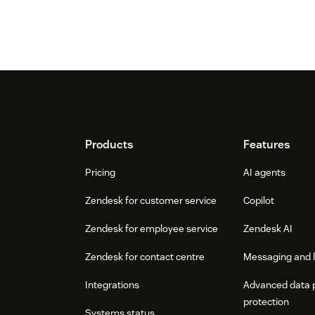
Footer
Products
Features
Pricing
AI agents
Zendesk for customer service
Copilot
Zendesk for employee service
Zendesk AI
Zendesk for contact centre
Messaging and l
Integrations
Advanced data 
protection
Systems status