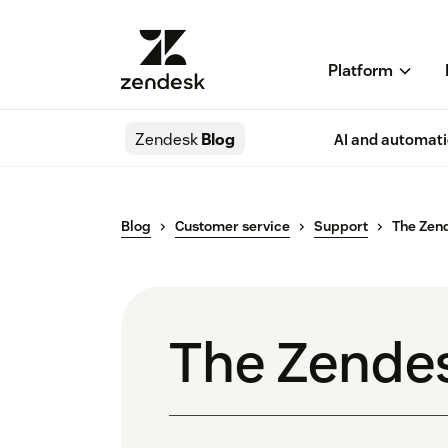
Platform
Zendesk
Blog
AI and automat
Blog
Customer service
Support
The Zen
The Zende