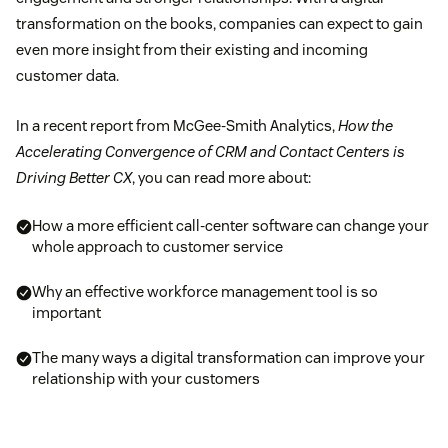
transformation on the books, companies can expect to gain
even more insight from their existing and incoming
customer data.
In a recent report from McGee-Smith Analytics,
How the
Accelerating Convergence of CRM and Contact Centers is
Driving Better CX
, you can read more about:
How a more efficient call-center software can change your
whole approach to customer service
Why an effective workforce management tool is so
important
The many ways a digital transformation can improve your
relationship with your customers