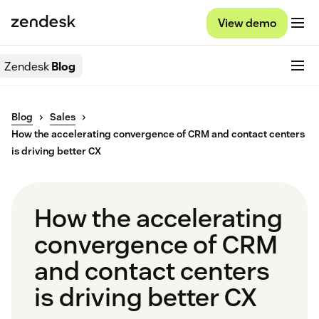
View demo
Zendesk
Blog
Blog
Sales
How the accelerating convergence of CRM and contact centers
is driving better CX
How the accelerating
convergence of CRM
and contact centers
is driving better CX