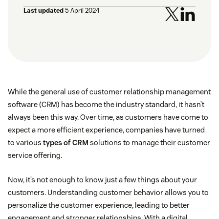
Last updated
5 April 2024
While the general use of customer relationship management
software (CRM) has become the industry standard, it hasn’t
always been this way. Over time, as customers have come to
expect a more efficient experience, companies have turned
to various
types of CRM
solutions to manage their customer
service offering.
Now, it’s not enough to know just a few things about your
customers. Understanding customer behavior allows you to
personalize the customer experience, leading to better
engagement and stronger relationships. With a digital