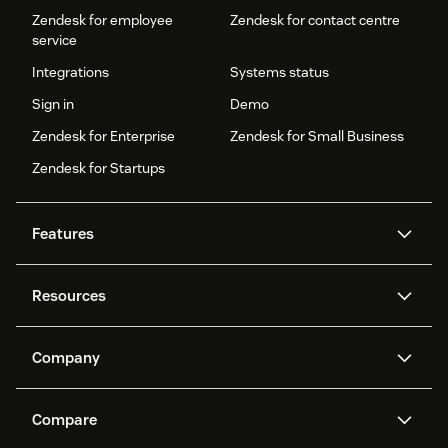
Zendesk for employee
Zendesk for contact centre
service
Integrations
Systems status
Sign in
Demo
Zendesk for Enterprise
Zendesk for Small Business
Zendesk for Startups
Features
AI agents
Copilot
Resources
Zendesk AI
Messaging and live chat
Help centre
Security
Advanced data privacy and
Knowledge base
Company
protection
API and developers
Blog
Ticketing
Voice
About us
What is Zendesk?
AI research
Events and webinars
Compare
Community forums
Reporting and analytics
Careers
Inclusion & Belonging
Customer stories
Academy