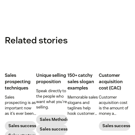
Related stories
Sales
Unique selling
150+ catchy
Customer
prospecting
proposition
sales slogan
acquisition
techniques
examples
cost (CAC)
Speak directly to
the people who
Sales
Memorable sales
Customer
want what you’re
prospecting is as
slogans and
acquisition cost
selling.
important now
taglines help
is the amount of
as it’s ever been,
hook customers.
money a
but to resonate
Learn what
business spends
Sales Methodology
with post-
makes a great
to gain a new
Sales success
Sales success
Sales success
pandemic
one and how to
customer. Here’s