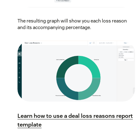
The resulting graph will show you each loss reason
and its accompanying percentage.
Learn how to use a deal loss reasons report
template