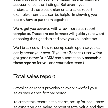
assessment of the findings.” But even if you
understand these basic elements, a sales report
example or template can be helpful in showing you
exactly how to put them together.
We’ve got you covered with a few free sales report
templates. These pre-set formats will guide you toward
choosing the right data and save you valuable time.
We’ll break down how to set up each report so you can
easily create your own. (If you’re a Zendesk user, we’ve
got good news: Our CRM can automatically
assemble
these reports
for you and your sales team.)
Total sales report
A total sales report provides an overview of all your
sales over a specific time period.
To create this report in table form, set up four columns:
salesperson, deal value, percent of total value, and date