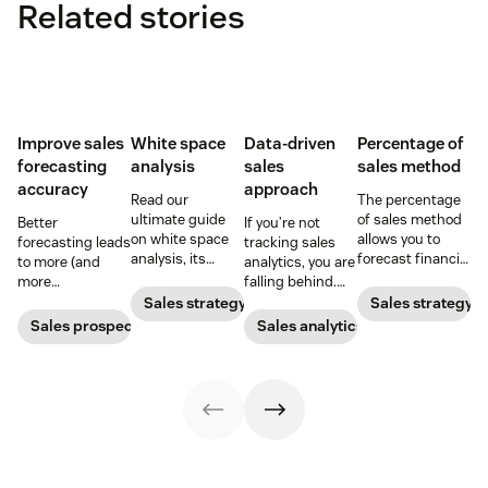
Related stories
Improve sales
White space
Data-driven
Percentage of
forecasting
analysis
sales
sales method
accuracy
approach
Read our
The percentage
ultimate guide
of sales method
Better
If you’re not
on white space
allows you to
forecasting leads
tracking sales
analysis, its
forecast financial
to more (and
analytics, you are
benefits, and
changes based
more
falling behind.
how it can
on previous sales
predictable)
Learn why sales
Sales strategy
Sales strategy
uncover new
and spending
sales.
analytics are
Sales prospecting
Sales analytics
opportunities for
accounts. Here's
crucial and how a
your business
how to work
CRM can change
today.
through it.
your trajectory.