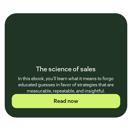
The science of sales
In this ebook, you'll learn what it means to forgo
educated guesses in favor of strategies that are
measurable, repeatable, and insightful.
Read now