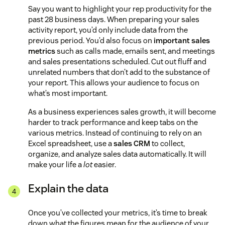
Say you want to highlight your rep productivity for the
past 28 business days. When preparing your sales
activity report, you’d only include data from the
previous period. You’d also focus on
important sales
metrics
such as calls made, emails sent, and meetings
and sales presentations scheduled. Cut out fluff and
unrelated numbers that don’t add to the substance of
your report. This allows your audience to focus on
what’s most important.
As a business experiences sales growth, it will become
harder to track performance and keep tabs on the
various metrics. Instead of continuing to rely on an
Excel spreadsheet, use a
sales CRM
to collect,
organize, and analyze sales data automatically. It will
make your life a
lot
easier.
Explain the data
Once you’ve collected your metrics, it’s time to break
down what the figures mean for the audience of your