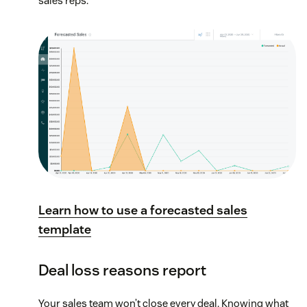
sales reps.
Learn how to use a forecasted sales
template
Deal loss reasons report
Your sales team won’t close every deal. Knowing what