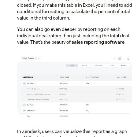
closed. If you make this table in Excel, you’ll need to add
conditional formatting to calculate the percent of total
value in the third column.
You can also go even deeper by reporting on each
individual deal rather than just including the total deal
value. That’s the beauty of
sales reporting software
.
In Zendesk, users can visualize this report as a graph