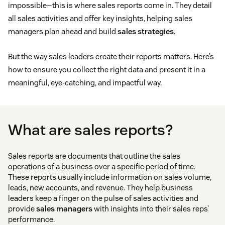
impossible—this is where sales reports come in. They detail
all sales activities and offer key insights, helping sales
managers plan ahead and build
sales strategies
.
But the way sales leaders create their reports matters. Here’s
how to ensure you collect the right data and present it in a
meaningful, eye-catching, and impactful way.
What are sales reports?
Sales reports are documents that outline the sales
operations of a business over a specific period of time.
These reports usually include information on sales volume,
leads, new accounts, and revenue. They help business
leaders keep a finger on the pulse of sales activities and
provide
sales managers
with insights into their sales reps’
performance.