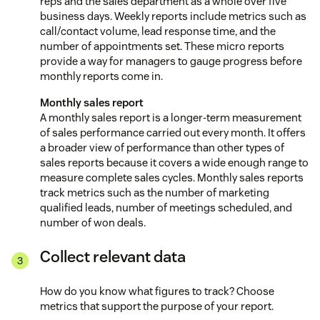
reps and the sales department as a whole over five
business days. Weekly reports include metrics such as
call/contact volume, lead response time, and the
number of appointments set. These micro reports
provide a way for managers to gauge progress before
monthly reports come in.
Monthly sales report
A monthly sales report is a longer-term measurement
of sales performance carried out every month. It offers
a broader view of performance than other types of
sales reports because it covers a wide enough range to
measure complete sales cycles. Monthly sales reports
track metrics such as the number of marketing
qualified leads, number of meetings scheduled, and
number of won deals.
Collect relevant data
How do you know what figures to track? Choose
metrics that support the purpose of your report.