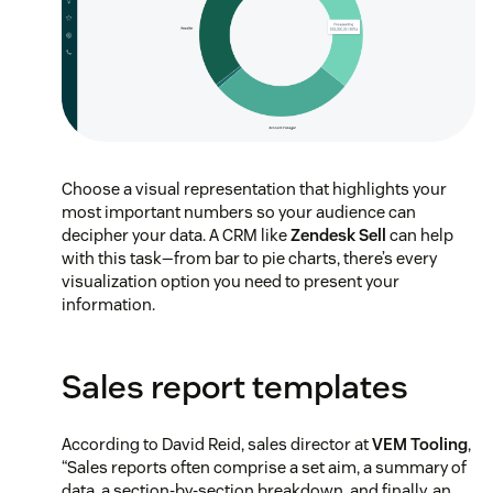
Choose a visual representation that highlights your
most important numbers so your audience can
decipher your data. A CRM like
Zendesk Sell
can help
with this task—from bar to pie charts, there’s every
visualization option you need to present your
information.
Sales report templates
According to David Reid, sales director at
VEM Tooling
,
“Sales reports often comprise a set aim, a summary of
data, a section-by-section breakdown, and finally, an