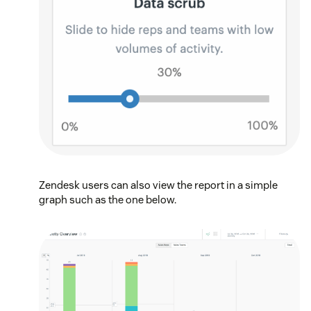
Zendesk users can also view the report in a simple
graph such as the one below.