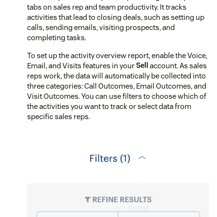
tabs on sales rep and team productivity. It tracks
activities that lead to closing deals, such as setting up
calls, sending emails, visiting prospects, and
completing tasks.
To set up the activity overview report, enable the Voice,
Email, and Visits features in your
Sell
account. As sales
reps work, the data will automatically be collected into
three categories: Call Outcomes, Email Outcomes, and
Visit Outcomes. You can use filters to choose which of
the activities you want to track or select data from
specific sales reps.