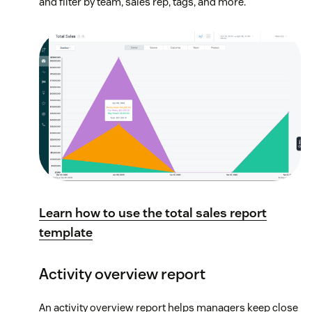
and filter by team, sales rep, tags, and more.
Learn how to use the total sales report
template
Activity overview report
An activity overview report helps managers keep close