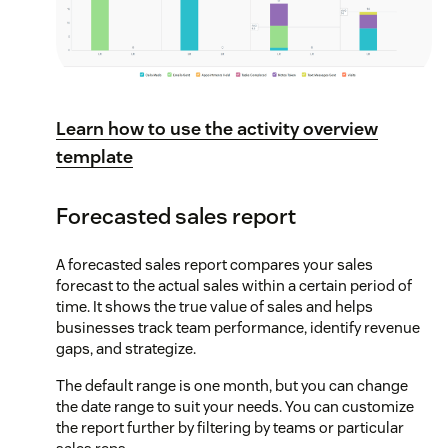
Learn how to use the activity overview
template
Forecasted sales report
A forecasted sales report compares your sales
forecast to the actual sales within a certain period of
time. It shows the true value of sales and helps
businesses track team performance, identify revenue
gaps, and strategize.
The default range is one month, but you can change
the date range to suit your needs. You can customize
the report further by filtering by teams or particular