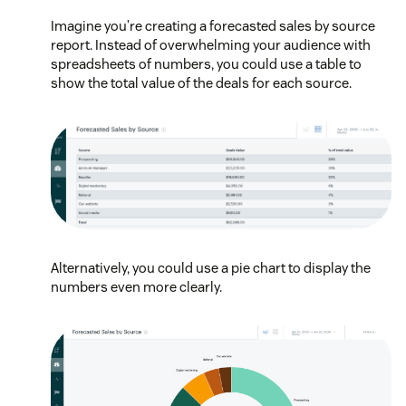
Imagine you’re creating a forecasted sales by source
report. Instead of overwhelming your audience with
spreadsheets of numbers, you could use a table to
show the total value of the deals for each source.
Alternatively, you could use a pie chart to display the
numbers even more clearly.