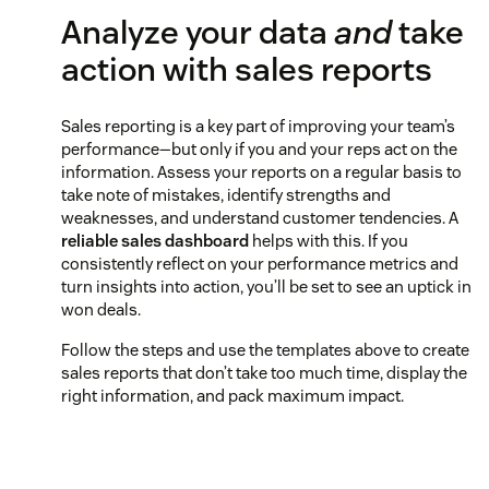
Analyze your data
and
take
action with sales reports
Sales reporting is a key part of improving your team’s
performance—but only if you and your reps act on the
information. Assess your reports on a regular basis to
take note of mistakes, identify strengths and
weaknesses, and understand customer tendencies. A
reliable sales dashboard
helps with this. If you
consistently reflect on your performance metrics and
turn insights into action, you’ll be set to see an uptick in
won deals.
Follow the steps and use the templates above to create
sales reports that don’t take too much time, display the
right information, and pack maximum impact.