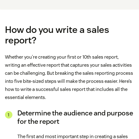
How do you write a sales
report?
Whether you’re creating your first or 10th sales report,
writing an effective report that captures your sales activities
can be challenging. But breaking the sales reporting process
into five bite-sized steps will make the process easier. Here’s
how to write a successful sales report that includes all the
essential elements.
Determine the audience and purpose
for the report
The first and most important step in creating a sales