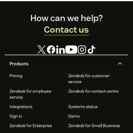
Footer
How can we help?
Contact us
Products
Pricing
Zendesk for customer
service
Zendesk for employee
Zendesk for contact centre
service
Integrations
Systems status
Sign in
Demo
Zendesk for Enterprise
Zendesk for Small Business