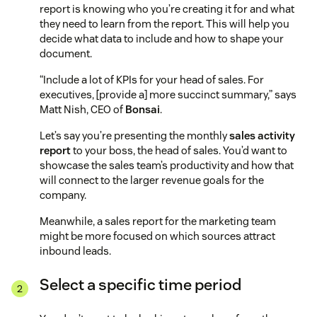
report is knowing who you’re creating it for and what
they need to learn from the report. This will help you
decide what data to include and how to shape your
document.
“Include a lot of KPIs for your head of sales. For
executives, [provide a] more succinct summary,” says
Matt Nish, CEO of
Bonsai
.
Let’s say you’re presenting the monthly
sales activity
report
to your boss, the head of sales. You’d want to
showcase the sales team’s productivity and how that
will connect to the larger revenue goals for the
company.
Meanwhile, a sales report for the marketing team
might be more focused on which sources attract
inbound leads.
Select a specific time period