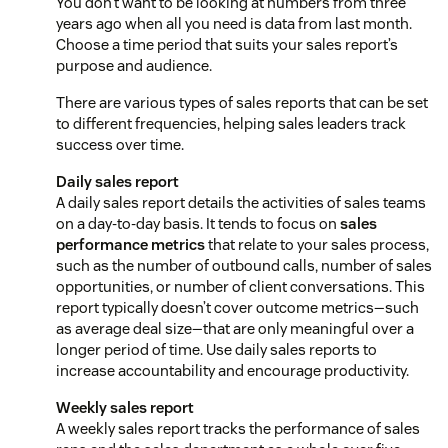
You don’t want to be looking at numbers from three
years ago when all you need is data from last month.
Choose a time period that suits your sales report’s
purpose and audience.
There are various types of sales reports that can be set
to different frequencies, helping sales leaders track
success over time.
Daily sales report
A daily sales report details the activities of sales teams
on a day-to-day basis. It tends to focus on
sales
performance metrics
that relate to your sales process,
such as the number of outbound calls, number of sales
opportunities, or number of client conversations. This
report typically doesn’t cover outcome metrics—such
as average deal size—that are only meaningful over a
longer period of time. Use daily sales reports to
increase accountability and encourage productivity.
Weekly sales report
A weekly sales report tracks the performance of sales