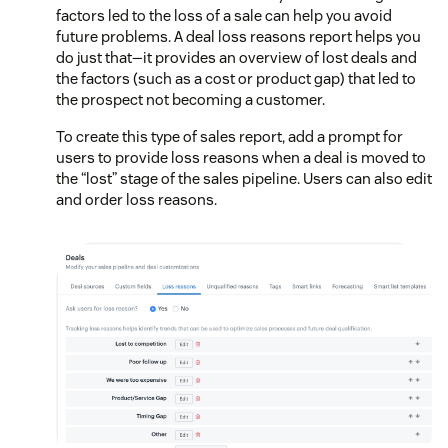
factors led to the loss of a sale can help you avoid
future problems. A deal loss reasons report helps you
do just that—it provides an overview of lost deals and
the factors (such as a cost or product gap) that led to
the prospect not becoming a customer.
To create this type of sales report, add a prompt for
users to provide loss reasons when a deal is moved to
the “lost” stage of the sales pipeline. Users can also edit
and order loss reasons.