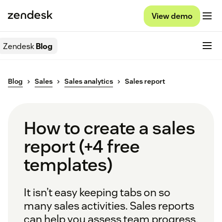
View demo
Zendesk
Blog
Blog
Sales
Sales analytics
Sales report
How to create a sales
report (+4 free
templates)
It isn’t easy keeping tabs on so
many sales activities. Sales reports
can help you assess team progress,