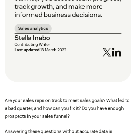
track growth, and make more
informed business decisions.
Sales analytics
Stella Inabo
Contributing Writer
Last updated
13 March 2022
Are your sales reps on track to meet sales goals? What led to
a bad quarter, and how can you fix it? Do you have enough
prospects in your sales funnel?
Answering these questions without accurate data is