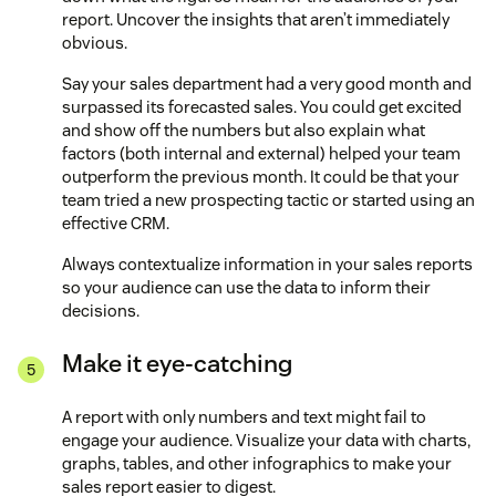
report. Uncover the insights that aren’t immediately
obvious.
Say your sales department had a very good month and
surpassed its forecasted sales. You could get excited
and show off the numbers but also explain what
factors (both internal and external) helped your team
outperform the previous month. It could be that your
team tried a new prospecting tactic or started using an
effective CRM.
Always contextualize information in your sales reports
so your audience can use the data to inform their
decisions.
Make it eye-catching
A report with only numbers and text might fail to
engage your audience. Visualize your data with charts,
graphs, tables, and other infographics to make your
sales report easier to digest.