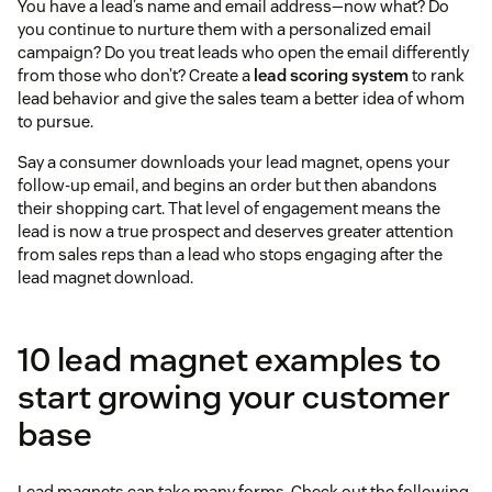
You have a lead’s name and email address—now what? Do
you continue to nurture them with a personalized email
campaign? Do you treat leads who open the email differently
from those who don’t? Create a
lead scoring system
to rank
lead behavior and give the sales team a better idea of whom
to pursue.
Say a consumer downloads your lead magnet, opens your
follow-up email, and begins an order but then abandons
their shopping cart. That level of engagement means the
lead is now a true prospect and deserves greater attention
from sales reps than a lead who stops engaging after the
lead magnet download.
10 lead magnet examples to
start growing your customer
base
Lead magnets can take many forms. Check out the following