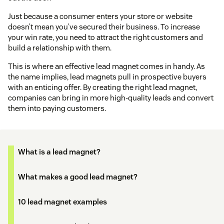
Just because a consumer enters your store or website
doesn’t mean you’ve secured their business. To increase
your win rate, you need to attract the right customers and
build a relationship with them.
This is where an effective lead magnet comes in handy. As
the name implies, lead magnets pull in prospective buyers
with an enticing offer. By creating the right lead magnet,
companies can bring in more high-quality leads and convert
them into paying customers.
What is a lead magnet?
What makes a good lead magnet?
10 lead magnet examples