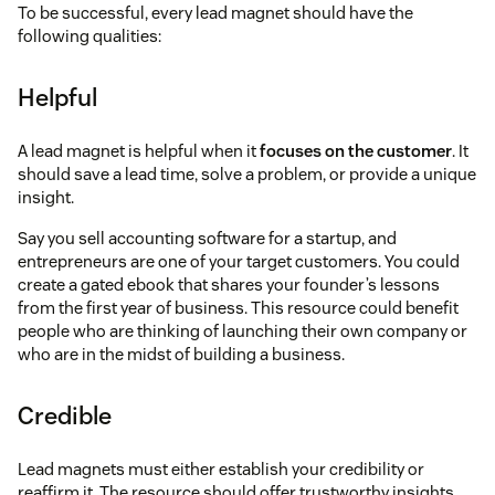
To be successful, every lead magnet should have the
following qualities:
Helpful
A lead magnet is helpful when it
focuses on the customer
. It
should save a lead time, solve a problem, or provide a unique
insight.
Say you sell accounting software for a startup, and
entrepreneurs are one of your target customers. You could
create a gated ebook that shares your founder’s lessons
from the first year of business. This resource could benefit
people who are thinking of launching their own company or
who are in the midst of building a business.
Credible
Lead magnets must either establish your credibility or
reaffirm it. The resource should offer trustworthy insights