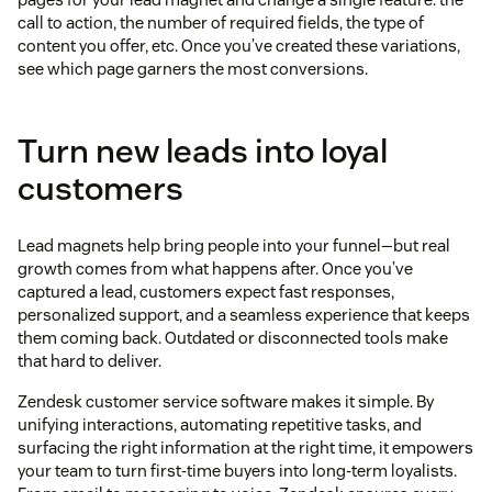
call to action, the number of required fields, the type of
content you offer, etc. Once you’ve created these variations,
see which page garners the most conversions.
Turn new leads into loyal
customers
Lead magnets help bring people into your funnel—but real
growth comes from what happens after. Once you’ve
captured a lead, customers expect fast responses,
personalized support, and a seamless experience that keeps
them coming back. Outdated or disconnected tools make
that hard to deliver.
Zendesk customer service software makes it simple. By
unifying interactions, automating repetitive tasks, and
surfacing the right information at the right time, it empowers
your team to turn first-time buyers into long-term loyalists.