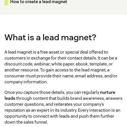
How to create a lead magnet
What is a lead magnet?
A lead magnet is a free asset or special deal offered to
customers in exchange for their contact details. It can be a
discount code, webinar, white paper, ebook, template, or
another resource. To gain access to the lead magnet, a
consumer must provide their name, email address, and/or
company information.
Once you capture those details, you can regularly
nurture
leads
through content that builds brand awareness, answers
customer questions, and reiterates your company’s
reputation as an expert in its industry. Every interaction is an
opportunity to connect with leads and push them further
down the sales funnel.