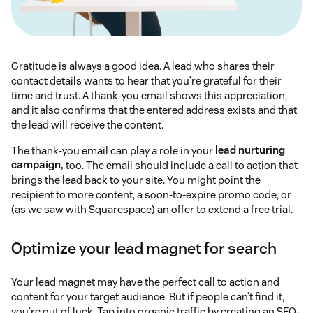
Gratitude is always a good idea. A lead who shares their
contact details wants to hear that you’re grateful for their
time and trust. A thank-you email shows this appreciation,
and it also confirms that the entered address exists and that
the lead will receive the content.
The thank-you email can play a role in your
lead nurturing
campaign,
too. The email should include a call to action that
brings the lead back to your site. You might point the
recipient to more content, a soon-to-expire promo code, or
(as we saw with Squarespace) an offer to extend a free trial.
Optimize your lead magnet for search
Your lead magnet may have the perfect call to action and
content for your target audience. But if people can’t find it,
you’re out of luck. Tap into organic traffic by creating an SEO-