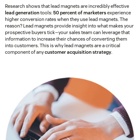
Research shows that lead magnets are incredibly effective
lead generation
tools:
50 percent of marketers
experience
higher conversion rates when they use lead magnets. The
reason? Lead magnets provide insight into what makes your
prospective buyers tick—your sales team can leverage that
information to increase their chances of converting them
into customers. This is why lead magnets are a critical
component of any
customer acquisition strategy
.