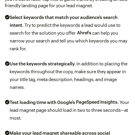
friendly landing page for your lead magnet.
Select keywords that match your audience’s search
intent.
Try to predict the keywords a lead would use to
search for the solution you offer.
Ahrefs
can help you
narrow your search and tell you which keywords you may
rank for.
Use the keywords strategically.
In addition to placing the
keywords throughout the copy, make sure they appear in
your title tag, meta description, headings, and image
names.
Test loading time with Google’s
PageSpeed Insights
.
Your
lead magnet page should load in two to three seconds—at
most.
Make your lead magnet shareable across social