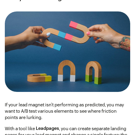
If your lead magnet isn’t performing as predicted, you may
want to A/B test various elements to see where friction
points are lurking.
With a tool like
Leadpages
, you can create separate landing
pages for your lead magnet and change a single feature: the