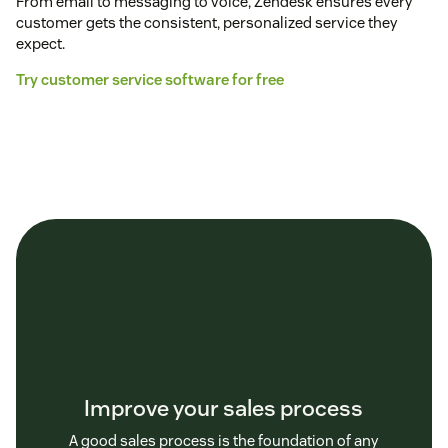
From email to messaging to voice, Zendesk ensures every
customer gets the consistent, personalized service they
expect.
Try customer service software for free
Improve your sales process
A good sales process is the foundation of any