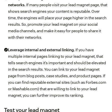
networks.
If many people visit your lead magnet page, that
shows search engines your content is reputable. Over
time, the engines will place your page higher in the search
results. So, promote your lead magnet on your social
media channels, and make it easy for people to share it
with their networks.
Leverage internal and external linking.
If you have
multiple internal pages linking to your lead magnet, that
tells search engines it’s important and should be elevated
in the search results. You can link to your lead magnet
page from blog posts, case studies, and product pages. If
you can find reputable external sites (such as Forbes.com
or Mashable.com) that are willing to link to your lead
magnet, you can further improve its ranking.
Test your lead magnet