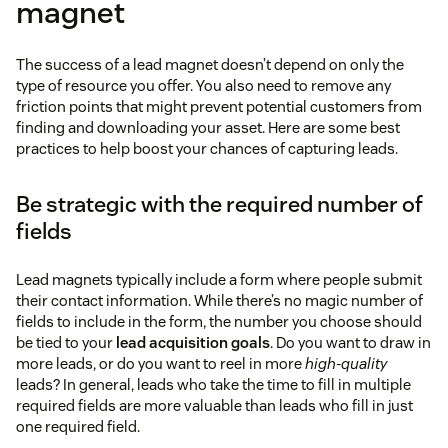
magnet
pop-up
case study summaries
The success of a lead magnet doesn’t depend on only the
this page
complete
type of resource you offer. You also need to remove any
interviews
friction points that might prevent potential customers from
finding and downloading your asset. Here are some best
practices to help boost your chances of capturing leads.
Be strategic with the required number of
fields
Lead magnets typically include a form where people submit
their contact information. While there’s no magic number of
fields to include in the form, the number you choose should
be tied to your
lead acquisition goals
. Do you want to draw in
more leads, or do you want to reel in more
high-quality
leads? In general, leads who take the time to fill in multiple
required fields are more valuable than leads who fill in just
one required field.