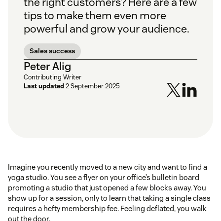
the right customers? Here are a few
tips to make them even more
powerful and grow your audience.
Sales success
Peter Alig
Contributing Writer
Last updated
2 September 2025
Imagine you recently moved to a new city and want to find a
yoga studio. You see a flyer on your office’s bulletin board
promoting a studio that just opened a few blocks away. You
show up for a session, only to learn that taking a single class
requires a hefty membership fee. Feeling deflated, you walk
out the door.