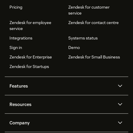
Pricing
Zendesk for customer
service
Zendesk for employee
Zendesk for contact centre
service
Integrations
Systems status
Sign in
Demo
Zendesk for Enterprise
Zendesk for Small Business
Zendesk for Startups
Features
AI agents
Copilot
Resources
Zendesk AI
Messaging and live chat
Help centre
Security
Advanced data privacy and
Knowledge base
Company
protection
API and developers
Blog
Ticketing
Voice