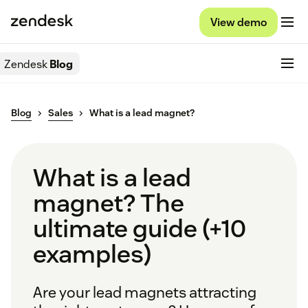
View demo
Zendesk
Blog
Blog
Sales
What is a lead magnet?
What is a lead
magnet? The
ultimate guide (+10
examples)
Are your lead magnets attracting