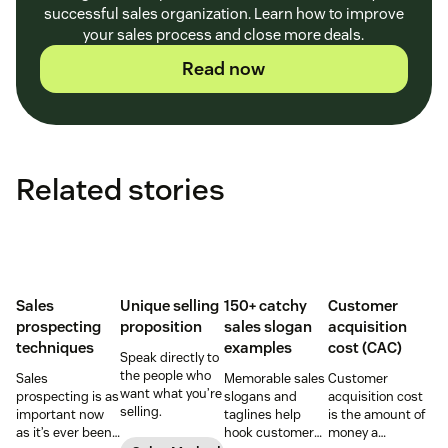
successful sales organization. Learn how to improve
your sales process and close more deals.
Read now
Related stories
Sales
Unique selling
150+ catchy
Customer
prospecting
proposition
sales slogan
acquisition
techniques
examples
cost (CAC)
Speak directly to
the people who
Sales
Memorable sales
Customer
want what you’re
prospecting is as
slogans and
acquisition cost
selling.
important now
taglines help
is the amount of
as it’s ever been,
hook customers.
money a