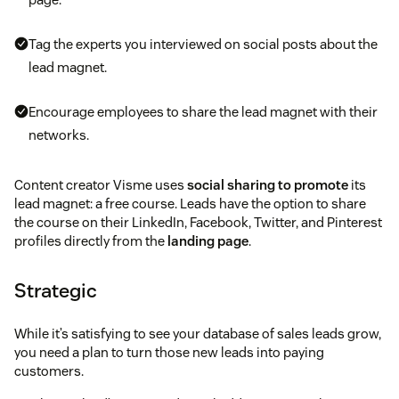
Tag the experts you interviewed on social posts about the
lead magnet.
Encourage employees to share the lead magnet with their
networks.
Content creator Visme uses
social sharing to promote
its
lead magnet: a free course. Leads have the option to share
the course on their LinkedIn, Facebook, Twitter, and Pinterest
profiles directly from the
landing page
.
Strategic
While it’s satisfying to see your database of sales leads grow,
you need a plan to turn those new leads into paying
customers.