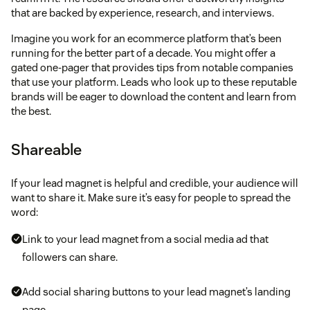
that are backed by experience, research, and interviews.
Imagine you work for an ecommerce platform that’s been
running for the better part of a decade. You might offer a
gated one-pager that provides tips from notable companies
that use your platform. Leads who look up to these reputable
brands will be eager to download the content and learn from
the best.
Shareable
If your lead magnet is helpful and credible, your audience will
want to share it. Make sure it’s easy for people to spread the
word:
Link to your lead magnet from a social media ad that
followers can share.
Add social sharing buttons to your lead magnet’s landing
page.