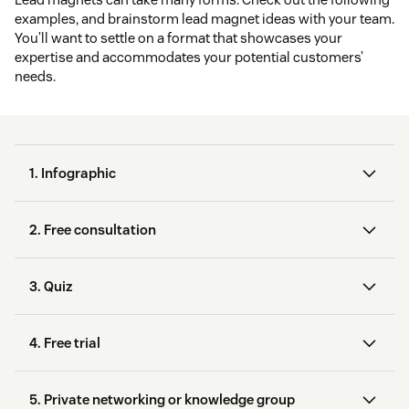
examples, and brainstorm lead magnet ideas with your team.
You’ll want to settle on a format that showcases your
expertise and accommodates your potential customers’
needs.
1. Infographic
2. Free consultation
3. Quiz
Google Analytics
offers a
4. Free trial
virtual consult
Canva
Venngage
5. Private networking or knowledge group