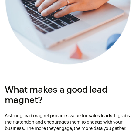
What makes a good lead
magnet?
A strong lead magnet provides value for
sales leads
. It grabs
their attention and encourages them to engage with your
business. The more they engage, the more data you gather.