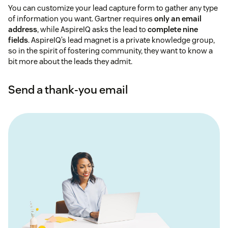
You can customize your lead capture form to gather any type
of information you want. Gartner requires
only an email
address
, while AspireIQ asks the lead to
complete nine
fields
. AspireIQ’s lead magnet is a private knowledge group,
so in the spirit of fostering community, they want to know a
bit more about the leads they admit.
Send a thank-you email