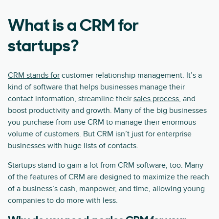
What is a CRM for
startups?
CRM stands for
customer relationship management. It’s a
kind of software that helps businesses manage their
contact information, streamline their
sales process
, and
boost productivity and growth. Many of the big businesses
you purchase from use CRM to manage their enormous
volume of customers. But CRM isn’t just for enterprise
businesses with huge lists of contacts.
Startups stand to gain a lot from CRM software, too. Many
of the features of CRM are designed to maximize the reach
of a business’s cash, manpower, and time, allowing young
companies to do more with less.