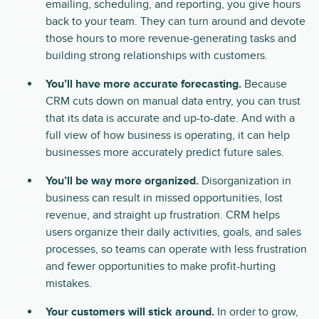
emailing, scheduling, and reporting, you give hours
back to your team. They can turn around and devote
those hours to more revenue-generating tasks and
building strong relationships with customers.
You’ll have more accurate forecasting.
Because
CRM cuts down on manual data entry, you can trust
that its data is accurate and up-to-date. And with a
full view of how business is operating, it can help
businesses more accurately predict future sales.
You’ll be way more organized.
Disorganization in
business can result in missed opportunities, lost
revenue, and straight up frustration. CRM helps
users organize their daily activities, goals, and sales
processes, so teams can operate with less frustration
and fewer opportunities to make profit-hurting
mistakes.
Your customers will stick around.
In order to grow,