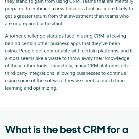
they stand to gain from using CRM. Teams that are mentally
prepared to embrace a new business tool are more likely to
get a greater return from that investment than teams who
are unprepared or hesitant.
Another challenge startups face in using CRM is leaving
behind certain other business apps that they’ve been
using. People get comfortable with certain platforms, and it
almost seems like a waste to throw away their knowledge
of those other tools. Thankfully, many CRM platforms offer
third-party integrations, allowing businesses to continue
using some of the software they’ve spent so much time
learning and optimizing.
What is the best CRM for a