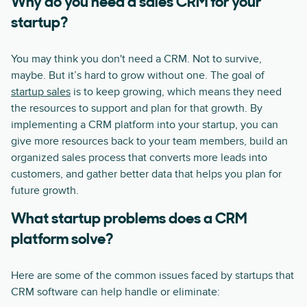
Why do you need a sales CRM for your
startup?
You may think you don't need a CRM. Not to survive,
maybe. But it’s hard to grow without one. The goal of
startup sales
is to keep growing, which means they need
the resources to support and plan for that growth. By
implementing a CRM platform into your startup, you can
give more resources back to your team members, build an
organized sales process that converts more leads into
customers, and gather better data that helps you plan for
future growth.
What startup problems does a CRM
platform solve?
Here are some of the common issues faced by startups that
CRM software can help handle or eliminate: