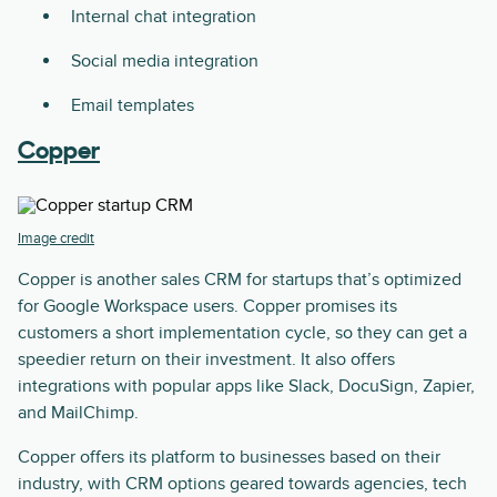
Internal chat integration
Social media integration
Email templates
Copper
Image credit
Copper is another sales CRM for startups that’s optimized
for Google Workspace users. Copper promises its
customers a short implementation cycle, so they can get a
speedier return on their investment. It also offers
integrations with popular apps like Slack, DocuSign, Zapier,
and MailChimp.
Copper offers its platform to businesses based on their
industry, with CRM options geared towards agencies, tech