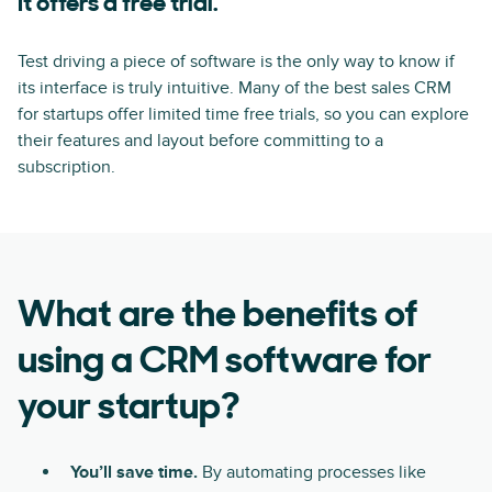
It offers a free trial.
Test driving a piece of software is the only way to know if
its interface is truly intuitive. Many of the best sales CRM
for startups offer limited time free trials, so you can explore
their features and layout before committing to a
subscription.
What are the benefits of
using a CRM software for
your startup?
You’ll save time.
By automating processes like