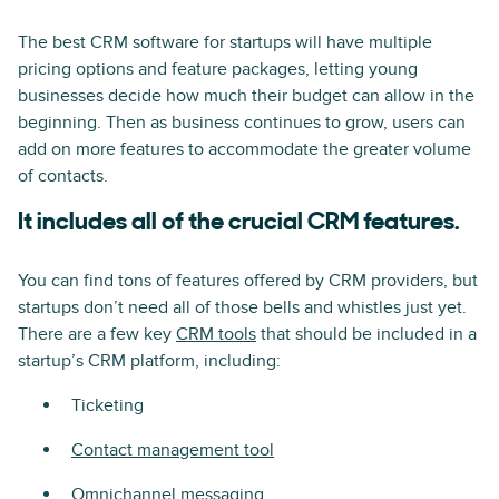
The best CRM software for startups will have multiple
pricing options and feature packages, letting young
businesses decide how much their budget can allow in the
beginning. Then as business continues to grow, users can
add on more features to accommodate the greater volume
of contacts.
It includes all of the crucial CRM features.
You can find tons of features offered by CRM providers, but
startups don’t need all of those bells and whistles just yet.
There are a few key
CRM tools
that should be included in a
startup’s CRM platform, including:
Ticketing
Contact management tool
Omnichannel messaging