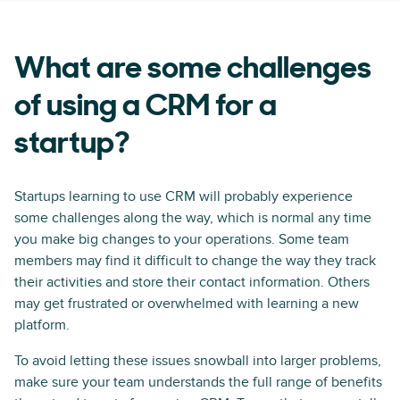
What are some challenges
of using a CRM for a
startup?
Startups learning to use CRM will probably experience
some challenges along the way, which is normal any time
you make big changes to your operations. Some team
members may find it difficult to change the way they track
their activities and store their contact information. Others
may get frustrated or overwhelmed with learning a new
platform.
To avoid letting these issues snowball into larger problems,
make sure your team understands the full range of benefits