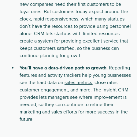
new companies need their first customers to be
loyal ones. But customers today expect around-the-
clock, rapid responsiveness, which many startups
don’t have the resources to provide using personnel
alone. CRM lets startups with limited resources
create a system for providing excellent service that
keeps customers satisfied, so the business can
continue planning for growth.
You’ll have a data-driven path to growth.
Reporting
features and activity trackers help young businesses
see the hard data on
sales metrics
, close rates,
customer engagement, and more. The insight CRM
provides lets managers see where improvement is
needed, so they can continue to refine their
marketing and sales efforts for more success in the
future.