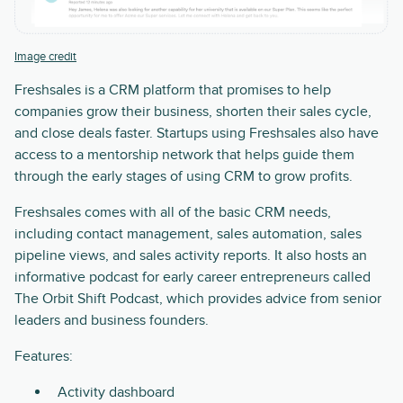
Image credit
Freshsales is a CRM platform that promises to help
companies grow their business, shorten their sales cycle,
and close deals faster. Startups using Freshsales also have
access to a mentorship network that helps guide them
through the early stages of using CRM to grow profits.
Freshsales comes with all of the basic CRM needs,
including contact management, sales automation, sales
pipeline views, and sales activity reports. It also hosts an
informative podcast for early career entrepreneurs called
The Orbit Shift Podcast, which provides advice from senior
leaders and business founders.
Features:
Activity dashboard