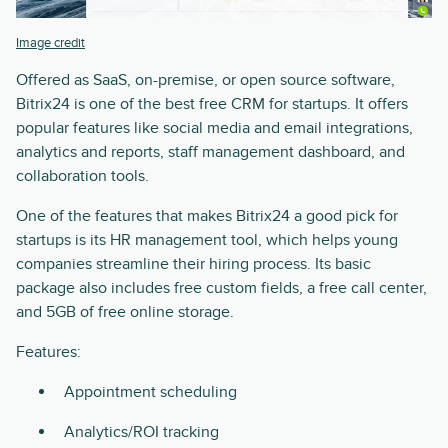
Image credit
Offered as SaaS, on-premise, or open source software,
Bitrix24 is one of the best free CRM for startups. It offers
popular features like social media and email integrations,
analytics and reports, staff management dashboard, and
collaboration tools.
One of the features that makes Bitrix24 a good pick for
startups is its HR management tool, which helps young
companies streamline their hiring process. Its basic
package also includes free custom fields, a free call center,
and 5GB of free online storage.
Features:
Appointment scheduling
Analytics/ROI tracking