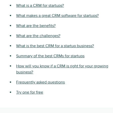
What is a CRM for startups?
What makes a great CRM software for startups?
What are the benefits?
What are the challenges?
What is the best CRM for a startup business?
Summary of the best CRMs for startups
How will you know if a CRM is right for your growing
business?
Frequently asked questions
Try one for free