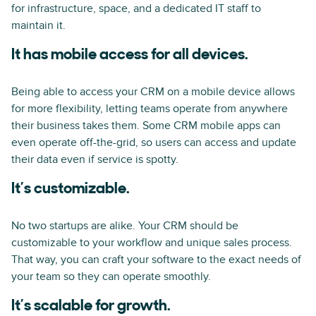
for infrastructure, space, and a dedicated IT staff to
maintain it.
It has mobile access for all devices.
Being able to access your CRM on a mobile device allows
for more flexibility, letting teams operate from anywhere
their business takes them. Some CRM mobile apps can
even operate off-the-grid, so users can access and update
their data even if service is spotty.
It’s customizable.
No two startups are alike. Your CRM should be
customizable to your workflow and unique sales process.
That way, you can craft your software to the exact needs of
your team so they can operate smoothly.
It’s scalable for growth.