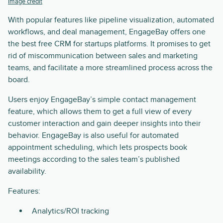
Image credit
With popular features like pipeline visualization, automated
workflows, and deal management, EngageBay offers one
the best free CRM for startups platforms. It promises to get
rid of miscommunication between sales and marketing
teams, and facilitate a more streamlined process across the
board.
Users enjoy EngageBay’s simple contact management
feature, which allows them to get a full view of every
customer interaction and gain deeper insights into their
behavior. EngageBay is also useful for automated
appointment scheduling, which lets prospects book
meetings according to the sales team’s published
availability.
Features:
Analytics/ROI tracking