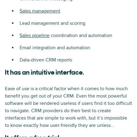
Sales management
Lead management and scoring
Sales pipeline
coordination and automation
Email integration and automation
Data-driven CRM reports
It has an intuitive interface.
Ease of use is a critical factor when it comes to how much
benefit you get out of your CRM. Even the most powerful
software will be rendered useless if users find it too difficult
to navigate. CRM providers do their best to create
interfaces that are simple to work with, but it’s impossible
to know exactly how user-friendly they are unless...