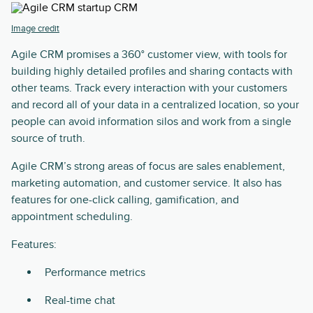
Image credit
Agile CRM promises a 360° customer view, with tools for
building highly detailed profiles and sharing contacts with
other teams. Track every interaction with your customers
and record all of your data in a centralized location, so your
people can avoid information silos and work from a single
source of truth.
Agile CRM’s strong areas of focus are sales enablement,
marketing automation, and customer service. It also has
features for one-click calling, gamification, and
appointment scheduling.
Features:
Performance metrics
Real-time chat