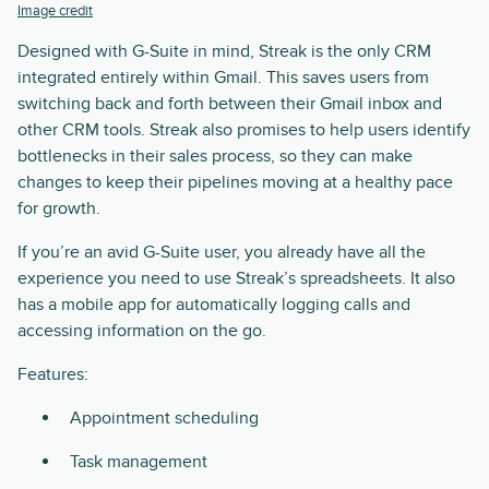
Image credit
Designed with G-Suite in mind, Streak is the only CRM
integrated entirely within Gmail. This saves users from
switching back and forth between their Gmail inbox and
other CRM tools. Streak also promises to help users identify
bottlenecks in their sales process, so they can make
changes to keep their pipelines moving at a healthy pace
for growth.
If you’re an avid G-Suite user, you already have all the
experience you need to use Streak’s spreadsheets. It also
has a mobile app for automatically logging calls and
accessing information on the go.
Features:
Appointment scheduling
Task management