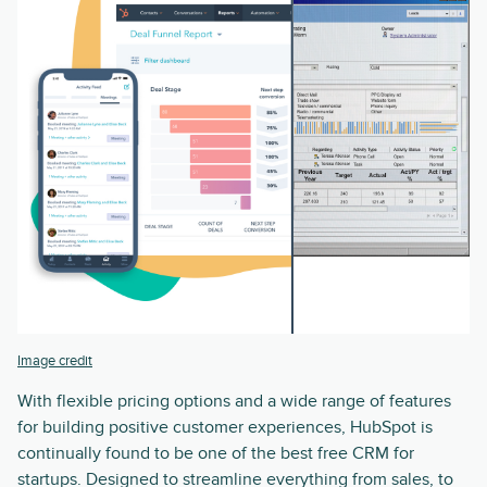
Image credit
With flexible pricing options and a wide range of features
for building positive customer experiences, HubSpot is
continually found to be one of the best free CRM for
startups. Designed to streamline everything from sales, to