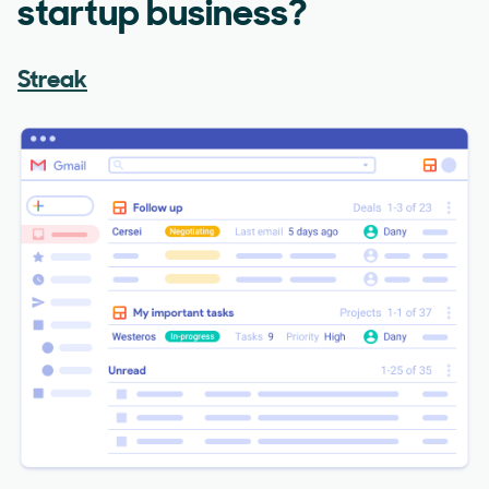
startup business?
Streak