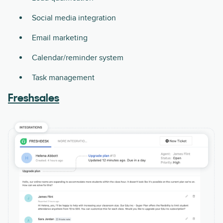
Social media integration
Email marketing
Calendar/reminder system
Task management
Freshsales