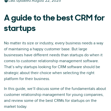
Last updated
August 22, 2025
A guide to the best CRM for
startups
No matter its size or industry, every business needs a way
of maintaining a happy customer base. But large
businesses have different needs than startups do when it
comes to customer relationship management software.
That’s why startups looking for CRM software should be
strategic about their choice when selecting the right
platform for their business.
In this guide, we’ll discuss some of the fundamentals about
customer relationship management for young companies,
and review some of the best CRMs for startups on the
market today.