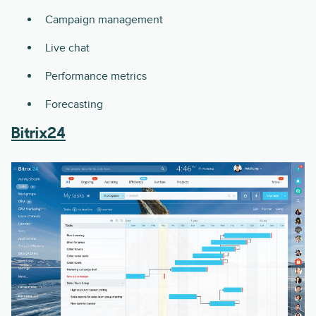
Campaign management
Live chat
Performance metrics
Forecasting
Bitrix24