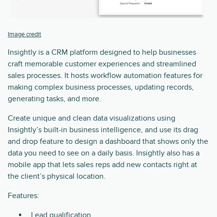
Image credit
Insightly is a CRM platform designed to help businesses
craft memorable customer experiences and streamlined
sales processes. It hosts workflow automation features for
making complex business processes, updating records,
generating tasks, and more.
Create unique and clean data visualizations using
Insightly’s built-in business intelligence, and use its drag
and drop feature to design a dashboard that shows only the
data you need to see on a daily basis. Insightly also has a
mobile app that lets sales reps add new contacts right at
the client’s physical location.
Features:
Lead qualification