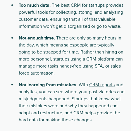
Too much data.
The best CRM for startups provides
powerful tools for collecting, storing, and analyzing
customer data, ensuring that all of that valuable
information won’t get disorganized or go to waste.
Not enough time.
There are only so many hours in
the day, which means salespeople are typically
going to be strapped for time. Rather than hiring on
more personnel, startups using a CRM platform can
manage more tasks hands-free using
SFA
, or sales
force automation.
Not learning from mistakes.
With
CRM reports
and
analytics, you can see where your past victories and
misjudgments happened. Startups that know what
their mistakes were and why they happened can
adapt and restructure, and CRM helps provide the
hard data for making those changes.