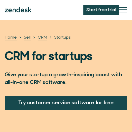
Start free trial
Home
Sell
CRM
Startups
CRM for startups
Give your startup a growth-inspiring boost with
all-in-one CRM software.
Try customer service software for free