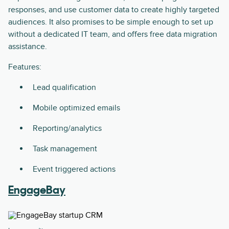
responses, and use customer data to create highly targeted
audiences. It also promises to be simple enough to set up
without a dedicated IT team, and offers free data migration
assistance.
Features:
Lead qualification
Mobile optimized emails
Reporting/analytics
Task management
Event triggered actions
EngageBay