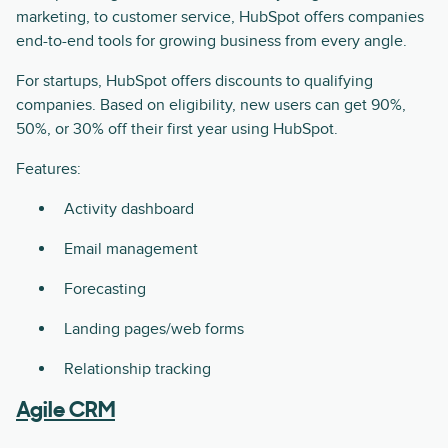
marketing, to customer service, HubSpot offers companies
end-to-end tools for growing business from every angle.
For startups, HubSpot offers discounts to qualifying
companies. Based on eligibility, new users can get 90%,
50%, or 30% off their first year using HubSpot.
Features:
Activity dashboard
Email management
Forecasting
Landing pages/web forms
Relationship tracking
Agile CRM