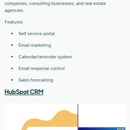
companies, consulting businesses, and real estate
agencies.
Features:
Self service portal
Email marketing
Calendar/reminder system
Email response control
Sales forecasting
HubSpot CRM