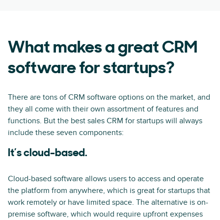
What makes a great CRM
software for startups?
There are tons of CRM software options on the market, and
they all come with their own assortment of features and
functions. But the best sales CRM for startups will always
include these seven components:
It’s cloud-based.
Cloud-based software allows users to access and operate
the platform from anywhere, which is great for startups that
work remotely or have limited space. The alternative is on-
premise software, which would require upfront expenses