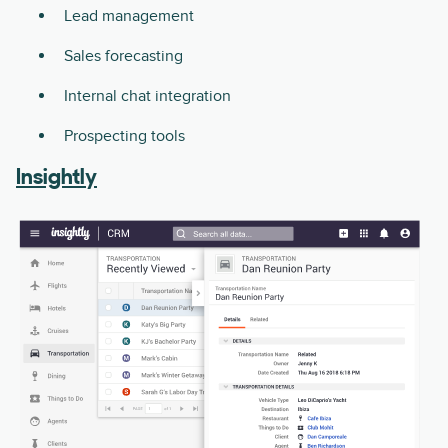
Lead management
Sales forecasting
Internal chat integration
Prospecting tools
Insightly