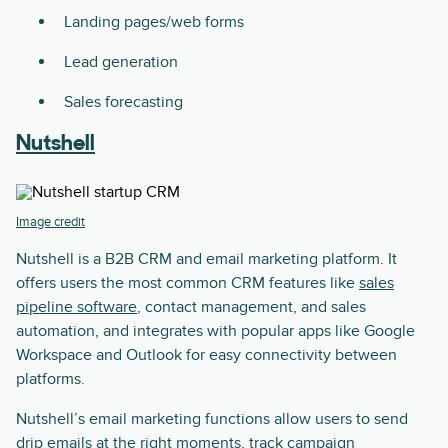
Landing pages/web forms
Lead generation
Sales forecasting
Nutshell
Image credit
Nutshell is a B2B CRM and email marketing platform. It
offers users the most common CRM features like
sales
pipeline software
, contact management, and sales
automation, and integrates with popular apps like Google
Workspace and Outlook for easy connectivity between
platforms.
Nutshell’s email marketing functions allow users to send
drip emails at the right moments, track campaign