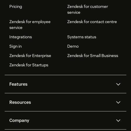
Pricing
Zendesk for customer
service
Zendesk for employee
Zendesk for contact centre
service
Integrations
Systems status
Sign in
Demo
Zendesk for Enterprise
Zendesk for Small Business
Zendesk for Startups
Features
AI agents
Copilot
Resources
Zendesk AI
Messaging and live chat
Help centre
Security
Advanced data privacy and
Knowledge base
Company
protection
API and developers
Blog
Ticketing
Voice