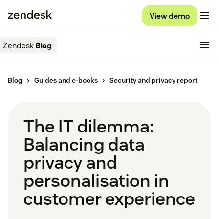
View demo
Zendesk
Blog
Blog
Guides and e-books
Security and privacy report
The IT dilemma:
Balancing data
privacy and
personalisation in
customer experience