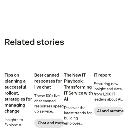
Related stories
Tips on
Best canned
The New IT
IT report
planning a
responses for
Playbook:
Featuring new
successful
live chat
Transforming
insight and data
rollout,
IT Service with
from 1,200 IT
These 100+ live
strategies for
AI
leaders about AI,
chat canned
data privacy and
managing
responses speed
Discover the
CX strategies
change
AI and automati
up service
latest trends for
interactions and
building
Insights to
support
Chat and messaging
employee
Explore: A
exceptional CX.