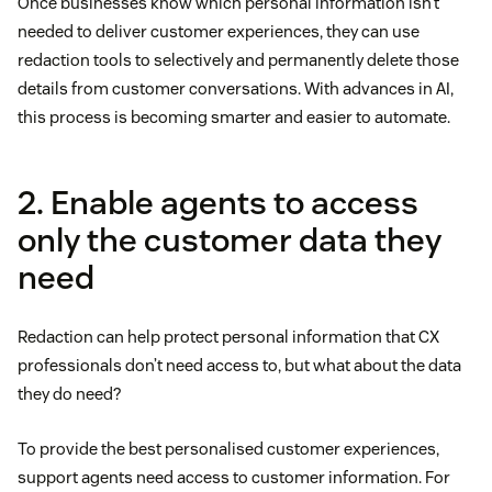
Once businesses know which personal information isn’t
needed to deliver customer experiences, they can use
redaction tools to selectively and permanently delete those
details from customer conversations. With advances in AI,
this process is becoming smarter and easier to automate.
2. Enable agents to access
only the customer data they
need
Redaction can help protect personal information that CX
professionals don’t need access to, but what about the data
they do need?
To provide the best personalised customer experiences,
support agents need access to customer information. For