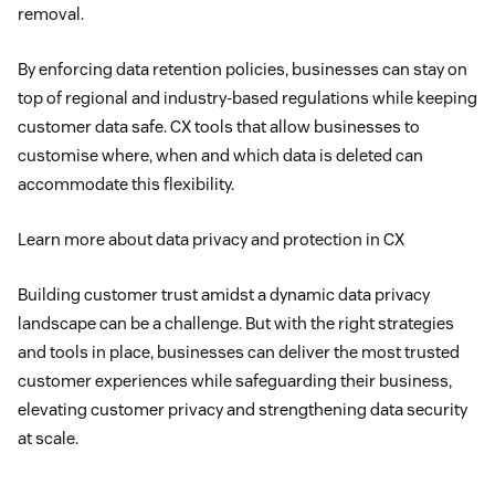
removal.
By enforcing data retention policies, businesses can stay on
top of regional and industry-based regulations while keeping
customer data safe. CX tools that allow businesses to
customise where, when and which data is deleted can
accommodate this flexibility.
Learn more about data privacy and protection in CX
Building customer trust amidst a dynamic data privacy
landscape can be a challenge. But with the right strategies
and tools in place, businesses can deliver the most trusted
customer experiences while safeguarding their business,
elevating customer privacy and strengthening data security
at scale.