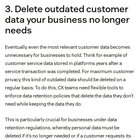
3. Delete outdated customer
data your business no longer
needs
Eventually, even the most relevant customer data becomes
unnecessary for businesses to hold. Think for example of
customer service data stored in platforms years after a
service transaction was completed. For maximum customer
privacy, this kind of outdated data should be deleted on a
regular basis. To do this, CX teams need flexible tools to
enforce data retention policies that delete the data they don’t
need while keeping the data they do.
This is particularly crucial for businesses under data
retention regulations, whereby personal data must be
deleted if it’s no longer needed or if a customer requests its