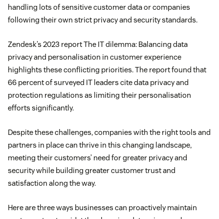
handling lots of sensitive customer data or companies
following their own strict privacy and security standards.
Zendesk’s 2023 report The IT dilemma: Balancing data
privacy and personalisation in customer experience
highlights these conflicting priorities. The report found that
66 percent of surveyed IT leaders cite data privacy and
protection regulations as limiting their personalisation
efforts significantly.
Despite these challenges, companies with the right tools and
partners in place can thrive in this changing landscape,
meeting their customers’ need for greater privacy and
security while building greater customer trust and
satisfaction along the way.
Here are three ways businesses can proactively maintain