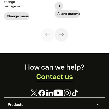
support models,
change
Get started today
informed by
IT
management
with our
insights from
guide
template.
2,000 global IT
AI and automation
Change management
leaders and
employees.
Footer
How can we help?
Contact us
Products