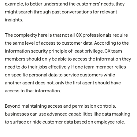
example, to better understand the customers’ needs, they
might search through past conversations for relevant
insights.
The complexity here is that not all CX professionals require
the same level of access to customer data. According to the
information security principle of least privilege, CX team
members should only be able to access the information they
need to do their jobs effectively. If one team member relies
on specific personal data to service customers while
another agent does not, only the first agent should have
access to that information.
Beyond maintaining access and permission controls,
businesses can use advanced capabilities like data masking
to surface or hide customer data based on employee role.