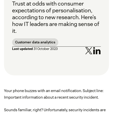
Trust at odds with consumer
expectations of personalisation,
according to new research. Here’s
how IT leaders are making sense of
it.
Customer data analytics
Last updated
31 October 2023
Your phone buzzes with an email notification. Subject line:
Important information about a recent security incident.
Sounds familiar, right? Unfortunately, security incidents are