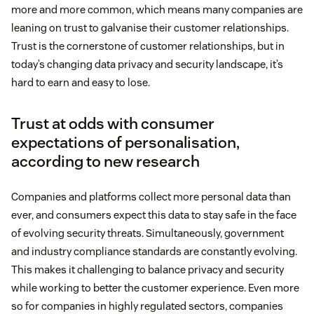
more and more common, which means many companies are
leaning on trust to galvanise their customer relationships.
Trust is the cornerstone of customer relationships, but in
today’s changing data privacy and security landscape, it’s
hard to earn and easy to lose.
Trust at odds with consumer
expectations of personalisation,
according to new research
Companies and platforms collect more personal data than
ever, and consumers expect this data to stay safe in the face
of evolving security threats. Simultaneously, government
and industry compliance standards are constantly evolving.
This makes it challenging to balance privacy and security
while working to better the customer experience. Even more
so for companies in highly regulated sectors, companies