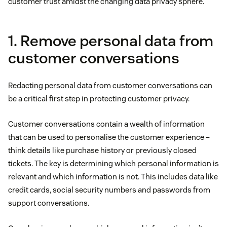
customer trust amidst the changing data privacy sphere.
1. Remove personal data from
customer conversations
Redacting personal data from customer conversations can
be a critical first step in protecting customer privacy.
Customer conversations contain a wealth of information
that can be used to personalise the customer experience –
think details like purchase history or previously closed
tickets. The key is determining which personal information is
relevant and which information is not. This includes data like
credit cards, social security numbers and passwords from
support conversations.