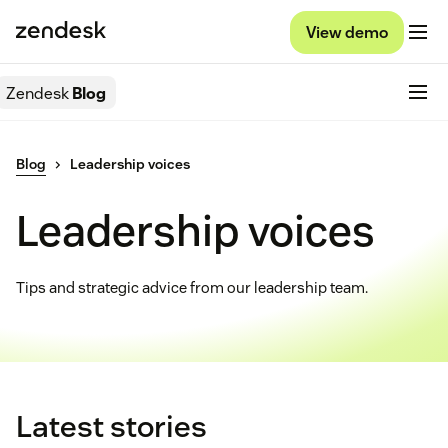
View demo
Zendesk
Blog
Blog
Leadership voices
Leadership voices
Tips and strategic advice from our leadership team.
Latest stories