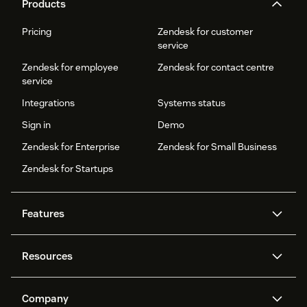
Products
Pricing
Zendesk for customer
service
Zendesk for employee
Zendesk for contact centre
service
Integrations
Systems status
Sign in
Demo
Zendesk for Enterprise
Zendesk for Small Business
Zendesk for Startups
Features
AI agents
Copilot
Resources
Zendesk AI
Messaging and live chat
Help centre
Security
Advanced data privacy and
Knowledge base
Company
protection
API and developers
Blog