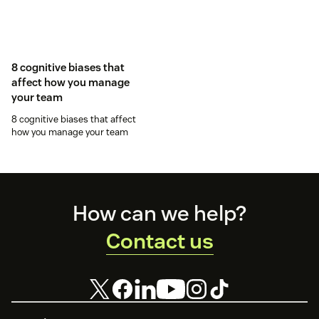
8 cognitive biases that
affect how you manage
your team
8 cognitive biases that affect
how you manage your team
Footer
How can we help?
Contact us