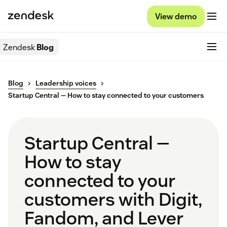
View demo
Zendesk
Blog
Blog
Leadership voices
Startup Central — How to stay connected to your customers
Startup Central —
How to stay
connected to your
customers with Digit,
Fandom, and Lever