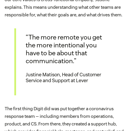
explains. This means understanding what other teams are
responsible for, what their goals are, and what drives them.
“The more remote you get
the more intentional you
have to be about that
communication.”
Justine Matison, Head of Customer
Service and Support at Lever
The first thing Digit did was put together a coronavirus
response team — including members from operations,
product, and CS. From there, they created a support hub,