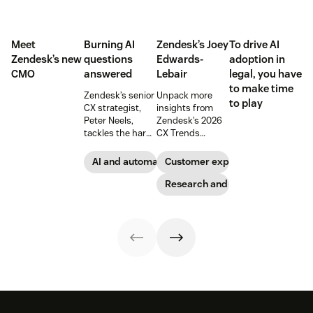
Meet
Burning AI
Zendesk’s Joey
To drive AI
Zendesk’s new
questions
Edwards-
adoption in
CMO
answered
Lebair
legal, you have
to make time
Zendesk’s senior
Unpack more
to play
CX strategist,
insights from
Peter Neels,
Zendesk’s 2026
tackles the hard-
CX Trends
hitting AI
report, including
questions and
immersive
AI and automation
Customer experience
explains why a
experiences, the
smart
rising
Research and trends
implementation
responsibility to
strategy might
protect
look different
customer data,
than you'd
and why you
expect.
shouldn’t
abandon your
voice channels
just yet.