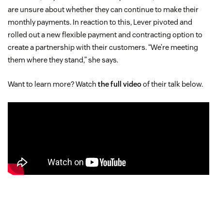
are unsure about whether they can continue to make their
monthly payments. In reaction to this, Lever pivoted and
rolled out a new flexible payment and contracting option to
create a partnership with their customers. “We’re meeting
them where they stand,” she says.
Want to learn more? Watch
the full video
of their talk below.