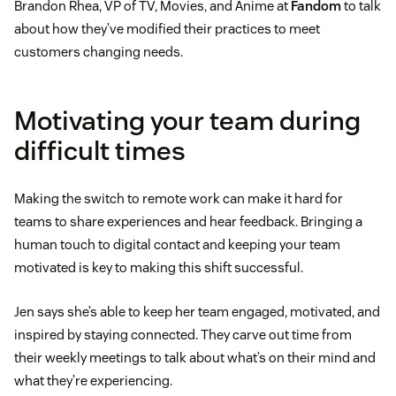
Brandon Rhea, VP of TV, Movies, and Anime at
Fandom
to talk
about how they’ve modified their practices to meet
customers changing needs.
Motivating your team during
difficult times
Making the switch to remote work can make it hard for
teams to share experiences and hear feedback. Bringing a
human touch to digital contact and keeping your team
motivated is key to making this shift successful.
Jen says she’s able to keep her team engaged, motivated, and
inspired by staying connected. They carve out time from
their weekly meetings to talk about what’s on their mind and
what they’re experiencing.