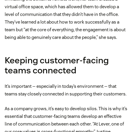
virtual office space, which has allowed them to develop a
level of communication that they didn’t have in the office.
They’ve learned a lot about how to work successfully as a
team but “at the core of everything, the engagement is about
being able to genuinely care about the people,” she says.
Keeping customer-facing
teams connected
It’s important — especially in today’s environment — that
teams stay closely connected in supporting their customers.
As a company grows, it’s easy to develop silos. This is why it’s
essential that customer-facing teams develop an effective
line of communication between each other. “At Lever, one of
our core values is cross-functional empathy,” Justine