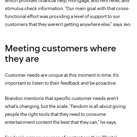
which provides financial help, mortgage, and rent relief, and
stimulus check information. “Our main goal with that cross-
functional effort was providing a level of support to our
customers that they weren’t getting anywhere else,” says Jen.
Meeting customers where
they are
Customer needs are unique at this moment in time. It’s
important to listen to their feedback and be proactive.
Brandon mentions that specific customer needs aren’t
what’s changing, but the scale. “Fandom is all about giving
people the right tools that they need to consume
entertainment content the best that they can,” he says.