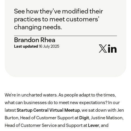
See how they've modified their
practices to meet customers'
changing needs.
Brandon Rhea
Last updated
16 July 2025
We’re in uncharted waters. As people adapt to the times,
what can businesses do to meet new expectations? In our
latest
Startup Central Virtual Meetup
, we sat down with Jen
Burton, Head of Customer Support at
Digit
, Justine Matison,
Head of Customer Service and Support at
Lever
, and