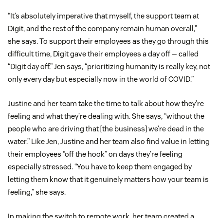
“It’s absolutely imperative that myself, the support team at
Digit, and the rest of the company remain human overall,”
she says. To support their employees as they go through this
difficult time, Digit gave their employees a day off — called
“Digit day off.” Jen says, “prioritizing humanity is really key, not
only every day but especially now in the world of COVID.”
Justine and her team take the time to talk about how they’re
feeling and what they’re dealing with. She says, “without the
people who are driving that [the business] we’re dead in the
water.” Like Jen, Justine and her team also find value in letting
their employees “off the hook” on days they’re feeling
especially stressed. “You have to keep them engaged by
letting them know that it genuinely matters how your team is
feeling,” she says.
In making the switch to remote work, her team created a