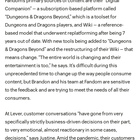
Fandom’s primary sources of content are their “Digital
Companion” — a subscription-based platform called
“Dungeons & Dragons Beyond,” which is a toolset for
Dungeons and Dragons players, and Wiki — a reference-
based model that underwent replatforming after being 7
years out of date. With new tools being added to “Dungeons
& Dragons Beyond” and the restructuring of their Wiki — that
means change. “The entire world is changing and their
entertainment is too,” he says. It’s difficult during this
unprecedented time to change up the way people consume
content, but Brandon and his team at Fandom are sensitive
to the feedback and are trying to meet the needs of all their
consumers.
At Lever, customer conversations “have gone from very
specifically strictly business-driven decisions on their part,
to very emotional, almost reactionary in some cases,
decisions,” says Justine. Amid the pandemic, their customers