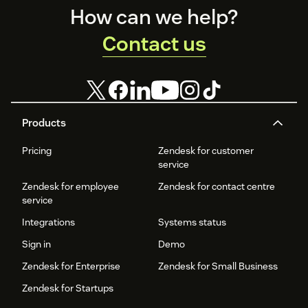
Footer
How can we help?
Contact us
Products
Pricing
Zendesk for customer
service
Zendesk for employee
Zendesk for contact centre
service
Integrations
Systems status
Sign in
Demo
Zendesk for Enterprise
Zendesk for Small Business
Zendesk for Startups