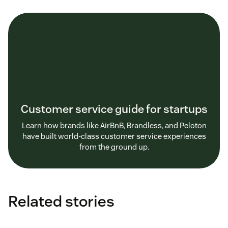
Customer service guide for startups
Learn how brands like AirBnB, Brandless, and Peloton
have built world-class customer service experiences
from the ground up.
Related stories