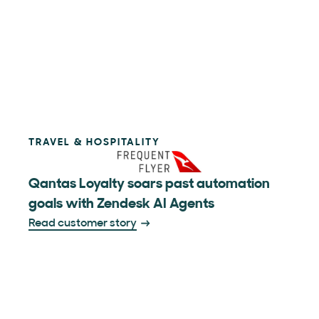
TRAVEL & HOSPITALITY
Qantas Loyalty soars past automation
goals with Zendesk AI Agents
Read customer story