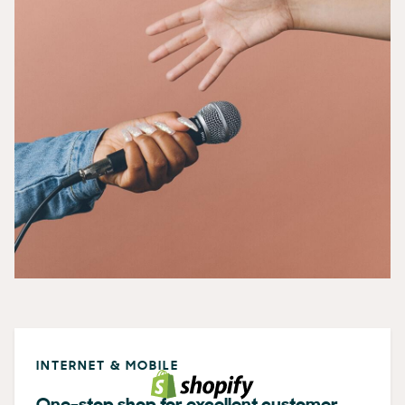
INTERNET & MOBILE