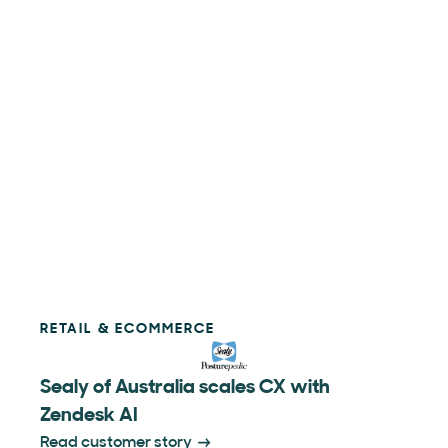
RETAIL & ECOMMERCE
Sealy of Australia scales CX with
Zendesk AI
Read customer story