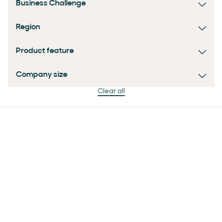
Business Challenge
Region
Product feature
Company size
Clear all