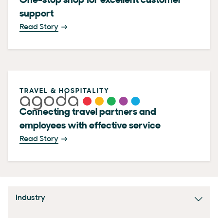
One-stop shop for excellent customer
support
Read Story
TRAVEL & HOSPITALITY
Connecting travel partners and
employees with effective service
Read Story
Industry