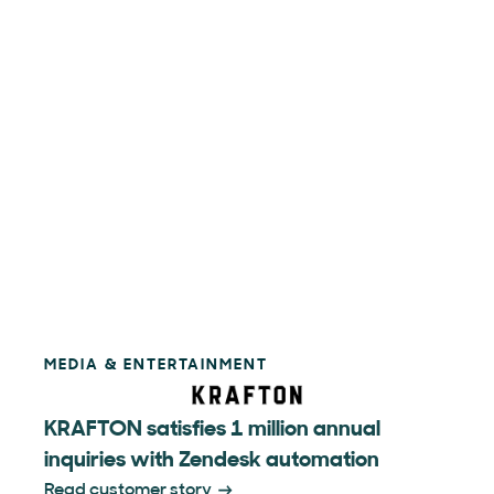
MEDIA & ENTERTAINMENT
KRAFTON satisfies 1 million annual
inquiries with Zendesk automation
Read customer story