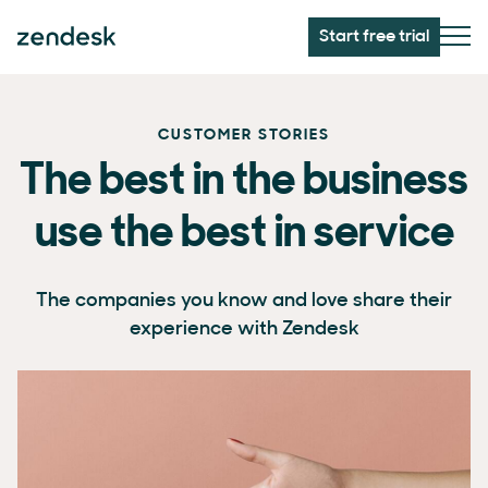
Start free trial
CUSTOMER STORIES
The best in the business
use the best in service
The companies you know and love share their
experience with Zendesk