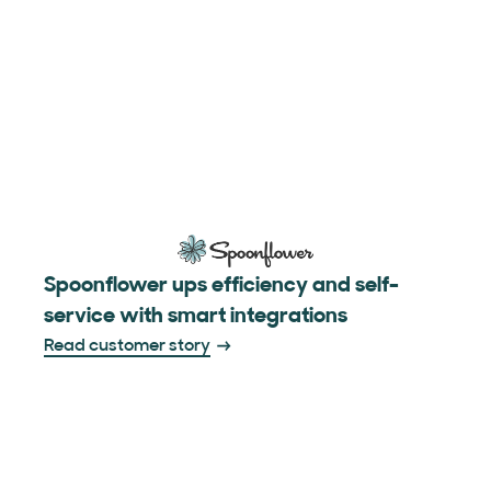
Spoonflower ups efficiency and self-
service with smart integrations
Read customer story