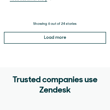
Showing 6 out of 24 stories
Load more
Trusted companies use
Zendesk