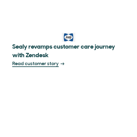
Sealy revamps customer care journey
with Zendesk
Read customer story