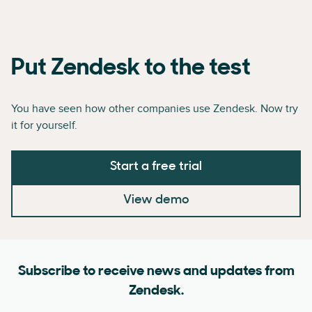
Put Zendesk to the test
You have seen how other companies use Zendesk. Now try
it for yourself.
Start a free trial
View demo
Subscribe to receive news and updates from
Zendesk.