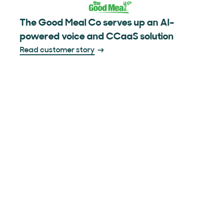
The Good Meal Co serves up an AI-
powered voice and CCaaS solution
Read customer story