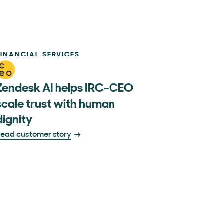
FINANCIAL SERVICES
Zendesk AI helps IRC-CEO
scale trust with human
dignity
ead customer story