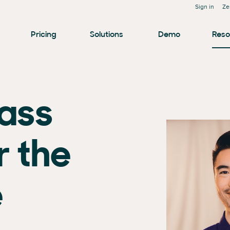
Sign in
Ze
Pricing
Solutions
Demo
Reso
lass
r the
e