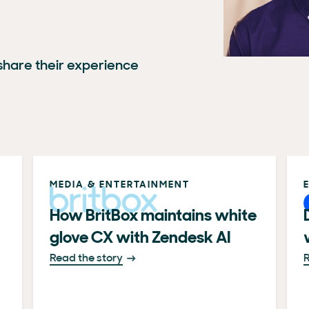
hare their experience
MEDIA & ENTERTAINMENT
How BritBox maintains white
glove CX with Zendesk AI
Read the story
R