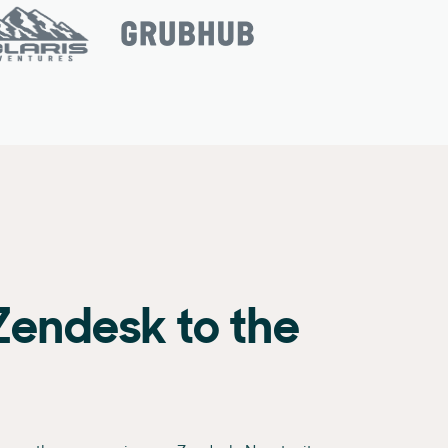
Zendesk to the