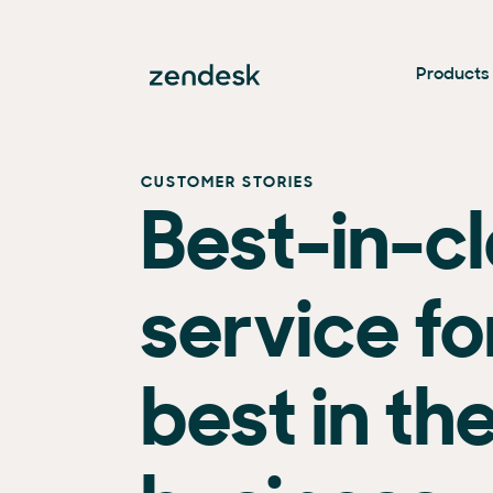
Products
CUSTOMER STORIES
Best-in-c
service fo
best in th