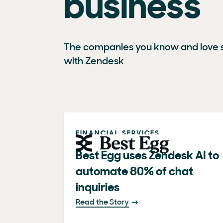
business
The companies you know and love s
with Zendesk
FINANCIAL SERVICES
Best Egg uses Zendesk AI to
automate 80% of chat
inquiries
Read the Story