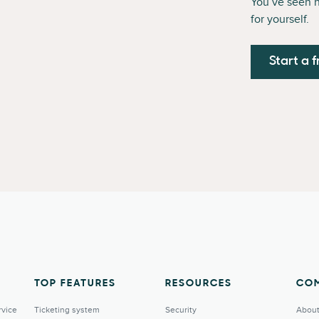
You’ve seen 
for yourself.
Start a f
TOP FEATURES
RESOURCES
CO
rvice
Ticketing system
Security
About