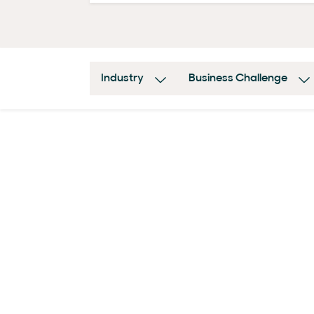
Industry
Business Challenge