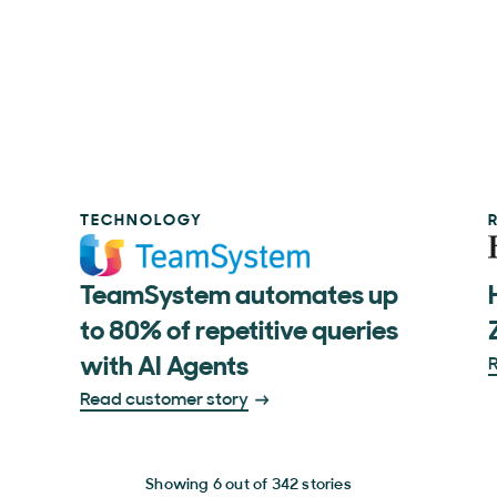
TECHNOLOGY
TeamSystem automates up
to 80% of repetitive queries
with AI Agents
R
Read customer story
Showing 6 out of 342 stories