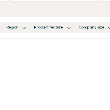
Region
Product feature
Company size