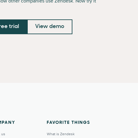
how other companies use Zendesk. Now try it
ree trial
View demo
MPANY
FAVORITE THINGS
 us
What is Zendesk