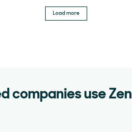
Load more
ed companies use Ze