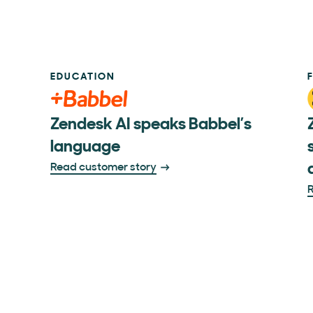
EDUCATION
Zendesk AI speaks Babbel’s
language
Read customer story
R