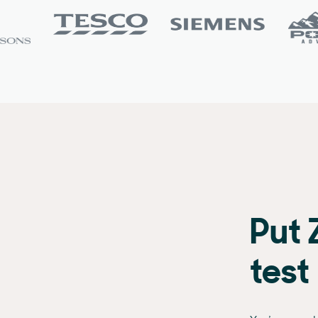
Put 
test