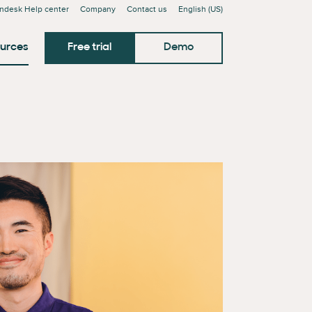
ndesk Help center
Company
Contact us
English (US)
urces
Free trial
Demo