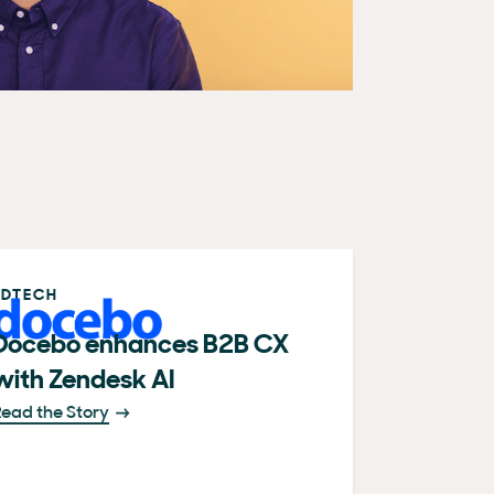
EDTECH
Docebo enhances B2B CX
with Zendesk AI
ead the Story