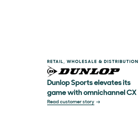
RETAIL, WHOLESALE & DISTRIBUTION
Dunlop Sports elevates its
game with omnichannel CX
Read customer story