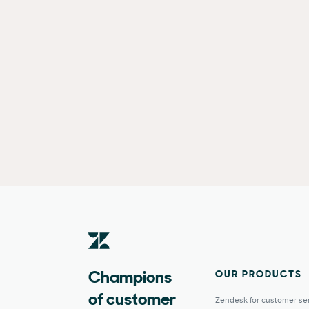
OUR PRODUCTS
Champions
of customer
Zendesk for customer se