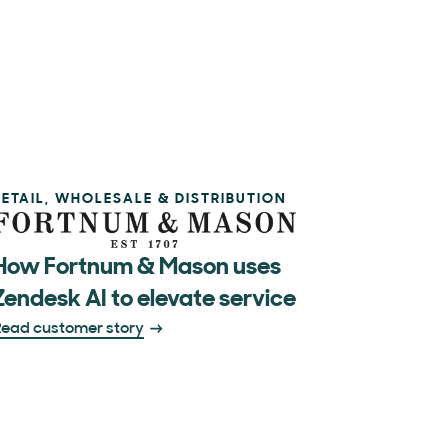
RETAIL, WHOLESALE & DISTRIBUTION
How Fortnum & Mason uses
Zendesk AI to elevate service
ead customer story