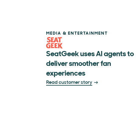
MEDIA & ENTERTAINMENT
SeatGeek uses AI agents to
deliver smoother fan
experiences
Read customer story