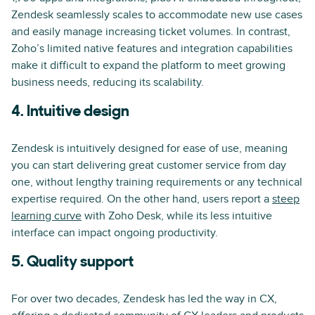
Zendesk seamlessly scales to accommodate new use cases
and easily manage increasing ticket volumes. In contrast,
Zoho’s limited native features and integration capabilities
make it difficult to expand the platform to meet growing
business needs, reducing its scalability.
4. Intuitive design
Zendesk is intuitively designed for ease of use, meaning
you can start delivering great customer service from day
one, without lengthy training requirements or any technical
expertise required. On the other hand, users report a
steep
learning curve
with Zoho Desk, while its less intuitive
interface can impact ongoing productivity.
5. Quality support
For over two decades, Zendesk has led the way in CX,