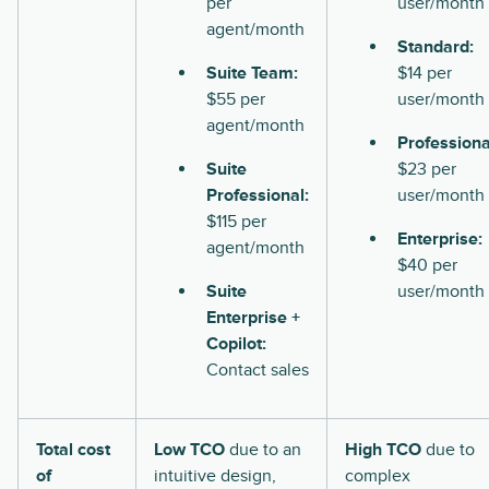
per
user/month
agent/month
Standard:
Suite Team:
$14 per
$55 per
user/month
agent/month
Professiona
Suite
$23 per
Professional:
user/month
$115 per
Enterprise:
agent/month
$40 per
Suite
user/month
Enterprise +
Copilot:
Contact sales
Total cost
Low TCO
due to an
High TCO
due to
of
intuitive design,
complex