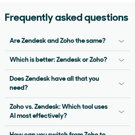
Frequently asked questions
Are Zendesk and Zoho the same?
Which is better: Zendesk or Zoho?
Does Zendesk have all that you
need?
Zoho vs. Zendesk: Which tool uses
AI most effectively?