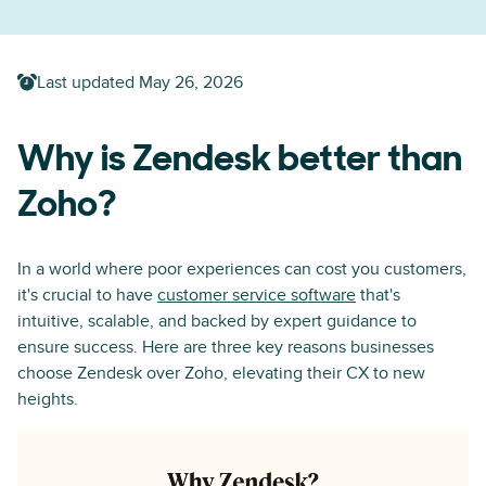
Last updated
May 26, 2026
Why is Zendesk better than
Zoho?
In a world where poor experiences can cost you customers,
it's crucial to have
customer service software
that's
intuitive, scalable, and backed by expert guidance to
ensure success. Here are three key reasons businesses
choose Zendesk over Zoho, elevating their CX to new
heights.