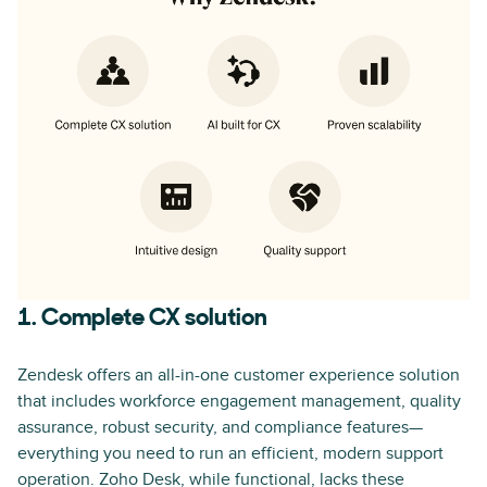
1. Complete CX solution
Zendesk offers an all-in-one customer experience solution
that includes workforce engagement management, quality
assurance, robust security, and compliance features—
everything you need to run an efficient, modern support
operation. Zoho Desk, while functional, lacks these