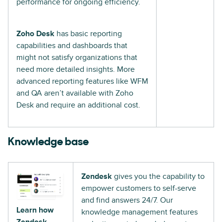
performance for ongoing efficiency.
Zoho Desk
has basic reporting
capabilities and dashboards that
might not satisfy organizations that
need more detailed insights. More
advanced reporting features like WFM
and QA aren’t available with Zoho
Desk and require an additional cost.
Knowledge base
Zendesk
gives you the capability to
empower customers to self-serve
and find answers 24/7. Our
Learn how
knowledge management features
Zendesk