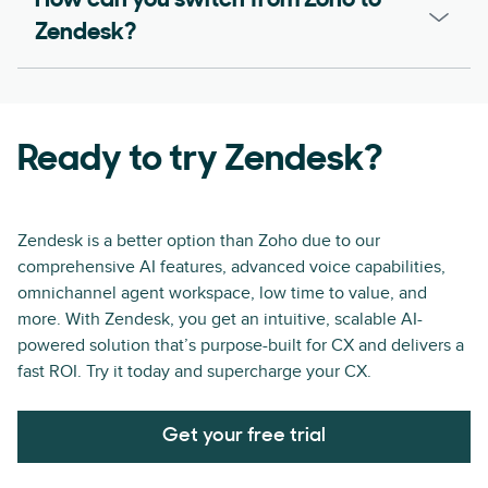
How can you switch from Zoho to
Zendesk?
Ready to try Zendesk?
Zendesk is a better option than Zoho due to our
comprehensive AI features, advanced voice capabilities,
omnichannel agent workspace, low time to value, and
more. With Zendesk, you get an intuitive, scalable AI-
powered solution that’s purpose-built for CX and delivers a
fast ROI. Try it today and supercharge your CX.
Get your free trial