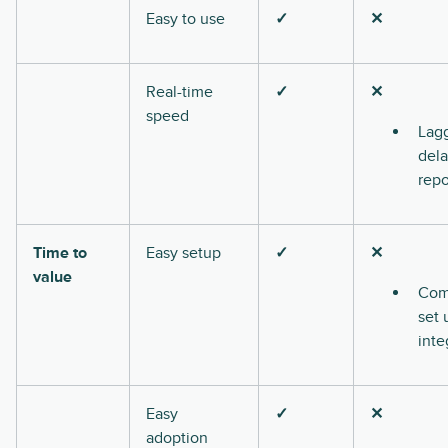
Easy to use
✓
✕
Real-time
✓
✕
speed
Lag
del
repo
Time to
Easy setup
✓
✕
value
Com
set 
inte
Easy
✓
✕
adoption