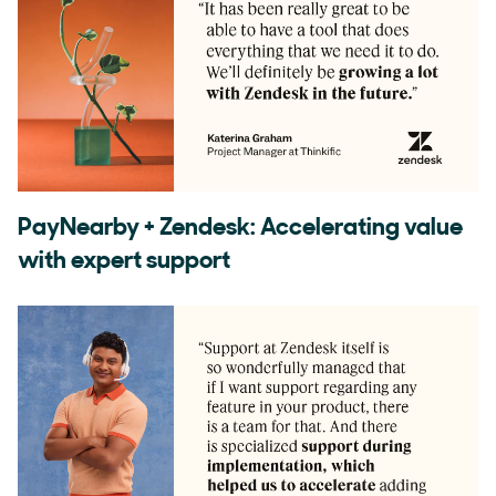
PayNearby + Zendesk: Accelerating value
with expert support