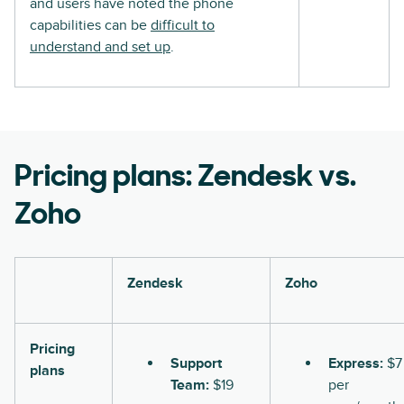
and users have noted the phone
capabilities can be
difficult to
understand and set up
.
Pricing plans: Zendesk vs.
Zoho
Zendesk
Zoho
Pricing
Support
Express:
$7
plans
Team:
$19
per