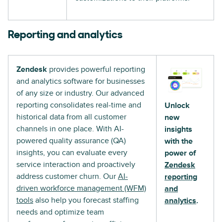
Reporting and analytics
Zendesk
provides powerful reporting
and analytics software for businesses
of any size or industry. Our advanced
reporting consolidates real-time and
Unlock
historical data from all customer
new
channels in one place. With AI-
insights
powered quality assurance (QA)
with the
insights, you can evaluate every
power of
service interaction and proactively
Zendesk
address customer churn. Our
AI-
reporting
driven workforce management (WFM)
and
tools
also help you forecast staffing
analytics
.
needs and optimize team