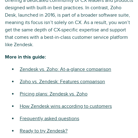
offering a dedicated community of CX leaders and products
designed with built-in best practices. In contrast, Zoho
Desk, launched in 2016, is part of a broader software suite,
meaning its focus isn’t solely on CX. As a result, you won’t
get the same depth of CX-specific expertise and support
that comes with a best-in-class customer service platform
like Zendesk.
More in this guide:
Zendesk vs. Zoho: At-a-glance comparison
Zoho vs. Zendesk: Features comparison
Pricing plans: Zendesk vs. Zoho
How Zendesk wins according to customers
Frequently asked questions
Ready to try Zendesk?