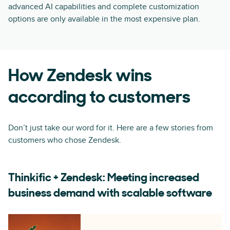
advanced AI capabilities and complete customization
options are only available in the most expensive plan.
How Zendesk wins
according to customers
Don’t just take our word for it. Here are a few stories from
customers who chose Zendesk.
Thinkific + Zendesk: Meeting increased
business demand with scalable software