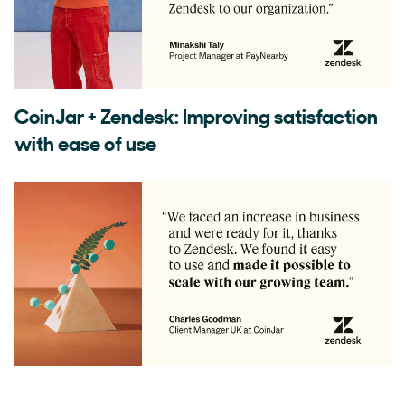
CoinJar + Zendesk: Improving satisfaction
with ease of use