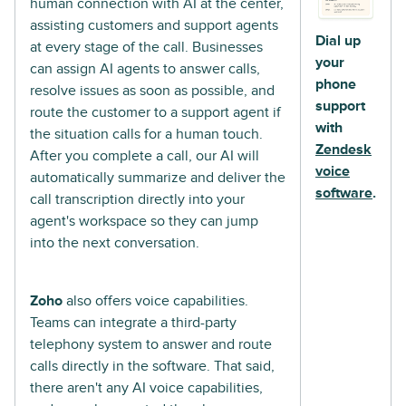
human connection with AI at the center,
assisting customers and support agents
Dial up
at every stage of the call. Businesses
your
can assign AI agents to answer calls,
phone
resolve issues as soon as possible, and
support
route the customer to a support agent if
with
the situation calls for a human touch.
Zendesk
After you complete a call, our AI will
voice
automatically summarize and deliver the
software
.
call transcription directly into your
agent's workspace so they can jump
into the next conversation.
Zoho
also offers voice capabilities.
Teams can integrate a third-party
telephony system to answer and route
calls directly in the software. That said,
there aren't any AI voice capabilities,