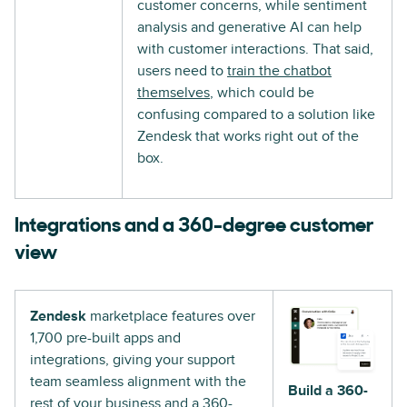
customer concerns, while sentiment
analysis and generative AI can help
with customer interactions. That said,
users need to
train the chatbot
themselves
, which could be
confusing compared to a solution like
Zendesk that works right out of the
box.
Integrations and a 360-degree customer
view
Zendesk
marketplace features over
1,700 pre-built apps and
integrations, giving your support
team seamless alignment with the
Build a 360-
rest of your business and a 360-