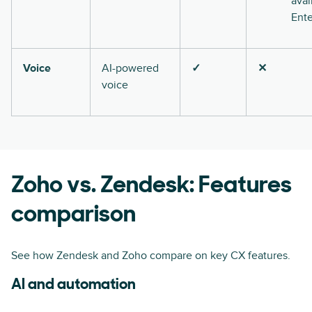
avai
Ente
Voice
AI-powered
✓
✕
voice
Zoho vs. Zendesk: Features
comparison
See how Zendesk and Zoho compare on key CX features.
AI and automation