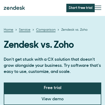
Start free trial
Home
Service
Comparison
Zendesk vs. Zoho
Zendesk vs. Zoho
Don’t get stuck with a CX solution that doesn’t
grow alongside your business. Try software that’s
easy to use, customize, and scale.
Free trial
View demo