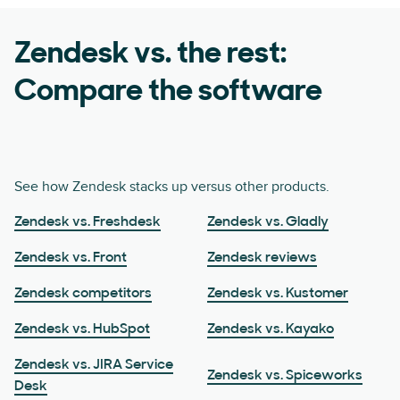
Zendesk vs. the rest:
Compare the software
See how Zendesk stacks up versus other products.
Zendesk vs. Freshdesk
Zendesk vs. Gladly
Zendesk vs. Front
Zendesk reviews
Zendesk competitors
Zendesk vs. Kustomer
Zendesk vs. HubSpot
Zendesk vs. Kayako
Zendesk vs. JIRA Service
Zendesk vs. Spiceworks
Desk