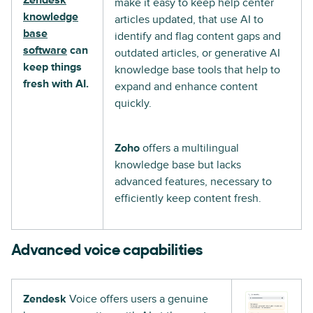
make it easy to keep help center
knowledge
articles updated, that use AI to
base
identify and flag content gaps and
software
can
outdated articles, or generative AI
keep things
knowledge base tools that help to
fresh with AI.
expand and enhance content
quickly.
Zoho
offers a multilingual
knowledge base but lacks
advanced features, necessary to
efficiently keep content fresh.
Advanced voice capabilities
Zendesk
Voice offers users a genuine