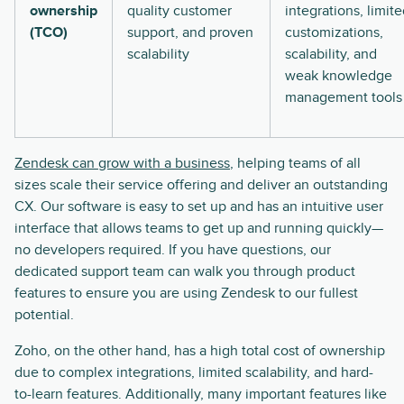
ownership
quality customer
integrations, limit
(TCO)
support, and proven
customizations,
scalability
scalability, and
weak knowledge
management tools
Zendesk can grow with a business
, helping teams of all
sizes scale their service offering and deliver an outstanding
CX. Our software is easy to set up and has an intuitive user
interface that allows teams to get up and running quickly—
no developers required. If you have questions, our
dedicated support team can walk you through product
features to ensure you are using Zendesk to our fullest
potential.
Zoho, on the other hand, has a high total cost of ownership
due to complex integrations, limited scalability, and hard-
to-learn features. Additionally, many important features like