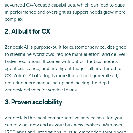
advanced CX-focused capabilities, which can lead to gaps
in performance and oversight as support needs grow more
complex.
2. AI built for CX
Zendesk AI is purpose-built for customer service, designed
to streamline workflows, reduce manual effort, and deliver
faster resolutions. It comes with out-of-the-box models,
agent assistance, and intelligent triage—all fine-tuned for
CX. Zoho’s AI offering is more limited and generalized,
requiring more manual setup and lacking the depth
Zendesk delivers for service teams.
3. Proven scalability
Zendesk is the most comprehensive service solution you
can rely on, now and as your business evolves. With over
1,700 apps and integrations, plus AI embedded throughout,