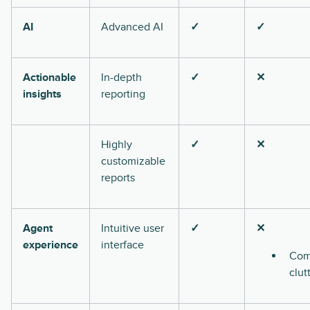
AI
Advanced AI
✓
✓
Actionable
In-depth
✓
✕
insights
reporting
Highly
✓
✕
customizable
reports
Agent
Intuitive user
✓
✕
experience
interface
Com
clut