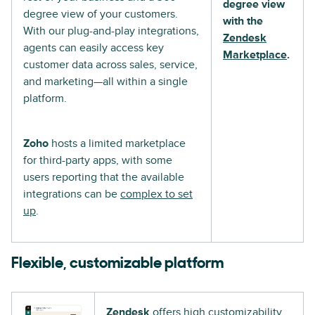
degree view
degree view of your customers.
with the
With our plug-and-play integrations,
Zendesk
agents can easily access key
Marketplace
.
customer data across sales, service,
and marketing—all within a single
platform.
Zoho
hosts a limited marketplace
for third-party apps, with some
users reporting that the available
integrations can be
complex to set
up
.
Flexible, customizable platform
Zendesk
offers high customizability,