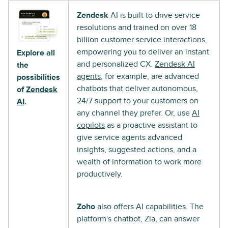
Zendesk
AI is built to drive service
resolutions and trained on over 18
billion customer service interactions,
empowering you to deliver an instant
Explore all
and personalized CX.
Zendesk AI
the
agents
, for example, are advanced
possibilities
chatbots that deliver autonomous,
of
Zendesk
24/7 support to your customers on
AI
.
any channel they prefer. Or, use
AI
copilots
as a proactive assistant to
give service agents advanced
insights, suggested actions, and a
wealth of information to work more
productively.
Zoho
also offers AI capabilities. The
platform's chatbot, Zia, can answer