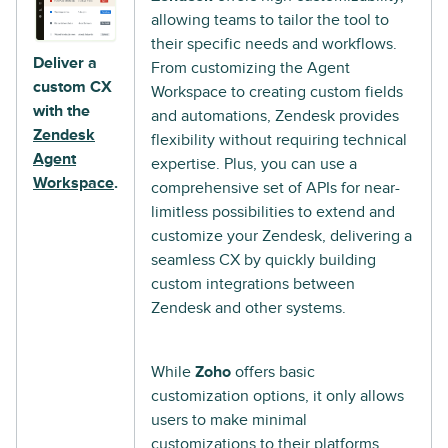
allowing teams to tailor the tool to
their specific needs and workflows.
Deliver a
From customizing the Agent
custom CX
Workspace to creating custom fields
with the
and automations, Zendesk provides
Zendesk
flexibility without requiring technical
Agent
expertise. Plus, you can use a
Workspace
.
comprehensive set of APIs for near-
limitless possibilities to extend and
customize your Zendesk, delivering a
seamless CX by quickly building
custom integrations between
Zendesk and other systems.
While
Zoho
offers basic
customization options, it only allows
users to make minimal
customizations to their platforms.