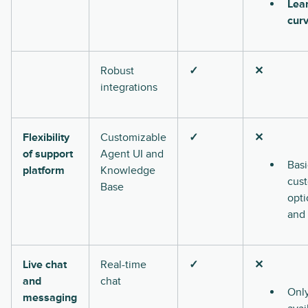
Lea
cur
Robust
✓
✕
integrations
Flexibility
Customizable
✓
✕
of support
Agent UI and
Basi
platform
Knowledge
cus
Base
opti
and
Live chat
Real-time
✓
✕
and
chat
Onl
messaging