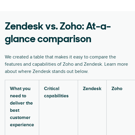
Zendesk vs. Zoho: At-a-
glance comparison
We created a table that makes it easy to compare the
features and capabilities of Zoho and Zendesk. Learn more
about where Zendesk stands out below.
What you
Critical
Zendesk
Zoho
need to
capabilities
deliver the
best
customer
experience