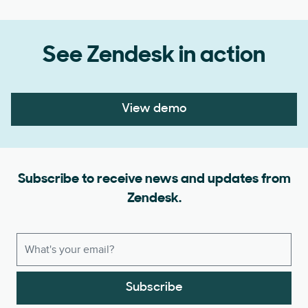
See Zendesk in action
View demo
Subscribe to receive news and updates from
Zendesk.
Subscribe