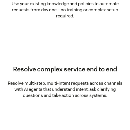
Use your existing knowledge and policies to automate
requests from day one – no training or complex setup
required.
Resolve complex service end to end
Resolve multi-step, multi-intent requests across channels
with AI agents that understand intent, ask clarifying
questions and take action across systems.