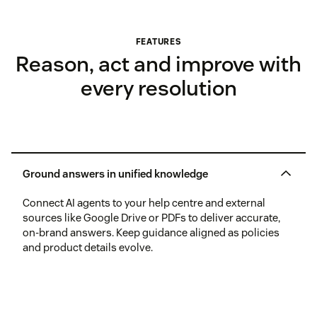
FEATURES
Reason, act and improve with
every resolution
Ground answers in unified knowledge
Connect AI agents to your help centre and external
sources like Google Drive or PDFs to deliver accurate,
on-brand answers. Keep guidance aligned as policies
and product details evolve.