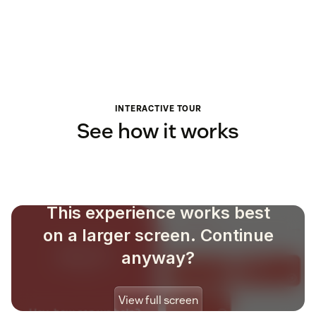
INTERACTIVE TOUR
See how it works