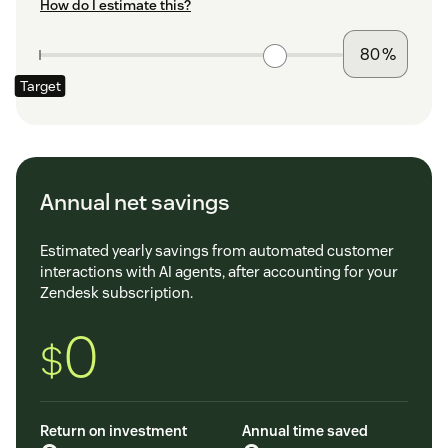
How do I estimate this?
%
Target
Annual net savings
Estimated yearly savings from automated customer
interactions with AI agents, after accounting for your
Zendesk subscription.
0
$
Return on investment
Annual time saved