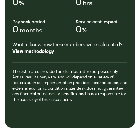
0
0
%
hrs
Payback period
Service cost impact
0
0
months
%
Want to know how these numbers were calculated?
View methodology
The estimates provided are for illustrative purposes only.
Actual results may vary, and will depend on a variety of
factors such as implementation practices, user adoption, and
external economic conditions. Zendesk does not guarantee
any financial outcomes or benefits, and is not responsible for
the accuracy of the calculations.