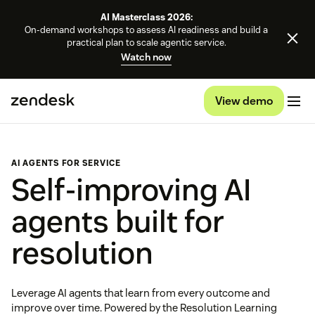
AI Masterclass 2026:
On-demand workshops to assess AI readiness and build a
practical plan to scale agentic service.
Watch now
View demo
AI AGENTS FOR SERVICE
Self-improving AI
agents built for
resolution
Leverage AI agents that learn from every outcome and
improve over time. Powered by the Resolution Learning