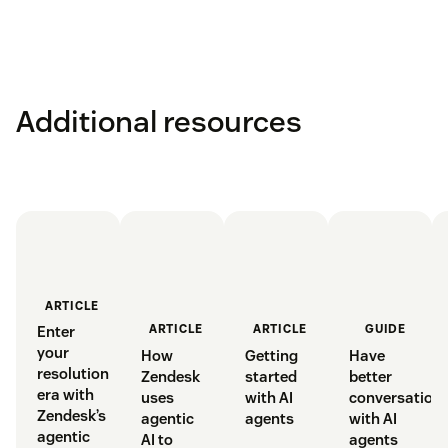
allowance at any time.
Tiered outcomes:
we categorise AI agent resolutions
into tiers based on the value delivered.
Learn more
Pay for value:
AI agent resolutions are priced based
Additional resources
on the value delivered by each resolution.
ARTICLE
GUIDE
ARTICLE
ARTICLE
Enter
your
Have
Getting
How
resolution
better
started
Zendesk
era with
conversation
with AI
uses
Zendesk’s
with AI
agents
agentic
agentic
agents
AI to