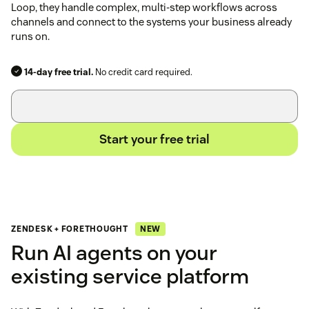
Loop, they handle complex, multi-step workflows across
channels and connect to the systems your business already
runs on.
14-day free trial.
No credit card required.
Start your free trial
NEW
ZENDESK + FORETHOUGHT
Run AI agents on your
existing service platform