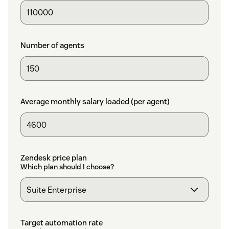
Number of agents
Average monthly salary loaded (per agent)
Zendesk price plan
Which plan should I choose?
Target automation rate