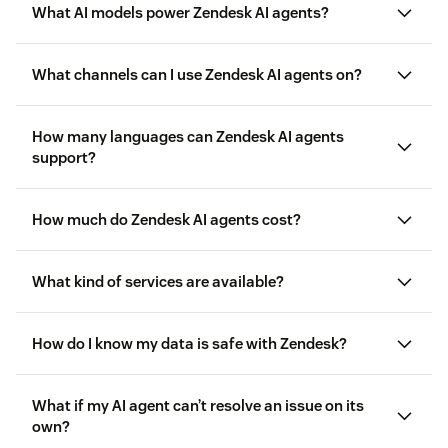
What AI models power Zendesk AI agents?
agentic AI
What channels can I use Zendesk AI agents on?
How many languages can Zendesk AI agents
support?
How much do Zendesk AI agents cost?
What kind of services are available?
Resolution allowance:
your Service Plan includes an
How do I know my data is safe with Zendesk?
allowance that can be applied towards your usage of
resolutions at no extra cost. This allowance can be
used for any resolution tier based on the type and
What if my AI agent can’t resolve an issue on its
complexity of outcomes AI agents deliver across
own?
here
channels. You can pre-purchase more resolution