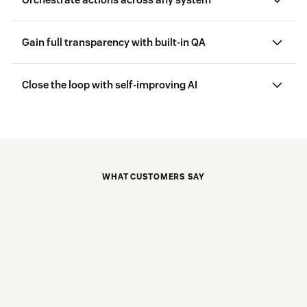
Gain full transparency with built-in QA
Close the loop with self-improving AI
WHAT CUSTOMERS SAY