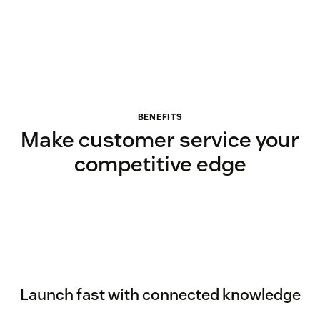
BENEFITS
Make customer service your
competitive edge
Launch fast with connected knowledge