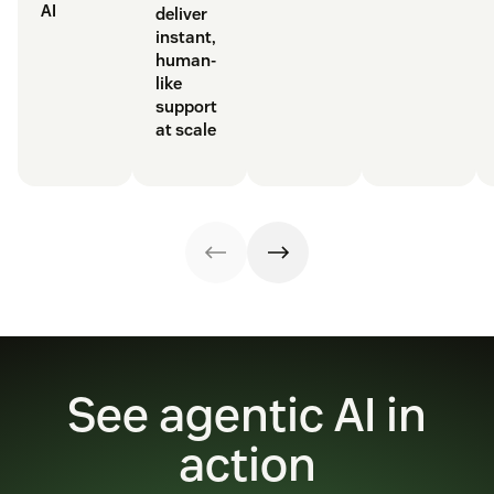
AI
deliver
instant,
human-
like
support
at scale
See agentic AI in
action