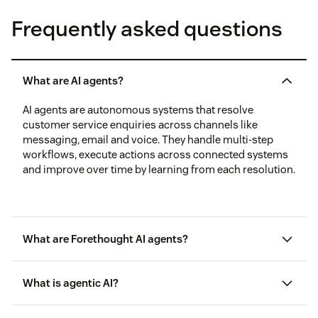
Frequently asked questions
What are AI agents?
AI agents are autonomous systems that resolve
customer service enquiries across channels like
messaging, email and voice. They handle multi-step
workflows, execute actions across connected systems
and improve over time by learning from each resolution.
What are Forethought AI agents?
What is agentic AI?