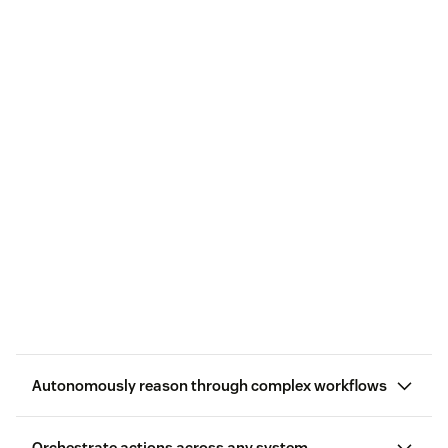
Autonomously reason through complex workflows
Orchestrate actions across any system