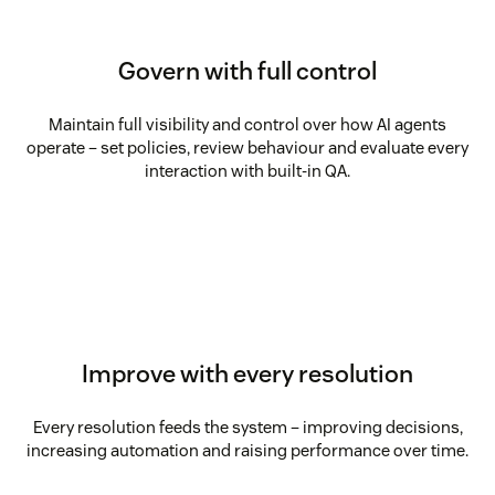
Govern with full control
Maintain full visibility and control over how AI agents
operate – set policies, review behaviour and evaluate every
interaction with built-in QA.
Improve with every resolution
Every resolution feeds the system – improving decisions,
increasing automation and raising performance over time.