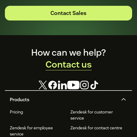
Contact Sales
Footer
How can we help?
Contact us
Products
Pricing
Zendesk for customer
service
Zendesk for employee
Zendesk for contact centre
service