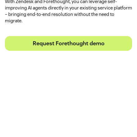
With Zendesk and Forethought, you can leverage self-
improving AI agents directly in your existing service platform
– bringing end-to-end resolution without the need to
migrate.
Request Forethought demo