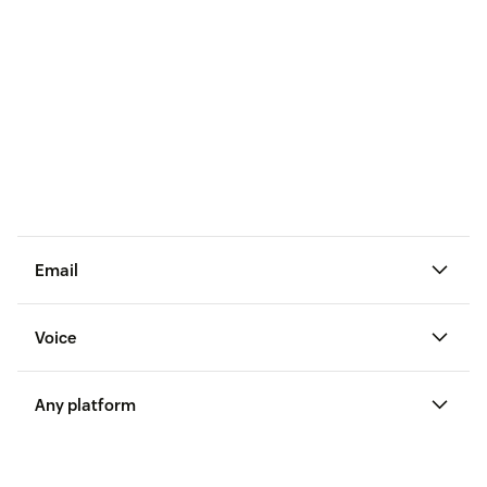
Email
Voice
Any platform