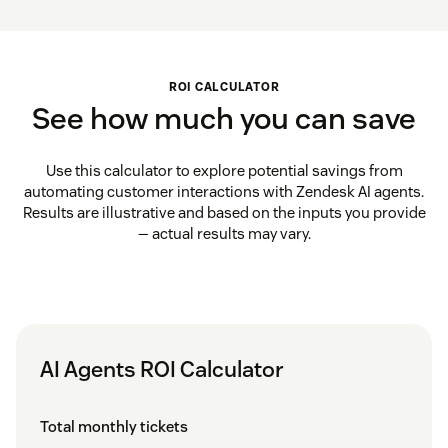
ROI CALCULATOR
See how much you can save
Use this calculator to explore potential savings from
automating customer interactions with Zendesk AI agents.
Results are illustrative and based on the inputs you provide
— actual results may vary.
AI Agents ROI Calculator
Total monthly tickets