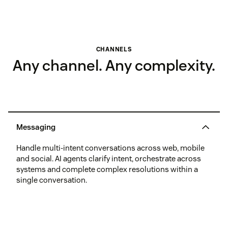
CHANNELS
Any channel. Any complexity.
Messaging
Handle multi-intent conversations across web, mobile
and social. AI agents clarify intent, orchestrate across
systems and complete complex resolutions within a
single conversation.