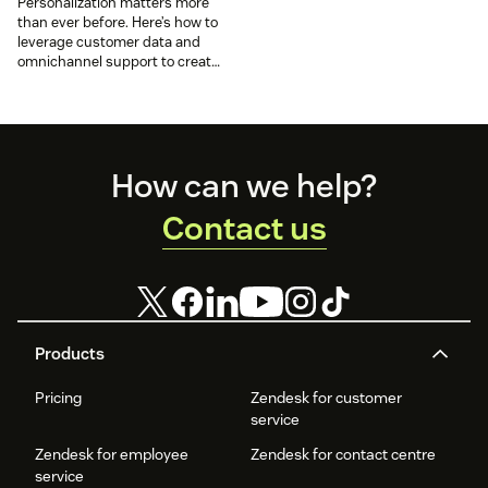
Personalization matters more
than ever before. Here’s how to
leverage customer data and
omnichannel support to create
personalized customer
experiences.
Footer
How can we help?
Contact us
Products
Pricing
Zendesk for customer
service
Zendesk for employee
Zendesk for contact centre
service