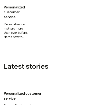
Personalized
customer
service
Personalization
matters more
than ever before.
Here’s how to
leverage
customer data
and omnichannel
support to create
personalized
customer
Latest stories
experiences.
Personalized customer
service