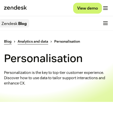
View demo
Zendesk
Blog
Blog
Analytics and data
Personalisation
Personalisation
Personalization is the key to top-tier customer experience.
Discover how to use data to tailor support interactions and
enhance CX.